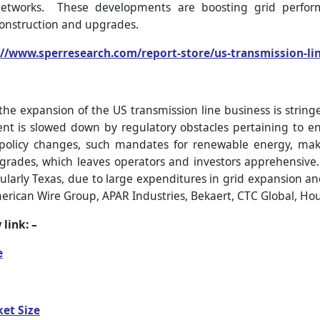
networks. These developments are boosting grid perform
construction and upgrades.
://www.sperresearch.com/report-store/us-transmission-l
he expansion of the US transmission line business is string
nt is slowed down by regulatory obstacles pertaining to e
policy changes, such mandates for renewable energy, m
pgrades, which leaves operators and investors apprehensive.
ularly Texas, due to large expenditures in grid expansion an
erican Wire Group, APAR Industries, Bekaert, CTC Global, Hou
 link: –
e
et Size