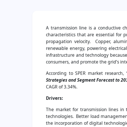
A transmission line is a conductive c
characteristics that are essential for
propagation velocity. Copper, alumi
renewable energy, powering electrical
infrastructure and technology because 
consumers, and promote the grid’s int
According to SPER market research,
‘
Strategies and Segment Forecast to 20
CAGR of 3.34%.
Drivers:
The market for transmission lines in
technologies. Better load management, 
the incorporation of digital technolog