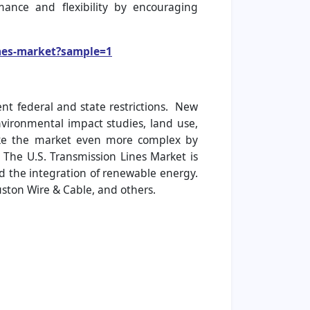
ance and flexibility by encouraging
ines-market?sample=1
ent federal and state restrictions. New
nvironmental impact studies, land use,
ake the market even more complex by
 The U.S. Transmission Lines Market is
d the integration of renewable energy.
ston Wire & Cable, and others.