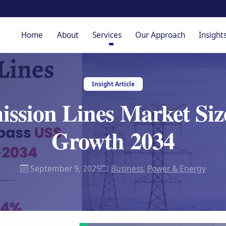
Home
About
Services
Our Approach
Insight
Insight Article
ission Lines Market Siz
Growth 2034
September 9, 2025
Business
,
Power & Energy