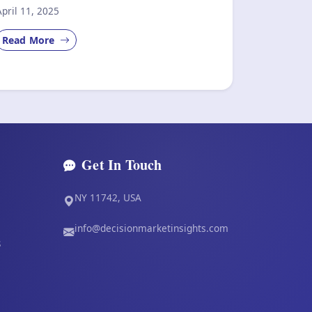
April 11, 2025
Read More
Get In Touch
NY 11742, USA
info@decisionmarketinsights.com
s