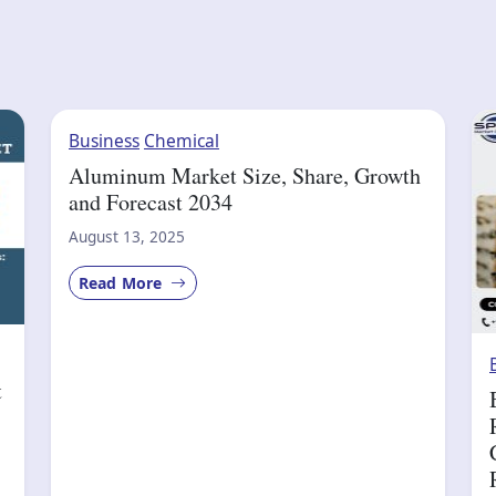
Business
Chemical
Aluminum Market Size, Share, Growth
and Forecast 2034
August 13, 2025
Read More
t