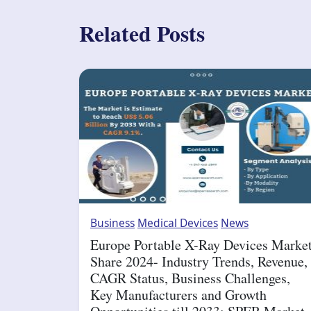
Related Posts
Business
Medical Devices
News
Europe Portable X-Ray Devices Marke
Share 2024- Industry Trends, Revenue,
CAGR Status, Business Challenges,
Key Manufacturers and Growth