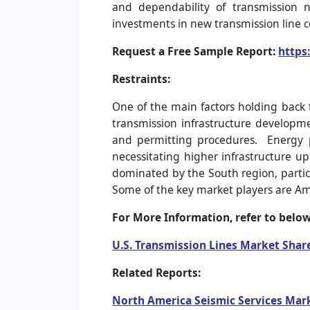
and dependability of transmission 
investments in new transmission line 
Request a Free Sample Report:
https
Restraints:
One of the main factors holding back t
transmission infrastructure developme
and permitting procedures. Energy 
necessitating higher infrastructure u
dominated by the South region, partic
Some of the key market players are Am
For More Information, refer to below
U.S. Transmission Lines Market Shar
Related Reports:
North America Seismic Services Mark