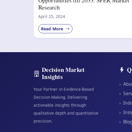
Opportunities till 2033: SPER Market
Research
April 25, 2024
Read More
Decision Market
Q
Insights
›
Abo
Your Partner in Evidence-Based
›
Serv
Decision Making. Delivering
›
Indu
actionable insights through
›
Insi
qualitative depth and quantitative
precision.
›
Blo