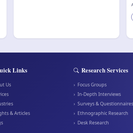
uick Links
Research Services
ut Us
›
Focus Groups
ices
›
In-Depth Interviews
stries
›
Surveys & Questionnaire
ghts & Articles
›
Ethnographic Research
gs
›
Desk Research