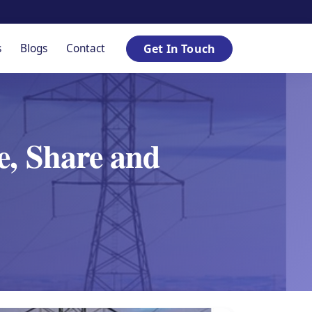
s
Blogs
Contact
Get In Touch
e, Share and