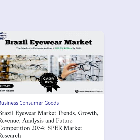
Business
Consumer Goods
Brazil Eyewear Market Trends, Growth,
Revenue, Analysis and Future
Competition 2034: SPER Market
Research