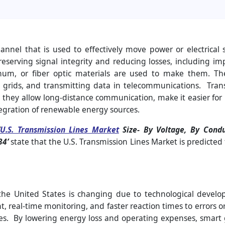
hannel that is used to effectively move power or electrical 
 preserving signal integrity and reducing losses, including 
num, or fiber optic materials are used to make them. They
 grids, and transmitting data in telecommunications. Tran
they allow long-distance communication, make it easier for po
egration of renewable energy sources.
U.S. Transmission Lines Market
Size-
By Voltage, By Condu
34’
state that the U.S. Transmission Lines Market is predicted
 the United States is changing due to technological deve
real-time monitoring, and faster reaction times to errors or
ies. By lowering energy loss and operating expenses, smart g