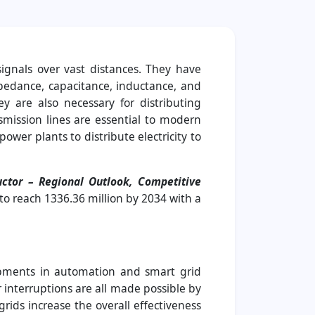
signals over vast distances. They have
impedance, capacitance, inductance, and
 are also necessary for distributing
smission lines are essential to modern
wer plants to distribute electricity to
ctor – Regional Outlook, Competitive
 to reach 1336.36 million by 2034 with a
lopments in automation and smart grid
 interruptions are all made possible by
rids increase the overall effectiveness