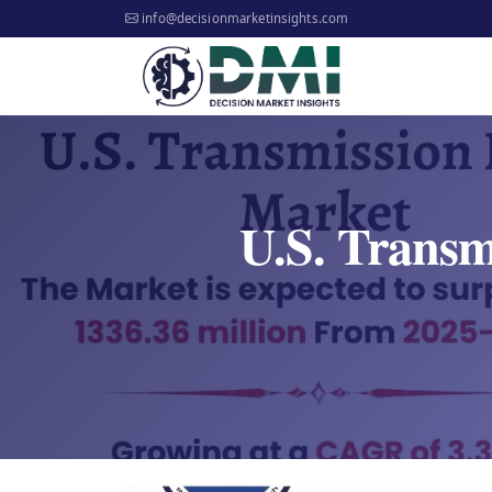
info@decisionmarketinsights.com
U.S. Transm