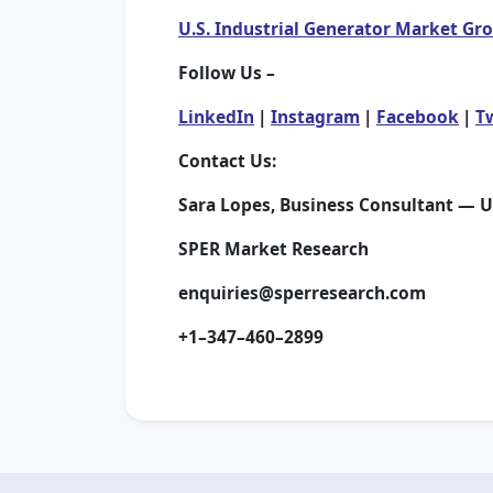
U.S. Industrial Generator Market Gr
Follow Us –
LinkedIn
|
Instagram
|
Facebook
|
T
Contact Us:
Sara Lopes, Business Consultant — 
SPER Market Research
enquiries@sperresearch.com
+1–347–460–2899