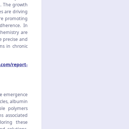
e. The growth
es are driving
are promoting
dherence. In
chemistry are
e precise and
ns in chronic
.com/report-
the emergence
icles, albumin
ble polymers
ns associated
loring these