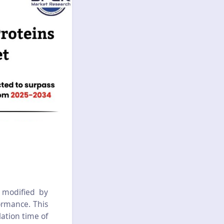
 modified by
ormance. This
lation time of