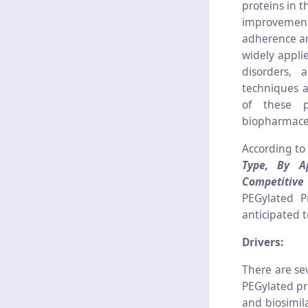
proteins in 
improvement
adherence an
widely appli
disorders, 
techniques a
of these p
biopharmaceu
According to
Type, By Ap
Competitiv
PEGylated P
anticipated 
Drivers:
There are se
PEGylated pr
and biosimila