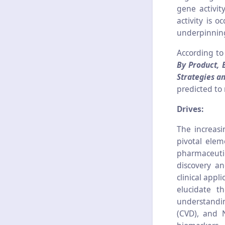
gene activit
activity is 
underpinning
According to
By Product, 
Strategies a
predicted to
Drives:
The increasi
pivotal elem
pharmaceuti
discovery an
clinical appl
elucidate t
understandin
(CVD), and N