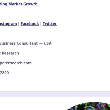
ting Market Growth
nstagram
|
Facebook
|
Twitter
 Business Consultant — USA
t Research
perresearch.com
–2899