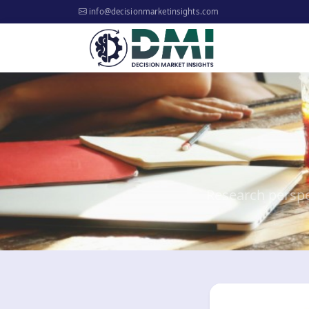
info@decisionmarketinsights.com
Research perspe