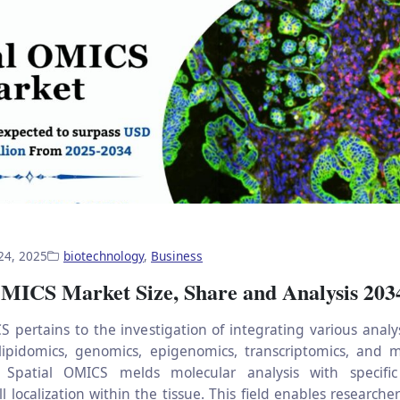
24, 2025
biotechnology
,
Business
OMICS Market Size, Share and Analysis 203
S pertains to the investigation of integrating various analy
lipidomics, genomics, epigenomics, transcriptomics, and 
y, Spatial OMICS melds molecular analysis with specific
l localization within the tissue. This field enables researche