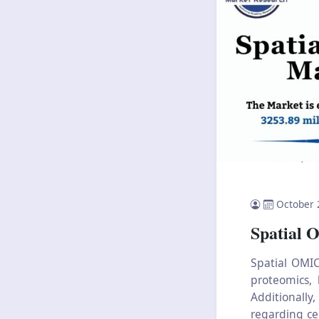
October 
Spatial 
Spatial OMIC
proteomics, 
Additionall
regarding cel