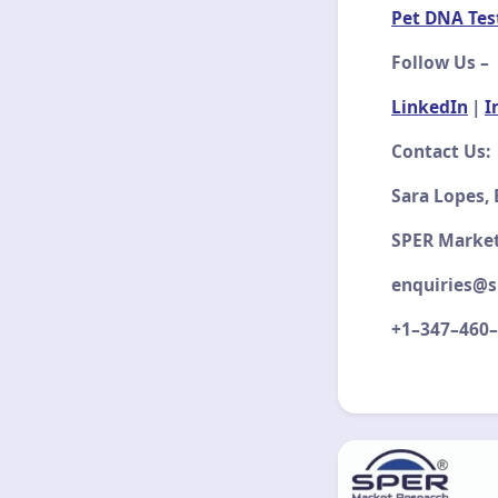
Pet DNA Tes
Follow Us –
LinkedIn
|
I
Contact Us:
Sara Lopes,
SPER Marke
enquiries@s
+1–347–460