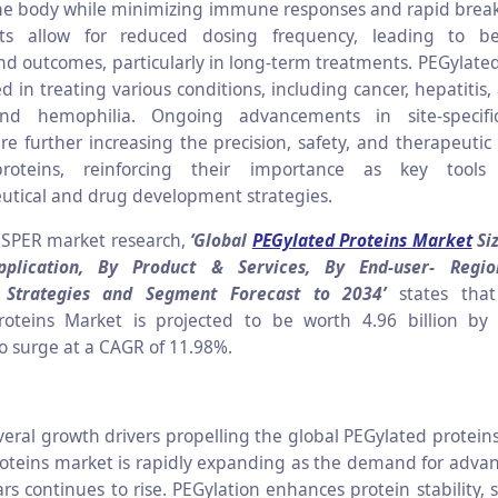
the body while minimizing immune responses and rapid bre
s allow for reduced dosing frequency, leading to be
d outcomes, particularly in long-term treatments. PEGylated
ed in treating various conditions, including cancer, hepatiti
and hemophilia. Ongoing advancements in site-specifi
re further increasing the precision, safety, and therapeutic 
roteins, reinforcing their importance as key tool
tical and drug development strategies.
 SPER market research,
‘Global
PEGylated Proteins Market
Siz
plication, By Product & Services, By End-user- Regio
e Strategies and Segment Forecast to 2034’
states tha
roteins Market is projected to be worth 4.96 billion by
to surge at a CAGR of 11.98%.
veral growth drivers propelling the global PEGylated protein
oteins market is rapidly expanding as the demand for advan
rs continues to rise. PEGylation enhances protein stability, s