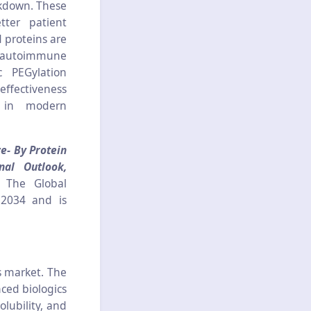
akdown. These
tter patient
 proteins are
s, autoimmune
c PEGylation
effectiveness
s in modern
e- By Protein
nal Outlook,
t The Global
 2034 and is
s market. The
ced biologics
olubility, and