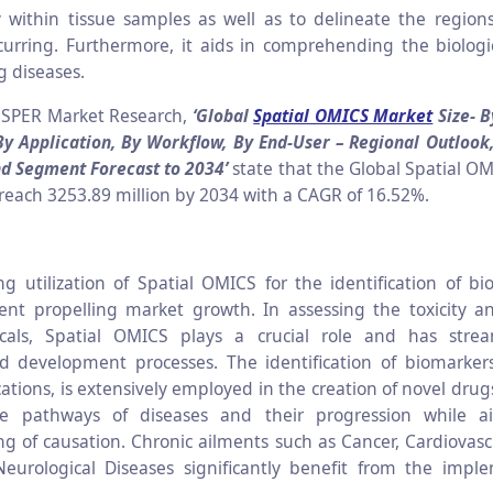
y within tissue samples as well as to delineate the regio
occurring. Furthermore, it aids in comprehending the biologi
 diseases.
 SPER Market Research,
‘Global
Spatial OMICS Market
Size- B
By Application, By Workflow, By End-User
– Regional Outlook
nd Segment Forecast to 2034’
state that the Global Spatial OM
 reach 3253.89 million by 2034 with a CAGR of 16.52%.
ng utilization of Spatial OMICS for the identification of bi
ent propelling market growth. In assessing the toxicity an
cals, Spatial OMICS plays a crucial role and has stre
d development processes. The identification of biomarker
ications, is extensively employed in the creation of novel dru
he pathways of diseases and their progression while a
g of causation. Chronic ailments such as Cancer, Cardiovasc
eurological Diseases significantly benefit from the impl