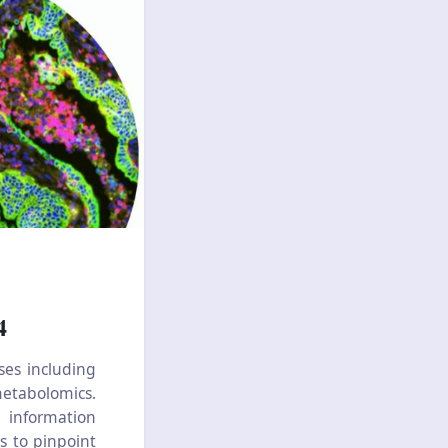
4
ses including
metabolomics.
 information
rs to pinpoint