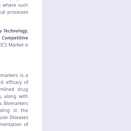
ns where such
cal processes
y Technology,
, Competitive
ICS Market is
omarkers is a
d efficacy of
amlined drug
s, along with
gs. Biomarkers
iding in the
ular Diseases
ementation of