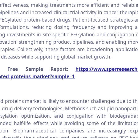
effectiveness, making treatments more efficient and reliabl
ipelines and increased clinical trial activity in cancer therapi
PEGylated protein-based drugs. Patient-focused strategies 
 formulations, reducing dosing frequency and improving a
sing investments in site-specific PEGylation and conjugation 
ovation, strengthening product pipelines, and enabling mor
rapies. Collectively, these factors are broadening applicatio
diseases while supporting global market growth.
a Free Sample Report:
https://www.sperresearch
ated-proteins-market?sample=1
d proteins market is likely to encounter challenges due to 
e drug delivery technologies. Methods such as lipid nanopart
cosylation optimization, and conjugation with biodegrada
nded half-life effects while avoiding some of the limitatio
tion. Biopharmaceutical companies are increasingly exp