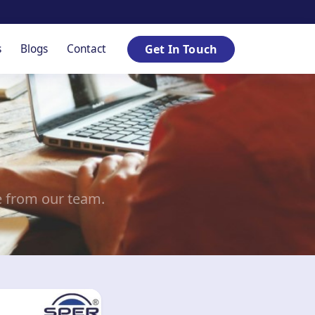
s
Blogs
Contact
Get In Touch
e from our team.