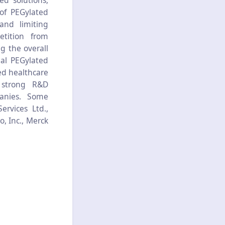
ed solutions,
 of PEGylated
and limiting
etition from
g the overall
bal PEGylated
ed healthcare
, strong R&D
anies. Some
ervices Ltd.,
, Inc., Merck