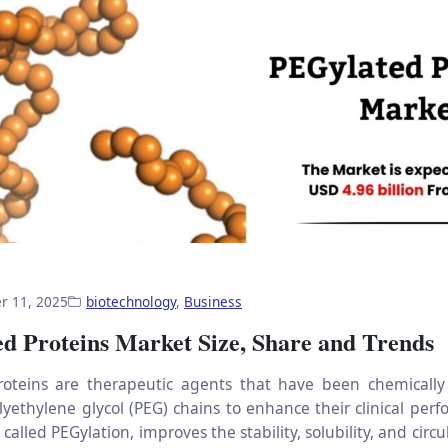
r 11, 2025
biotechnology
,
Business
d Proteins Market Size, Share and Trends
roteins are therapeutic agents that have been chemically
lyethylene glycol (PEG) chains to enhance their clinical perf
 called PEGylation, improves the stability, solubility, and circu