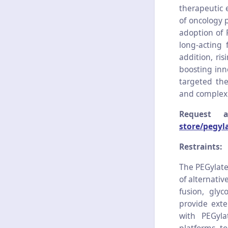
therapeutic 
of oncology p
adoption of 
long-acting
addition, ri
boosting inn
targeted the
and complex 
Request 
store/pegyl
Restraints:
The PEGylate
of alternativ
fusion, gly
provide exte
with PEGyla