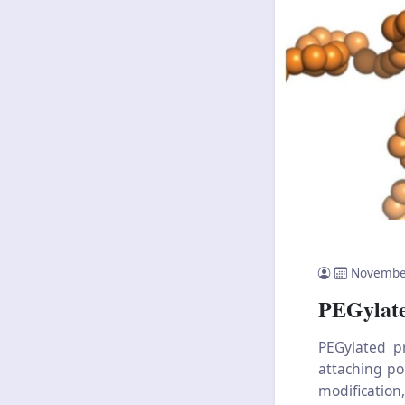
Novembe
PEGylate
PEGylated p
attaching po
modification,