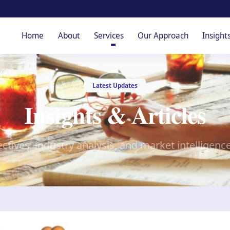
Home
About
Services
Our Approach
Insight
Latest Updates
Insights & Articles
ctives, industry analysis, and market intelligenc