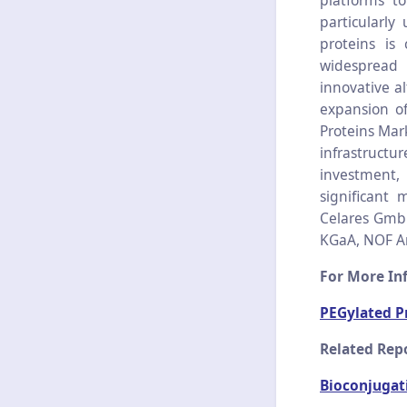
platforms to
particularly
proteins is 
widespread 
innovative a
expansion of
Proteins Mar
infrastruct
investment
significant 
Celares GmbH
KGaA, NOF Ame
For More Inf
PEGylated P
Related Repo
Bioconjugat