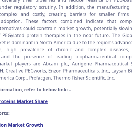
 diversify their pipelines and reduce reliance on PEG-bas
 under regulatory scrutiny. In addition, the manufacturing
complex and costly, creating barriers for smaller firms 
adoption. These factors combined indicate that comp
lternatives could constrain market growth, potentially slowin
 PEGylated protein therapies in the near future. The Glo
ket is dominant in North America due to the region’s advanc
ure, high prevalence of chronic and complex diseases
, and the presence of leading biopharmaceutical comp
market players are Abcam plc., Aurigene Pharmaceutical S
, Creative PEGworks, Enzon Pharmaceuticals, Inc., Laysan Bio
rica Corp., Profacgen, Thermo Fisher Scientific, Inc.
ormation, refer to below link: –
roteins Market Share
rts:
ion Market Growth