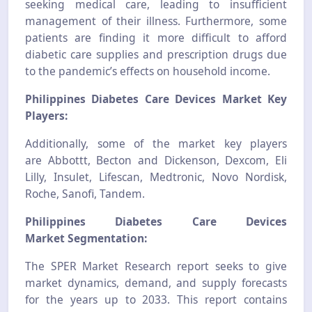
seeking medical care, leading to insufficient
management of their illness. Furthermore, some
patients are finding it more difficult to afford
diabetic care supplies and prescription drugs due
to the pandemic’s effects on household income.
Philippines Diabetes Care Devices Market Key
Players:
Additionally, some of the market key players
are
Abbottt, Becton and Dickenson, Dexcom, Eli
Lilly, Insulet, Lifescan, Medtronic, Novo Nordisk,
Roche, Sanofi, Tandem.
Philippines Diabetes Care Devices
Market
Segmentation:
The SPER Market Research report seeks to give
market dynamics, demand, and supply forecasts
for the years up to 2033. This report contains