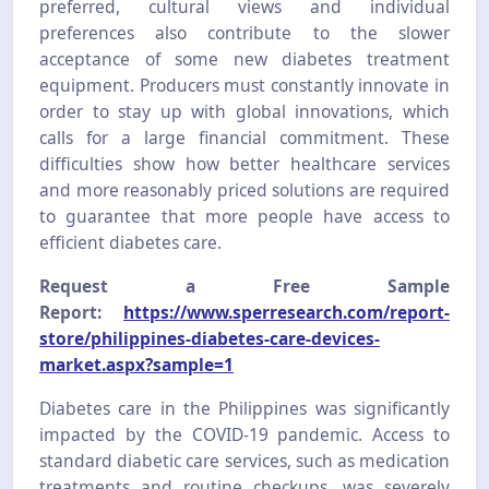
preferred, cultural views and individual
preferences also contribute to the slower
acceptance of some new diabetes treatment
equipment. Producers must constantly innovate in
order to stay up with global innovations, which
calls for a large financial commitment. These
difficulties show how better healthcare services
and more reasonably priced solutions are required
to guarantee that more people have access to
efficient diabetes care.
Request a Free Sample
Report:
https://www.sperresearch.com/report-
store/philippines-diabetes-care-devices-
market.aspx?sample=1
Diabetes care in the Philippines was significantly
impacted by the COVID-19 pandemic. Access to
standard diabetic care services, such as medication
treatments and routine checkups, was severely