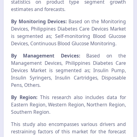
statistics on product type segment growth
estimates and forecasts.
By Monitoring Devices:
Based on the Monitoring
Devices, Philippines Diabetes Care Devices Market
is segmented as; Self-monitoring Blood Glucose
Devices, Continuous Blood Glucose Monitoring.
By Management Devices:
Based on the
Management Devices, Philippines Diabetes Care
Devices Market is segmented as; Insulin Pump,
Insulin Syringers, Insulin Cartridges, Disposable
Pens, Others.
By Region:
This research also includes data for
Eastern Region, Western Region, Northern Region,
Southern Region.
This study also encompasses various drivers and
restraining factors of this market for the forecast