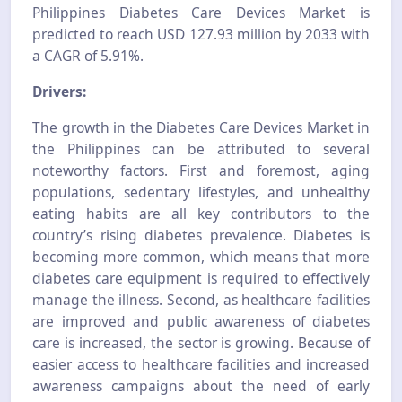
Philippines Diabetes Care Devices Market is
predicted to reach USD 127.93 million by 2033 with
a CAGR of 5.91
%.
Drivers:
The growth in the Diabetes Care Devices Market in
the Philippines can be attributed to several
noteworthy factors. First and foremost, aging
populations, sedentary lifestyles, and unhealthy
eating habits are all key contributors to the
country’s rising diabetes prevalence. Diabetes is
becoming more common, which means that more
diabetes care equipment is required to effectively
manage the illness. Second, as healthcare facilities
are improved and public awareness of diabetes
care is increased, the sector is growing. Because of
easier access to healthcare facilities and increased
awareness campaigns about the need of early