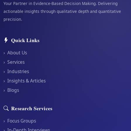
Your Partner in Evidence-Based Decision Making. Delivering
actionable insights through qualitative depth and quantitative
precision.
Quick Links
›
About Us
›
Services
›
Industries
›
Insights & Articles
›
Blogs
Research Services
›
Focus Groups
›
In-Depth Interviews