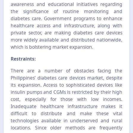
awareness and educational initiatives regarding
the significance of routine monitoring and
diabetes care. Government programs to enhance
healthcare access and infrastructure, along with
private sector, are making diabetes care devices
more widely available and distributed nationwide,
which is bolstering market expansion.
Restraints:
There are a number of obstacles facing the
Philippines’ diabetes care devices market, despite
its expansion. Access to sophisticated devices like
insulin pumps and CGMs is restricted by their high
cost, especially for those with low incomes.
Inadequate healthcare infrastructure makes it
difficult to distribute and make these vital
technologies available in underserved and rural
locations. Since older methods are frequently