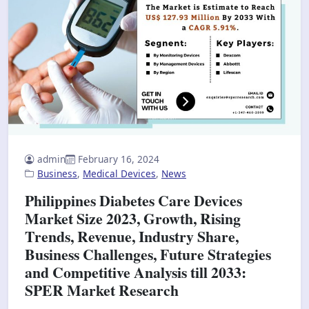
admin
February 16, 2024
Business
,
Medical Devices
,
News
Philippines Diabetes Care Devices
Market Size 2023, Growth, Rising
Trends, Revenue, Industry Share,
Business Challenges, Future Strategies
and Competitive Analysis till 2033:
SPER Market Research