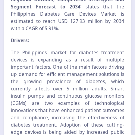
Segment Forecast to 2034’
states that the
Philippines Diabetes Care Devices Market is
estimated to reach USD 127.93 million by 2034
with a CAGR of 5.91%.
Drivers:
The Philippines’ market for diabetes treatment
devices is expanding as a result of multiple
important factors. One of the main factors driving
up demand for efficient management solutions is
the growing prevalence of diabetes, which
currently affects over 5 million adults. Smart
insulin pumps and continuous glucose monitors
(CGMs) are two examples of technological
innovations that have enhanced patient outcomes
and compliance, increasing the effectiveness of
diabetes treatment. Adoption of these cutting-
edge devices is being aided by increased public