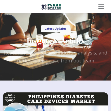
Latest Updates
Insights & Articles
Research perspectives, industry analysis, and
market intelligence from our team.