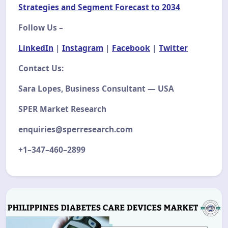
Strategies and Segment Forecast to 2034
Follow Us –
LinkedIn
|
Instagram
|
Facebook
|
Twitter
Contact Us:
Sara Lopes, Business Consultant — USA
SPER Market Research
enquiries@sperresearch.com
+1–347–460–2899