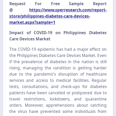
Request For Free Sample Report
@
https://www.sperresearch.com/report-
store/philippines-diabetes-care-devices-
market.aspx?sample=1
Impact of COVID-19 on Philippines Diabetes
Care Devices Market
The COVID-19 epidemic has had a major effect on
the Philippines Diabetes Care Devices Market. Even
if the prevalence of diabetes in the nation is still
rising, managing the condition is getting harder
due to the pandemic’s disruption of healthcare
services and access to medical facilities. Regular
tests, consultations, and check-ups for diabetes
patients have been canceled or postponed due to
travel restrictions, lockdowns, and quarantine
orders. Moreover, apprehensions about catching
the virus have prevented some individuals from