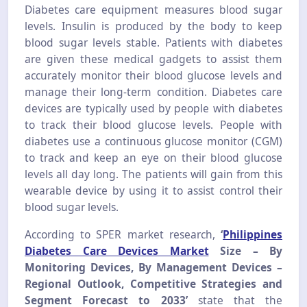
Diabetes care equipment measures blood sugar
levels. Insulin is produced by the body to keep
blood sugar levels stable. Patients with diabetes
are given these medical gadgets to assist them
accurately monitor their blood glucose levels and
manage their long-term condition. Diabetes care
devices are typically used by people with diabetes
to track their blood glucose levels. People with
diabetes use a continuous glucose monitor (CGM)
to track and keep an eye on their blood glucose
levels all day long. The patients will gain from this
wearable device by using it to assist control their
blood sugar levels.
According to SPER market research,
‘
Philippines
Diabetes Care Devices Market
Size
– By
Monitoring Devices, By Management Devices –
Regional Outlook, Competitive Strategies and
Segment Forecast to 2033’
state that the