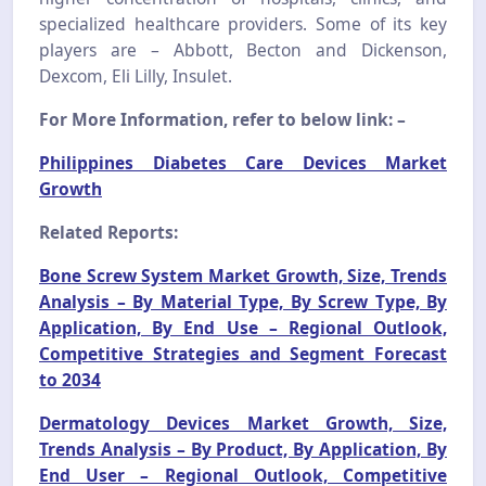
specialized healthcare providers. Some of its key
players are – Abbott, Becton and Dickenson,
Dexcom, Eli Lilly, Insulet.
For More Information, refer to below link: –
Philippines Diabetes Care Devices Market
Growth
Related Reports:
Bone Screw System Market Growth, Size, Trends
Analysis – By Material Type, By Screw Type, By
Application, By End Use – Regional Outlook,
Competitive Strategies and Segment Forecast
to 2034
Dermatology Devices Market Growth, Size,
Trends Analysis – By Product, By Application, By
End User – Regional Outlook, Competitive