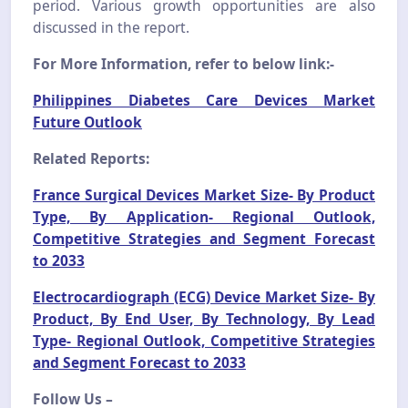
period. Various growth opportunities are also
discussed in the report.
For More Information, refer to below link:-
Philippines Diabetes Care Devices Market
Future Outlook
Related Reports:
France Surgical Devices Market Size- By Product
Type, By Application- Regional Outlook,
Competitive Strategies and Segment Forecast
to 2033
Electrocardiograph (ECG) Device Market Size- By
Product, By End User, By Technology, By Lead
Type- Regional Outlook, Competitive Strategies
and Segment Forecast to 2033
Follow Us –