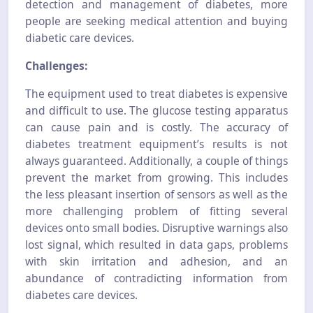
detection and management of diabetes, more
people are seeking medical attention and buying
diabetic care devices.
Challenges:
The equipment used to treat diabetes is expensive
and difficult to use. The glucose testing apparatus
can cause pain and is costly. The accuracy of
diabetes treatment equipment’s results is not
always guaranteed. Additionally, a couple of things
prevent the market from growing. This includes
the less pleasant insertion of sensors as well as the
more challenging problem of fitting several
devices onto small bodies. Disruptive warnings also
lost signal, which resulted in data gaps, problems
with skin irritation and adhesion, and an
abundance of contradicting information from
diabetes care devices.