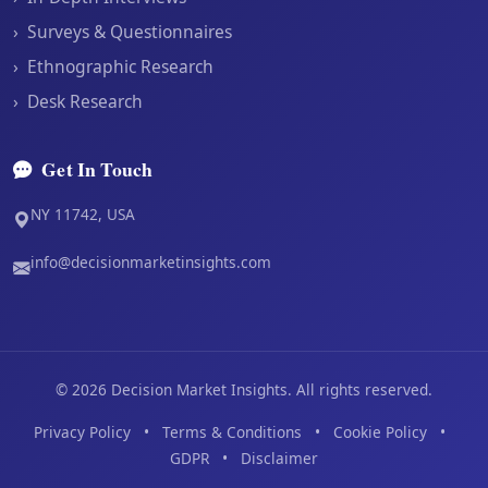
›
Surveys & Questionnaires
›
Ethnographic Research
›
Desk Research
Get In Touch
NY 11742, USA
info@decisionmarketinsights.com
©
2026
Decision Market Insights. All rights reserved.
Privacy Policy
•
Terms & Conditions
•
Cookie Policy
•
GDPR
•
Disclaimer