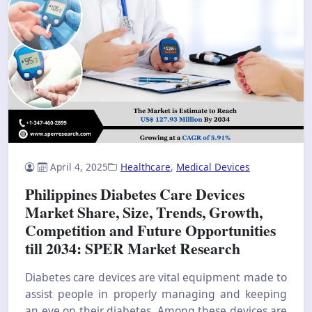
April 4, 2025
Healthcare
,
Medical Devices
Philippines Diabetes Care Devices
Market Share, Size, Trends, Growth,
Competition and Future Opportunities
till 2034: SPER Market Research
Diabetes care devices are vital equipment made to
assist people in properly managing and keeping
an eye on their diabetes. Among these devices are