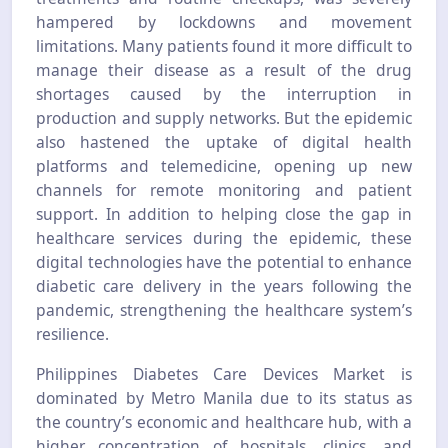
hampered by lockdowns and movement
limitations. Many patients found it more difficult to
manage their disease as a result of the drug
shortages caused by the interruption in
production and supply networks. But the epidemic
also hastened the uptake of digital health
platforms and telemedicine, opening up new
channels for remote monitoring and patient
support. In addition to helping close the gap in
healthcare services during the epidemic, these
digital technologies have the potential to enhance
diabetic care delivery in the years following the
pandemic, strengthening the healthcare system’s
resilience.
Philippines Diabetes Care Devices Market is
dominated by Metro Manila due to its status as
the country’s economic and healthcare hub, with a
higher concentration of hospitals, clinics, and