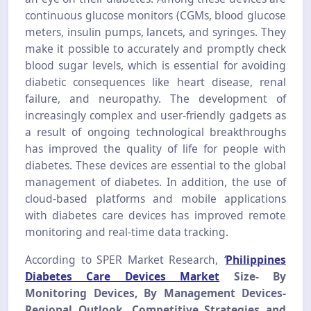
continuous glucose monitors (CGMs, blood glucose
meters, insulin pumps, lancets, and syringes. They
make it possible to accurately and promptly check
blood sugar levels, which is essential for avoiding
diabetic consequences like heart disease, renal
failure, and neuropathy. The development of
increasingly complex and user-friendly gadgets as
a result of ongoing technological breakthroughs
has improved the quality of life for people with
diabetes. These devices are essential to the global
management of diabetes. In addition, the use of
cloud-based platforms and mobile applications
with diabetes care devices has improved remote
monitoring and real-time data tracking.
According to SPER Market Research,
‘
Philippines
Diabetes Care Devices Market
Size- By
Monitoring Devices, By Management Devices-
Regional Outlook, Competitive Strategies and