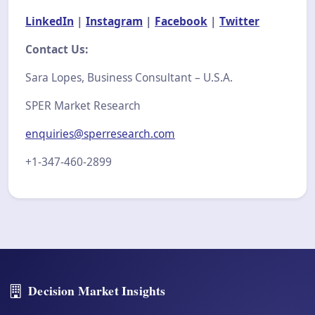
LinkedIn
|
Instagram
|
Facebook
|
Twitter
Contact Us:
Sara Lopes, Business Consultant – U.S.A.
SPER Market Research
enquiries@sperresearch.com
+1-347-460-2899
Decision Market Insights