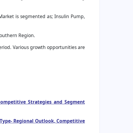
Market is segmented as; Insulin Pump,
Southern Region.
period. Various growth opportunities are
 Competitive Strategies and Segment
 Type- Regional Outlook, Competitive