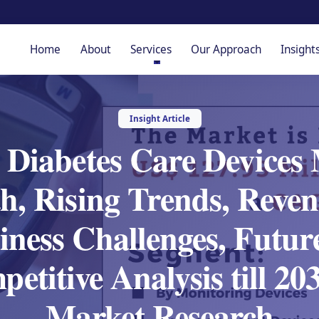
Home
About
Services
Our Approach
Insight
Insight Article
s Diabetes Care Devices 
h, Rising Trends, Reven
iness Challenges, Future
etitive Analysis till 2
Market Research