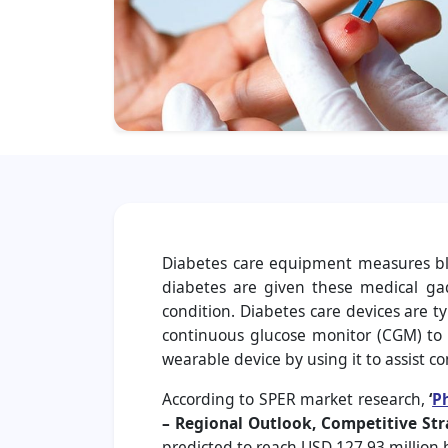
Diabetes care equipment measures bloo
diabetes are given these medical ga
condition. Diabetes care devices are t
continuous glucose monitor (CGM) to t
wearable device by using it to assist co
According to SPER market research,
‘
P
– Regional Outlook, Competitive Str
predicted to reach USD 127.93 million 