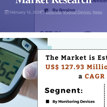
February 16, 2024
Business
,
Medical Devices
,
News