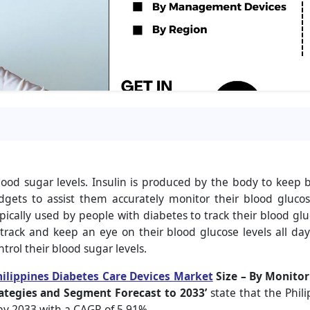
d sugar levels. Insulin is produced by the body to keep bl
dgets to assist them accurately monitor their blood gluco
ypically used by people with diabetes to track their blood glu
rack and keep an eye on their blood glucose levels all day 
ntrol their blood sugar levels.
hilippines Diabetes Care Devices Market
Size
– By Monitor
ategies and Segment Forecast to 2033’
state that the Phil
by 2033 with a CAGR of 5.91
%.