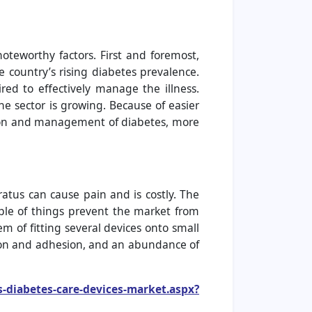
oteworthy factors. First and foremost,
e country’s rising diabetes prevalence.
d to effectively manage the illness.
he sector is growing. Because of easier
ction and management of diabetes, more
atus can cause pain and is costly. The
uple of things prevent the market from
m of fitting several devices onto small
ation and adhesion, and an abundance of
s-diabetes-care-devices-market.aspx?