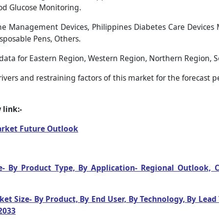
od Glucose Monitoring.
e Management Devices, Philippines Diabetes Care Devices 
Disposable Pens, Others.
 data for Eastern Region, Western Region, Northern Region, 
vers and restraining factors of this market for the forecast 
link:-
arket Future Outlook
e- By Product Type, By Application- Regional Outlook,
ket Size- By Product, By End User, By Technology, By Lead
2033