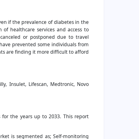
n if the prevalence of diabetes in the
n of healthcare services and access to
n canceled or postponed due to travel
s have prevented some individuals from
 are finding it more difficult to afford
ly, Insulet, Lifescan, Medtronic, Novo
for the years up to 2033. This report
rket is segmented as; Self-monitoring