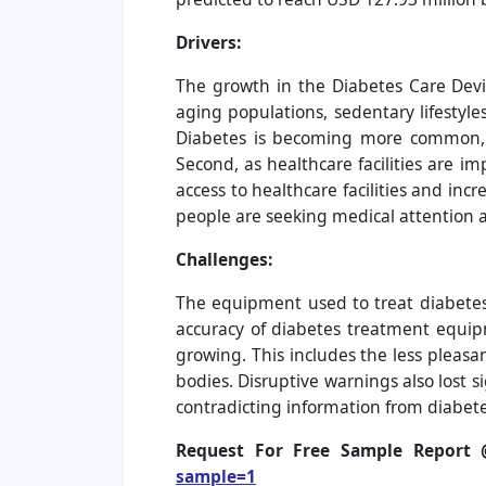
Drivers:
The growth in the Diabetes Care Devic
aging populations, sedentary lifestyle
Diabetes is becoming more common, w
Second, as healthcare facilities are i
access to healthcare facilities and i
people are seeking medical attention a
Challenges:
The equipment used to treat diabetes 
accuracy of diabetes treatment equipm
growing. This includes the less pleasa
bodies. Disruptive warnings also lost 
contradicting information from diabete
Request For Free Sample Report
sample=1