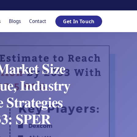
s
Blogs
Contact
Get In Touch
Market Size
ue, Industry
 Strategies
033: SPER