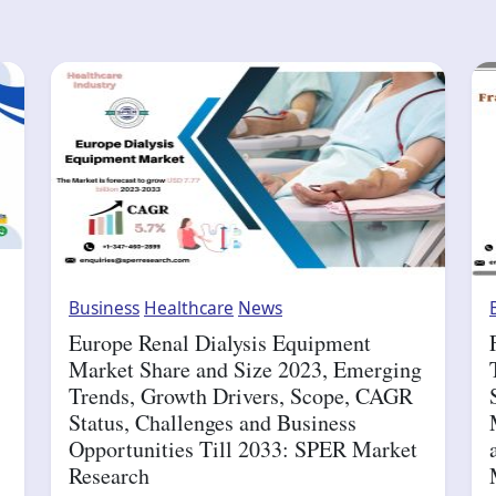
Business
Healthcare
News
Europe Renal Dialysis Equipment
Market Share and Size 2023, Emerging
Trends, Growth Drivers, Scope, CAGR
Status, Challenges and Business
Opportunities Till 2033: SPER Market
Research