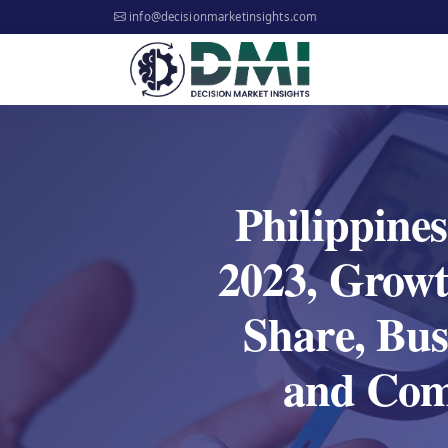
info@decisionmarketinsights.com
Philippine
2023, Growt
Share, Bus
and Comp