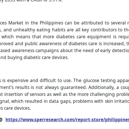
es Market in the Philippines can be attributed to several n
s, and unhealthy eating habits are all key contributors to th
hich means that more diabetes care equipment is require
mproved and public awareness of diabetes care is increased, t
ncreased awareness campaigns about the need of early dete
nd buying diabetic care devices.
is expensive and difficult to use. The glucose testing appar
ent’s results is not always guaranteed. Additionally, a co
nt insertion of sensors as well as the more challenging proble
signal, which resulted in data gaps, problems with skin irrit
s care devices.
 @
https://www.sperresearch.com/report-store/philippine