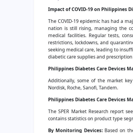
Impact of COVID-19 on Philippines D
The COVID-19 epidemic has had a major
nation is still rising, managing the 
medical facilities. Regular tests, c
restrictions, lockdowns, and quaranti
seeking medical care, leading to insuff
diabetic care supplies and prescriptio
Philippines Diabetes Care Devices Ma
Additionally, some of the market ke
Nordisk, Roche, Sanofi, Tandem.
Philippines Diabetes Care Devices M
The SPER Market Research report seek
contains statistics on product type se
By Monitoring Devices:
Based on the