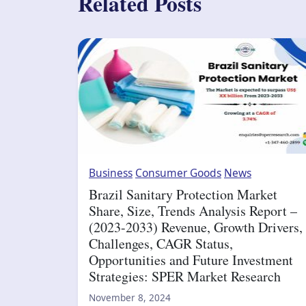
Related Posts
Business
Consumer Goods
News
Brazil Sanitary Protection Market
Share, Size, Trends Analysis Report –
(2023-2033) Revenue, Growth Drivers,
Challenges, CAGR Status,
Opportunities and Future Investment
Strategies: SPER Market Research
November 8, 2024