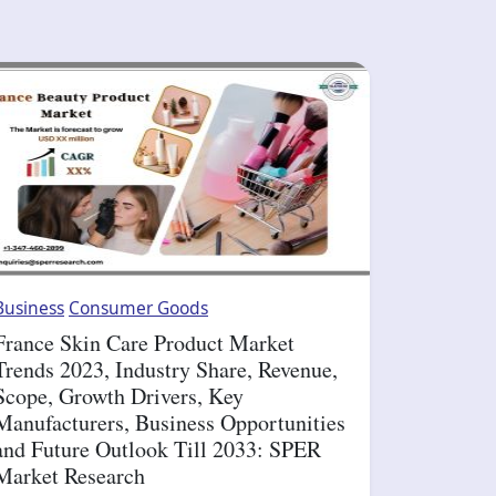
Business
Consumer Goods
France Skin Care Product Market
Trends 2023, Industry Share, Revenue,
Scope, Growth Drivers, Key
Manufacturers, Business Opportunities
and Future Outlook Till 2033: SPER
Market Research