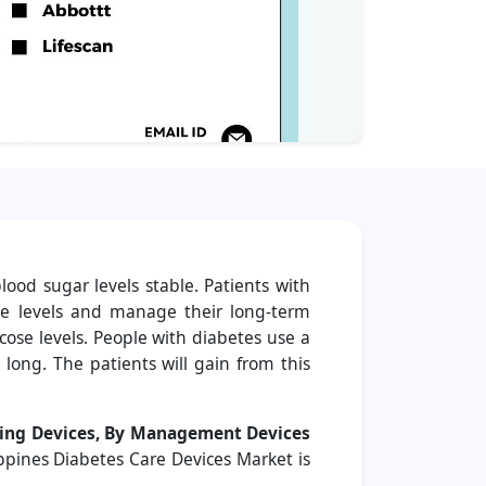
ood sugar levels stable. Patients with
se levels and manage their long-term
cose levels. People with diabetes use a
long. The patients will gain from this
ing Devices, By Management Devices
ippines Diabetes Care Devices Market is