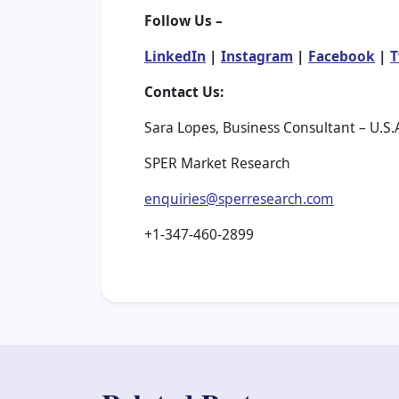
Follow Us –
LinkedIn
|
Instagram
|
Facebook
|
T
Contact Us:
Sara Lopes, Business Consultant – U.S.
SPER Market Research
enquiries@sperresearch.com
+1-347-460-2899