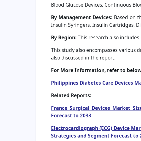
Blood Glucose Devices, Continuous Blo
By Management Devices:
Based on th
Insulin Syringers, Insulin Cartridges, 
By Region:
This research also includes
This study also encompasses various dri
also discussed in the report.
For More Information, refer to below 
Philippines Diabetes Care Devices M
Related Reports:
France Surgical Devices Market Siz
Forecast to 2033
Electrocardiograph (ECG) Device Mar
Strategies and Segment Forecast to 