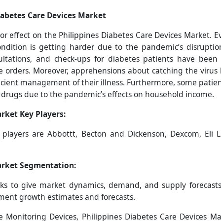
iabetes Care Devices Market
 effect on the Philippines Diabetes Care Devices Market. Eve
condition is getting harder due to the pandemic’s disruptio
onsultations, and check-ups for diabetes patients have bee
ne orders. Moreover, apprehensions about catching the viru
icient management of their illness. Furthermore, some patients
n drugs due to the pandemic’s effects on household income.
rket Key Players:
y players are
Abbottt, Becton and Dickenson, Dexcom, Eli Lil
arket
Segmentation:
s to give market dynamics, demand, and supply forecasts 
gment growth estimates and forecasts.
 Monitoring Devices, Philippines Diabetes Care Devices Ma