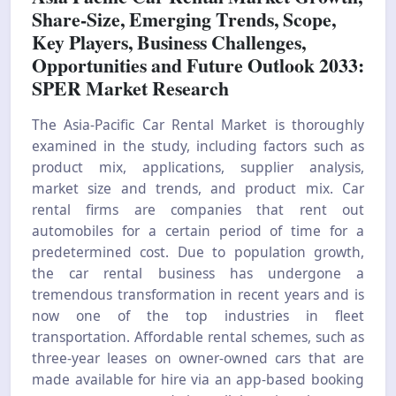
Share-Size, Emerging Trends, Scope,
Key Players, Business Challenges,
Opportunities and Future Outlook 2033:
SPER Market Research
The Asia-Pacific Car Rental Market is thoroughly
examined in the study, including factors such as
product mix, applications, supplier analysis,
market size and trends, and product mix. Car
rental firms are companies that rent out
automobiles for a certain period of time for a
predetermined cost. Due to population growth,
the car rental business has undergone a
tremendous transformation in recent years and is
now one of the top industries in fleet
transportation. Affordable rental schemes, such as
three-year leases on owner-owned cars that are
made available for hire via an app-based booking