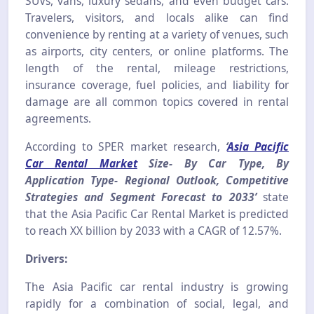
SUVs, vans, luxury sedans, and even budget cars.
Travelers, visitors, and locals alike can find
convenience by renting at a variety of venues, such
as airports, city centers, or online platforms. The
length of the rental, mileage restrictions,
insurance coverage, fuel policies, and liability for
damage are all common topics covered in rental
agreements.
According to SPER market research,
‘
Asia Pacific
Car Rental Market
Size- By Car Type, By
Application Type- Regional Outlook, Competitive
Strategies and Segment Forecast to 2033’
state
that the Asia Pacific Car Rental Market is predicted
to reach XX billion by 2033 with a CAGR of 12.57%.
Drivers:
The Asia Pacific car rental industry is growing
rapidly for a combination of social, legal, and