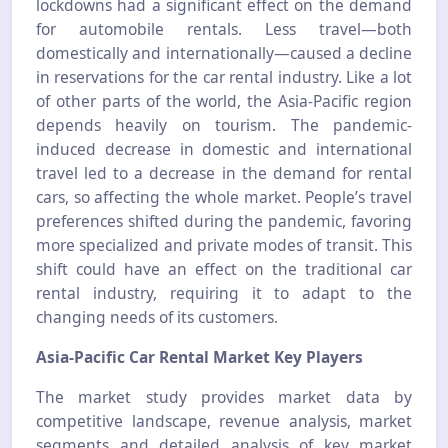
lockdowns had a significant effect on the demand
for automobile rentals. Less travel—both
domestically and internationally—caused a decline
in reservations for the car rental industry. Like a lot
of other parts of the world, the Asia-Pacific region
depends heavily on tourism. The pandemic-
induced decrease in domestic and international
travel led to a decrease in the demand for rental
cars, so affecting the whole market. People’s travel
preferences shifted during the pandemic, favoring
more specialized and private modes of transit. This
shift could have an effect on the traditional car
rental industry, requiring it to adapt to the
changing needs of its customers.
Asia-Pacific Car Rental Market Key Players
The market study provides market data by
competitive landscape, revenue analysis, market
segments and detailed analysis of key market