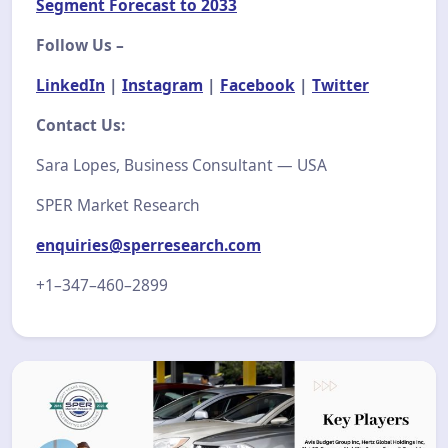
Segment Forecast to 2033
Follow Us –
LinkedIn
|
Instagram
|
Facebook
|
Twitter
Contact Us:
Sara Lopes, Business Consultant — USA
SPER Market Research
enquiries@sperresearch.com
+1–347–460–2899