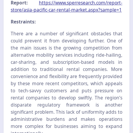
Report:
https://www.sperresearch.com/report-
store/asia-pacific-car-rental-market.aspx?sample=1
Restraints:
There are a number of significant obstacles that
could prevent it from developing further. One of
the main issues is the growing competition from
alternative mobility services including ride-hailing,
car-sharing, and subscription-based models in
addition to traditional rental companies. More
convenience and flexibility are frequently provided
by these more recent competitors, which appeals
to tech-savvy customers and puts pressure on
rental companies to develop swiftly. The region’s
disparate regulatory framework is another
significant problem. This lack of uniformity adds to
administrative burdens and makes operations
more complex for businesses aiming to expand