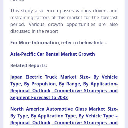
This study also encompasses various drivers and
restraining factors of this market for the forecast
period. Various growth opportunities are also
discussed in the report
For More Information, refer to below link: –
Asia-Pacific Car Rental Market Growth
Related Reports:
Japan Electric Truck Market Size– By Vehicle
Type, By Propulsion, By Range, By Application-
Regional Outlook, Competitive Strategies and
Segment Forecast to 2033
North America Automotive Glass Market Size-
By Type, By Application Type, By Vehicle Type –
Regional Outlook, Competitive Strategies and