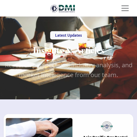
Latest Updates
Insights & Articles
Research perspectives, industry analysis, and
market intelligence from our team.