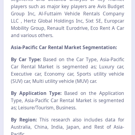
players such as major key players are Avis Budget
Group Inc, Al-Futtaim Vehicle Rentals Company
LLC , Hertz Global Holdings Inc, Sixt SE, Europcar
Mobility Group, Renault Eurodrive, Eco Rent A Car
and various others.
Asia-Pacific Car Rental Market Segmentation:
By Car Type:
Based on the Car Type, Asia-Pacific
Car Rental Market is segmented as; Luxury car,
Executive car, Economy car, Sports utility vehicle
(SUV) car, Multi utility vehicle (MUV) car.
By Application Type:
Based on the Application
Type, Asia-Pacific Car Rental Market is segmented
as; Leisure/Tourism, Business.
By Region:
This research also includes data for
Australia, China, India, Japan, and Rest of Asia-
Pacific.