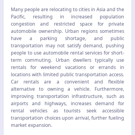
Many people are relocating to cities in Asia and the
Pacific, resulting in increased population
congestion and restricted space for private
automobile ownership. Urban regions sometimes
have a parking shortage, and public
transportation may not satisfy demand, pushing
people to use automobile rental services for short-
term commuting. Urban dwellers typically use
rentals for weekend vacations or errands in
locations with limited public transportation access.
Car rentals are a convenient and flexible
alternative to owning a vehicle. Furthermore,
improving transportation infrastructure, such as
airports and highways, increases demand for
rental vehicles as tourists seek accessible
transportation choices upon arrival, further fueling
market expansion.