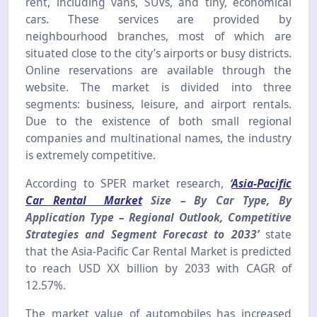
rent, including vans, SUVs, and tiny, economical
cars. These services are provided by
neighbourhood branches, most of which are
situated close to the city’s airports or busy districts.
Online reservations are available through the
website. The market is divided into three
segments: business, leisure, and airport rentals.
Due to the existence of both small regional
companies and multinational names, the industry
is extremely competitive.
According to SPER market research,
‘
Asia-Pacific
Car Rental Market
Size – By Car Type, By
Application Type – Regional Outlook, Competitive
Strategies and Segment Forecast to 2033’
state
that the Asia-Pacific Car Rental Market is predicted
to reach USD XX billion by 2033 with CAGR of
12.57%.
The market value of automobiles has increased