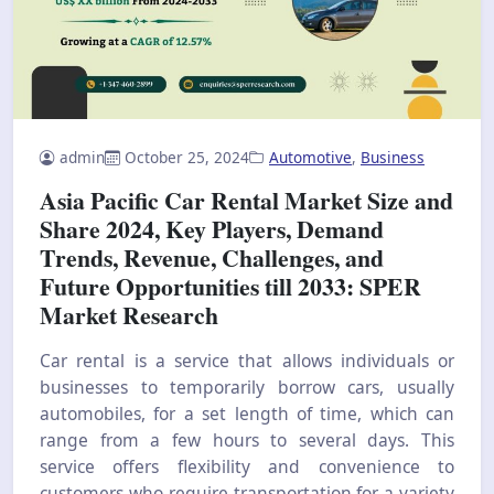
admin
October 25, 2024
Automotive
,
Business
Asia Pacific Car Rental Market Size and
Share 2024, Key Players, Demand
Trends, Revenue, Challenges, and
Future Opportunities till 2033: SPER
Market Research
Car rental is a service that allows individuals or
businesses to temporarily borrow cars, usually
automobiles, for a set length of time, which can
range from a few hours to several days. This
service offers flexibility and convenience to
customers who require transportation for a variety