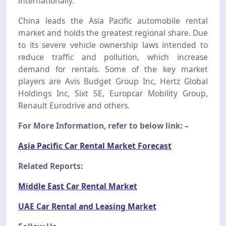
internationally.
China leads the Asia Pacific automobile rental
market and holds the greatest regional share. Due
to its severe vehicle ownership laws intended to
reduce traffic and pollution, which increase
demand for rentals. Some of the key market
players are Avis Budget Group Inc, Hertz Global
Holdings Inc, Sixt SE, Europcar Mobility Group,
Renault Eurodrive and others.
For More Information, refer to below link: –
Asia Pacific Car Rental Market Forecast
Related Reports:
Middle East Car Rental Market
UAE Car Rental and Leasing Market