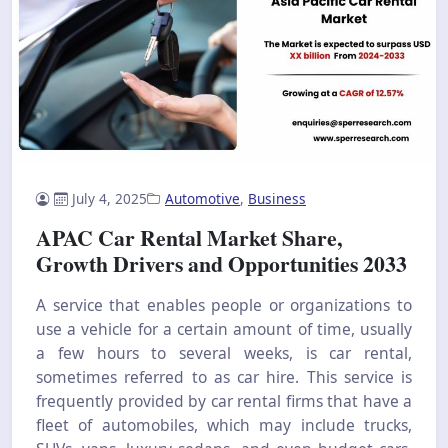
July 4, 2025
Automotive
,
Business
APAC Car Rental Market Share,
Growth Drivers and Opportunities 2033
A service that enables people or organizations to
use a vehicle for a certain amount of time, usually
a few hours to several weeks, is car rental,
sometimes referred to as car hire. This service is
frequently provided by car rental firms that have a
fleet of automobiles, which may include trucks,