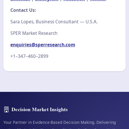
Contact Us:
Sara Lopes, Business Consultant — U.S.A.
SPER Market Research
enquiries@sperresearch.com
+1–347–460–2899
Decision Market Insights
Your Partner in Evidence-Based Decision Making. Delivering