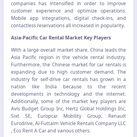
companies has intensified in order to improve
customer experience and optimize operations.
Mobile app integrations, digital check-ins, and
contactless reservations all increased in popularity.
Asia-Pacific Car Rental Market Key Players
With a large overall market share, China leads the
Asia Pacific region in the vehicle rental industry.
Furthermore, the Chinese market for car rentals is
expanding due to high customer demand. The
industry for self-drive car rentals has grown in a
nation like India because to the recent
developments in technology and the internet.
Additionally, some of the market key players are
Avis Budget Group Inc, Hertz Global Holdings Inc,
Sixt SE, Europcar Mobility Group, Renault
Eurodrive, Al-Futtaim Vehicle Rentals Company LLC
, Eco Rent A Car and various others.