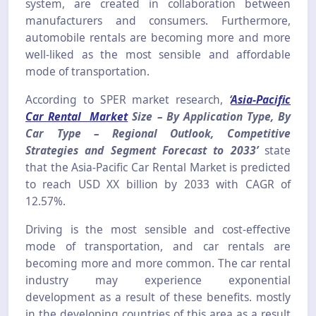
system, are created in collaboration between
manufacturers and consumers. Furthermore,
automobile rentals are becoming more and more
well-liked as the most sensible and affordable
mode of transportation.
According to SPER market research,
‘
Asia-Pacific
Car Rental Market
Size – By Application Type, By
Car Type – Regional Outlook, Competitive
Strategies and Segment Forecast to 2033’
state
that the Asia-Pacific Car Rental Market is predicted
to reach USD XX billion by 2033 with CAGR of
12.57%.
Driving is the most sensible and cost-effective
mode of transportation, and car rentals are
becoming more and more common. The car rental
industry may experience exponential
development as a result of these benefits. mostly
in the developing countries of this area as a result