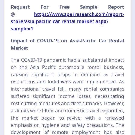
Request For Free Sample Report
@
https://www.sperresearch.com/report-
store/asia-pacific-car-rental-market.aspx?
sample=1
Impact of COVID-19 on Asia-Pacific Car Rental
Market
The COVID-19 pandemic had a substantial impact
on the Asia Pacific automobile rental business,
causing significant drops in demand as travel
restrictions and lockdowns were implemented. As
international travel fell, many rental companies
suffered significant income losses, necessitating
cost-cutting measures and fleet cutbacks. However,
as limits were lifted and domestic travel expanded,
the market began to revive, with a renewed
emphasis on hygiene and safety precautions. The
development of remote employment has also