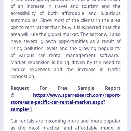
of an increase in travel and tourism and the
accessibility of both affordable and luxurious
automobiles. Since most of the clients in the area
opt to rent rather than buy, it is expected that the
area will rule the global market. The sector will also
have several growth opportunities as a result of
rising pollution levels and the growing popularity
of various car rental management software.
Market expansion is being driven by the need to
reduce expenses and the increase in traffic
congestion.
Request For Free Sample Report
@
https://www.sperresearch.com/report-
store/asia-pacific-car-rental-market.aspx?
sample=1
Car rentals are becoming more and more popular
as the most practical and affordable mode of