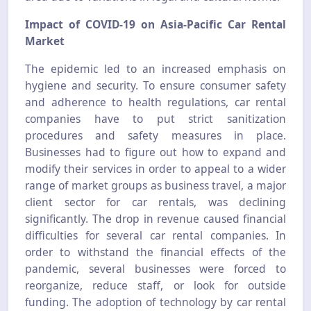
Impact of COVID-19 on Asia-Pacific Car Rental
Market
The epidemic led to an increased emphasis on
hygiene and security. To ensure consumer safety
and adherence to health regulations, car rental
companies have to put strict sanitization
procedures and safety measures in place.
Businesses had to figure out how to expand and
modify their services in order to appeal to a wider
range of market groups as business travel, a major
client sector for car rentals, was declining
significantly. The drop in revenue caused financial
difficulties for several car rental companies. In
order to withstand the financial effects of the
pandemic, several businesses were forced to
reorganize, reduce staff, or look for outside
funding. The adoption of technology by car rental