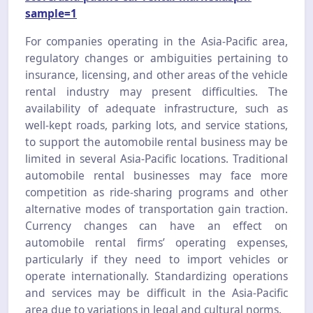
sample=1
For companies operating in the Asia-Pacific area,
regulatory changes or ambiguities pertaining to
insurance, licensing, and other areas of the vehicle
rental industry may present difficulties. The
availability of adequate infrastructure, such as
well-kept roads, parking lots, and service stations,
to support the automobile rental business may be
limited in several Asia-Pacific locations. Traditional
automobile rental businesses may face more
competition as ride-sharing programs and other
alternative modes of transportation gain traction.
Currency changes can have an effect on
automobile rental firms’ operating expenses,
particularly if they need to import vehicles or
operate internationally. Standardizing operations
and services may be difficult in the Asia-Pacific
area due to variations in legal and cultural norms.