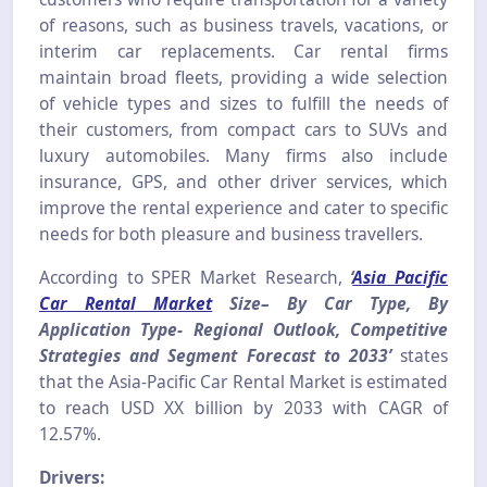
of reasons, such as business travels, vacations, or
interim car replacements. Car rental firms
maintain broad fleets, providing a wide selection
of vehicle types and sizes to fulfill the needs of
their customers, from compact cars to SUVs and
luxury automobiles. Many firms also include
insurance, GPS, and other driver services, which
improve the rental experience and cater to specific
needs for both pleasure and business travellers.
According to SPER Market Research,
‘
Asia Pacific
Car Rental Market
Size– By Car Type, By
Application Type- Regional Outlook, Competitive
Strategies and Segment Forecast to 2033’
states
that the Asia-Pacific Car Rental Market is estimated
to reach USD XX billion by 2033 with CAGR of
12.57%.
Drivers: