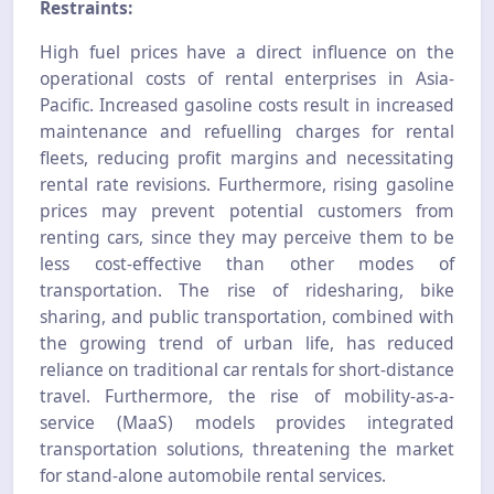
Restraints:
High fuel prices have a direct influence on the
operational costs of rental enterprises in Asia-
Pacific. Increased gasoline costs result in increased
maintenance and refuelling charges for rental
fleets, reducing profit margins and necessitating
rental rate revisions. Furthermore, rising gasoline
prices may prevent potential customers from
renting cars, since they may perceive them to be
less cost-effective than other modes of
transportation. The rise of ridesharing, bike
sharing, and public transportation, combined with
the growing trend of urban life, has reduced
reliance on traditional car rentals for short-distance
travel. Furthermore, the rise of mobility-as-a-
service (MaaS) models provides integrated
transportation solutions, threatening the market
for stand-alone automobile rental services.