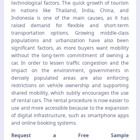
technological factors. The quick growth of tourism
in nations like Thailand, India, China, and
Indonesia is one of the main causes, as it has
raised demand for flexible and short-term
transportation options. Growing middle-class
populations and urbanization have also been
significant factors, as more buyers want mobility
without the long-term commitment of owning a
car. In order to lessen traffic congestion and the
impact on the environment, governments in
densely populated areas are also enforcing
restrictions on vehicle ownership and supporting
shared mobility, which subtly encourages the use
of rental cars. The rental procedure is now easier to
use and more accessible because to the expansion
of digital infrastructure, such as smartphone apps
and online booking systems.
Request a Free Sample