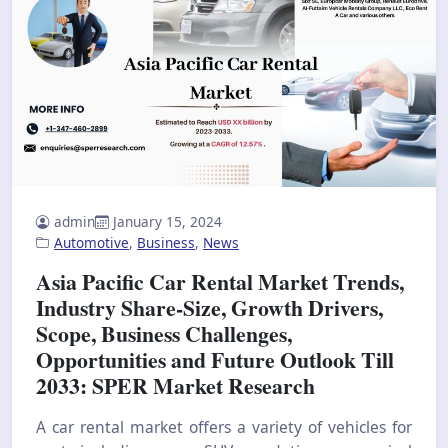
admin
January 15, 2024
Automotive
,
Business
,
News
Asia Pacific Car Rental Market Trends,
Industry Share-Size, Growth Drivers,
Scope, Business Challenges,
Opportunities and Future Outlook Till
2033: SPER Market Research
A car rental market offers a variety of vehicles for