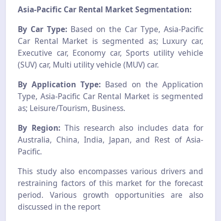
Asia-Pacific Car Rental Market Segmentation:
By Car Type:
Based on the Car Type, Asia-Pacific
Car Rental Market is segmented as; Luxury car,
Executive car, Economy car, Sports utility vehicle
(SUV) car, Multi utility vehicle (MUV) car.
By Application Type:
Based on the Application
Type, Asia-Pacific Car Rental Market is segmented
as; Leisure/Tourism, Business.
By Region:
This research also includes data for
Australia, China, India, Japan, and Rest of Asia-
Pacific.
This study also encompasses various drivers and
restraining factors of this market for the forecast
period. Various growth opportunities are also
discussed in the report