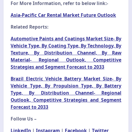
For More Information, refer to below link:-
Asia-Pacific Car Rental Market Future Outlook
Related Reports:
Automotive Paints and Coatings Market Size- By
Vehicle Type, By Coating Type, By Technology, By
Texture, By Distribution Channel, By Raw
Material- Regional Outlook, Competitive
Strategies and Segment Forecast to 2033
Brazil Electric Vehicle Battery Market Size- By
Vehicle Type, By Propulsion Type, By Battery
Type, By Distribution Channel- Regional
Outlook, Competitive Strategies and Segment
Forecast to 2033
Follow Us –
LinkedIn
|
Instagram
|
Facebook
|
Twitter