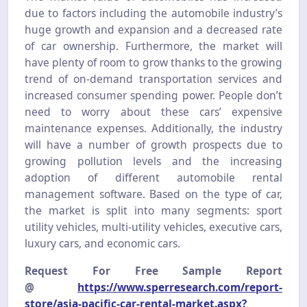
due to factors including the automobile industry’s
huge growth and expansion and a decreased rate
of car ownership. Furthermore, the market will
have plenty of room to grow thanks to the growing
trend of on-demand transportation services and
increased consumer spending power. People don’t
need to worry about these cars’ expensive
maintenance expenses. Additionally, the industry
will have a number of growth prospects due to
growing pollution levels and the increasing
adoption of different automobile rental
management software. Based on the type of car,
the market is split into many segments: sport
utility vehicles, multi-utility vehicles, executive cars,
luxury cars, and economic cars.
Request For Free Sample Report
@
https://www.sperresearch.com/report-
store/asia-pacific-car-rental-market.aspx?