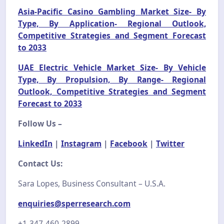
Asia-Pacific Casino Gambling Market Size- By
Type, By Application- Regional Outlook,
Competitive Strategies and Segment Forecast
to 2033
UAE Electric Vehicle Market Size- By Vehicle
Type, By Propulsion, By Range- Regional
Outlook, Competitive Strategies and Segment
Forecast to 2033
Follow Us –
LinkedIn
|
Instagram
|
Facebook
|
Twitter
Contact Us:
Sara Lopes, Business Consultant – U.S.A.
enquiries@sperresearch.com
+1-347-460-2899