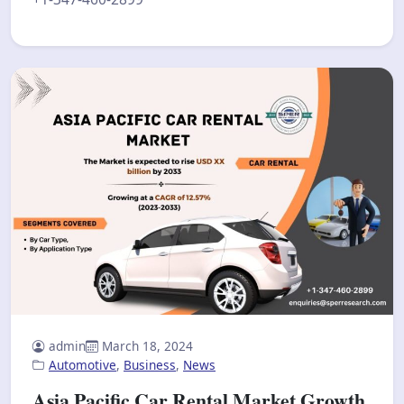
admin
March 18, 2024
Automotive
,
Business
,
News
Asia Pacific Car Rental Market Growth,