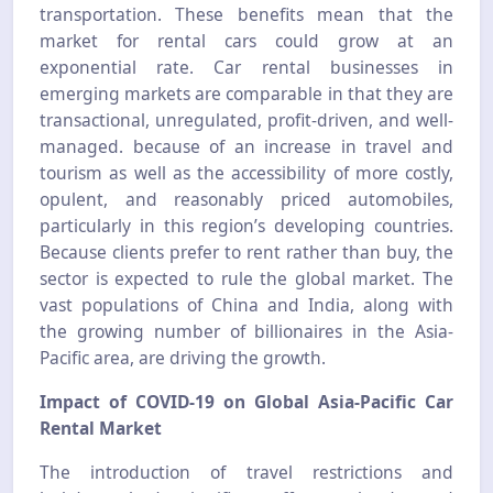
transportation. These benefits mean that the
market for rental cars could grow at an
exponential rate. Car rental businesses in
emerging markets are comparable in that they are
transactional, unregulated, profit-driven, and well-
managed. because of an increase in travel and
tourism as well as the accessibility of more costly,
opulent, and reasonably priced automobiles,
particularly in this region’s developing countries.
Because clients prefer to rent rather than buy, the
sector is expected to rule the global market. The
vast populations of China and India, along with
the growing number of billionaires in the Asia-
Pacific area, are driving the growth.
Impact of COVID-19 on Global Asia-Pacific Car
Rental Market
The introduction of travel restrictions and