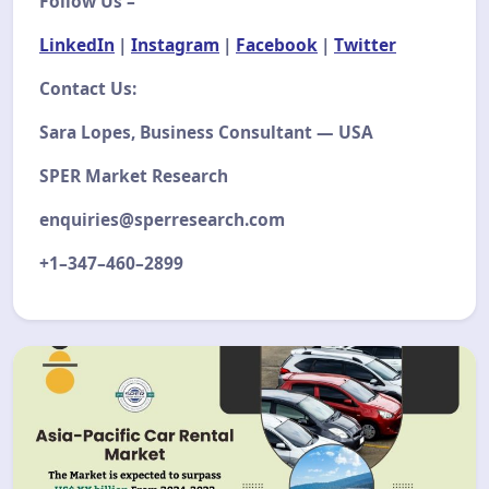
Follow Us –
LinkedIn
|
Instagram
|
Facebook
|
Twitter
Contact Us:
Sara Lopes, Business Consultant — USA
SPER Market Research
enquiries@sperresearch.com
+1–347–460–2899