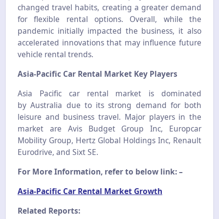
changed travel habits, creating a greater demand
for flexible rental options. Overall, while the
pandemic initially impacted the business, it also
accelerated innovations that may influence future
vehicle rental trends.
Asia-Pacific Car Rental Market Key Players
Asia Pacific car rental market is dominated
by
Australia
due to
its
strong demand for both
leisure and business travel. Major players in the
market are Avis Budget Group Inc, Europcar
Mobility Group, Hertz Global Holdings Inc, Renault
Eurodrive, and Sixt SE.
For More Information, refer to below link: –
Asia-Pacific Car Rental Market Growth
Related Reports: