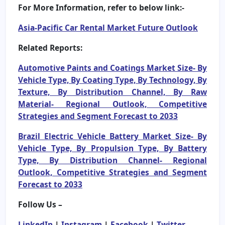
For More Information, refer to below link:-
Asia-Pacific Car Rental Market Future Outlook
Related Reports:
Automotive Paints and Coatings Market Size- By
Vehicle Type, By Coating Type, By Technology, By
Texture, By Distribution Channel, By Raw
Material- Regional Outlook, Competitive
Strategies and Segment Forecast to 2033
Brazil Electric Vehicle Battery Market Size- By
Vehicle Type, By Propulsion Type, By Battery
Type, By Distribution Channel- Regional
Outlook, Competitive Strategies and Segment
Forecast to 2033
Follow Us –
LinkedIn
|
Instagram
|
Facebook
|
Twitter