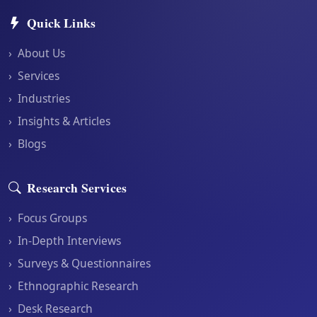
Quick Links
›
About Us
›
Services
›
Industries
›
Insights & Articles
›
Blogs
Research Services
›
Focus Groups
›
In-Depth Interviews
›
Surveys & Questionnaires
›
Ethnographic Research
›
Desk Research