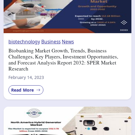
biotechnology
Business
News
Biobanking Market Growth, Trends, Business
Challenges, Key Players, Investment Opportunities,
and Forecast Analysis Report 2032: SPER Market
Research
February 14, 2023
Read More