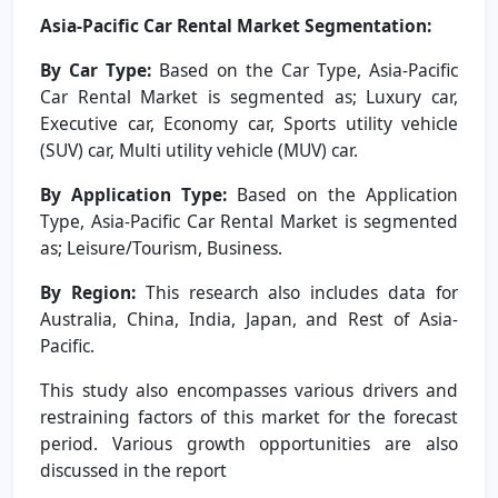
Asia-Pacific Car Rental Market Segmentation:
By Car Type:
Based on the Car Type, Asia-Pacific
Car Rental Market is segmented as; Luxury car,
Executive car, Economy car, Sports utility vehicle
(SUV) car, Multi utility vehicle (MUV) car.
By Application Type:
Based on the Application
Type, Asia-Pacific Car Rental Market is segmented
as; Leisure/Tourism, Business.
By Region:
This research also includes data for
Australia, China, India, Japan, and Rest of Asia-
Pacific.
This study also encompasses various drivers and
restraining factors of this market for the forecast
period. Various growth opportunities are also
discussed in the report