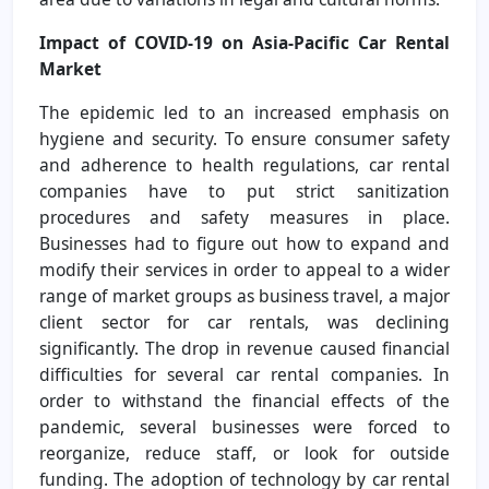
Impact of COVID-19 on Asia-Pacific Car Rental
Market
The epidemic led to an increased emphasis on
hygiene and security. To ensure consumer safety
and adherence to health regulations, car rental
companies have to put strict sanitization
procedures and safety measures in place.
Businesses had to figure out how to expand and
modify their services in order to appeal to a wider
range of market groups as business travel, a major
client sector for car rentals, was declining
significantly. The drop in revenue caused financial
difficulties for several car rental companies. In
order to withstand the financial effects of the
pandemic, several businesses were forced to
reorganize, reduce staff, or look for outside
funding. The adoption of technology by car rental