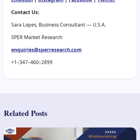
Contact Us:
Sara Lopes, Business Consultant — U.S.A.
SPER Market Research
enquiries@sperresearch.com
+1–347–460–2899
Related Posts