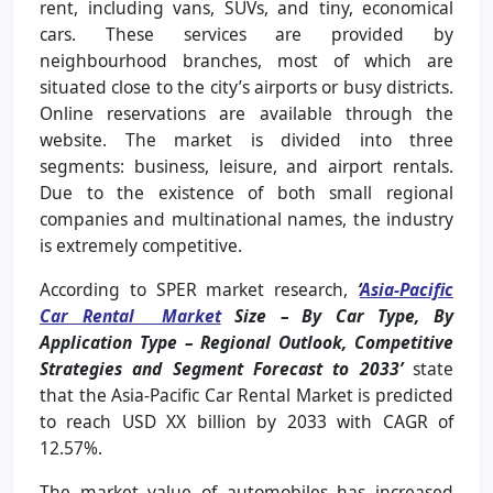
rent, including vans, SUVs, and tiny, economical
cars. These services are provided by
neighbourhood branches, most of which are
situated close to the city’s airports or busy districts.
Online reservations are available through the
website. The market is divided into three
segments: business, leisure, and airport rentals.
Due to the existence of both small regional
companies and multinational names, the industry
is extremely competitive.
According to SPER market research,
‘
Asia-Pacific
Car Rental Market
Size – By Car Type, By
Application Type – Regional Outlook, Competitive
Strategies and Segment Forecast to 2033’
state
that the Asia-Pacific Car Rental Market is predicted
to reach USD XX billion by 2033 with CAGR of
12.57%.
The market value of automobiles has increased