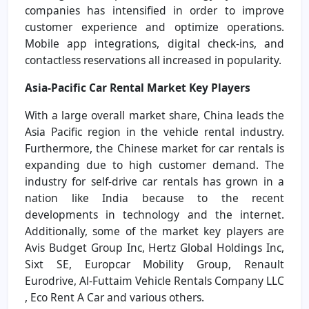
companies has intensified in order to improve
customer experience and optimize operations.
Mobile app integrations, digital check-ins, and
contactless reservations all increased in popularity.
Asia-Pacific Car Rental Market Key Players
With a large overall market share, China leads the
Asia Pacific region in the vehicle rental industry.
Furthermore, the Chinese market for car rentals is
expanding due to high customer demand. The
industry for self-drive car rentals has grown in a
nation like India because to the recent
developments in technology and the internet.
Additionally, some of the market key players are
Avis Budget Group Inc, Hertz Global Holdings Inc,
Sixt SE, Europcar Mobility Group, Renault
Eurodrive, Al-Futtaim Vehicle Rentals Company LLC
, Eco Rent A Car and various others.