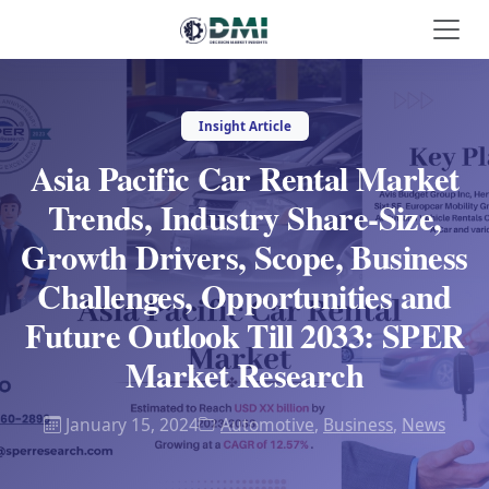
Insight Article
Asia Pacific Car Rental Market
Trends, Industry Share-Size,
Growth Drivers, Scope, Business
Challenges, Opportunities and
Future Outlook Till 2033: SPER
Market Research
January 15, 2024
Automotive
,
Business
,
News