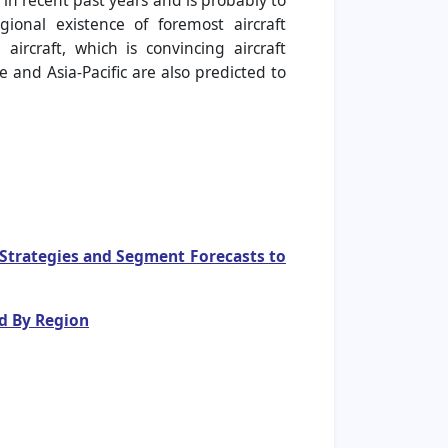
 in recent past years and is probably to
ional existence of foremost aircraft
rcraft, which is convincing aircraft
 and Asia-Pacific are also predicted to
e Strategies and Segment Forecasts to
d By Region