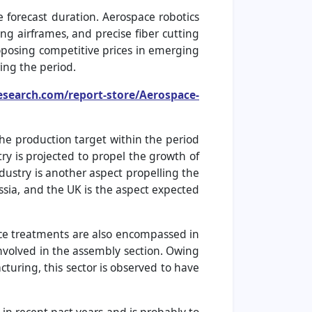
e forecast duration. Aerospace robotics
ng airframes, and precise fiber cutting
oposing competitive prices in emerging
ing the period.
esearch.com/report-store/Aerospace-
he production target within the period
y is projected to propel the growth of
ustry is another aspect propelling the
ussia, and the UK is the aspect expected
ace treatments are also encompassed in
involved in the assembly section. Owing
cturing, this sector is observed to have