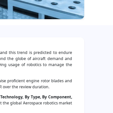
and this trend is predicted to endure
und the globe of aircraft demand and
rowing usage of robotics to manage the
se proficient engine rotor blades and
R over the review duration.
 Technology, By Type, By Component,
at the global Aerospace robotics market