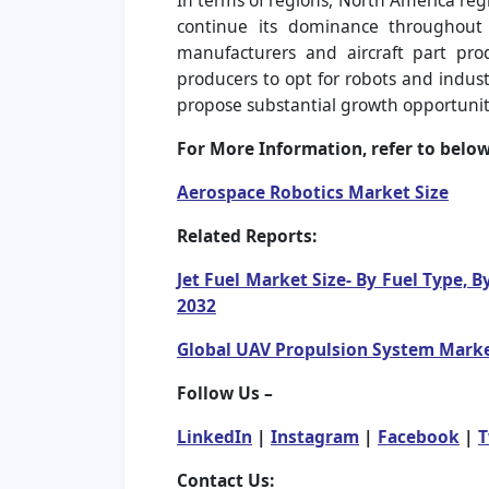
In terms of regions, North America regi
continue its dominance throughout t
manufacturers and aircraft part pro
producers to opt for robots and indust
propose substantial growth opportunit
For More Information, refer to below 
Aerospace Robotics Market Size
Related Reports:
Jet Fuel Market Size- By Fuel Type, 
2032
Global UAV Propulsion System Market
Follow Us –
LinkedIn
|
Instagram
|
Facebook
|
T
Contact Us: