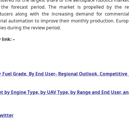
stered for the largest share of the aerospace robotics market
he forecast period. The market is propelled by the reg
ducers along with the increasing demand for commercial ai
rial automation to improve their monthly production. Europe
ies during the review period.
link: –
By Fuel Grade, By End User- Regional Outlook, Competitiv
 by Engine Type, by UAV Type, by Range and End User, an
witter