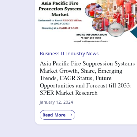
Business
IT Industry
News
Asia Pacific Fire Suppression Systems
Market Growth, Share, Emerging
Trends, CAGR Status, Future
Opportunities and Forecast till 2033:
SPER Market Research
January 12, 2024
Read More