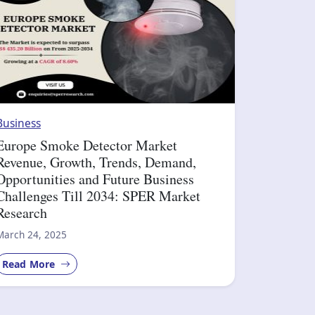
Business
Europe Smoke Detector Market
Revenue, Growth, Trends, Demand,
Opportunities and Future Business
Challenges Till 2034: SPER Market
Research
March 24, 2025
Read More