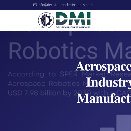
info@decisionmarketinsights.com
Aerospace
Industr
Manufact