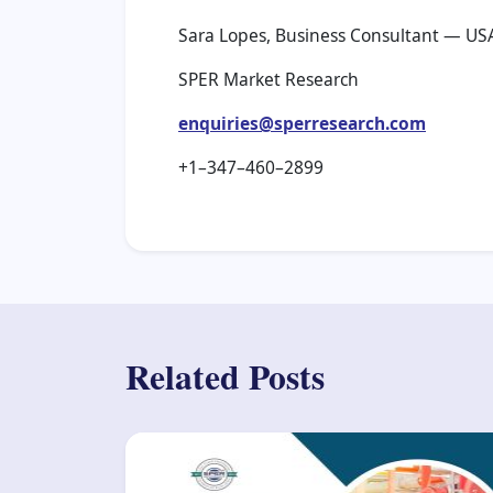
Sara Lopes, Business Consultant — US
SPER Market Research
enquiries@sperresearch.com
+1–347–460–2899
Related Posts