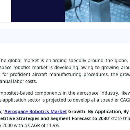
he global market is enlarging speedily around the globe, 
ospace robotics market is developing owing to growing aro
s for proficient aircraft manufacturing procedures, the g
anual labor costs.
osites-based components in the aerospace industry, likewi
s application sector is projected to develop at a speedier CAG
, ‘
Aerospace Robotics Market
Growth- By Application, By
titive Strategies and Segment Forecast to 2030’
state th
by 2030 with a CAGR of 11.9%.