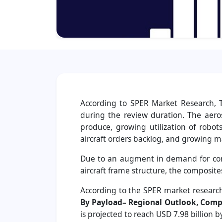
According to SPER Market Research, T
during the review duration. The aer
produce, growing utilization of robot
aircraft orders backlog, and growing m
Due to an augment in demand for comp
aircraft frame structure, the composite
According to the SPER market research
By Payload– Regional Outlook, Compe
is projected to reach USD 7.98 billion 