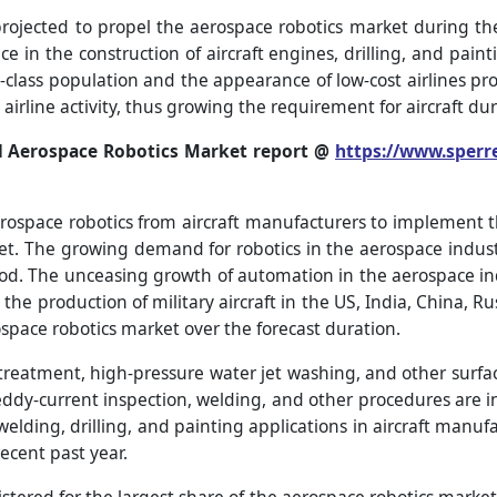
projected to propel the aerospace robotics market during th
 in the construction of aircraft engines, drilling, and painti
class population and the appearance of low-cost airlines pr
irline activity, thus growing the requirement for aircraft dur
l Aerospace Robotics Market report @
https://www.sperr
rospace robotics from aircraft manufacturers to implement t
et. The growing demand for robotics in the aerospace industr
iod. The unceasing growth of automation in the aerospace ind
the production of military aircraft in the US, India, China, R
ospace robotics market over the forecast duration.
r treatment, high-pressure water jet washing, and other surf
, eddy-current inspection, welding, and other procedures are 
elding, drilling, and painting applications in aircraft manufa
ecent past year.