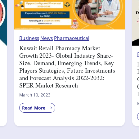
Business
News
Pharmaceutical
Kuwait Retail Pharmacy Market
Growth 2023- Global Industry Share-
Size, Demand, Emerging Trends, Key
Players Strategies, Future Investments
and Forecast Analysis 2022-2032:
SPER Market Research
March 10, 2023
Read More