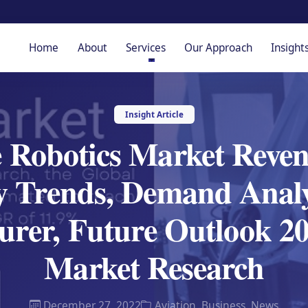
Home
About
Services
Our Approach
Insight
Insight Article
 Robotics Market Reven
y Trends, Demand Analy
urer, Future Outlook 2
Market Research
December 27, 2022
Aviation
,
Business
,
News