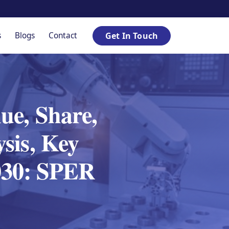
s
Blogs
Contact
Get In Touch
ue, Share,
sis, Key
030: SPER