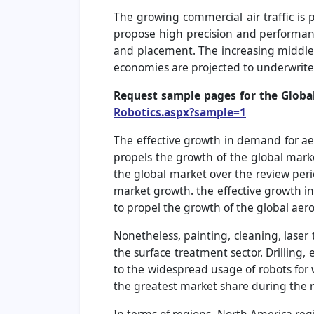
The growing commercial air traffic is 
propose high precision and performance
and placement. The increasing middle-
economies are projected to underwrite a
Request sample pages for the Globa
Robotics.aspx?sample=1
The effective growth in demand for ae
propels the growth of the global mark
the global market over the review per
market growth. the effective growth in 
to propel the growth of the global aer
Nonetheless, painting, cleaning, lase
the surface treatment sector. Drilling
to the widespread usage of robots for w
the greatest market share during the r