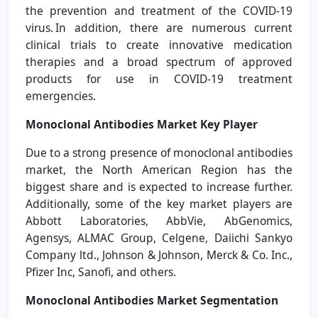
the prevention and treatment of the COVID-19
virus. In addition, there are numerous current
clinical trials to create innovative medication
therapies and a broad spectrum of approved
products for use in COVID-19 treatment
emergencies.
Monoclonal Antibodies Market Key Player
Due to a strong presence of monoclonal antibodies
market, the North American Region has the
biggest share and is expected to increase further.
Additionally, some of the key market players are
Abbott Laboratories, AbbVie, AbGenomics,
Agensys, ALMAC Group, Celgene, Daiichi Sankyo
Company ltd., Johnson & Johnson, Merck & Co. Inc.,
Pfizer Inc, Sanofi, and others.
Monoclonal Antibodies Market
Segmentation