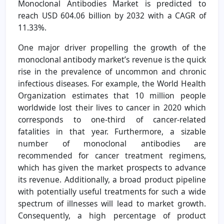
Monoclonal Antibodies Market is predicted to
reach USD 604.06 billion by 2032 with a CAGR of
11.33%.
One major driver propelling the growth of the
monoclonal antibody market’s revenue is the quick
rise in the prevalence of uncommon and chronic
infectious diseases. For example, the World Health
Organization estimates that 10 million people
worldwide lost their lives to cancer in 2020 which
corresponds to one-third of cancer-related
fatalities in that year. Furthermore, a sizable
number of monoclonal antibodies are
recommended for cancer treatment regimens,
which has given the market prospects to advance
its revenue. Additionally, a broad product pipeline
with potentially useful treatments for such a wide
spectrum of illnesses will lead to market growth.
Consequently, a high percentage of product