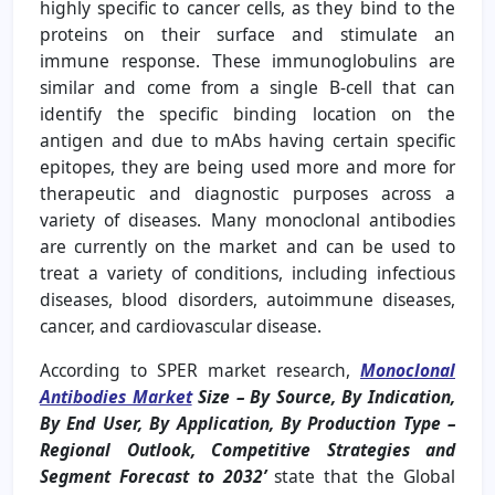
highly specific to cancer cells, as they bind to the
proteins on their surface and stimulate an
immune response. These immunoglobulins are
similar and come from a single B-cell that can
identify the specific binding location on the
antigen and due to mAbs having certain specific
epitopes, they are being used more and more for
therapeutic and diagnostic purposes across a
variety of diseases. Many monoclonal antibodies
are currently on the market and can be used to
treat a variety of conditions, including infectious
diseases, blood disorders, autoimmune diseases,
cancer, and cardiovascular disease.
According to SPER market research,
Monoclonal
Antibodies Market
Size – By Source, By Indication,
By End User, By Application, By Production Type –
Regional Outlook, Competitive Strategies and
Segment Forecast to 2032’
state that the Global