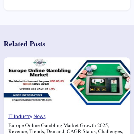
Related Posts
IT Industry
News
Europe Online Gambling Market Growth 2025,
Revenue, Trends, Demand, CAGR Status, Challenges,