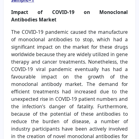
Impact of COVID-19 on Monoclonal
Antibodies Market
The COVID-19 pandemic caused the manufacture
of monoclonal antibodies to stop, which had a
significant impact on the market for these drugs
worldwide because they are widely utilized in gene
therapy and cancer treatments. Nonetheless, the
COVID-19 viral pandemic eventually has had a
favourable impact on the growth of the
monoclonal antibody market. The demand for
efficient treatments had increased due to the
unexpected rise in COVID-19 patient numbers and
the infection’s danger of fatality. Furthermore,
because of the potential of these antibodies to
reduce the burden of disease, a number of
industry participants have been actively involved
in the creation of novel monoclonal antibodies for