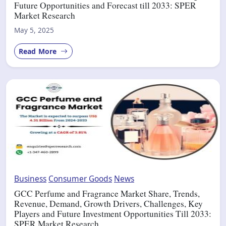
Future Opportunities and Forecast till 2033: SPER
Market Research
May 5, 2025
Read More
Business
Consumer Goods
News
GCC Perfume and Fragrance Market Share, Trends,
Revenue, Demand, Growth Drivers, Challenges, Key
Players and Future Investment Opportunities Till 2033:
SPER Market Research