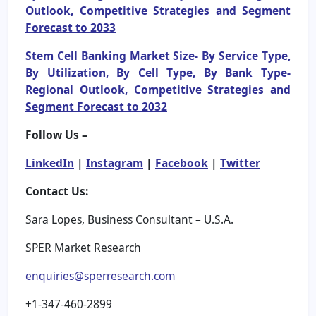
Outlook, Competitive Strategies and Segment
Forecast to 2033
Stem Cell Banking Market Size- By Service Type,
By Utilization, By Cell Type, By Bank Type-
Regional Outlook, Competitive Strategies and
Segment Forecast to 2032
Follow Us –
LinkedIn
|
Instagram
|
Facebook
|
Twitter
Contact Us:
Sara Lopes, Business Consultant – U.S.A.
SPER Market Research
enquiries@sperresearch.com
+1-347-460-2899