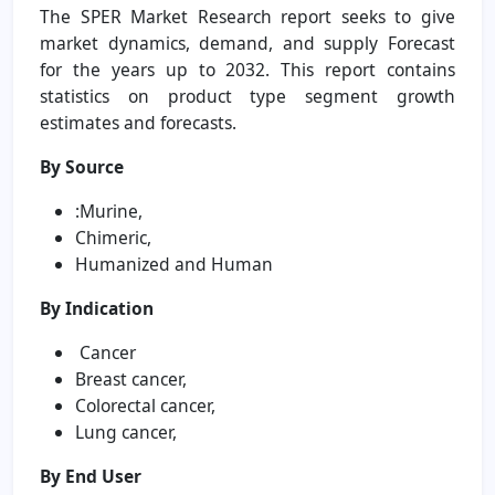
The SPER Market Research report seeks to give
market dynamics, demand, and supply Forecast
for the years up to 2032. This report contains
statistics on product type segment growth
estimates and forecasts.
By Source
:Murine,
Chimeric,
Humanized and Human
By Indication
Cancer
Breast cancer,
Colorectal cancer,
Lung cancer,
By End User