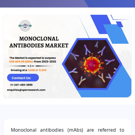
Monoclonal antibodies (mAbs) are referred to