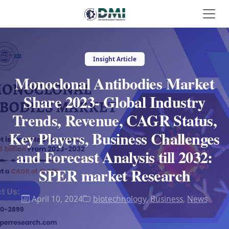
Insight Article
Monoclonal Antibodies Market
Share 2023- Global Industry
Trends, Revenue, CAGR Status,
Key Players, Business Challenges
and Forecast Analysis till 2032:
SPER market Research
April 10, 2024
biotechnology
,
Business
,
News