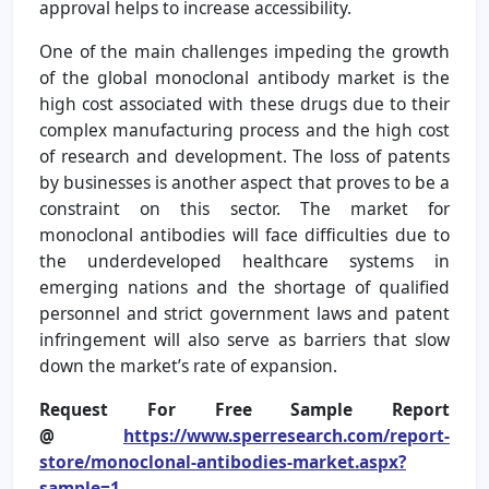
approval helps to increase accessibility.
One of the main challenges impeding the growth
of the global monoclonal antibody market is the
high cost associated with these drugs due to their
complex manufacturing process and the high cost
of research and development. The loss of patents
by businesses is another aspect that proves to be a
constraint on this sector. The market for
monoclonal antibodies will face difficulties due to
the underdeveloped healthcare systems in
emerging nations and the shortage of qualified
personnel and strict government laws and patent
infringement will also serve as barriers that slow
down the market’s rate of expansion.
Request For Free Sample Report
@
https://www.sperresearch.com/report-
store/monoclonal-antibodies-market.aspx?
sample=1