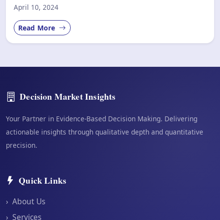
April 10, 2024
Read More
Decision Market Insights
Your Partner in Evidence-Based Decision Making. Delivering
actionable insights through qualitative depth and quantitative
precision.
Quick Links
›
About Us
›
Services