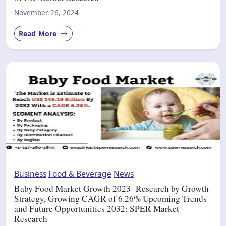
November 26, 2024
Read More
Business
Food & Beverage
News
Baby Food Market Growth 2023- Research by Growth
Strategy, Growing CAGR of 6.26% Upcoming Trends
and Future Opportunities 2032: SPER Market
Research