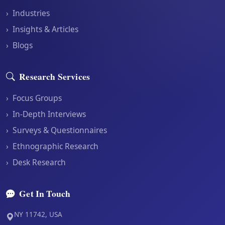
›
Industries
›
Insights & Articles
›
Blogs
Research Services
›
Focus Groups
›
In-Depth Interviews
›
Surveys & Questionnaires
›
Ethnographic Research
›
Desk Research
Get In Touch
NY 11742, USA