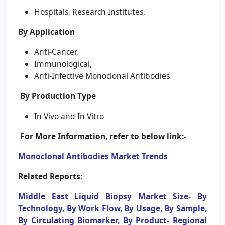
Hospitals, Research Institutes,
By Application
Anti-Cancer,
Immunological,
Anti-Infective Monoclonal Antibodies
By Production Type
In Vivo and In Vitro
For More Information, refer to below link:-
Monoclonal Antibodies Market Trends
Related Reports:
Middle East Liquid Biopsy Market Size- By
Technology, By Work Flow, By Usage, By Sample,
By Circulating Biomarker, By Product- Regional