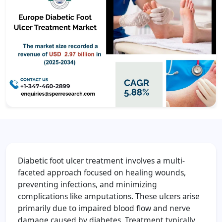
Diabetic foot ulcer treatment involves a multi-
faceted approach focused on healing wounds,
preventing infections, and minimizing
complications like amputations. These ulcers arise
primarily due to impaired blood flow and nerve
damage caused by diabetes. Treatment typically