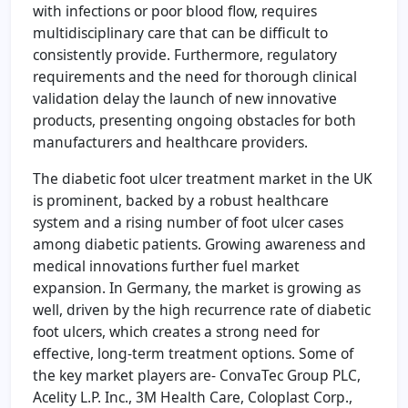
with infections or poor blood flow, requires
multidisciplinary care that can be difficult to
consistently provide. Furthermore, regulatory
requirements and the need for thorough clinical
validation delay the launch of new innovative
products, presenting ongoing obstacles for both
manufacturers and healthcare providers.
The diabetic foot ulcer treatment market in the UK
is prominent, backed by a robust healthcare
system and a rising number of foot ulcer cases
among diabetic patients. Growing awareness and
medical innovations further fuel market
expansion. In Germany, the market is growing as
well, driven by the high recurrence rate of diabetic
foot ulcers, which creates a strong need for
effective, long-term treatment options. Some of
the key market players are- ConvaTec Group PLC,
Acelity L.P. Inc., 3M Health Care, Coloplast Corp.,