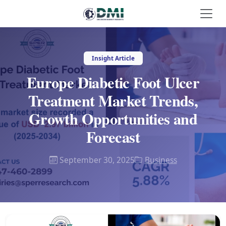
Insight Article
Europe Diabetic Foot Ulcer
Treatment Market Trends,
Growth Opportunities and
Forecast
September 30, 2025
Business