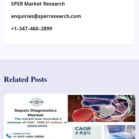
SPER Market Research
enquiries@sperresearch.com
+1–347–460–2899
Related Posts