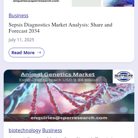
Business
Sepsis Diagnostics Market Analysis: Share and
Forecast 2034
July 11, 2025
Read More
biotechnology
Business