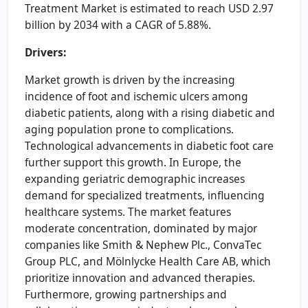
Treatment Market is estimated to reach USD 2.97
billion by 2034 with a CAGR of 5.88%.
Drivers:
Market growth is driven by the increasing
incidence of foot and ischemic ulcers among
diabetic patients, along with a rising diabetic and
aging population prone to complications.
Technological advancements in diabetic foot care
further support this growth. In Europe, the
expanding geriatric demographic increases
demand for specialized treatments, influencing
healthcare systems. The market features
moderate concentration, dominated by major
companies like Smith & Nephew Plc., ConvaTec
Group PLC, and Mölnlycke Health Care AB, which
prioritize innovation and advanced therapies.
Furthermore, growing partnerships and