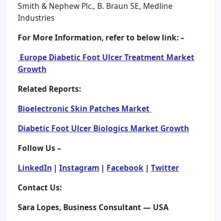
Smith & Nephew Plc., B. Braun SE, Medline
Industries
For More Information, refer to below link: –
Europe Diabetic Foot Ulcer Treatment Market
Growth
Related Reports:
Bioelectronic Skin Patches Market
Diabetic Foot Ulcer Biologics Market Growth
Follow Us –
LinkedIn
|
Instagram
|
Facebook
|
Twitter
Contact Us:
Sara Lopes, Business Consultant — USA