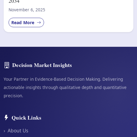
2034
November 6, 2025
Read More
Decision Market Insights
Your Partner in Evidence-Based Decision Making. Delivering
actionable insights through qualitative depth and quantitative
precision.
Quick Links
›
About Us