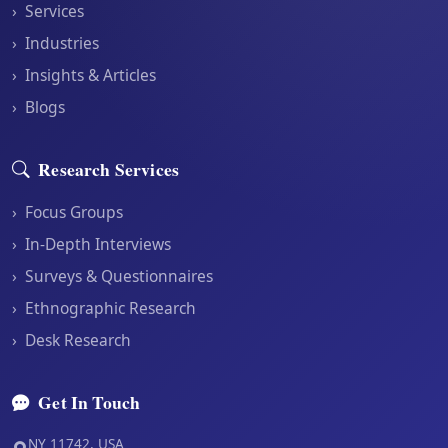
›
Services
›
Industries
›
Insights & Articles
›
Blogs
Research Services
›
Focus Groups
›
In-Depth Interviews
›
Surveys & Questionnaires
›
Ethnographic Research
›
Desk Research
Get In Touch
NY 11742, USA