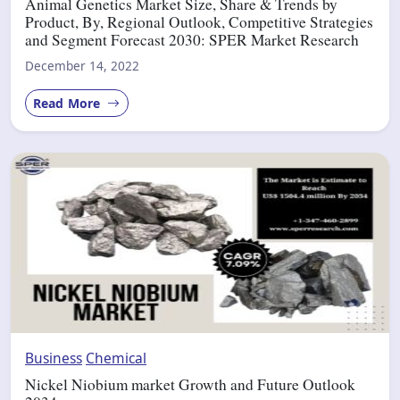
Animal Genetics Market Size, Share & Trends by
Product, By, Regional Outlook, Competitive Strategies
and Segment Forecast 2030: SPER Market Research
December 14, 2022
Read More
Business
Chemical
Nickel Niobium market Growth and Future Outlook