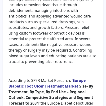
includes removing dead tissue through
debridement, managing infections with
antibiotics, and applying advanced wound care
products such as specialized dressings, skin
substitutes, and growth factors. Pressure relief
using custom footwear or orthotic devices is
essential to protect the affected area. In severe
cases, treatments like negative pressure wound
therapy or surgery may be required. Controlling
blood sugar levels and educating patients are also
crucial to preventing ulcer recurrence.
According to SPER Market Research, ‘
Europe
Diabetic Foot Ulcer Treatment Market
Size- By
Treatment, By Type, By End Use – Regional
Outlook, Competitive Strategies and Segment
Forecast to 2034’
the Europe Diabetic Foot Ulcer