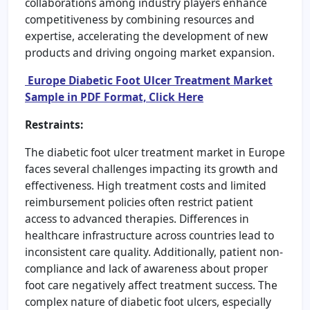
collaborations among industry players enhance
competitiveness by combining resources and
expertise, accelerating the development of new
products and driving ongoing market expansion.
Europe Diabetic Foot Ulcer Treatment Market
Sample in PDF Format, Click Here
Restraints:
The diabetic foot ulcer treatment market in Europe
faces several challenges impacting its growth and
effectiveness. High treatment costs and limited
reimbursement policies often restrict patient
access to advanced therapies. Differences in
healthcare infrastructure across countries lead to
inconsistent care quality. Additionally, patient non-
compliance and lack of awareness about proper
foot care negatively affect treatment success. The
complex nature of diabetic foot ulcers, especially