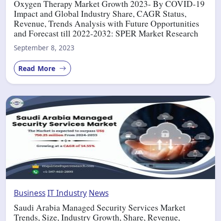
Oxygen Therapy Market Growth 2023- By COVID-19
Impact and Global Industry Share, CAGR Status,
Revenue, Trends Analysis with Future Opportunities
and Forecast till 2022-2032: SPER Market Research
September 8, 2023
Read More
Business
IT Industry
News
Saudi Arabia Managed Security Services Market
Trends, Size, Industry Growth, Share, Revenue,