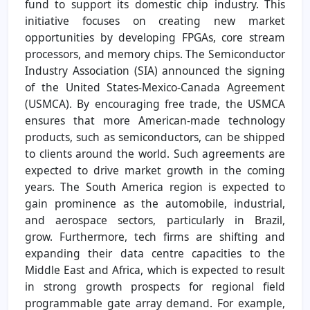
fund to support its domestic chip industry. This
initiative focuses on creating new market
opportunities by developing FPGAs, core stream
processors, and memory chips. The Semiconductor
Industry Association (SIA) announced the signing
of the United States-Mexico-Canada Agreement
(USMCA). By encouraging free trade, the USMCA
ensures that more American-made technology
products, such as semiconductors, can be shipped
to clients around the world. Such agreements are
expected to drive market growth in the coming
years. The South America region is expected to
gain prominence as the automobile, industrial,
and aerospace sectors, particularly in Brazil,
grow. Furthermore, tech firms are shifting and
expanding their data centre capacities to the
Middle East and Africa, which is expected to result
in strong growth prospects for regional field
programmable gate array demand. For example,