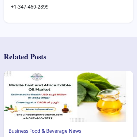
+1-347-460-2899
Related Posts
Business
Food & Beverage
News