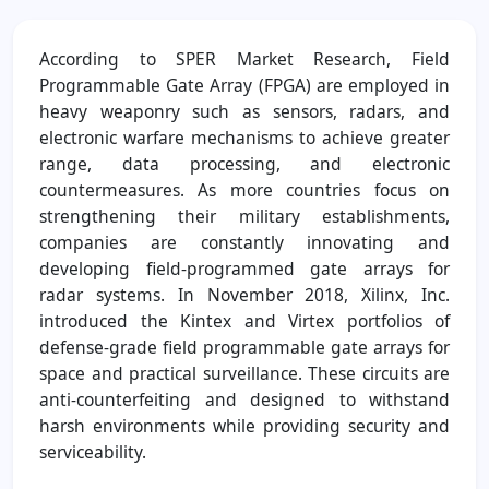
According to SPER Market Research, Field
Programmable Gate Array (FPGA) are employed in
heavy weaponry such as sensors, radars, and
electronic warfare mechanisms to achieve greater
range, data processing, and electronic
countermeasures. As more countries focus on
strengthening their military establishments,
companies are constantly innovating and
developing field-programmed gate arrays for
radar systems. In November 2018, Xilinx, Inc.
introduced the Kintex and Virtex portfolios of
defense-grade field programmable gate arrays for
space and practical surveillance. These circuits are
anti-counterfeiting and designed to withstand
harsh environments while providing security and
serviceability.