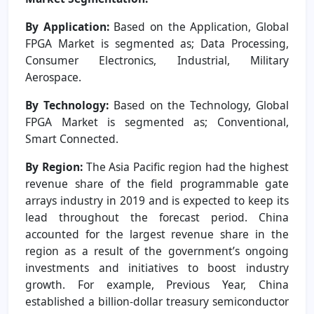
By Application:
Based on the Application, Global
FPGA Market is segmented as; Data Processing,
Consumer Electronics, Industrial, Military
Aerospace.
By Technology:
Based on the Technology, Global
FPGA Market is segmented as; Conventional,
Smart Connected.
By Region:
The Asia Pacific region had the highest
revenue share of the field programmable gate
arrays industry in 2019 and is expected to keep its
lead throughout the forecast period. China
accounted for the largest revenue share in the
region as a result of the government’s ongoing
investments and initiatives to boost industry
growth. For example, Previous Year, China
established a billion-dollar treasury semiconductor