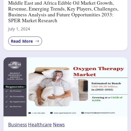
Middle East and Africa Edible Oil Market Growth,
Revenue, Emerging Trends, Key Players, Challenges,
Business Analysis and Future Opportunities 2033:
SPER Market Research
July 1, 2024
Read More
Business
Healthcare
News