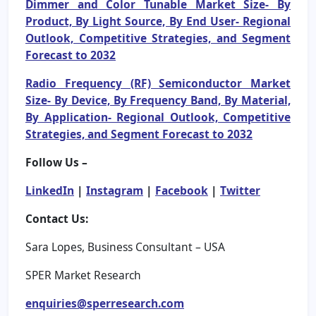
Dimmer and Color Tunable Market Size- By
Product, By Light Source, By End User- Regional
Outlook, Competitive Strategies, and Segment
Forecast to 2032
Radio Frequency (RF) Semiconductor Market
Size- By Device, By Frequency Band, By Material,
By Application- Regional Outlook, Competitive
Strategies, and Segment Forecast to 2032
Follow Us –
LinkedIn
|
Instagram
|
Facebook
|
Twitter
Contact Us:
Sara Lopes, Business Consultant – USA
SPER Market Research
enquiries@sperresearch.com