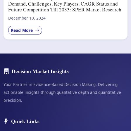
Demand, Challenges, Key Players, CAGR Status and
Future Competition Till 2033: SPER Market Research
December 10, 2024
Read More
Decision Market Insights
Your Partner in Evidence-Based Decision Making. Delivering
actionable insights through qualitative depth and quantitative
precision.
Quick Links