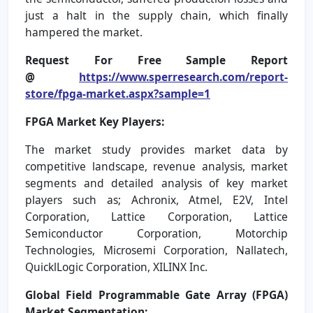
just a halt in the supply chain, which finally
hampered the market.
Request For Free Sample Report
@
https://www.sperresearch.com/report-
store/fpga-market.aspx?sample=1
FPGA Market Key Players:
The market study provides market data by
competitive landscape, revenue analysis, market
segments and detailed analysis of key market
players such as; Achronix, Atmel, E2V, Intel
Corporation, Lattice Corporation, Lattice
Semiconductor Corporation, Motorchip
Technologies, Microsemi Corporation, Nallatech,
QuicklLogic Corporation, XILINX Inc.
Global Field Programmable Gate Array (FPGA)
Market Segmentation: