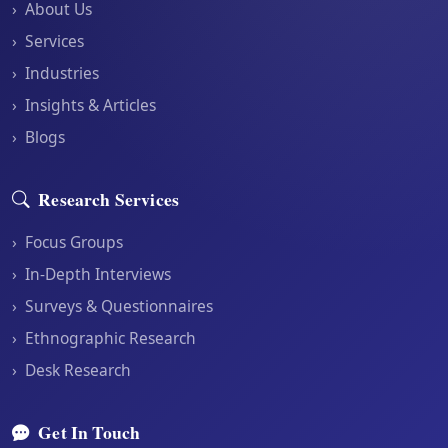
›
About Us
›
Services
›
Industries
›
Insights & Articles
›
Blogs
Research Services
›
Focus Groups
›
In-Depth Interviews
›
Surveys & Questionnaires
›
Ethnographic Research
›
Desk Research
Get In Touch