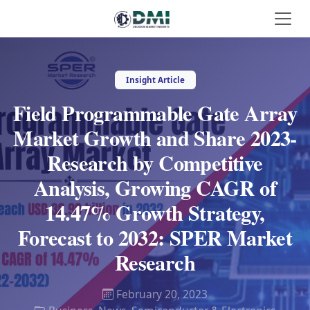
Insight Article
Field Programmable Gate Array
Market Growth and Share 2023-
Research by Competitive
Analysis, Growing CAGR of
14.47% Growth Strategy,
Forecast to 2032: SPER Market
Research
February 20, 2023