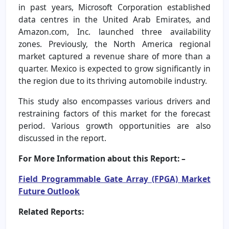
in past years, Microsoft Corporation established
data centres in the United Arab Emirates, and
Amazon.com, Inc. launched three availability
zones. Previously, the North America regional
market captured a revenue share of more than a
quarter. Mexico is expected to grow significantly in
the region due to its thriving automobile industry.
This study also encompasses various drivers and
restraining factors of this market for the forecast
period. Various growth opportunities are also
discussed in the report.
For More Information about this Report: –
Field Programmable Gate Array (FPGA) Market
Future Outlook
Related Reports: