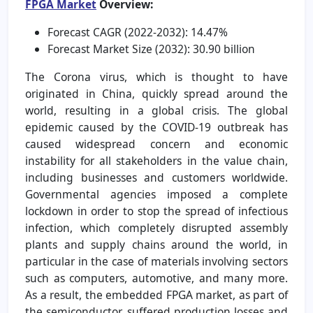
FPGA Market
Overview:
Forecast CAGR (2022-2032): 14.47%
Forecast Market Size (2032): 30.90 billion
The Corona virus, which is thought to have
originated in China, quickly spread around the
world, resulting in a global crisis. The global
epidemic caused by the COVID-19 outbreak has
caused widespread concern and economic
instability for all stakeholders in the value chain,
including businesses and customers worldwide.
Governmental agencies imposed a complete
lockdown in order to stop the spread of infectious
infection, which completely disrupted assembly
plants and supply chains around the world, in
particular in the case of materials involving sectors
such as computers, automotive, and many more.
As a result, the embedded FPGA market, as part of
the semiconductor, suffered production losses and