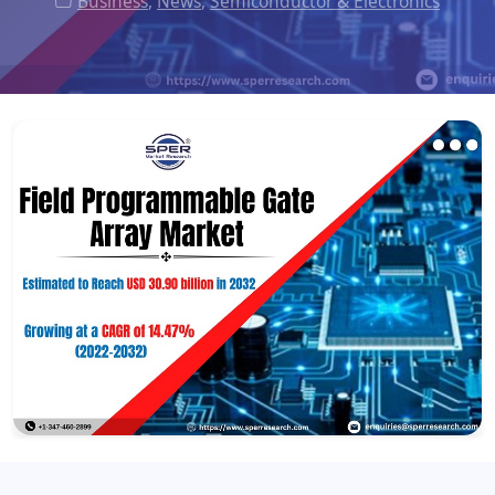
Business
,
News
,
Semiconductor & Electronics