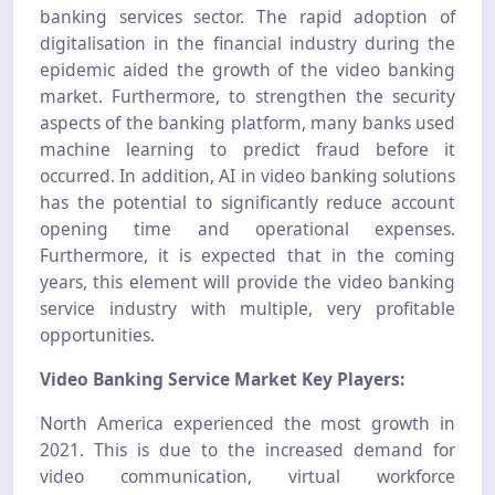
banking services sector. The rapid adoption of
digitalisation in the financial industry during the
epidemic aided the growth of the video banking
market. Furthermore, to strengthen the security
aspects of the banking platform, many banks used
machine learning to predict fraud before it
occurred. In addition, AI in video banking solutions
has the potential to significantly reduce account
opening time and operational expenses.
Furthermore, it is expected that in the coming
years, this element will provide the video banking
service industry with multiple, very profitable
opportunities.
Video Banking Service Market Key Players:
North America experienced the most growth in
2021. This is due to the increased demand for
video communication, virtual workforce