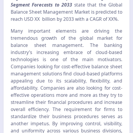
Segment Forecasts to 2033
state that the Global
Balance Sheet Management Market is predicted to
reach USD XX billion by 2033 with a CAGR of XX%.
Many important elements are driving the
tremendous growth of the global market for
balance sheet management. The banking
industry’s increasing embrace of cloud-based
technologies is one of the main motivators.
Companies looking for cost-effective balance sheet
management solutions find cloud-based platforms
appealing due to its scalability, flexibility, and
affordability. Companies are also looking for cost-
effective operations more and more as they try to
streamline their financial procedures and increase
overall efficiency. The requirement for firms to
standardize their business procedures serves as
another impetus. By improving control, visibility,
and uniformity across various business divisions,