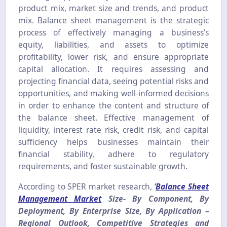
product mix, market size and trends, and product
mix. Balance sheet management is the strategic
process of effectively managing a business’s
equity, liabilities, and assets to optimize
profitability, lower risk, and ensure appropriate
capital allocation. It requires assessing and
projecting financial data, seeing potential risks and
opportunities, and making well-informed decisions
in order to enhance the content and structure of
the balance sheet. Effective management of
liquidity, interest rate risk, credit risk, and capital
sufficiency helps businesses maintain their
financial stability, adhere to regulatory
requirements, and foster sustainable growth.
According to SPER market research,
‘
Balance Sheet
Management Market
Size- By Component, By
Deployment, By Enterprise Size, By Application –
Regional Outlook, Competitive Strategies and