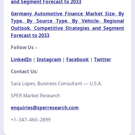
and Segment Forecast to 2033
Germany Automotive Finance Market Size- By
Type, By Source Type, By Vehicle- Regional
Outlook, Competitive Strategies and Segment
Forecast to 2033
Follow Us –
LinkedIn
|
Instagram
|
Facebook
|
Twitter
Contact Us:
Sara Lopes, Business Consultant — U.S.A.
SPER Market Research
enquiries@sperresearch.com
+1–347–460–2899