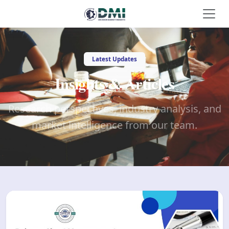
Latest Updates
Insights & Articles
Research perspectives, industry analysis, and
market intelligence from our team.