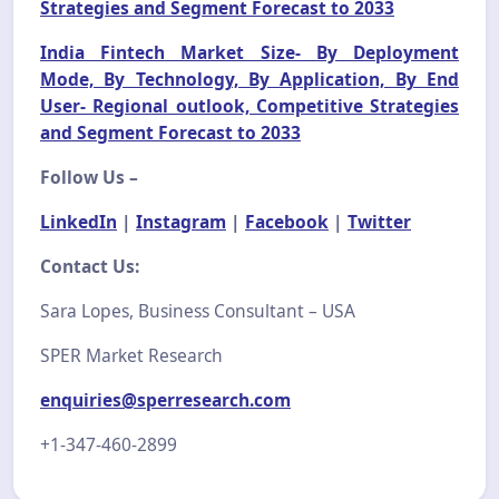
Strategies and Segment Forecast to 2033
India Fintech Market Size- By Deployment
Mode, By Technology, By Application, By End
User- Regional outlook, Competitive Strategies
and Segment Forecast to 2033
Follow Us –
LinkedIn
|
Instagram
|
Facebook
|
Twitter
Contact Us:
Sara Lopes, Business Consultant – USA
SPER Market Research
enquiries@sperresearch.com
+1-347-460-2899