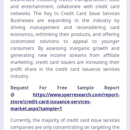
and entertainment, collaborate with credit card
networks. The Key to Credit Card Issue Services
Businesses are expanding in the industry by
driving management and reconsidering card
economics, rethinking their products, and offering
customized solutions to appeal to younger
consumers. By assessing inorganic growth and
generating new income streams from affiliate
marketing, credit card issuers are increasing their
profit share in the credit card issuance services
industry.
Request For Free Sample Report
@
https://www.sperresearch.com/report-
store/credit-card-issuance-services-
market.aspx?sample=1
Currently, the majority of credit card issue services
companies are only concentrating on targeting the