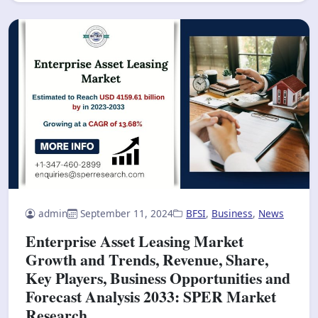
admin
September 11, 2024
BFSI
,
Business
,
News
Enterprise Asset Leasing Market
Growth and Trends, Revenue, Share,
Key Players, Business Opportunities and
Forecast Analysis 2033: SPER Market
Research