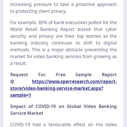
increasing pressure to take a proactive approach
to protecting client privacy.
For example, 80% of bank executives polled for the
World Retail Banking Report stated that cyber
security and privacy are their top worries as the
banking industry continues to shift to digital
methods. This is a major obstacle preventing the
market for video banking services from growing as
a result.
Request For Free Sample Report
@
https://www.sperresearch.com/report-
store/video-banking-service-market.aspx?
sample=1
Impact of COVID-19 on Global Video Banking
Service Market
COVID-19 had a favourable effect on the video