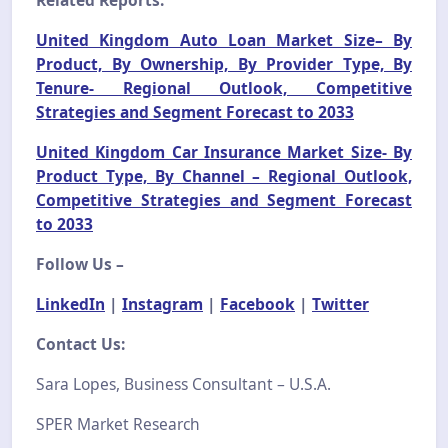
United Kingdom Auto Loan Market Size– By
Product, By Ownership, By Provider Type, By
Tenure- Regional Outlook, Competitive
Strategies and Segment Forecast to 2033
United Kingdom Car Insurance Market Size- By
Product Type, By Channel – Regional Outlook,
Competitive Strategies and Segment Forecast
to 2033
Follow Us –
LinkedIn
|
Instagram
|
Facebook
|
Twitter
Contact Us:
Sara Lopes, Business Consultant – U.S.A.
SPER Market Research