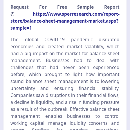
Request For Free Sample Report
@
https://www.sperresearch.com/report-
store/balance-sheet-management-market.aspx?
sample=1
The global COVID-19 pandemic disrupted
economies and created market volatility, which
had a big impact on the market for balance sheet
management. Businesses had to deal with
challenges that had never been experienced
before, which brought to light how important
sound balance sheet management is to lowering
uncertainty and ensuring financial stability.
Companies saw disruptions in their financial flows,
a decline in liquidity, and a rise in funding pressure
as a result of the outbreak. Effective balance sheet
management enables businesses to control
working capital, manage liquidity concerns, and
secure funding for ongoing operations.