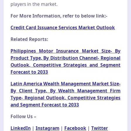
players in the market.
For More Information, refer to below link:-
Credit Card Issuance Services Market Outlook
Related Reports:
Philippines Motor Insurance Market Size- By
Product Type, By Distribution Channel- Regional
Outlook, Competitive Strategies and Segment
Forecast to 2033
Latin America Wealth Management Market Size-
By Client Type, By Wealth Management Firm
Type- Regional Outlook, Competitive Strategies
and Segment Forecast to 2033
Follow Us –
LinkedIn
|
Instagram
|
Facebook
|
Twitter