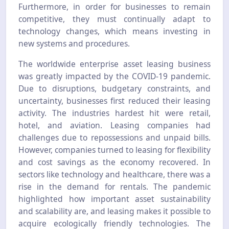
Furthermore, in order for businesses to remain
competitive, they must continually adapt to
technology changes, which means investing in
new systems and procedures.
The worldwide enterprise asset leasing business
was greatly impacted by the COVID-19 pandemic.
Due to disruptions, budgetary constraints, and
uncertainty, businesses first reduced their leasing
activity. The industries hardest hit were retail,
hotel, and aviation. Leasing companies had
challenges due to repossessions and unpaid bills.
However, companies turned to leasing for flexibility
and cost savings as the economy recovered. In
sectors like technology and healthcare, there was a
rise in the demand for rentals. The pandemic
highlighted how important asset sustainability
and scalability are, and leasing makes it possible to
acquire ecologically friendly technologies. The