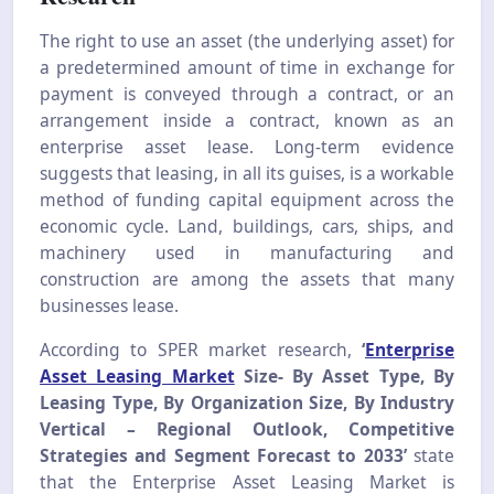
The right to use an asset (the underlying asset) for
a predetermined amount of time in exchange for
payment is conveyed through a contract, or an
arrangement inside a contract, known as an
enterprise asset lease. Long-term evidence
suggests that leasing, in all its guises, is a workable
method of funding capital equipment across the
economic cycle. Land, buildings, cars, ships, and
machinery used in manufacturing and
construction are among the assets that many
businesses lease.
According to SPER market research,
‘
Enterprise
Asset Leasing Market
Size-
By Asset Type, By
Leasing Type, By Organization Size, By Industry
Vertical – Regional Outlook, Competitive
Strategies and Segment Forecast to 2033’
state
that the Enterprise Asset Leasing Market is