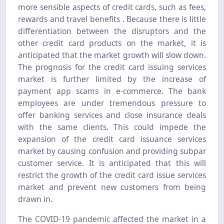
more sensible aspects of credit cards, such as fees,
rewards and travel benefits . Because there is little
differentiation between the disruptors and the
other credit card products on the market, it is
anticipated that the market growth will slow down.
The prognosis for the credit card issuing services
market is further limited by the increase of
payment app scams in e-commerce. The bank
employees are under tremendous pressure to
offer banking services and close insurance deals
with the same clients. This could impede the
expansion of the credit card issuance services
market by causing confusion and providing subpar
customer service. It is anticipated that this will
restrict the growth of the credit card issue services
market and prevent new customers from being
drawn in.
The COVID-19 pandemic affected the market in a