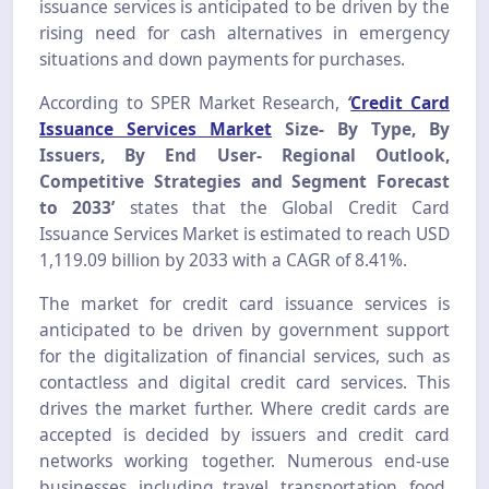
issuance services is anticipated to be driven by the
rising need for cash alternatives in emergency
situations and down payments for purchases.
According to SPER Market Research,
‘
Credit Card
Issuance Services Market
Size- By Type, By
Issuers, By End User- Regional Outlook,
Competitive Strategies and Segment Forecast
to 2033’
states that the Global Credit Card
Issuance Services Market is estimated to reach USD
1,119.09 billion by 2033 with a CAGR of 8.41%.
The market for credit card issuance services is
anticipated to be driven by government support
for the digitalization of financial services, such as
contactless and digital credit card services. This
drives the market further. Where credit cards are
accepted is decided by issuers and credit card
networks working together. Numerous end-use
businesses, including travel, transportation, food,