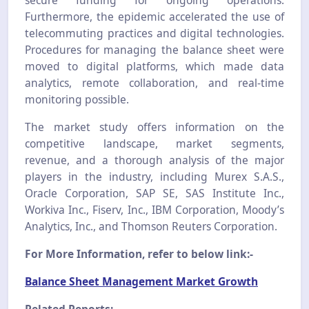
Furthermore, the epidemic accelerated the use of
telecommuting practices and digital technologies.
Procedures for managing the balance sheet were
moved to digital platforms, which made data
analytics, remote collaboration, and real-time
monitoring possible.
The market study offers information on the
competitive landscape, market segments,
revenue, and a thorough analysis of the major
players in the industry, including Murex S.A.S.,
Oracle Corporation, SAP SE, SAS Institute Inc.,
Workiva Inc., Fiserv, Inc., IBM Corporation, Moody’s
Analytics, Inc., and Thomson Reuters Corporation.
For More Information, refer to below link:-
Balance Sheet Management Market Growth
Related Reports: