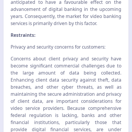
anticipated to have a favourable effect on the
advancement of digital banking in the upcoming
years. Consequently, the market for video banking
services is primarily driven by this factor.
Restraints:
Privacy and security concerns for customers:
Concerns about client privacy and security have
become significant commercial challenges due to
the large amount of data being collected.
Enhancing client data security against theft, data
breaches, and other cyber threats, as well as
maintaining the secure administration and privacy
of client data, are important considerations for
video service providers. Because comprehensive
federal regulation is lacking, banks and other
financial institutions, particularly those that
provide digital financial services, are under