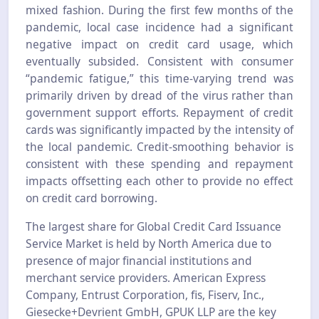
mixed fashion. During the first few months of the
pandemic, local case incidence had a significant
negative impact on credit card usage, which
eventually subsided. Consistent with consumer
“pandemic fatigue,” this time-varying trend was
primarily driven by dread of the virus rather than
government support efforts. Repayment of credit
cards was significantly impacted by the intensity of
the local pandemic. Credit-smoothing behavior is
consistent with these spending and repayment
impacts offsetting each other to provide no effect
on credit card borrowing.
The largest share for Global Credit Card Issuance
Service Market is held by North America due to
presence of major financial institutions and
merchant service providers. American Express
Company, Entrust Corporation, fis, Fiserv, Inc.,
Giesecke+Devrient GmbH, GPUK LLP are the key