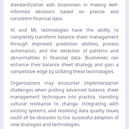
standardization aids businesses in making well-
informed decisions based on precise and
consistent financial data.
AI and ML technologies have the ability to
completely transform balance sheet management
through improved prediction abilities, process
automation, and the detection of patterns and
abnormalities in financial data. Businesses can
enhance their balance sheet strategy and gain a
competitive edge by utilizing these technologies.
Organizations may encounter implementation
challenges when putting advanced balance sheet
management techniques into practice. Handling
cultural resistance to change, integrating with
existing systems, and resolving data quality issues
could all be obstacles to the successful adoption of
new strategies and technologies.