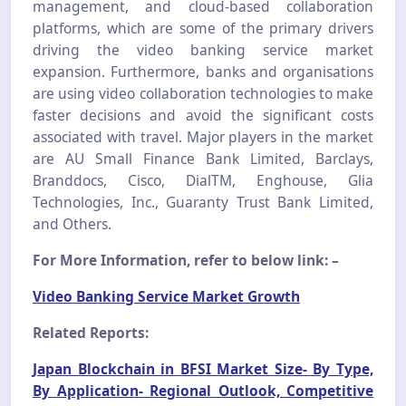
management, and cloud-based collaboration
platforms, which are some of the primary drivers
driving the video banking service market
expansion. Furthermore, banks and organisations
are using video collaboration technologies to make
faster decisions and avoid the significant costs
associated with travel. Major players in the market
are AU Small Finance Bank Limited, Barclays,
Branddocs, Cisco, DialTM, Enghouse, Glia
Technologies, Inc., Guaranty Trust Bank Limited,
and Others.
For More Information, refer to below link: –
Video Banking Service Market Growth
Related Reports:
Japan Blockchain in BFSI Market Size- By Type,
By Application- Regional Outlook, Competitive