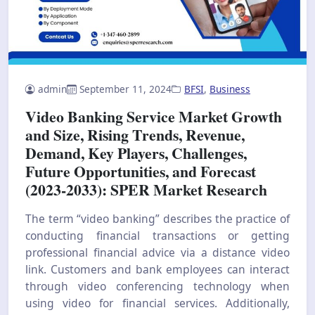
admin
September 11, 2024
BFSI
,
Business
Video Banking Service Market Growth
and Size, Rising Trends, Revenue,
Demand, Key Players, Challenges,
Future Opportunities, and Forecast
(2023-2033): SPER Market Research
The term “video banking” describes the practice of
conducting financial transactions or getting
professional financial advice via a distance video
link. Customers and bank employees can interact
through video conferencing technology when
using video for financial services. Additionally,