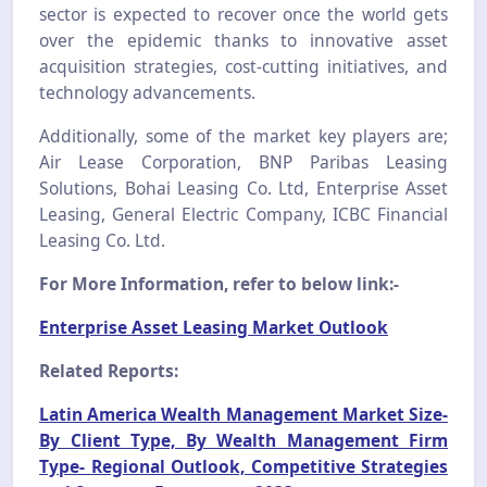
sector is expected to recover once the world gets
over the epidemic thanks to innovative asset
acquisition strategies, cost-cutting initiatives, and
technology advancements.
Additionally, some of the market key players are;
Air Lease Corporation, BNP Paribas Leasing
Solutions, Bohai Leasing Co. Ltd, Enterprise Asset
Leasing, General Electric Company, ICBC Financial
Leasing Co. Ltd.
For More Information, refer to below link:-
Enterprise Asset Leasing Market Outlook
Related Reports:
Latin America Wealth Management Market Size-
By Client Type, By Wealth Management Firm
Type- Regional Outlook, Competitive Strategies