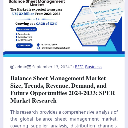
admin
September 13, 2024
BFSI
,
Business
Balance Sheet Management Market
Size, Trends, Revenue, Demand, and
Future Opportunities 2024-2033: SPER
Market Research
This research provides a comprehensive analysis of
the global balance sheet management market,
covering supplier analysis, distribution channels,