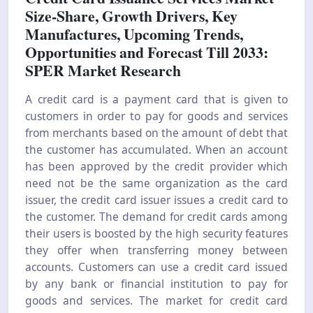
Size-Share, Growth Drivers, Key
Manufactures, Upcoming Trends,
Opportunities and Forecast Till 2033:
SPER Market Research
A credit card is a payment card that is given to
customers in order to pay for goods and services
from merchants based on the amount of debt that
the customer has accumulated. When an account
has been approved by the credit provider which
need not be the same organization as the card
issuer, the credit card issuer issues a credit card to
the customer. The demand for credit cards among
their users is boosted by the high security features
they offer when transferring money between
accounts. Customers can use a credit card issued
by any bank or financial institution to pay for
goods and services. The market for credit card