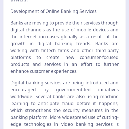
Development of Online Banking Services:
Banks are moving to provide their services through
digital channels as the use of mobile devices and
the internet increases globally as a result of the
growth in digital banking trends. Banks are
working with fintech firms and other third-party
platforms to create new consumer-focused
products and services in an effort to further
enhance customer experiences.
Digital banking services are being introduced and
encouraged by government-led initiatives
worldwide. Several banks are also using machine
learning to anticipate fraud before it happens,
which strengthens the security measures in the
banking platform. More widespread use of cutting-
edge technologies in video banking services is