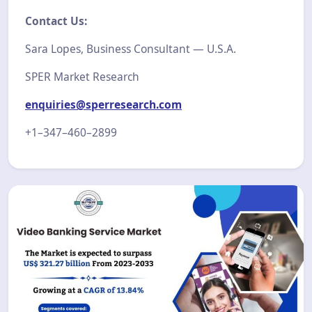
Contact Us:
Sara Lopes, Business Consultant — U.S.A.
SPER Market Research
enquiries@sperresearch.com
+1–347–460–2899