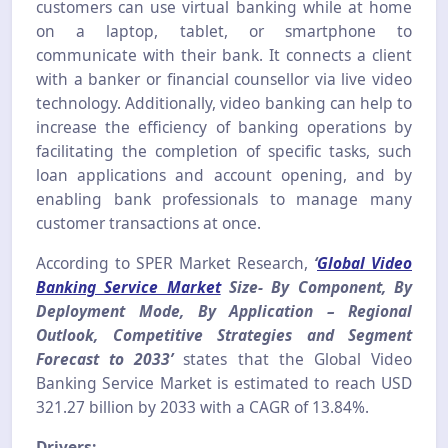
customers can use virtual banking while at home
on a laptop, tablet, or smartphone to
communicate with their bank. It connects a client
with a banker or financial counsellor via live video
technology. Additionally, video banking can help to
increase the efficiency of banking operations by
facilitating the completion of specific tasks, such
loan applications and account opening, and by
enabling bank professionals to manage many
customer transactions at once.
According to SPER Market Research,
‘
Global Video
Banking Service Market
Size- By Component, By
Deployment Mode, By Application – Regional
Outlook, Competitive Strategies and Segment
Forecast to 203
3’
states that the Global Video
Banking Service Market is estimated to reach USD
321.27 billion by 2033 with a CAGR of 13.84%.
Drivers: