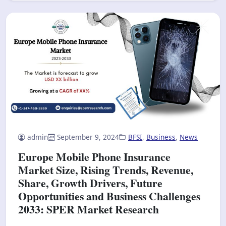
admin
September 9, 2024
BFSI
,
Business
,
News
Europe Mobile Phone Insurance
Market Size, Rising Trends, Revenue,
Share, Growth Drivers, Future
Opportunities and Business Challenges
2033: SPER Market Research