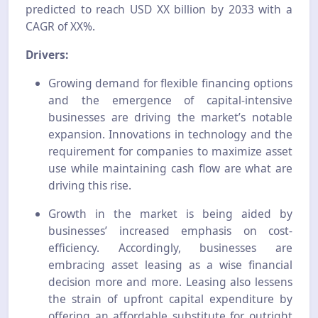
predicted to reach USD XX billion by 2033 with a
CAGR of XX%.
Drivers:
Growing demand for flexible financing options
and the emergence of capital-intensive
businesses are driving the market’s notable
expansion. Innovations in technology and the
requirement for companies to maximize asset
use while maintaining cash flow are what are
driving this rise.
Growth in the market is being aided by
businesses’ increased emphasis on cost-
efficiency. Accordingly, businesses are
embracing asset leasing as a wise financial
decision more and more. Leasing also lessens
the strain of upfront capital expenditure by
offering an affordable substitute for outright