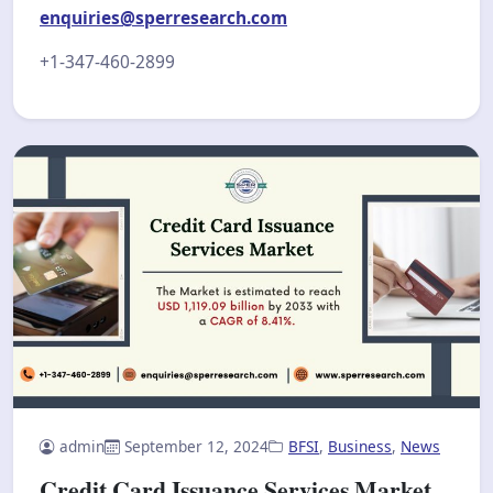
enquiries@sperresearch.com
+1-347-460-2899
admin
September 12, 2024
BFSI
,
Business
,
News
Credit Card Issuance Services Market