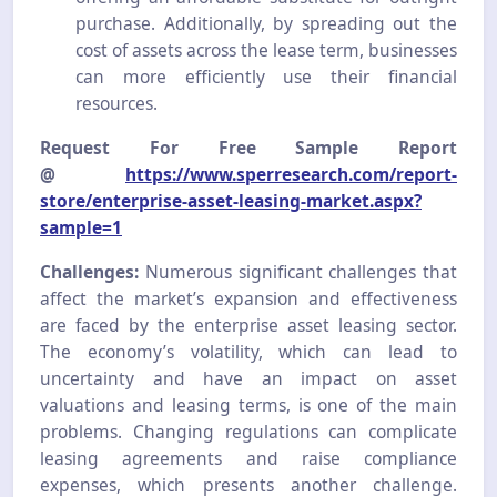
purchase. Additionally, by spreading out the
cost of assets across the lease term, businesses
can more efficiently use their financial
resources.
Request For Free Sample Report
@
https://www.sperresearch.com/report-
store/enterprise-asset-leasing-market.aspx?
sample=1
Challenges:
Numerous significant challenges that
affect the market’s expansion and effectiveness
are faced by the enterprise asset leasing sector.
The economy’s volatility, which can lead to
uncertainty and have an impact on asset
valuations and leasing terms, is one of the main
problems. Changing regulations can complicate
leasing agreements and raise compliance
expenses, which presents another challenge.