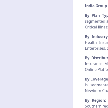
India Group
By Plan Typ
segmented as
Critical Ill
By Industr
Health Insu
Enterprises, 
By Distribu
Insurance Ma
Online Platf
By Coverage
is segmente
Newborn Cove
By Region
Southern reg