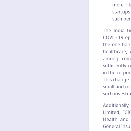
more lik
startups
such ben
The India G
COVID-19 epi
the one hand
healthcare,
among comp
sufficiently
in the corpor
This change 
small and me
such investm
Additionall
Limited, IC
Health and A
General Insu