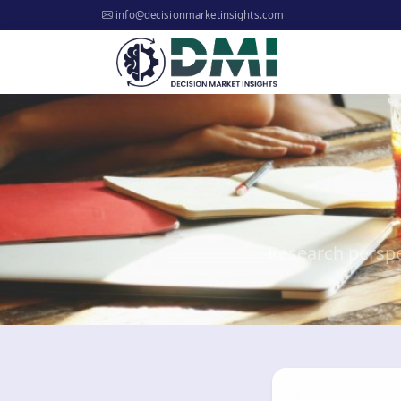
info@decisionmarketinsights.com
Research perspe