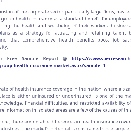
f.
nsion of the corporate sector, particularly large firms, has le
 group health insurance as a standard benefit for employees
cting the health and well-being of their workers, busines
plans as a strategy for attracting and retaining talent 
and that comprehensive health benefits boost job sati
ity.
or Free Sample Report @
https://www.sperresearch
-group-health-insurance-market.aspx?sample=1
rate of health insurance coverage in the nation, where a siza
lace is either uninsured or underinsured, is one of the m
nowledge, financial difficulties, and restricted availability o
e information in isolated areas are a few of the causes of this
ore, there are notable differences in health insurance cov
industries. The market’s potential is constrained since large e