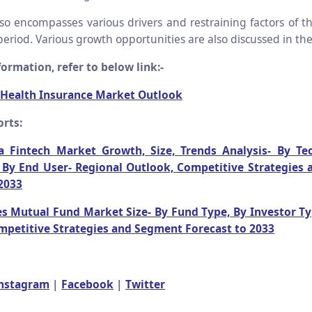
lso encompasses various drivers and restraining factors of th
period. Various growth opportunities are also discussed in the
ormation, refer to below link:-
 Health Insurance Market Outlook
rts:
a Fintech Market Growth, Size, Trends Analysis- By Te
, By End User- Regional Outlook, Competitive Strategies
2033
es Mutual Fund Market Size- By Fund Type, By Investor Ty
mpetitive Strategies and Segment Forecast to 2033
nstagram
|
Facebook
|
Twitter