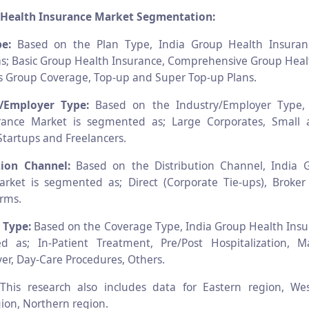
 Health Insurance Market Segmentation:
e:
Based on the Plan Type, India Group Health Insuran
; Basic Group Health Insurance, Comprehensive Group Heal
ness Group Coverage, Top-up and Super Top-up Plans.
y/Employer Type:
Based on the Industry/Employer Type,
rance Market is segmented as; Large Corporates, Smal
Startups and Freelancers.
tion Channel:
Based on the Distribution Channel, India 
rket is segmented as; Direct (Corporate Tie-ups), Broker
orms.
 Type:
Based on the Coverage Type, India Group Health Ins
d as; In-Patient Treatment, Pre/Post Hospitalization, M
r, Day-Care Procedures, Others.
:
This research also includes data for Eastern region, We
ion, Northern region.