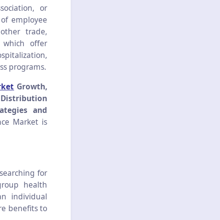
ociation, or
t of employee
other trade,
 which offer
spitalization,
ess programs.
rket
Growth,
Distribution
ategies and
ce Market is
searching for
group health
n individual
re benefits to