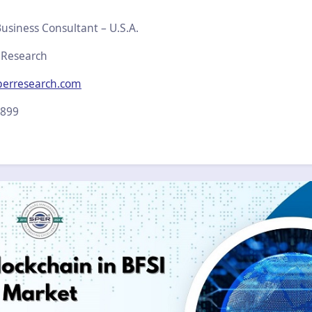
usiness Consultant – U.S.A.
 Research
perresearch.com
2899