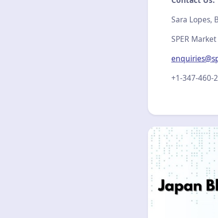
Contact Us:
Sara Lopes, B
SPER Market
enquiries@s
+1-347-460-