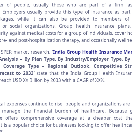
r of people, usually those who are part of a firm, ass
. Employers usually provide this type of insurance as par
ckages, while it can also be provided to members of 
, or social organizations. Group health insurance plans,
urity against medical costs for a group of individuals, cover ho
pre- and post-hospitalization therapy, and occasionally welln
o SPER market research,
‘
India Group Health Insurance Ma
Analysis –
By Plan Type, By Industry/Employer Type, By 
y Coverage Type – Regional Outlook, Competitive Str
ecast to 2033’
state that the India Group Health Insuran
 reach USD XX Billion by 2033 with a CAGR of XX%.
al expenses continue to rise, people and organizations are 
 manage the financial burden of healthcare. Because 
ce offers comprehensive coverage at a cheaper cost tha
 it is a popular choice for businesses looking to offer healthca