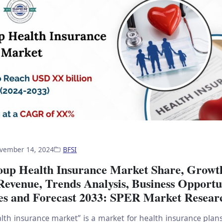
vember 14, 2024
BFSI
oup Health Insurance Market Share, Growt
Revenue, Trends Analysis, Business Opportun
es and Forecast 2033: SPER Market Resear
lth insurance market” is a market for health insurance plans