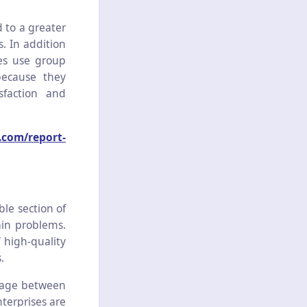
d to a greater
. In addition
ses use group
because they
sfaction and
.com/report-
ble section of
ain problems.
f high-quality
.
erage between
nterprises are