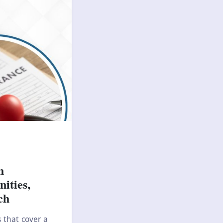
h
ities,
ch
 that cover a