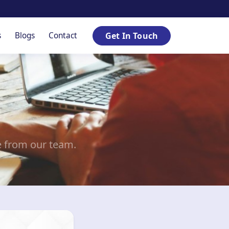
s
Blogs
Contact
Get In Touch
e from our team.