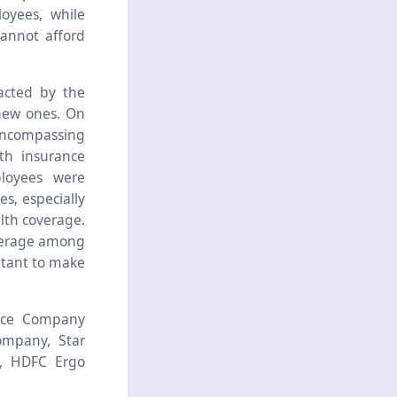
oyees, while
cannot afford
acted by the
new ones. On
encompassing
th insurance
loyees were
s, especially
alth coverage.
overage among
itant to make
ance Company
ompany, Star
e, HDFC Ergo