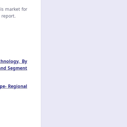
is market for
 report.
chnology, By
 and Segment
pe- Regional