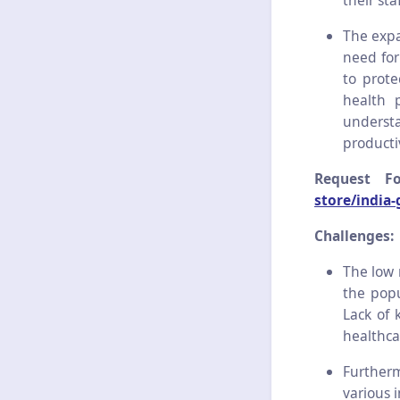
their staf
The expa
need for
to prote
health 
underst
productiv
Request F
store/india
Challenges:
The low 
the popu
Lack of k
healthcar
Furtherm
various 