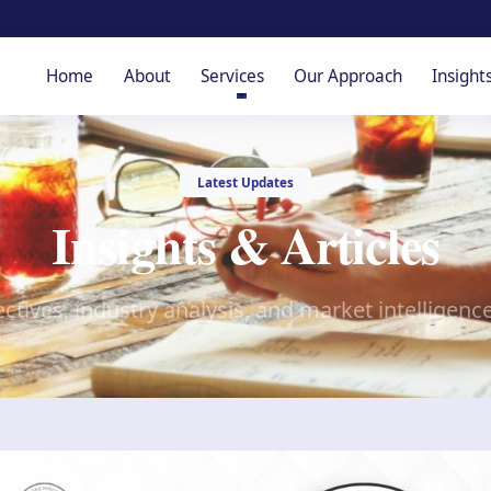
Home
About
Services
Our Approach
Insight
Latest Updates
Insights & Articles
ctives, industry analysis, and market intelligenc