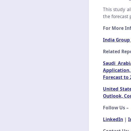
This study a
the forecast 
For More Inf
India Group
Related Repo
Saudi Arabi
Application
Forecast to 
United Stat
Outlook, Co
Follow Us –
LinkedIn
|
I