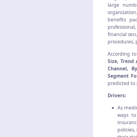
large numbe
organization
benefits pa
professional
financial sec
procedures, 
According t
Size, Trend 
Channel, B
Segment For
predicted to
Drivers:
As medic
ways to
insuran
policies,