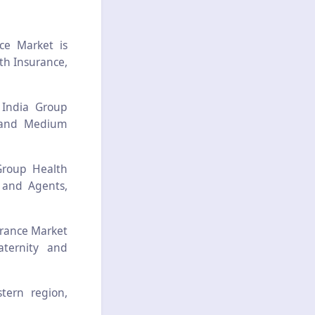
ce Market is
th Insurance,
 India Group
l and Medium
Group Health
 and Agents,
urance Market
aternity and
stern region,