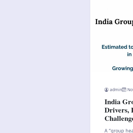
admin
No
India Gr
Drivers, 
Challeng
A “group hea