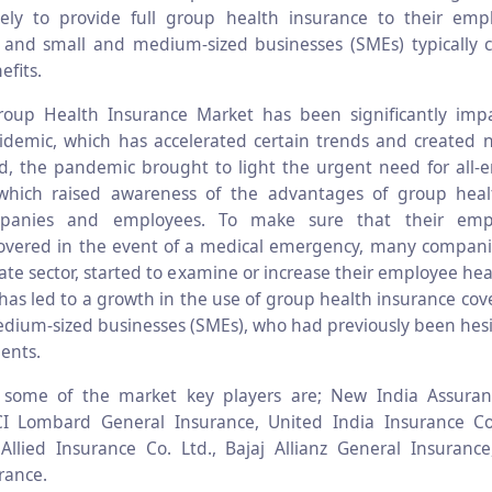
ely to provide full group health insurance to their empl
 and small and medium-sized businesses (SMEs) typically 
efits.
roup Health Insurance Market has been significantly imp
demic, which has accelerated certain trends and created 
, the pandemic brought to light the urgent need for all-
 which raised awareness of the advantages of group heal
anies and employees. To make sure that their emp
 covered in the event of a medical emergency, many companie
ate sector, started to examine or increase their employee he
has led to a growth in the use of group health insurance c
dium-sized businesses (SMEs), who had previously been hes
ents.
y, some of the market key players are; New India Assur
ICI Lombard General Insurance, United India Insurance C
llied Insurance Co. Ltd., Bajaj Allianz General Insuranc
rance.