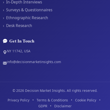
›
In-Depth Interviews
›
Surveys & Questionnaires
›
Ethnographic Research
›
Desk Research
Get In Touch
NY 11742, USA
info@decisionmarketinsights.com
©
2026
Decision Market Insights. All rights reserved.
Privacy Policy
•
Terms & Conditions
•
Cookie Policy
•
GDPR
•
Disclaimer