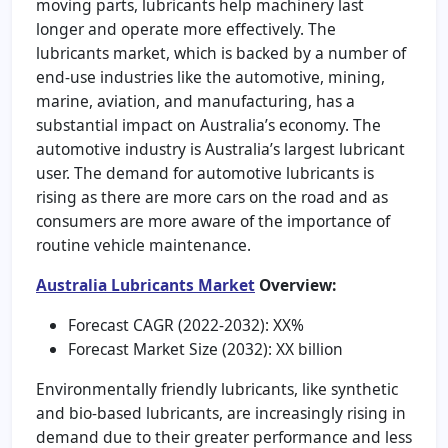
moving parts, lubricants help machinery last
longer and operate more effectively. The
lubricants market, which is backed by a number of
end-use industries like the automotive, mining,
marine, aviation, and manufacturing, has a
substantial impact on Australia’s economy. The
automotive industry is Australia’s largest lubricant
user. The demand for automotive lubricants is
rising as there are more cars on the road and as
consumers are more aware of the importance of
routine vehicle maintenance.
Australia Lubricants Market
Overview:
Forecast CAGR (2022-2032): XX%
Forecast Market Size (2032): XX billion
Environmentally friendly lubricants, like synthetic
and bio-based lubricants, are increasingly rising in
demand due to their greater performance and less