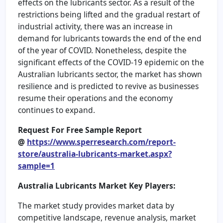
effects on the lubricants sector. As a result of the
restrictions being lifted and the gradual restart of
industrial activity, there was an increase in
demand for lubricants towards the end of the end
of the year of COVID. Nonetheless, despite the
significant effects of the COVID-19 epidemic on the
Australian lubricants sector, the market has shown
resilience and is predicted to revive as businesses
resume their operations and the economy
continues to expand.
Request For Free Sample Report
@
https://www.sperresearch.com/report-
store/australia-lubricants-market.aspx?
sample=1
Australia Lubricants Market Key Players:
The market study provides market data by
competitive landscape, revenue analysis, market