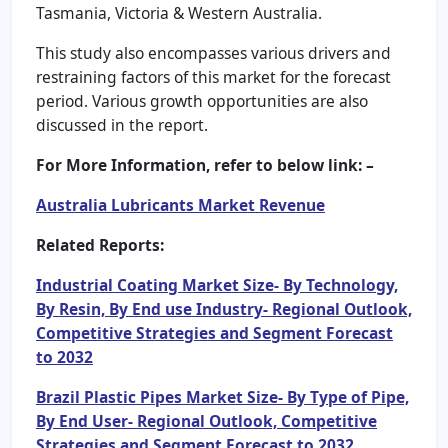
Tasmania, Victoria & Western Australia.
This study also encompasses various drivers and
restraining factors of this market for the forecast
period. Various growth opportunities are also
discussed in the report.
For More Information, refer to below link: –
Australia Lubricants Market Revenue
Related Reports:
Industrial Coating Market Size- By Technology,
By Resin, By End use Industry- Regional Outlook,
Competitive Strategies and Segment Forecast
to 2032
Brazil Plastic Pipes Market Size- By Type of Pipe,
By End User- Regional Outlook, Competitive
Strategies and Segment Forecast to 2032