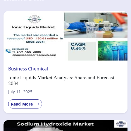
Business
Chemical
Ionic Liquids Market Analysis: Share and Forecast
2034
July 11, 2025
Read More