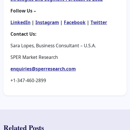
Follow Us –
LinkedIn
|
Instagram
|
Facebook
|
Twitter
Contact Us:
Sara Lopes, Business Consultant – U.S.A.
SPER Market Research
enquiries@sperresearch.com
+1-347-460-2899
Related Posts