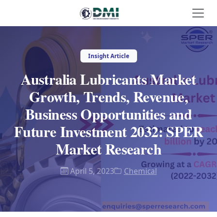
Insight Article
Australia Lubricants Market
Growth, Trends, Revenue,
Business Opportunities and
Future Investment 2032: SPER
Market Research
April 5, 2023
Chemical