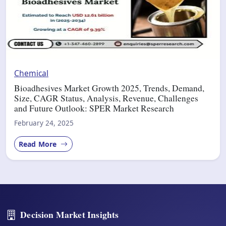
Chemical
Bioadhesives Market Growth 2025, Trends, Demand,
Size, CAGR Status, Analysis, Revenue, Challenges
and Future Outlook: SPER Market Research
February 24, 2025
Read More
Decision Market Insights