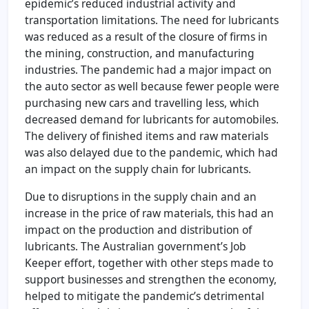
epidemic’s reduced industrial activity and
transportation limitations. The need for lubricants
was reduced as a result of the closure of firms in
the mining, construction, and manufacturing
industries. The pandemic had a major impact on
the auto sector as well because fewer people were
purchasing new cars and travelling less, which
decreased demand for lubricants for automobiles.
The delivery of finished items and raw materials
was also delayed due to the pandemic, which had
an impact on the supply chain for lubricants.
Due to disruptions in the supply chain and an
increase in the price of raw materials, this had an
impact on the production and distribution of
lubricants. The Australian government’s Job
Keeper effort, together with other steps made to
support businesses and strengthen the economy,
helped to mitigate the pandemic’s detrimental