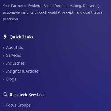
Your Partner in Evidence-Based Decision Making. Delivering
actionable insights through qualitative depth and quantitative
precision.
Quick Links
›
About Us
›
Services
›
Industries
›
Insights & Articles
›
Blogs
Research Services
›
Focus Groups