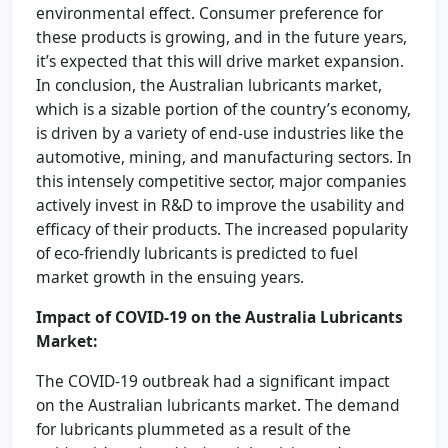
environmental effect. Consumer preference for
these products is growing, and in the future years,
it’s expected that this will drive market expansion.
In conclusion, the Australian lubricants market,
which is a sizable portion of the country’s economy,
is driven by a variety of end-use industries like the
automotive, mining, and manufacturing sectors. In
this intensely competitive sector, major companies
actively invest in R&D to improve the usability and
efficacy of their products. The increased popularity
of eco-friendly lubricants is predicted to fuel
market growth in the ensuing years.
Impact of COVID-19 on the Australia Lubricants
Market:
The COVID-19 outbreak had a significant impact
on the Australian lubricants market. The demand
for lubricants plummeted as a result of the