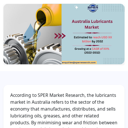
According to SPER Market Research, the lubricants
market in Australia refers to the sector of the
economy that manufactures, distributes, and sells
lubricating oils, greases, and other related
products. By minimising wear and friction between