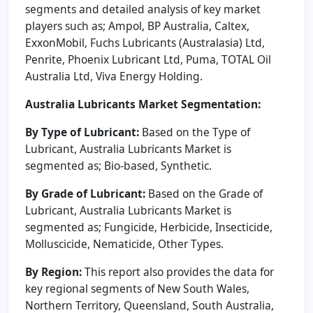
segments and detailed analysis of key market
players such as; Ampol, BP Australia, Caltex,
ExxonMobil, Fuchs Lubricants (Australasia) Ltd,
Penrite, Phoenix Lubricant Ltd, Puma, TOTAL Oil
Australia Ltd, Viva Energy Holding.
Australia Lubricants Market Segmentation:
By Type of Lubricant:
Based on the Type of
Lubricant, Australia Lubricants Market is
segmented as; Bio-based, Synthetic.
By Grade of Lubricant:
Based on the Grade of
Lubricant, Australia Lubricants Market is
segmented as; Fungicide, Herbicide, Insecticide,
Molluscicide, Nematicide, Other Types.
By Region:
This report also provides the data for
key regional segments of New South Wales,
Northern Territory, Queensland, South Australia,