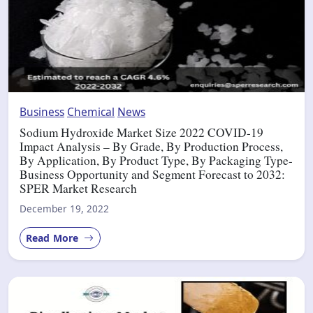
Business
Chemical
News
Sodium Hydroxide Market Size 2022 COVID-19
Impact Analysis – By Grade, By Production Process,
By Application, By Product Type, By Packaging Type-
Business Opportunity and Segment Forecast to 2032:
SPER Market Research
December 19, 2022
Read More