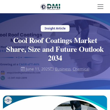
Insight Article
Cool Roof Coatings Market
Share, Size and Future Outlook
2034
June 11, 2025
Business
,
Chemical