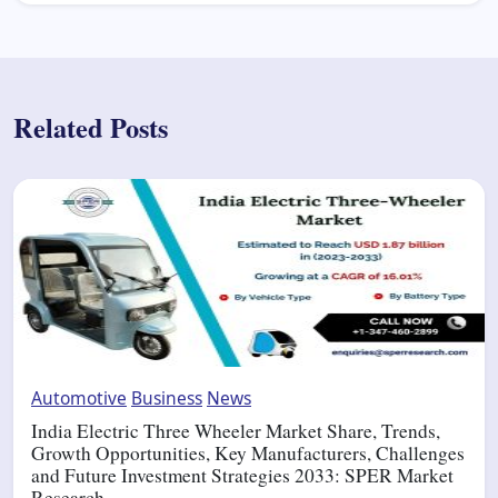
Related Posts
Automotive
Business
News
India Electric Three Wheeler Market Share, Trends,
Growth Opportunities, Key Manufacturers, Challenges
and Future Investment Strategies 2033: SPER Market
Research