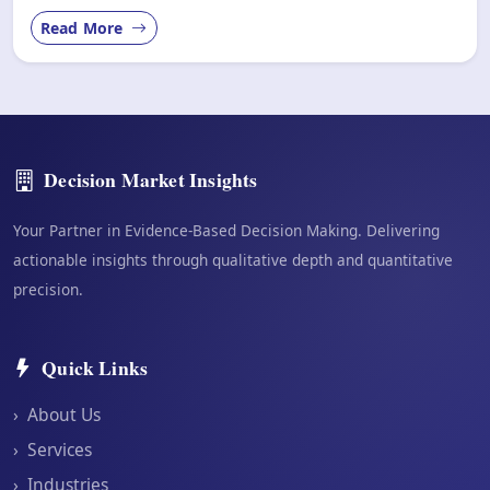
Read More
Decision Market Insights
Your Partner in Evidence-Based Decision Making. Delivering
actionable insights through qualitative depth and quantitative
precision.
Quick Links
›
About Us
›
Services
›
Industries