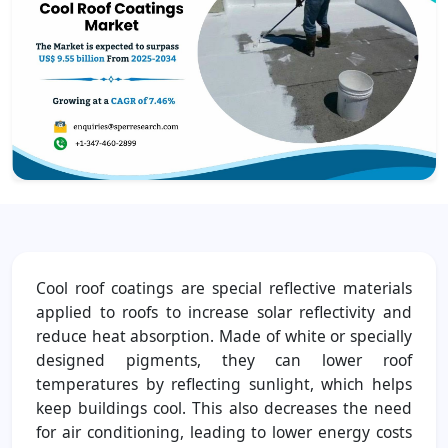
Cool roof coatings are special reflective materials
applied to roofs to increase solar reflectivity and
reduce heat absorption. Made of white or specially
designed pigments, they can lower roof
temperatures by reflecting sunlight, which helps
keep buildings cool. This also decreases the need
for air conditioning, leading to lower energy costs