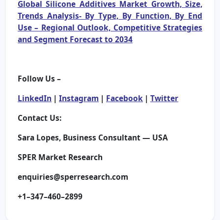
Global Silicone Additives Market Growth, Size,
Trends Analysis- By Type, By Function, By End
Use – Regional Outlook, Competitive Strategies
and Segment Forecast to 2034
Follow Us –
LinkedIn
|
Instagram
|
Facebook
|
Twitter
Contact Us:
Sara Lopes, Business Consultant — USA
SPER Market Research
enquiries@sperresearch.com
+1–347–460–2899