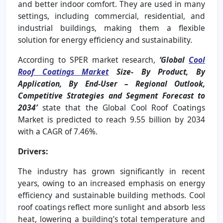
and better indoor comfort. They are used in many
settings, including commercial, residential, and
industrial buildings, making them a flexible
solution for energy efficiency and sustainability.
According to SPER market research,
‘Global
Cool
Roof Coatings Market
Size- By Product, By
Application, By End-User
– Regional Outlook,
Competitive Strategies and Segment Forecast to
2034’
state that the Global Cool Roof Coatings
Market is predicted to reach 9.55 billion by 2034
with a CAGR of 7.46%.
Drivers:
The industry has grown significantly in recent
years, owing to an increased emphasis on energy
efficiency and sustainable building methods. Cool
roof coatings reflect more sunlight and absorb less
heat, lowering a building’s total temperature and