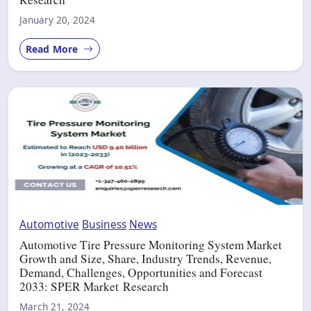
January 20, 2024
Read More
Automotive
Business
News
Automotive Tire Pressure Monitoring System Market
Growth and Size, Share, Industry Trends, Revenue,
Demand, Challenges, Opportunities and Forecast
2033: SPER Market Research
March 21, 2024