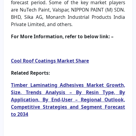
forecast period. Some of the key market players
are NuTech Paint, Valspar, NIPPON PAINT (M) SDN.
BHD, Sika AG, Monarch Industrial Products India
Private Limited, and others.
For More Information, refer to below link: –
Cool Roof Coatings Market Share
Related Reports:
Timber Laminating Adhesives Market Growth,
Size, Trends Analysis – By Resin Type, By
Application, By End-User – Regional Outlook,
Competitive Strategies and Segment Forecast
to 2034