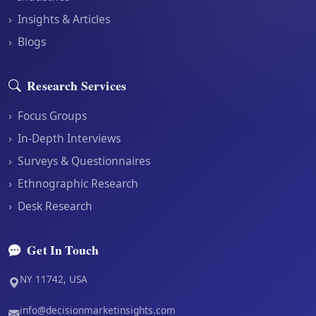
›
Insights & Articles
›
Blogs
Research Services
›
Focus Groups
›
In-Depth Interviews
›
Surveys & Questionnaires
›
Ethnographic Research
›
Desk Research
Get In Touch
NY 11742, USA
info@decisionmarketinsights.com