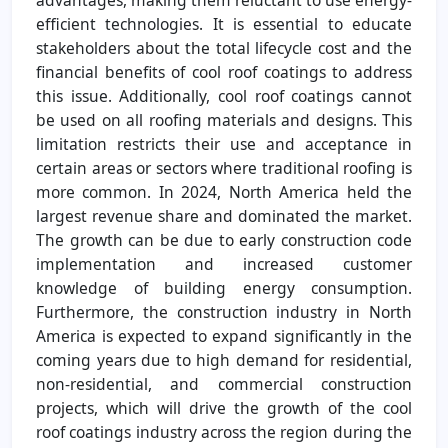
efficient technologies. It is essential to educate
stakeholders about the total lifecycle cost and the
financial benefits of cool roof coatings to address
this issue. Additionally, cool roof coatings cannot
be used on all roofing materials and designs. This
limitation restricts their use and acceptance in
certain areas or sectors where traditional roofing is
more common. In 2024, North America held the
largest revenue share and dominated the market.
The growth can be due to early construction code
implementation and increased customer
knowledge of building energy consumption.
Furthermore, the construction industry in North
America is expected to expand significantly in the
coming years due to high demand for residential,
non-residential, and commercial construction
projects, which will drive the growth of the cool
roof coatings industry across the region during the