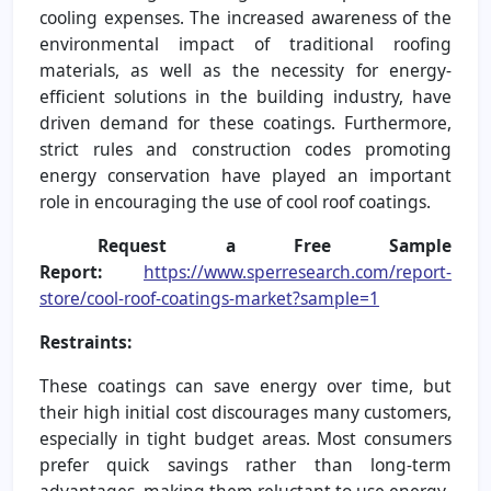
cooling expenses. The increased awareness of the
environmental impact of traditional roofing
materials, as well as the necessity for energy-
efficient solutions in the building industry, have
driven demand for these coatings. Furthermore,
strict rules and construction codes promoting
energy conservation have played an important
role in encouraging the use of cool roof coatings.
Request a Free Sample
Report:
https://www.sperresearch.com/report-
store/cool-roof-coatings-market?sample=1
Restraints:
These coatings can save energy over time, but
their high initial cost discourages many customers,
especially in tight budget areas. Most consumers
prefer quick savings rather than long-term
advantages, making them reluctant to use energy-