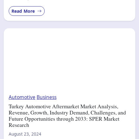
Read More
Automotive
Business
Turkey Automotive Aftermarket Market Analysis,
Revenue, Growth, Industry Demand, Challenges, and
Future Opportunities through 2033: SPER Market
Research
August 23, 2024