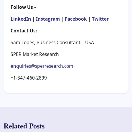
Follow Us –
LinkedIn
|
Instagram
|
Facebook
|
Twitter
Contact Us:
Sara Lopes, Business Consultant – USA
SPER Market Research
enquiries@sperresearch.com
+1-347-460-2899
Related Posts