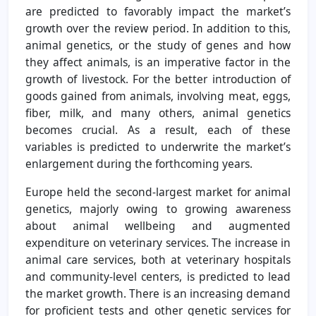
are predicted to favorably impact the market’s
growth over the review period. In addition to this,
animal genetics, or the study of genes and how
they affect animals, is an imperative factor in the
growth of livestock. For the better introduction of
goods gained from animals, involving meat, eggs,
fiber, milk, and many others, animal genetics
becomes crucial. As a result, each of these
variables is predicted to underwrite the market’s
enlargement during the forthcoming years.
Europe held the second-largest market for animal
genetics, majorly owing to growing awareness
about animal wellbeing and augmented
expenditure on veterinary services. The increase in
animal care services, both at veterinary hospitals
and community-level centers, is predicted to lead
the market growth. There is an increasing demand
for proficient tests and other genetic services for