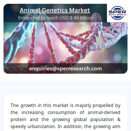
The growth in this market is majorly propelled by
the increasing consumption of animal-derived
protein and the growing global population &
speedy urbanization. In addition, the growing aim