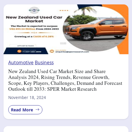
Automotive
Business
New Zealand Used Car Market Size and Share
Analysis 2024, Rising Trends, Revenue Growth,
Scope, Key Players, Challenges, Demand and Forecast
Outlook till 2033: SPER Market Research
November 18, 2024
Read More