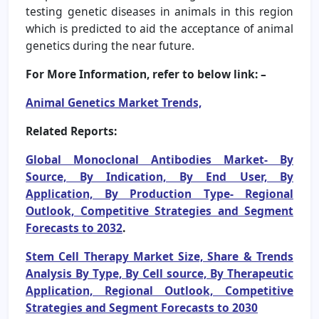
testing genetic diseases in animals in this region
which is predicted to aid the acceptance of animal
genetics during the near future.
For More Information, refer to below link: –
Animal Genetics Market Trends,
Related Reports:
Global Monoclonal Antibodies Market- By
Source, By Indication, By End User, By
Application, By Production Type- Regional
Outlook, Competitive Strategies and Segment
Forecasts to 2032
.
Stem Cell Therapy Market Size, Share & Trends
Analysis By Type, By Cell source, By Therapeutic
Application, Regional Outlook, Competitive
Strategies and Segment Forecasts to 2030