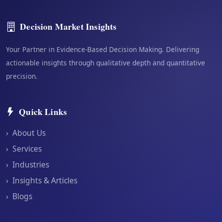
Decision Market Insights
Your Partner in Evidence-Based Decision Making. Delivering
actionable insights through qualitative depth and quantitative
precision.
Quick Links
›
About Us
›
Services
›
Industries
›
Insights & Articles
›
Blogs