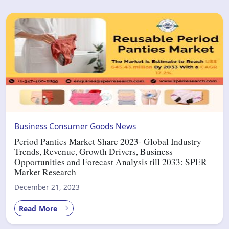
Business
Consumer Goods
News
Period Panties Market Share 2023- Global Industry
Trends, Revenue, Growth Drivers, Business
Opportunities and Forecast Analysis till 2033: SPER
Market Research
December 21, 2023
Read More