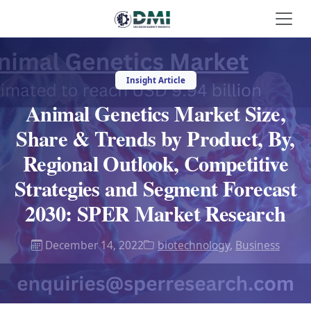
Insight Article
Animal Genetics Market Size,
Share & Trends by Product, By,
Regional Outlook, Competitive
Strategies and Segment Forecast
2030: SPER Market Research
December 14, 2022
biotechnology
,
Business