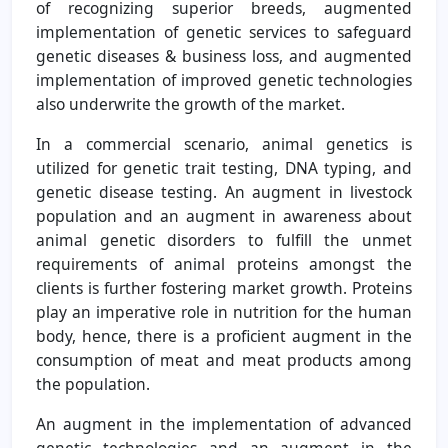
of recognizing superior breeds, augmented
implementation of genetic services to safeguard
genetic diseases & business loss, and augmented
implementation of improved genetic technologies
also underwrite the growth of the market.
In a commercial scenario, animal genetics is
utilized for genetic trait testing, DNA typing, and
genetic disease testing. An augment in livestock
population and an augment in awareness about
animal genetic disorders to fulfill the unmet
requirements of animal proteins amongst the
clients is further fostering market growth. Proteins
play an imperative role in nutrition for the human
body, hence, there is a proficient augment in the
consumption of meat and meat products among
the population.
An augment in the implementation of advanced
genetic technologies and an augment in the