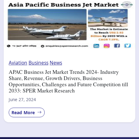
Aviation
Business
News
APAC Business Jet Market Trends 2024- Industry
Share, Revenue, Growth Drivers, Business
Opportunities, Challenges and Future Competition till
2033: SPER Market Research
June 27, 2024
Read More