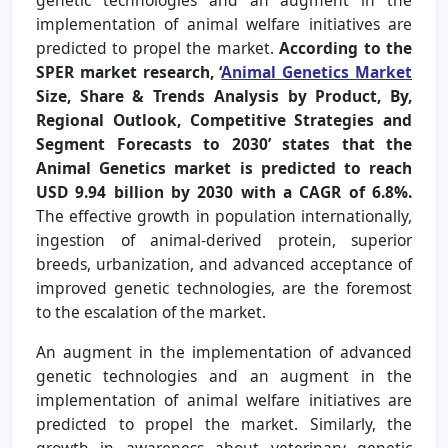
implementation of animal welfare initiatives are
predicted to propel the market.
According to the
SPER market research, ‘
Animal Genetics Market
Size, Share & Trends Analysis by Product, By,
Regional Outlook, Competitive Strategies and
Segment Forecasts to 2030’ states that the
Animal Genetics market is predicted to reach
USD 9.94 billion by 2030 with a CAGR of 6.8%.
The effective growth in population internationally,
ingestion of animal-derived protein, superior
breeds, urbanization, and advanced acceptance of
improved genetic technologies, are the foremost
to the escalation of the market.
An augment in the implementation of advanced
genetic technologies and an augment in the
implementation of animal welfare initiatives are
predicted to propel the market. Similarly, the
growth in awareness about veterinary genetic