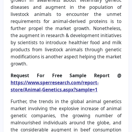
diseases and augment in the population of
livestock animals to encounter the unmet
requirements for animal-derived proteins is to
further propel the market growth. Nonetheless,
the augment in research & development initiatives
by scientists to introduce healthier food and milk
products from livestock animals through genetic
modifications is another aspect helping the market
growth.
Request For Free Sample Report @
https://www.sperresearch.com/report-
store/Animal-Genetics.aspx?sample=1
Further, the trends in the global animal genetics
market involving the explosive increase of animal
genetic companies, the growing number of
malnourished individuals around the globe, and
the considerable augment in beef consumption