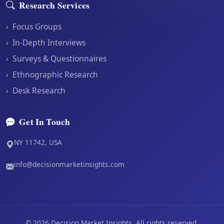
Research Services
›
Focus Groups
›
In-Depth Interviews
›
Surveys & Questionnaires
›
Ethnographic Research
›
Desk Research
Get In Touch
NY 11742, USA
info@decisionmarketinsights.com
©
2026
Decision Market Insights. All rights reserved.