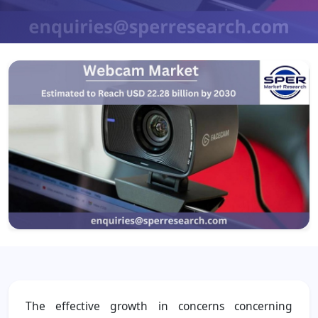
The effective growth in concerns concerning