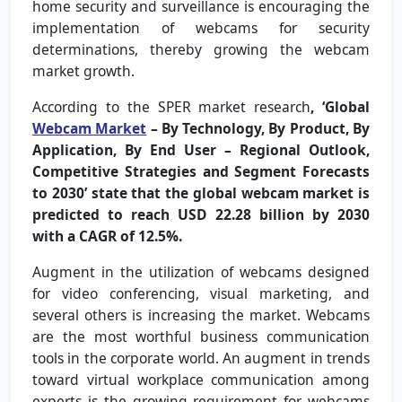
home security and surveillance is encouraging the
implementation of webcams for security
determinations, thereby growing the webcam
market growth.
According to the SPER market research
, ‘Global
Webcam Market
– By Technology, By Product, By
Application, By End User – Regional Outlook,
Competitive Strategies and Segment Forecasts
to 2030’ state that the global webcam market is
predicted to reach USD 22.28 billion by 2030
with a CAGR of 12.5%.
Augment in the utilization of webcams designed
for video conferencing, visual marketing, and
several others is increasing the market. Webcams
are the most worthful business communication
tools in the corporate world. An augment in trends
toward virtual workplace communication among
experts is the growing requirement for webcams