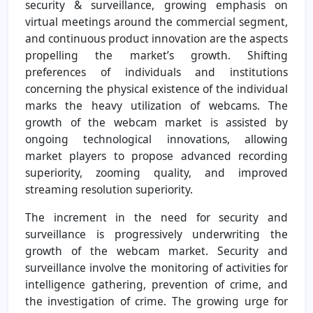
security & surveillance, growing emphasis on
virtual meetings around the commercial segment,
and continuous product innovation are the aspects
propelling the market’s growth. Shifting
preferences of individuals and institutions
concerning the physical existence of the individual
marks the heavy utilization of webcams. The
growth of the webcam market is assisted by
ongoing technological innovations, allowing
market players to propose advanced recording
superiority, zooming quality, and improved
streaming resolution superiority.
The increment in the need for security and
surveillance is progressively underwriting the
growth of the webcam market. Security and
surveillance involve the monitoring of activities for
intelligence gathering, prevention of crime, and
the investigation of crime. The growing urge for