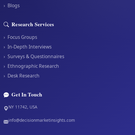
›
Blogs
Research Services
›
Focus Groups
›
In-Depth Interviews
›
Surveys & Questionnaires
›
Ethnographic Research
›
Desk Research
Get In Touch
NY 11742, USA
info@decisionmarketinsights.com