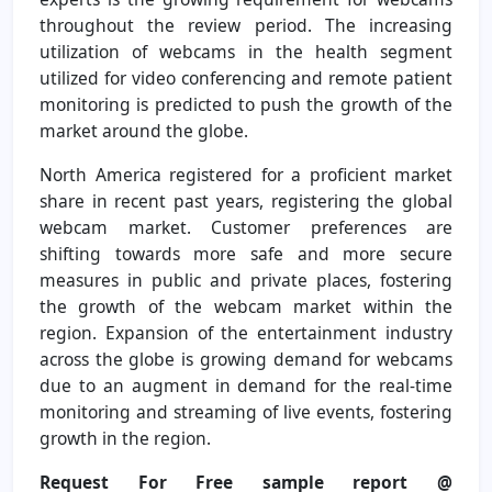
throughout the review period. The increasing
utilization of webcams in the health segment
utilized for video conferencing and remote patient
monitoring is predicted to push the growth of the
market around the globe.
North America registered for a proficient market
share in recent past years, registering the global
webcam market. Customer preferences are
shifting towards more safe and more secure
measures in public and private places, fostering
the growth of the webcam market within the
region. Expansion of the entertainment industry
across the globe is growing demand for webcams
due to an augment in demand for the real-time
monitoring and streaming of live events, fostering
growth in the region.
Request For Free sample report @