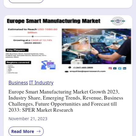
Business
IT Industry
Europe Smart Manufacturing Market Growth 2023,
Industry Share, Emerging Trends, Revenue, Business
Challenges, Future Opportunities and Forecast till
2033: SPER Market Research
November 21, 2023
Read More