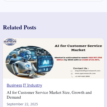
Related Posts
Business
IT Industry
AI for Customer Service Market Size, Growth and
Demand
September 22, 2025