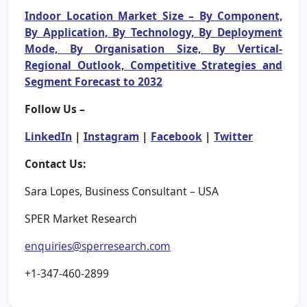
Indoor Location Market Size – By Component,
By Application, By Technology, By Deployment
Mode, By Organisation Size, By Vertical-
Regional Outlook, Competitive Strategies and
Segment Forecast to 2032
Follow Us –
LinkedIn
|
Instagram
|
Facebook
|
Twitter
Contact Us:
Sara Lopes, Business Consultant – USA
SPER Market Research
enquiries@sperresearch.com
+1-347-460-2899