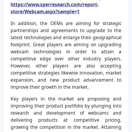
https://www.sperresearch.com/report-
store/Webcam.aspx?sample=1
In addition, the OEMs are aiming for strategic
partnerships and agreements to upgrade to the
latest technologies and enlarge their geographical
footprint. Great players are aiming on upgrading
webcam technologies in order to attain a
competitive edge over other industry players.
However, other players are also accepting
competitive strategies likewise innovation, market
expansion, and new product advancement to
improve their growth in the market.
Key players in the market are proposing and
improving their product portfolio by plunging into
research and development of webcams and
delivering products at competitive pricing,
growing the competition in the market. Attaining