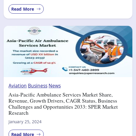
Read More
Aviation
Business
News
Asia-Pacific Ambulance Services Market Share,
Revenue, Growth Drivers, CAGR Status, Business
Challenges and Opportunities 2033: SPER Market
Research
January 25, 2024
Read More