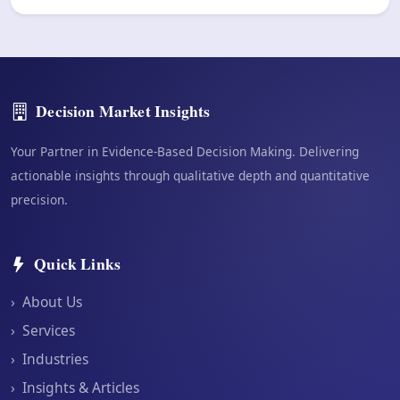
Decision Market Insights
Your Partner in Evidence-Based Decision Making. Delivering
actionable insights through qualitative depth and quantitative
precision.
Quick Links
›
About Us
›
Services
›
Industries
›
Insights & Articles