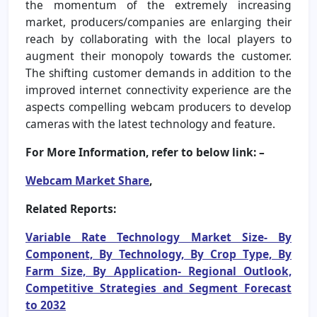
the momentum of the extremely increasing
market, producers/companies are enlarging their
reach by collaborating with the local players to
augment their monopoly towards the customer.
The shifting customer demands in addition to the
improved internet connectivity experience are the
aspects compelling webcam producers to develop
cameras with the latest technology and feature.
For More Information, refer to below link: –
Webcam Market Share
,
Related Reports:
Variable Rate Technology Market Size- By
Component, By Technology, By Crop Type, By
Farm Size, By Application- Regional Outlook,
Competitive Strategies and Segment Forecast
to 2032