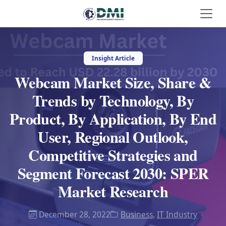
Insight Article
Webcam Market Size, Share &
Trends by Technology, By
Product, By Application, By End
User, Regional Outlook,
Competitive Strategies and
Segment Forecast 2030: SPER
Market Research
December 28, 2022
Business
,
IT Industry