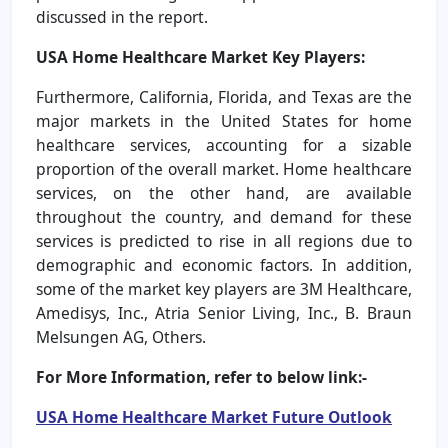
discussed in the report.
USA Home Healthcare Market Key Players:
Furthermore, California, Florida, and Texas are the
major markets in the United States for home
healthcare services, accounting for a sizable
proportion of the overall market. Home healthcare
services, on the other hand, are available
throughout the country, and demand for these
services is predicted to rise in all regions due to
demographic and economic factors. In addition,
some of the market key players are 3M Healthcare,
Amedisys, Inc., Atria Senior Living, Inc., B. Braun
Melsungen AG, Others.
For More Information, refer to below link:-
USA Home Healthcare Market
Future Outlook