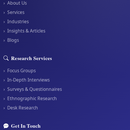
›
About Us
›
Services
›
Industries
›
Insights & Articles
›
Blogs
Research Services
›
Focus Groups
›
In-Depth Interviews
›
Surveys & Questionnaires
›
Ethnographic Research
›
Desk Research
Get In Touch