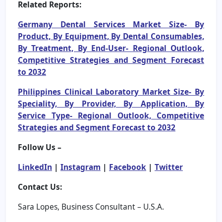
Related Reports:
Germany Dental Services Market Size- By
Product, By Equipment, By Dental Consumables,
By Treatment, By End-User- Regional Outlook,
Competitive Strategies and Segment Forecast
to 2032
Philippines Clinical Laboratory Market Size- By
Speciality, By Provider, By Application, By
Service Type- Regional Outlook, Competitive
Strategies and Segment Forecast to 2032
Follow Us –
LinkedIn
|
Instagram
|
Facebook
|
Twitter
Contact Us:
Sara Lopes, Business Consultant – U.S.A.