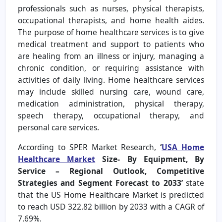
professionals such as nurses, physical therapists,
occupational therapists, and home health aides.
The purpose of home healthcare services is to give
medical treatment and support to patients who
are healing from an illness or injury, managing a
chronic condition, or requiring assistance with
activities of daily living. Home healthcare services
may include skilled nursing care, wound care,
medication administration, physical therapy,
speech therapy, occupational therapy, and
personal care services.
According to SPER Market Research,
‘
USA Home
Healthcare Market
Size- By Equipment, By
Service – Regional Outlook, Competitive
Strategies and Segment Forecast to 2033’
state
that the US Home Healthcare Market is predicted
to reach USD 322.82 billion by 2033 with a CAGR of
7.69%.