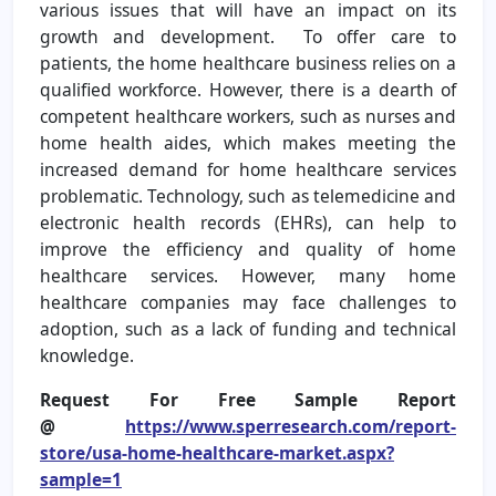
various issues that will have an impact on its
growth and development. To offer care to
patients, the home healthcare business relies on a
qualified workforce. However, there is a dearth of
competent healthcare workers, such as nurses and
home health aides, which makes meeting the
increased demand for home healthcare services
problematic. Technology, such as telemedicine and
electronic health records (EHRs), can help to
improve the efficiency and quality of home
healthcare services. However, many home
healthcare companies may face challenges to
adoption, such as a lack of funding and technical
knowledge.
Request For Free Sample Report
@
https://www.sperresearch.com/report-
store/usa-home-healthcare-market.aspx?
sample=1