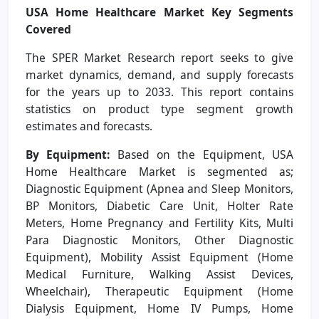
USA Home Healthcare Market
Key Segments
Covered
The SPER Market Research report seeks to give
market dynamics, demand, and supply forecasts
for the years up to 2033. This report contains
statistics on product type segment growth
estimates and forecasts.
By Equipment:
Based on the Equipment, USA
Home Healthcare Market is segmented as;
Diagnostic Equipment (Apnea and Sleep Monitors,
BP Monitors, Diabetic Care Unit, Holter Rate
Meters, Home Pregnancy and Fertility Kits, Multi
Para Diagnostic Monitors, Other Diagnostic
Equipment), Mobility Assist Equipment (Home
Medical Furniture, Walking Assist Devices,
Wheelchair), Therapeutic Equipment (Home
Dialysis Equipment, Home IV Pumps, Home