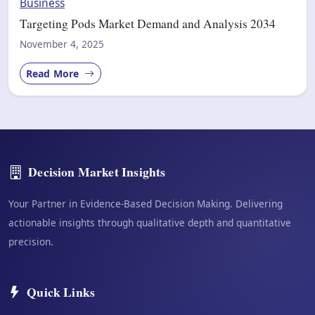
Business
Targeting Pods Market Demand and Analysis 2034
November 4, 2025
Read More
Decision Market Insights
Your Partner in Evidence-Based Decision Making. Delivering
actionable insights through qualitative depth and quantitative
precision.
Quick Links