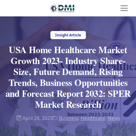
Insight Article
USA Home Healthcare Market
Growth 2023- Industry Share-
Size, Future Demand, Rising
Trends, Business Opportunities
and Forecast Report 2032: SPER
Market Research
April 28, 2023
Business
,
Healthcare
,
News