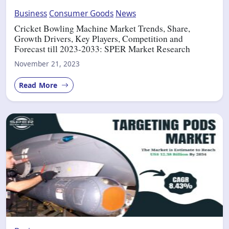
Business
Consumer Goods
News
Cricket Bowling Machine Market Trends, Share,
Growth Drivers, Key Players, Competition and
Forecast till 2023-2033: SPER Market Research
November 21, 2023
Read More