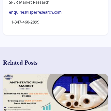
SPER Market Research
enquiries@sperresearch.com
+1-347-460-2899
Related Posts