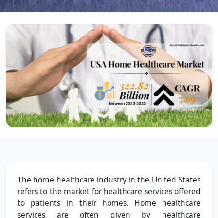
The home healthcare industry in the United States
refers to the market for healthcare services offered
to patients in their homes. Home healthcare
services are often given by healthcare