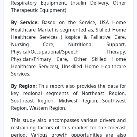
Respiratory Equipment, Insulin Delivery, Other
Therapeutic Equipment).
By Service:
Based on the Service, USA Home
Healthcare Market is segmented as; Skilled Home
Healthcare Services (Hospice & Palliative Care,
Nursing Care, Nutritional Support,
Physical/Occupational/Speech Therapy,
Physician/Primary Care, Other Skilled Home
Healthcare Services), Unskilled Home Healthcare
Services.
By Region:
This report also provides the data for
key regional segments of Northeast Region,
Southeast Region, Midwest Region, Southwest
Region, Western Region.
This study also encompasses various drivers and
restraining factors of this market for the forecast
period. Various growth opportunities are also