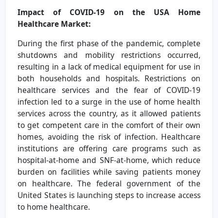
Impact of COVID-19 on the
USA Home
Healthcare Market
:
During the first phase of the pandemic, complete
shutdowns and mobility restrictions occurred,
resulting in a lack of medical equipment for use in
both households and hospitals. Restrictions on
healthcare services and the fear of COVID-19
infection led to a surge in the use of home health
services across the country, as it allowed patients
to get competent care in the comfort of their own
homes, avoiding the risk of infection. Healthcare
institutions are offering care programs such as
hospital-at-home and SNF-at-home, which reduce
burden on facilities while saving patients money
on healthcare. The federal government of the
United States is launching steps to increase access
to home healthcare.