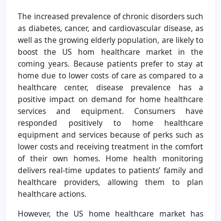
The increased prevalence of chronic disorders such
as diabetes, cancer, and cardiovascular disease, as
well as the growing elderly population, are likely to
boost the US hom healthcare market in the
coming years. Because patients prefer to stay at
home due to lower costs of care as compared to a
healthcare center, disease prevalence has a
positive impact on demand for home healthcare
services and equipment. Consumers have
responded positively to home healthcare
equipment and services because of perks such as
lower costs and receiving treatment in the comfort
of their own homes. Home health monitoring
delivers real-time updates to patients’ family and
healthcare providers, allowing them to plan
healthcare actions.
However, the US home healthcare market has