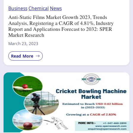
Business
Chemical
News
Anti-Static Films Market Growth 2023, Trends
Analysis, Registering a CAGR of 4.81%, Industry
Report and Applications Forecast to 2032: SPER
Market Research
March 23, 2023
Read More