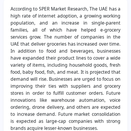
According to SPER Market Research, The UAE has a
high rate of internet adoption, a growing working
population, and an increase in single-parent
families, all of which have helped e-grocery
services grow. The number of companies in the
UAE that deliver groceries has increased over time.
In addition to food and beverages, businesses
have expanded their product lines to cover a wide
variety of items, including household goods, fresh
food, baby food, fish, and meat. It is projected that
demand will rise. Businesses are urged to focus on
improving their ties with suppliers and grocery
stores in order to fulfill customer orders. Future
innovations like warehouse automation, voice
ordering, drone delivery, and others are expected
to increase demand. Future market consolidation
is expected as large-cap companies with strong
brands acquire lesser-known businesses.