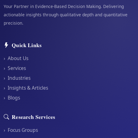
Your Partner in Evidence-Based Decision Making. Delivering
actionable insights through qualitative depth and quantitative
precision.
Quick Links
›
About Us
›
Services
›
Industries
›
Insights & Articles
›
Blogs
Research Services
›
Focus Groups