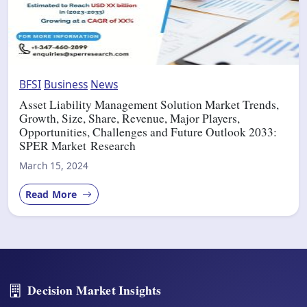
BFSI
Business
News
Asset Liability Management Solution Market Trends,
Growth, Size, Share, Revenue, Major Players,
Opportunities, Challenges and Future Outlook 2033:
SPER Market Research
March 15, 2024
Read More
Decision Market Insights