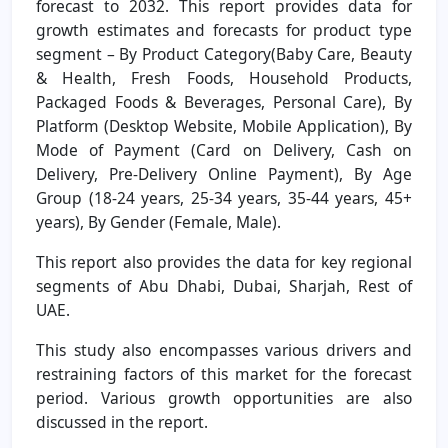
forecast to 2032. This report provides data for
growth estimates and forecasts for product type
segment – By Product Category(Baby Care, Beauty
& Health, Fresh Foods, Household Products,
Packaged Foods & Beverages, Personal Care), By
Platform (Desktop Website, Mobile Application), By
Mode of Payment (Card on Delivery, Cash on
Delivery, Pre-Delivery Online Payment), By Age
Group (18-24 years, 25-34 years, 35-44 years, 45+
years), By Gender (Female, Male).
This report also provides the data for key regional
segments of Abu Dhabi, Dubai, Sharjah, Rest of
UAE.
This study also encompasses various drivers and
restraining factors of this market for the forecast
period. Various growth opportunities are also
discussed in the report.