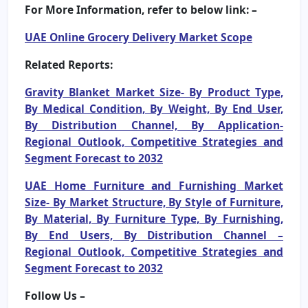
For More Information, refer to below link: –
UAE Online Grocery Delivery Market Scope
Related Reports:
Gravity Blanket Market Size- By Product Type,
By Medical Condition, By Weight, By End User,
By Distribution Channel, By Application-
Regional Outlook, Competitive Strategies and
Segment Forecast to 2032
UAE Home Furniture and Furnishing Market
Size- By Market Structure, By Style of Furniture,
By Material, By Furniture Type, By Furnishing,
By End Users, By Distribution Channel –
Regional Outlook, Competitive Strategies and
Segment Forecast to 2032
Follow Us –