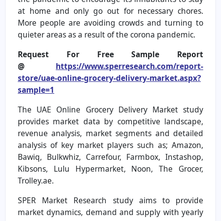
at home and only go out for necessary chores.
More people are avoiding crowds and turning to
quieter areas as a result of the corona pandemic.
Request For Free Sample Report
@
https://www.sperresearch.com/report-
store/uae-online-grocery-delivery-market.aspx?
sample=1
The UAE Online Grocery Delivery Market study
provides market data by competitive landscape,
revenue analysis, market segments and detailed
analysis of key market players such as; Amazon,
Bawiq, Bulkwhiz, Carrefour, Farmbox, Instashop,
Kibsons, Lulu Hypermarket, Noon, The Grocer,
Trolley.ae.
SPER Market Research study aims to provide
market dynamics, demand and supply with yearly