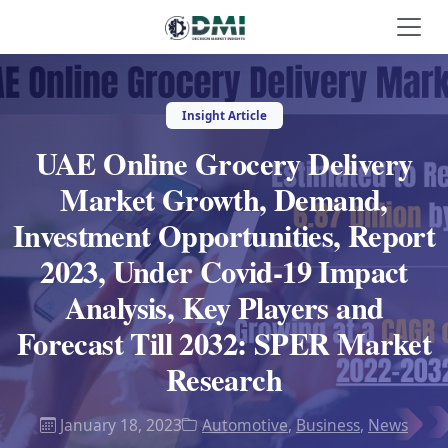
Insight Article
UAE Online Grocery Delivery
Market Growth, Demand,
Investment Opportunities, Report
2023, Under Covid-19 Impact
Analysis, Key Players and
Forecast Till 2032: SPER Market
Research
January 18, 2023
Automotive
,
Business
,
News