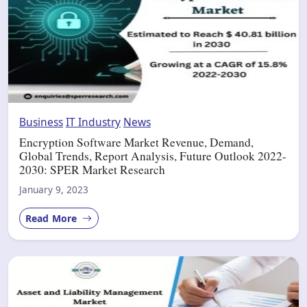
Business
IT Industry
News
Encryption Software Market Revenue, Demand,
Global Trends, Report Analysis, Future Outlook 2022-
2030: SPER Market Research
January 9, 2023
Read More