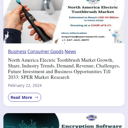
Business
Consumer Goods
News
North America Electric Toothbrush Market Growth,
Share, Industry Trends, Demand, Revenue, Challenges,
Future Investment and Business Opportunities Till
2033: SPER Market Research
February 22, 2024
Read More