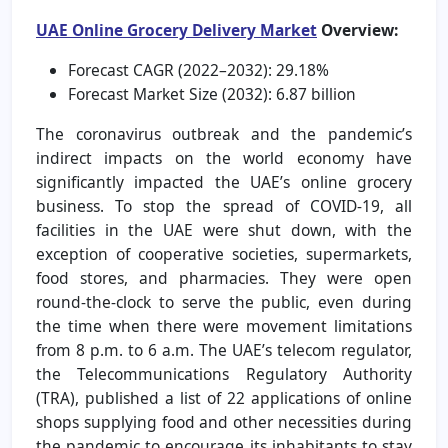
UAE Online Grocery Delivery Market
Overview:
Forecast CAGR (2022–2032): 29.18%
Forecast Market Size (2032): 6.87 billion
The coronavirus outbreak and the pandemic’s
indirect impacts on the world economy have
significantly impacted the UAE’s online grocery
business. To stop the spread of COVID-19, all
facilities in the UAE were shut down, with the
exception of cooperative societies, supermarkets,
food stores, and pharmacies. They were open
round-the-clock to serve the public, even during
the time when there were movement limitations
from 8 p.m. to 6 a.m. The UAE’s telecom regulator,
the Telecommunications Regulatory Authority
(TRA), published a list of 22 applications of online
shops supplying food and other necessities during
the pandemic to encourage its inhabitants to stay