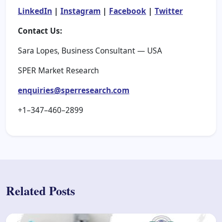
LinkedIn
|
Instagram
|
Facebook
|
Twitter
Contact Us:
Sara Lopes, Business Consultant — USA
SPER Market Research
enquiries@sperresearch.com
+1–347–460–2899
Related Posts