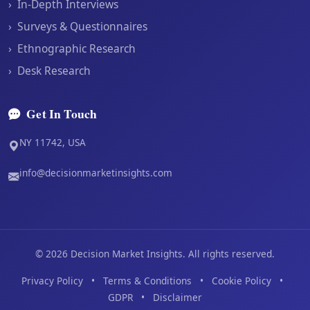
›
In-Depth Interviews
›
Surveys & Questionnaires
›
Ethnographic Research
›
Desk Research
Get In Touch
NY 11742, USA
info@decisionmarketinsights.com
©
2026
Decision Market Insights. All rights reserved.
Privacy Policy
•
Terms & Conditions
•
Cookie Policy
•
GDPR
•
Disclaimer