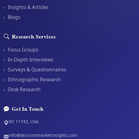
›
Insights & Articles
›
Blogs
Research Services
›
Focus Groups
›
In-Depth Interviews
›
Surveys & Questionnaires
›
Ethnographic Research
›
Desk Research
Get In Touch
NY 11742, USA
info@decisionmarketinsights.com