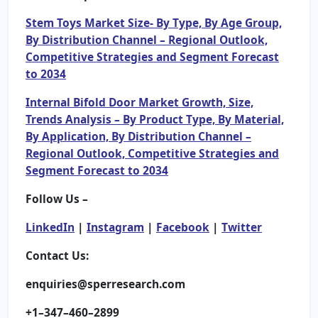
Stem Toys Market Size- By Type, By Age Group,
By Distribution Channel – Regional Outlook,
Competitive Strategies and Segment Forecast
to 2034
Internal Bifold Door Market Growth, Size,
Trends Analysis – By Product Type, By Material,
By Application, By Distribution Channel –
Regional Outlook, Competitive Strategies and
Segment Forecast to 2034
Follow Us –
LinkedIn
|
Instagram
|
Facebook
|
Twitter
Contact Us:
enquiries@sperresearch.com
+1–347–460–2899