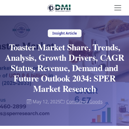
Insight Article
Toaster Market Share, Trends,
Analysis, Growth Drivers, CAGR
Status, Revenue, Demand and
Future Outlook 2034: SPER
Market Research
May 12, 2025
Consumer Goods