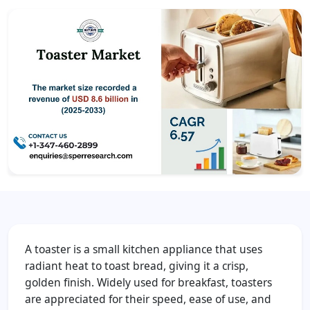
A toaster is a small kitchen appliance that uses
radiant heat to toast bread, giving it a crisp,
golden finish. Widely used for breakfast, toasters
are appreciated for their speed, ease of use, and