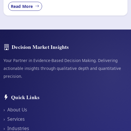
Read More
Decision Market Insights
Your Partner in Evidence-Based Decision Making. Delivering
actionable insights through qualitative depth and quantitative
precision.
Quick Links
›
About Us
›
Services
›
Industries