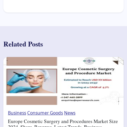
Related Posts
Business
Consumer Goods
News
Europe Cosmetic Surgery and Procedures Market Size
2024, Share, Revenue, Latest Trends, Business