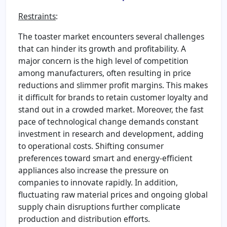
Restraints
:
The toaster market encounters several challenges
that can hinder its growth and profitability. A
major concern is the high level of competition
among manufacturers, often resulting in price
reductions and slimmer profit margins. This makes
it difficult for brands to retain customer loyalty and
stand out in a crowded market. Moreover, the fast
pace of technological change demands constant
investment in research and development, adding
to operational costs. Shifting consumer
preferences toward smart and energy-efficient
appliances also increase the pressure on
companies to innovate rapidly. In addition,
fluctuating raw material prices and ongoing global
supply chain disruptions further complicate
production and distribution efforts.