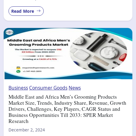
Read More
Business
Consumer Goods
News
Middle East and Africa Men’s Grooming Products
Market Size, Trends, Industry Share, Revenue, Growth
Drivers, Challenges, Key Players, CAGR Status and
Business Opportunities Till 2033: SPER Market
Research
December 2, 2024