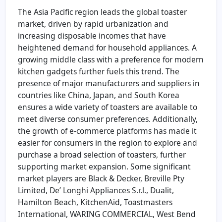
The Asia Pacific region leads the global toaster
market, driven by rapid urbanization and
increasing disposable incomes that have
heightened demand for household appliances. A
growing middle class with a preference for modern
kitchen gadgets further fuels this trend. The
presence of major manufacturers and suppliers in
countries like China, Japan, and South Korea
ensures a wide variety of toasters are available to
meet diverse consumer preferences. Additionally,
the growth of e-commerce platforms has made it
easier for consumers in the region to explore and
purchase a broad selection of toasters, further
supporting market expansion. Some significant
market players are Black & Decker, Breville Pty
Limited, De’ Longhi Appliances S.r.l., Dualit,
Hamilton Beach, KitchenAid, Toastmasters
International, WARING COMMERCIAL, West Bend