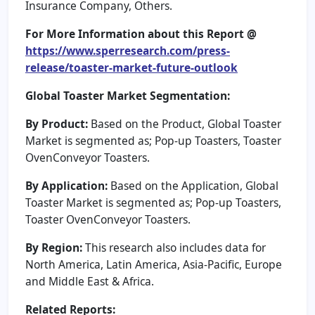
Insurance Company, Others.
For More Information about this Report @
https://www.sperresearch.com/press-
release/toaster-market-future-outlook
Global Toaster Market Segmentation:
By Product:
Based on the Product, Global Toaster
Market is segmented as; Pop-up Toasters, Toaster
OvenConveyor Toasters.
By Application:
Based on the Application, Global
Toaster Market is segmented as; Pop-up Toasters,
Toaster OvenConveyor Toasters.
By Region:
This research also includes data for
North America, Latin America, Asia-Pacific, Europe
and Middle East & Africa.
Related Reports: