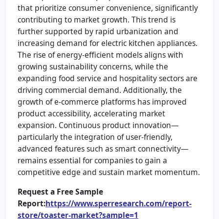
that prioritize consumer convenience, significantly
contributing to market growth. This trend is
further supported by rapid urbanization and
increasing demand for electric kitchen appliances.
The rise of energy-efficient models aligns with
growing sustainability concerns, while the
expanding food service and hospitality sectors are
driving commercial demand. Additionally, the
growth of e-commerce platforms has improved
product accessibility, accelerating market
expansion. Continuous product innovation—
particularly the integration of user-friendly,
advanced features such as smart connectivity—
remains essential for companies to gain a
competitive edge and sustain market momentum.
Request a Free Sample
Report:
https://www.sperresearch.com/report-
store/toaster-market?sample=1