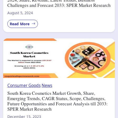
Challenges and Forecast 2033: SPER Market Research
August 5, 2024
Read More
Consumer Goods
News
South Korea Cosmetics Market Growth, Share,
Emerging Trends, CAGR Status, Scope, Challenges,
Future Opportunities and Forecast Analysis till 2033:
SPER Market Research
December 15, 2023