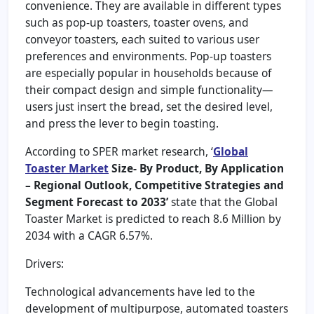
convenience. They are available in different types
such as pop-up toasters, toaster ovens, and
conveyor toasters, each suited to various user
preferences and environments. Pop-up toasters
are especially popular in households because of
their compact design and simple functionality—
users just insert the bread, set the desired level,
and press the lever to begin toasting.
According to SPER market research, ‘
Global
Toaster Market
Size- By Product, By Application
– Regional Outlook, Competitive Strategies and
Segment Forecast to 2033’
state that the Global
Toaster Market is predicted to reach 8.6 Million by
2034 with a CAGR 6.57%.
Drivers:
Technological advancements have led to the
development of multipurpose, automated toasters