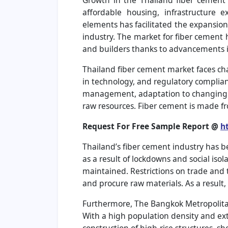
Growth in the Thailand fiber cement 
affordable housing, infrastructure 
elements has facilitated the expansion
industry. The market for fiber cement
and builders thanks to advancements 
Thailand fiber cement market faces cha
in technology, and regulatory complianc
management, adaptation to changing ma
raw resources. Fiber cement is made fr
Request For Free Sample Report @
h
Thailand’s fiber cement industry has 
as a result of lockdowns and social is
maintained. Restrictions on trade and 
and procure raw materials. As a result,
Furthermore, The Bangkok Metropolitan 
With a high population density and exte