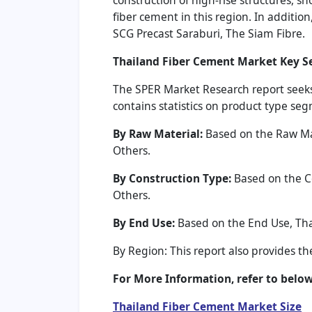
construction of high-rise structures, s
fiber cement in this region. In additi
SCG Precast Saraburi, The Siam Fibre.
Thailand Fiber Cement Market Key 
The SPER Market Research report seeks
contains statistics on product type se
By Raw Material:
Based on the Raw Mate
Others.
By Construction Type:
Based on the Co
Others.
By End Use:
Based on the End Use, Tha
By Region: This report also provides t
For More Information, refer to below 
Thailand Fiber Cement Market Size