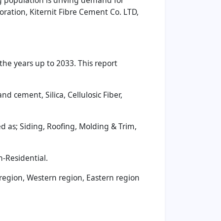
ng population is driving demand for
oration, Kiternit Fibre Cement Co. LTD,
he years up to 2033. This report
 cement, Silica, Cellulosic Fiber,
 as; Siding, Roofing, Molding & Trim,
-Residential.
 region, Western region, Eastern region