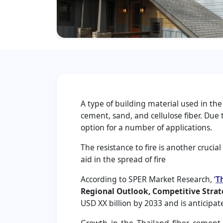
A type of building material used in the
cement, sand, and cellulose fiber. Due
option for a number of applications.
The resistance to fire is another crucia
aid in the spread of fire
According to SPER Market Research, ‘
T
Regional Outlook, Competitive Strat
USD XX billion by 2033 and is anticipa