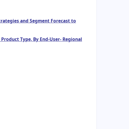
Strategies and Segment Forecast to
y Product Type, By End-User- Regional