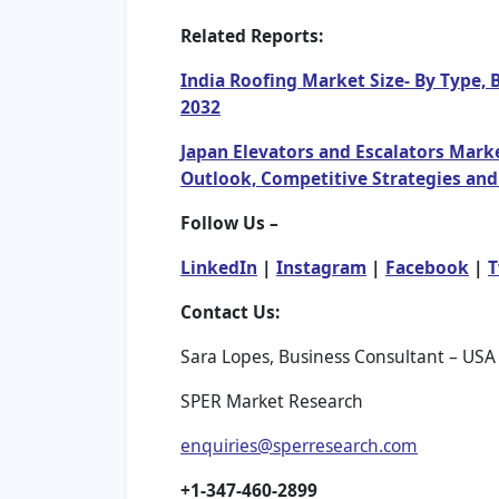
Related Reports:
India Roofing Market Size- By Type, 
2032
Japan Elevators and Escalators Marke
Outlook, Competitive Strategies and
Follow Us –
LinkedIn
|
Instagram
|
Facebook
|
T
Contact Us:
Sara Lopes, Business Consultant – USA
SPER Market Research
enquiries@sperresearch.com
+1-347-460-2899