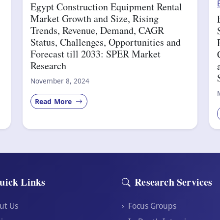
Egypt Construction Equipment Rental
Market Growth and Size, Rising
Trends, Revenue, Demand, CAGR
Status, Challenges, Opportunities and
Forecast till 2033: SPER Market
Research
November 8, 2024
Read More
uick Links
Research Services
ut Us
›
Focus Groups