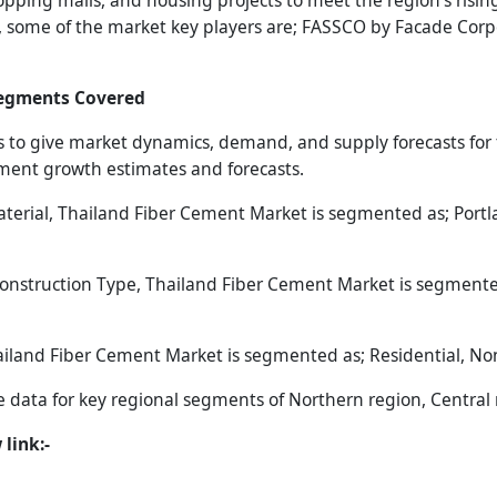
hopping malls, and housing projects to meet the region’s risi
on, some of the market key players are; FASSCO by Facade Corp
Segments Covered
 to give market dynamics, demand, and supply forecasts for t
gment growth estimates and forecasts.
rial, Thailand Fiber Cement Market is segmented as; Portland
nstruction Type, Thailand Fiber Cement Market is segmented
iland Fiber Cement Market is segmented as; Residential, Non
he data for key regional segments of Northern region, Central
link:-