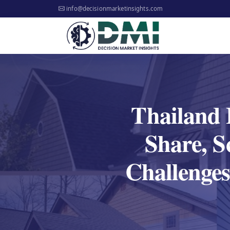
info@decisionmarketinsights.com
Thailand 
Share, S
Challenges