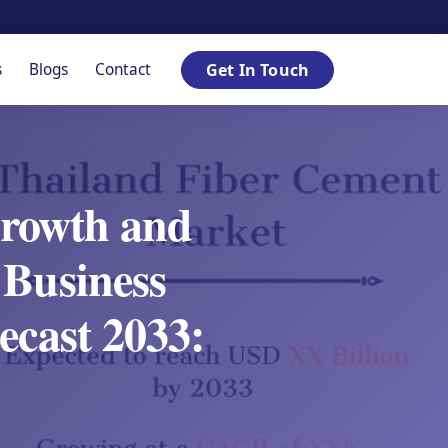
s
Blogs
Contact
Get In Touch
Growth and
 Business
ecast 2033: