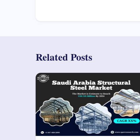
Related Posts