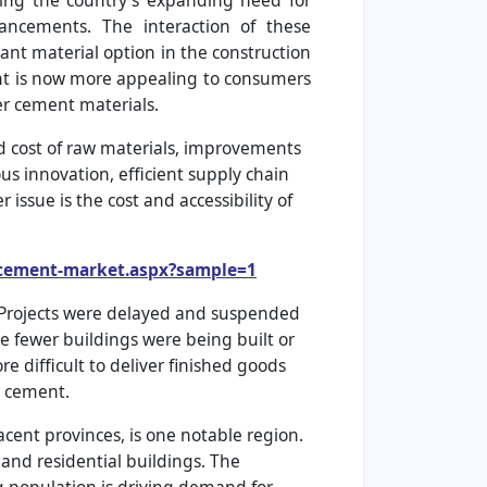
ding the country’s expanding need for
vancements. The interaction of these
ant material option in the construction
ent is now more appealing to consumers
r cement materials.
nd cost of raw materials, improvements
us innovation, efficient supply chain
sue is the cost and accessibility of
r-cement-market.aspx?sample=1
. Projects were delayed and suspended
e fewer buildings were being built or
 difficult to deliver finished goods
r cement.
cent provinces, is one notable region.
 and residential buildings. The