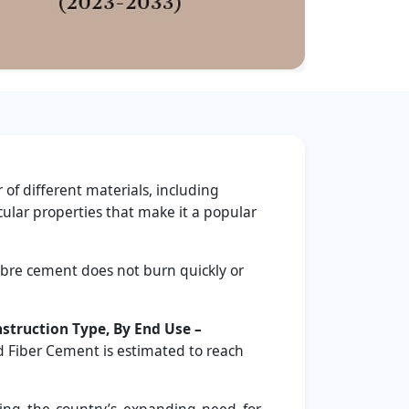
 of different materials, including
cular properties that make it a popular
 fibre cement does not burn quickly or
nstruction Type, By End Use –
d Fiber Cement is estimated to reach