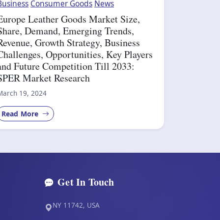
Business
Consumer Goods
News
Europe Leather Goods Market Size,
Share, Demand, Emerging Trends,
Revenue, Growth Strategy, Business
Challenges, Opportunities, Key Players
and Future Competition Till 2033:
SPER Market Research
March 19, 2024
Read More
Get In Touch
NY 11742, USA