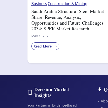
Business
Construction & Mining
Saudi Arabia Structural Steel Market
Share, Revenue, Analysis,
Opportunities and Future Challenges
2034: SPER Market Research
May 1, 2025
Read More
Decision Market
Q
Insights
›
Abo
Your Partner in Evidence-Based