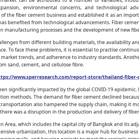
market can be attributed to a number of variables, inclu
expansion, environmental concerns, and technological ad
 of the fiber cement business and established it as an import
 has benefited from technological advancements. Fiber cem
in manufacturing processes and the development of new fibe
llenges from different building materials, the availability a
e. To face these problems, it is essential to practise continuo
rket trends, and adherence to industry standards. Another is
om sand, cement, and cellulose fibre.
ttps://www.sperresearch.com/report-store/thailand-fibe
been significantly impacted by the global COVID-19 epidemic
olation methods. The demand for fiber cement declined becaus
transportation also hampered the supply chain, making it more
 there was a disruption in the production and delivery of fibe
Area, which includes the capital city of Bangkok and its adja
nsive urbanization, this location is a major hub for business