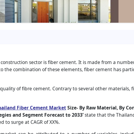
 construction sector is fiber cement. It is made from a number
 to the combination of these elements, fiber cement has parti
l quality of fibre cement. Contrary to several other materials,
hailand Fiber Cement Market
Size- By Raw Material, By Co
egies and Segment Forecast to 2033’
state that the Thailan
ted to surge at CAGR of XX%.