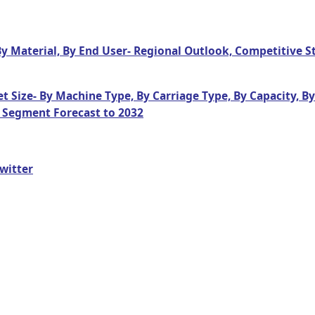
By Material, By End User- Regional Outlook, Competitive 
t Size- By Machine Type, By Carriage Type, By Capacity, B
 Segment Forecast to 2032
witter