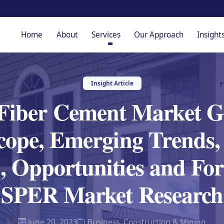
Home
About
Services
Our Approach
Insight
Insight Article
Fiber Cement Market 
cope, Emerging Trends,
, Opportunities and For
SPER Market Research
June 20, 2023
Business
,
Construction & Mining