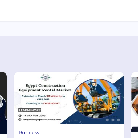
Business