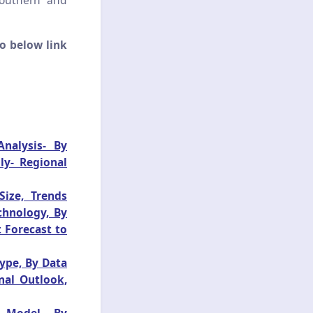
Southern and
o below link
nalysis- By
ly- Regional
ize, Trends
chnology, By
 Forecast to
ype, By Data
nal Outlook,