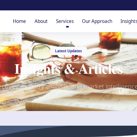
Home
About
Services
Our Approach
Insight
Latest Updates
Insights & Articles
ctives, industry analysis, and market intelligenc