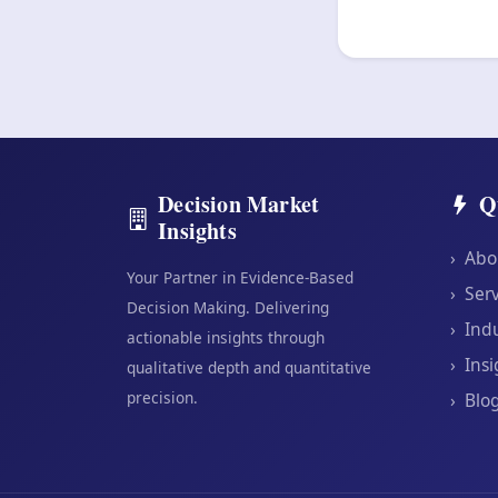
Decision Market
Q
Insights
›
Abo
Your Partner in Evidence-Based
›
Serv
Decision Making. Delivering
›
Indu
actionable insights through
›
Insi
qualitative depth and quantitative
precision.
›
Blo