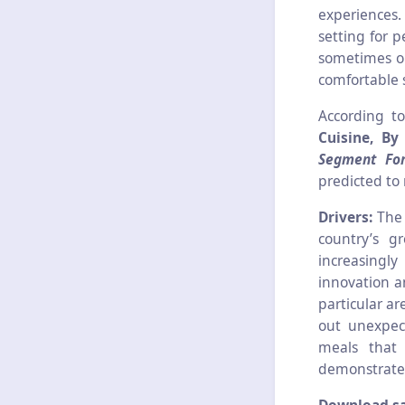
experiences.
setting for p
sometimes or
comfortable 
According t
Cuisine, By
Segment For
predicted to
Drivers:
The 
country’s g
increasingl
innovation a
particular ar
out unexpect
meals that 
demonstrated