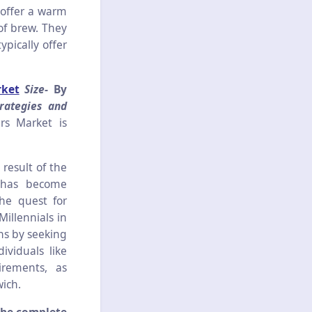
 offer a warm
 of brew. They
pically offer
rket
Size-
By
rategies and
rs Market is
result of the
e has become
he quest for
illennials in
ons by seeking
ividuals like
irements, as
ich.