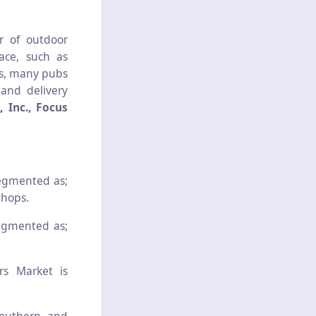
r of outdoor
ace, such as
rs, many pubs
and delivery
 Inc., Focus
segmented as;
Shops.
segmented as;
rs Market is