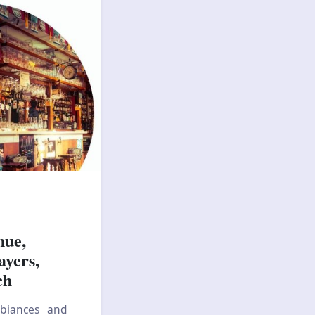
nue,
ayers,
ch
mbiances and