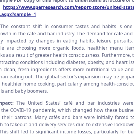
mple PDF copy of this report to understand structure of 
@
https://www.sperresearch.com/report-store/united-state
.aspx?sample=1
:
The constant shift in consumer tastes and habits is one
growth in the cafe and bar industry. The demand for cafe and 
ntly impacted by changes in eating habits, leisure pursuits, 
ple are choosing more organic foods, healthier menu ite
nks as a result of greater health consciousness. Furthermore, t
tracting conditions including diabetes, obesity, and heart i
 clean, fresh ingredients offers more nutritional value and
han eating out. The global sector’s expansion may be jeopar
 healthier home cooking, particularly among health-consci
ials and baby boomers.
mpact:
The United States’ café and bar industries were s
 the COVID-19 pandemic, which changed how these busine
their patrons. Many cafés and bars were initially forced t
tch to takeout and delivery services due to extensive lockdow
This shift led to significant income losses, particularly for b