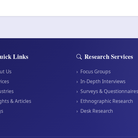
uick Links
Research Services
ut Us
›
Focus Groups
ices
›
In-Depth Interviews
stries
›
Surveys & Questionnaire
ghts & Articles
›
Ethnographic Research
gs
›
Desk Research