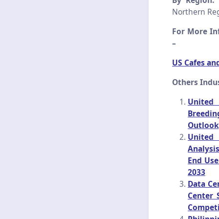
By Region:
T
Northern Reg
For More Inf
–
US Cafes an
Others Indu
United 
Breedin
Outlook
United 
Analysi
End Use
2033
Data Ce
Center 
Competi