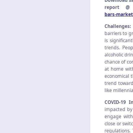
Download sa
report 
bars-market
Challenges
barriers to 
is significa
trends. Peo
alcoholic dri
chance of con
at home with
economical t
trend toward
like millenn
COVID-19 I
impacted by
engage with 
close or swi
regulations. 