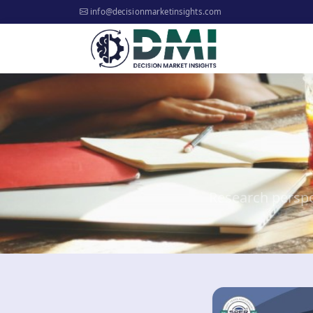
info@decisionmarketinsights.com
Research perspe