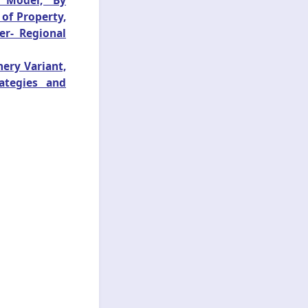
s Model, By
 of Property,
er- Regional
ery Variant,
ategies and