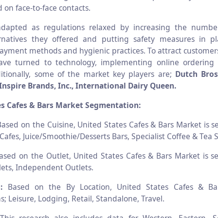
 on face-to-face contacts.
adapted as regulations relaxed by increasing the numbe
ernatives they offered and putting safety measures in pl
payment methods and hygienic practices. To attract custome
ave turned to technology, implementing online ordering 
ditionally, some of the market key players are;
Dutch Bros,
Inspire Brands, Inc., International Dairy Queen.
es Cafes & Bars Market Segmentation:
ased on the Cuisine, United States Cafes & Bars Market is 
Cafes, Juice/Smoothie/Desserts Bars, Specialist Coffee & Tea 
sed on the Outlet, United States Cafes & Bars Market is 
ets, Independent Outlets.
:
Based on the By Location, United States Cafes & Ba
 Leisure, Lodging, Retail, Standalone, Travel.