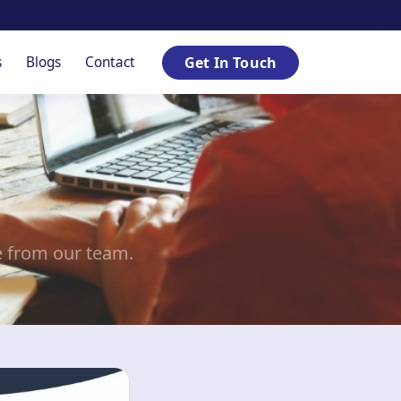
s
Blogs
Contact
Get In Touch
e from our team.