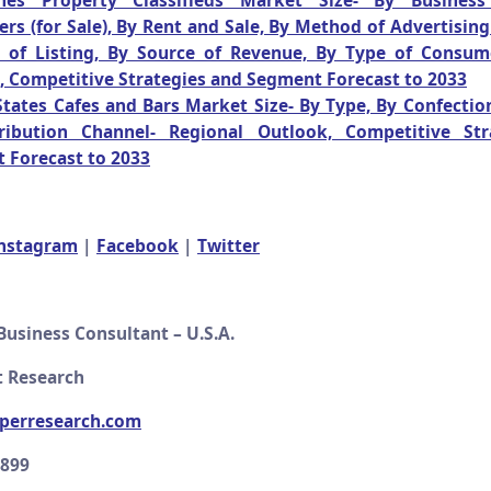
ines Property Classifieds Market Size- By Busines
s (for Sale), By Rent and Sale, By Method of Advertising
 of Listing, By Source of Revenue, By Type of Consum
, Competitive Strategies and Segment Forecast to 2033
tates Cafes and Bars Market Size- By Type, By Confection
ribution Channel- Regional Outlook, Competitive Str
 Forecast to 2033
nstagram
|
Facebook
|
Twitter
Business Consultant – U.S.A.
 Research
perresearch.com
2899