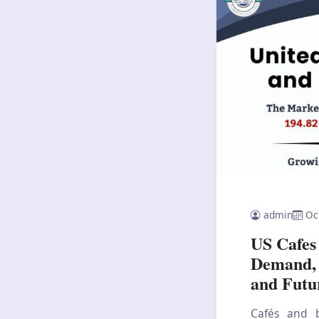
admin
Oc
US Cafes
Demand, 
and Futu
Cafés and b