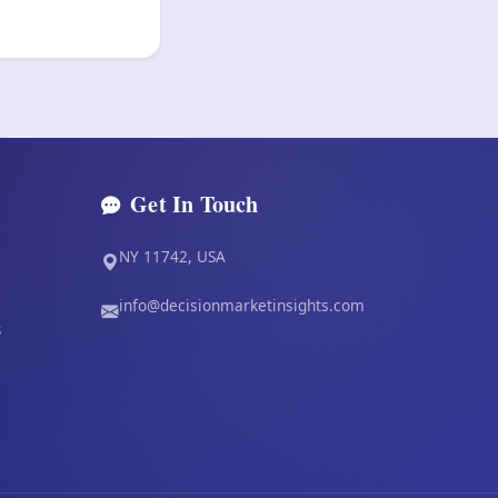
Get In Touch
NY 11742, USA
info@decisionmarketinsights.com
s