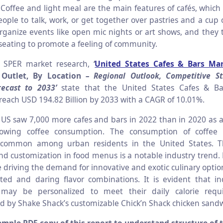
 Coffee and light meal are the main features of cafés, which
eople to talk, work, or get together over pastries and a cup
ganize events like open mic nights or art shows, and they ty
seating to promote a feeling of community.
o SPER market research,
‘
United States Cafes & Bars Ma
 Outlet, By Location
– Regional Outlook, Competitive St
ecast to 2033’
state that the United States Cafes & Ba
 reach USD 194.82 Billion by 2033 with a CAGR of 10.01%.
US saw 7,000 more cafes and bars in 2022 than in 2020 as a 
rowing coffee consumption. The consumption of coffe
y common among urban residents in the United States. T
nd customization in food menus is a notable industry trend. M
e driving the demand for innovative and exotic culinary opti
ed and daring flavor combinations. It is evident that ind
may be personalized to meet their daily calorie requ
 by Shake Shack’s customizable Chick’n Shack chicken sandw