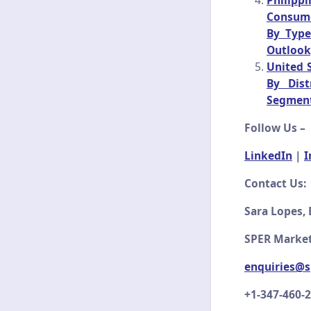
Philipp
Consumer
By Type
Outlook
United S
By Dist
Segment
Follow Us –
LinkedIn
|
I
Contact Us:
Sara Lopes, 
SPER Market
enquiries@s
+1-347-460-