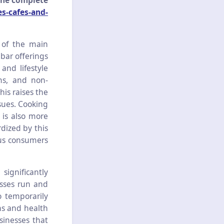
the complete
s-cafes-and-
 of the main
bar offerings
and lifestyle
ms, and non-
his raises the
ssues. Cooking
 is also more
dized by this
ous consumers
ignificantly
sses run and
o temporarily
ns and health
usinesses that