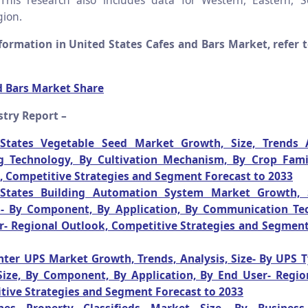
his research also includes data for Western, Eastern, 
ion.
ormation in United States Cafes and Bars Market, refer t
d Bars Market Share
stry Report –
States Vegetable Seed Market Growth, Size, Trends A
g Technology, By Cultivation Mechanism, By Crop Fami
, Competitive Strategies and Segment Forecast to 2033
States Building Automation System Market Growth, S
s- By Component, By Application, By Communication Te
r- Regional Outlook, Competitive Strategies and Segment
nter UPS Market Growth, Trends, Analysis, Size- By UPS T
Size, By Component, By Application, By End User- Regio
tive Strategies and Segment Forecast to 2033