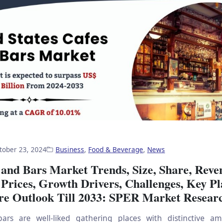
tober 23, 2024
Business
,
Food & Beverage
,
News
 and Bars Market Trends, Size, Share, Reve
Prices, Growth Drivers, Challenges, Key Pl
re Outlook Till 2033: SPER Market Resear
ars are well-liked gathering places with distinctive a