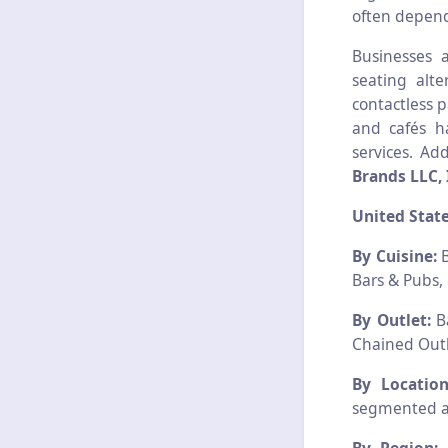
often depend
Businesses 
seating alt
contactless 
and cafés h
services. Ad
Brands LLC, 
United Stat
By Cuisine:
B
Bars & Pubs, 
By Outlet:
Ba
Chained Outl
By Location
segmented as;