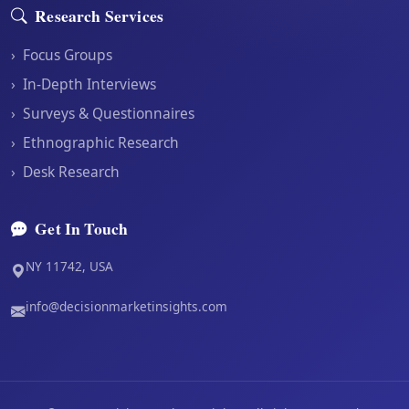
Research Services
›
Focus Groups
›
In-Depth Interviews
›
Surveys & Questionnaires
›
Ethnographic Research
›
Desk Research
Get In Touch
NY 11742, USA
info@decisionmarketinsights.com