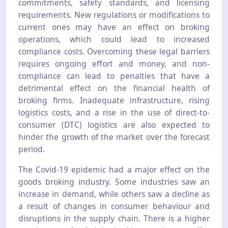
commitments, safety standards, and licensing
requirements. New regulations or modifications to
current ones may have an effect on broking
operations, which could lead to increased
compliance costs. Overcoming these legal barriers
requires ongoing effort and money, and non-
compliance can lead to penalties that have a
detrimental effect on the financial health of
broking firms. Inadequate infrastructure, rising
logistics costs, and a rise in the use of direct-to-
consumer (DTC) logistics are also expected to
hinder the growth of the market over the forecast
period.
The Covid-19 epidemic had a major effect on the
goods broking industry. Some industries saw an
increase in demand, while others saw a decline as
a result of changes in consumer behaviour and
disruptions in the supply chain. There is a higher