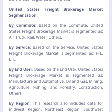
United States Freight Brokerage Market
Segmentation:
By Commute:
Based on the Commute, United
States Freight Brokerage Market is segmented as;
Air, Truck, Rail, Water, Others.
By Service:
Based on the Service, United States
Freight Brokerage Market is segmented as; FTL,
LTL.
By End User:
Based on the End User, United States
Freight Brokerage Market is segmented as;
Manufacture and Automotive, Oil and Gas, Mining,
Agriculture, Fishing, and Forestry, Construction,
Others.
By Region:
This research also includes data for
Midwest Region, Northeast Region, Southwest