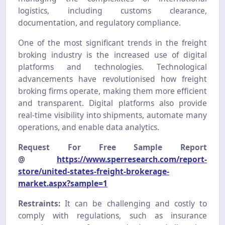
logistics, including customs clearance,
documentation, and regulatory compliance.
One of the most significant trends in the freight
broking industry is the increased use of digital
platforms and technologies. Technological
advancements have revolutionised how freight
broking firms operate, making them more efficient
and transparent. Digital platforms also provide
real-time visibility into shipments, automate many
operations, and enable data analytics.
Request For Free Sample Report
@
https://www.sperresearch.com/report-
store/united-states-freight-brokerage-
market.aspx?sample=1
Restraints:
It can be challenging and costly to
comply with regulations, such as insurance