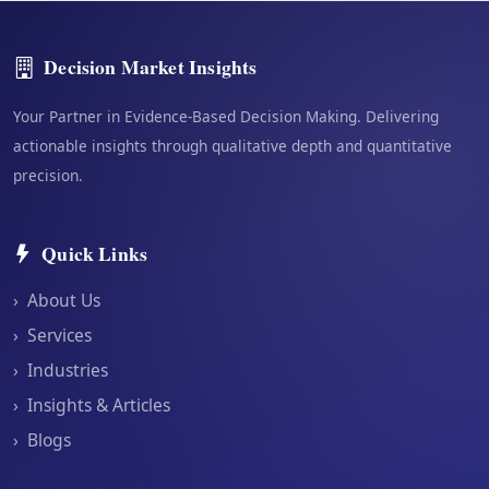
Decision Market Insights
Your Partner in Evidence-Based Decision Making. Delivering
actionable insights through qualitative depth and quantitative
precision.
Quick Links
›
About Us
›
Services
›
Industries
›
Insights & Articles
›
Blogs