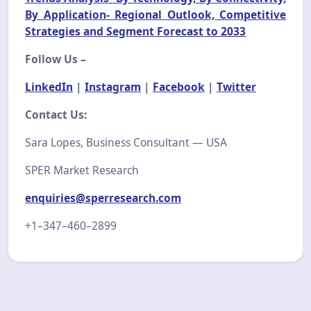
By Application- Regional Outlook, Competitive
Strategies and Segment Forecast to 2033
Follow Us –
LinkedIn
|
Instagram
|
Facebook
|
Twitter
Contact Us:
Sara Lopes, Business Consultant — USA
SPER Market Research
enquiries@sperresearch.com
+1–347–460–2899