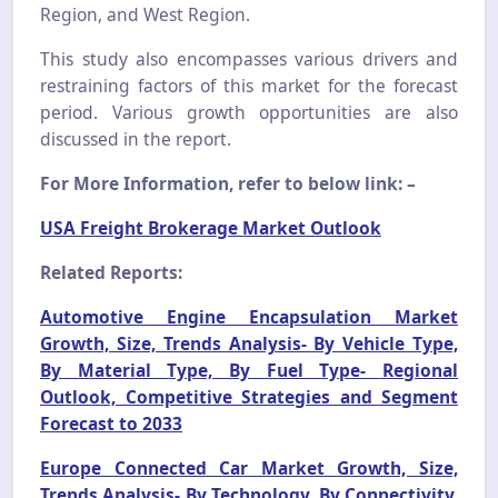
Region, and West Region.
This study also encompasses various drivers and
restraining factors of this market for the forecast
period. Various growth opportunities are also
discussed in the report.
For More Information, refer to below link: –
USA Freight Brokerage Market Outlook
Related Reports:
Automotive Engine Encapsulation Market
Growth, Size, Trends Analysis- By Vehicle Type,
By Material Type, By Fuel Type- Regional
Outlook, Competitive Strategies and Segment
Forecast to 2033
Europe Connected Car Market Growth, Size,
Trends Analysis- By Technology, By Connectivity,