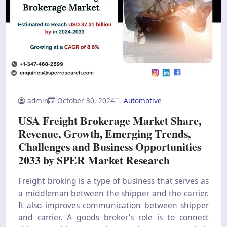
admin
October 30, 2024
Automotive
USA Freight Brokerage Market Share,
Revenue, Growth, Emerging Trends,
Challenges and Business Opportunities
2033 by SPER Market Research
Freight broking is a type of business that serves as
a middleman between the shipper and the carrier.
It also improves communication between shipper
and carrier. A goods broker’s role is to connect