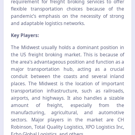
requirement for freight broking services to offer
flexible transportation choices because of the
pandemic’s emphasis on the necessity of strong
and adaptable logistics networks.
Key Players:
The Midwest usually holds a dominant position in
the US freight broking market. This is because of
the area’s advantageous position and function as a
major transportation hub, acting as a crucial
conduit between the coasts and several inland
places. The Midwest is the location of important
transportation infrastructure, such as railroads,
airports, and highways. It also handles a sizable
amount of freight, especially from the
manufacturing, agricultural, and automotive
sectors. Major players in the market are CH
Robinson, Total Quality Logistics, XPO Logistics Inc,
Echo Global Logistics, and others.