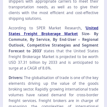
shippers with appropriate carriers to meet their
transportation needs, as well as to give their
clients with the most efficient and cost-effective
shipping solutions.
According to SPER Market Research
, ‘
United
States Freight Brokerage Market
Size- By
Commute, By Service, By End-User – Regional
Outlook, Competitive Strategies and Segment
Forecast to 2033’
states that the United States
Freight Brokerage Market is projected to be worth
USD 37.31 billion by 2033 and is anticipated to
surge at a CAGR of 8.6%.
Drivers:
The globalisation of trade is one of the key
elements driving up the value of the goods
broking sector. Rapidly growing international trade
volumes have raised demand for cross-border
freight services. Freight brokers are in charge of
managing the complexities of international