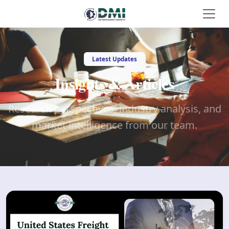
Latest Updates
Insights & Articles
Research perspectives, industry analysis, and
market intelligence from our team.