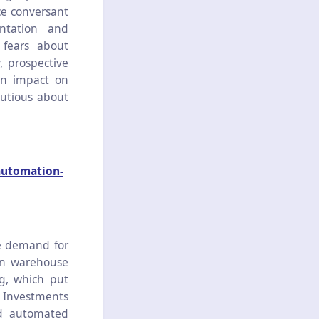
ce conversant
ntation and
 fears about
, prospective
an impact on
autious about
automation-
e demand for
ean warehouse
g, which put
. Investments
and automated