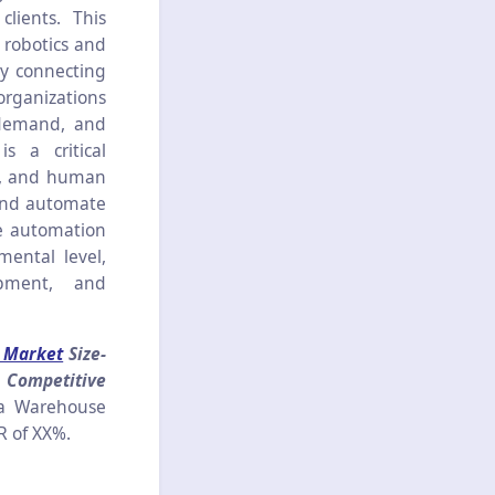
lients. This
 robotics and
by connecting
organizations
r demand, and
 a critical
l, and human
 and automate
se automation
ental level,
ipment, and
 Market
Size-
 Competitive
ea Warehouse
GR of XX%.