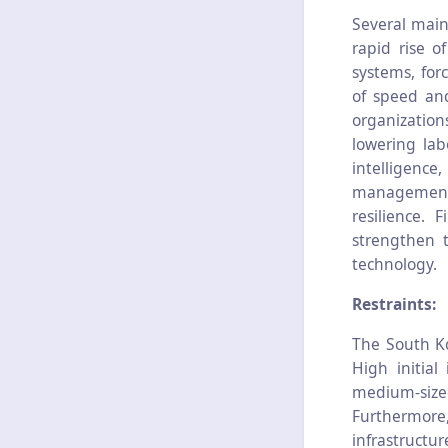
Several main
rapid rise o
systems, for
of speed and
organizatio
lowering lab
intelligen
management 
resilience. 
strengthen t
technology.
Restraints:
The South K
High initia
medium-size
Furthermore,
infrastructu