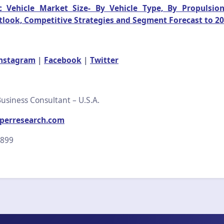
c Vehicle Market Size- By Vehicle Type, By Propulsio
tlook, Competitive Strategies and Segment Forecast to 2
nstagram
|
Facebook
|
Twitter
usiness Consultant – U.S.A.
perresearch.com
2899