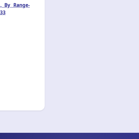
n, By Range-
033