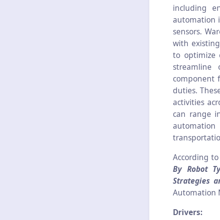
including en
automation i
sensors. War
with existin
to optimize 
streamline
component fo
duties. Thes
activities a
can range in
automation
transportati
According to
By Robot Ty
Strategies 
Automation M
Drivers: