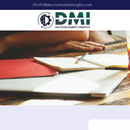
info@decisionmarketinsights.com
Research perspe