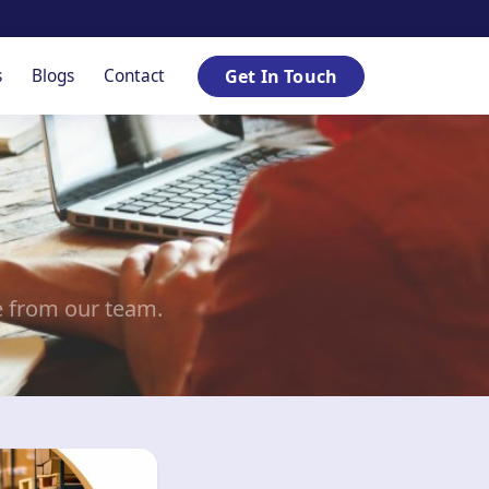
s
Blogs
Contact
Get In Touch
e from our team.