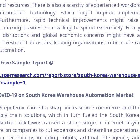
d resources. There is also a scarcity of experienced workfor
utomation technology, which might impede impleme
 Furthermore, rapid technical improvements might raise
, making businesses unwilling to spend extensively. Finally
n disruptions and global economic concerns might have 
investment decisions, leading organizations to be more c
utomation.
 Free Sample Report @
.sperresearch.com/report-store/south-korea-warehouse-
x?sample=1
OVID-19 on South Korea Warehouse Automation Market
9 epidemic caused a sharp increase in e-commerce and th
pply chain solutions, which in turn fueled the South Kor
sector. Lockdowns caused a sharp surge in internet buyin
e on companies to cut expenses and streamline operations
n technology, including robots, artificial intelligence, 