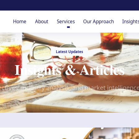
Home
About
Services
Our Approach
Insight
Latest Updates
Insights & Articles
ctives, industry analysis, and market intelligenc