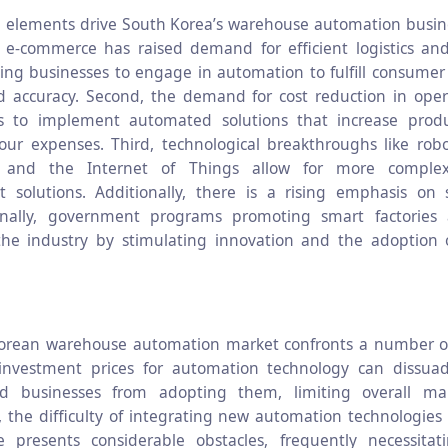
 elements drive South Korea’s warehouse automation busines
f e-commerce has raised demand for efficient logistics and
cing businesses to engage in automation to fulfill consumer
 accuracy. Second, the demand for cost reduction in oper
ns to implement automated solutions that increase produc
our expenses. Third, technological breakthroughs like robotic
ce, and the Internet of Things allow for more comple
solutions. Additionally, there is a rising emphasis on 
Finally, government programs promoting smart factories a
he industry by stimulating innovation and the adoption o
orean warehouse automation market confronts a number of 
l investment prices for automation technology can dissua
d businesses from adopting them, limiting overall ma
 the difficulty of integrating new automation technologies 
re presents considerable obstacles, frequently necessitati