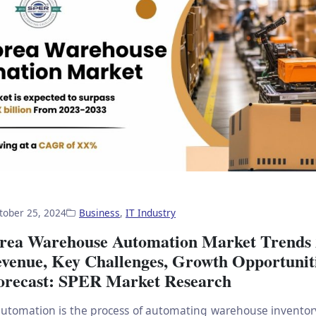
tober 25, 2024
Business
,
IT Industry
rea Warehouse Automation Market Trends 
evenue, Key Challenges, Growth Opportuniti
orecast: SPER Market Research
utomation is the process of automating warehouse invento