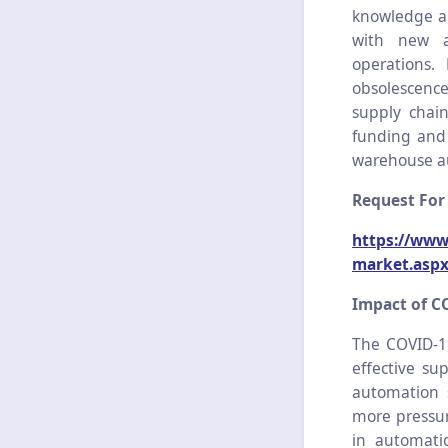
knowledge an
with new a
operations.
obsolescence
supply chai
funding and 
warehouse a
Request For
https://www
market.asp
Impact of C
The COVID-1
effective su
automation 
more pressur
in automatio