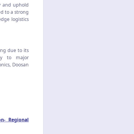
cy and uphold
d to a strong
dge logistics
g due to its
ity to major
onics, Doosan
on- Regional