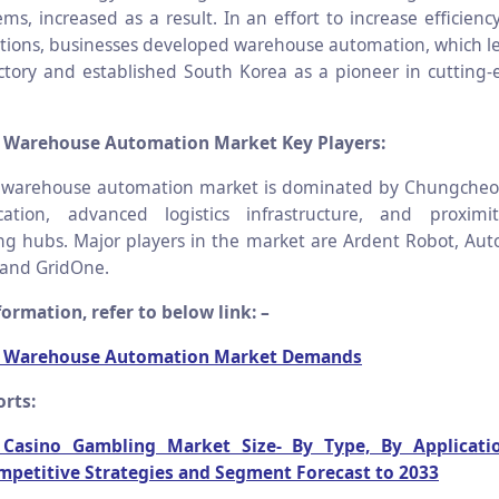
ems, increased as a result. In an effort to increase efficien
ations, businesses developed warehouse automation, which le
ctory and established South Korea as a pioneer in cutting-e
 Warehouse Automation Market Key Players:
 warehouse automation market is dominated by Chungcheon
ocation, advanced logistics infrastructure, and proxim
g hubs. Major players in the market are Ardent Robot, Aut
 and GridOne.
ormation, refer to below link: –
a Warehouse Automation Market Demands
rts:
c Casino Gambling Market Size- By Type, By Applicati
mpetitive Strategies and Segment Forecast to 2033