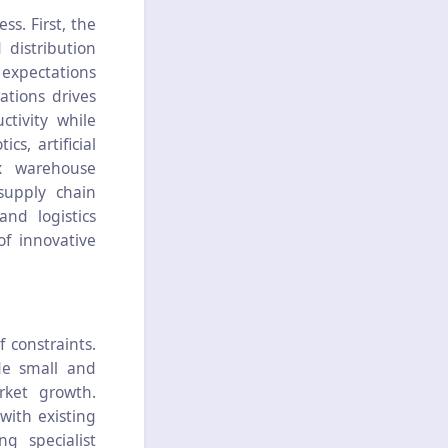
s. First, the
 distribution
 expectations
ations drives
tivity while
s, artificial
x warehouse
supply chain
nd logistics
f innovative
constraints.
de small and
rket growth.
with existing
ng specialist