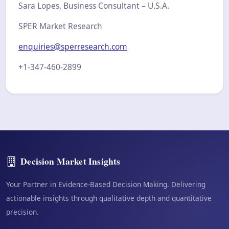
Sara Lopes, Business Consultant – U.S.A.
SPER Market Research
enquiries@sperresearch.com
+1-347-460-2899
Decision Market Insights
Your Partner in Evidence-Based Decision Making. Delivering
actionable insights through qualitative depth and quantitative
precision.