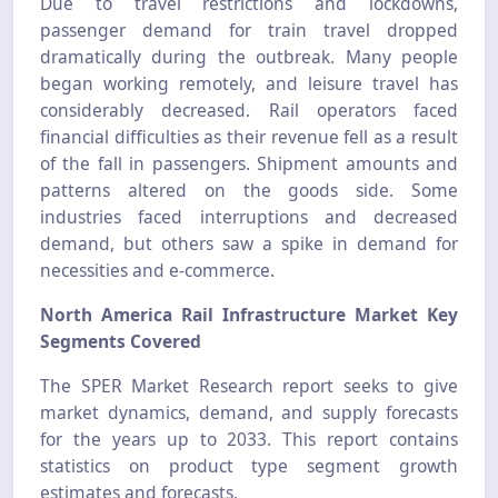
Due to travel restrictions and lockdowns,
passenger demand for train travel dropped
dramatically during the outbreak. Many people
began working remotely, and leisure travel has
considerably decreased. Rail operators faced
financial difficulties as their revenue fell as a result
of the fall in passengers. Shipment amounts and
patterns altered on the goods side. Some
industries faced interruptions and decreased
demand, but others saw a spike in demand for
necessities and e-commerce.
North America Rail Infrastructure Market
Key
Segments Covered
The SPER Market Research report seeks to give
market dynamics, demand, and supply forecasts
for the years up to 2033. This report contains
statistics on product type segment growth
estimates and forecasts.