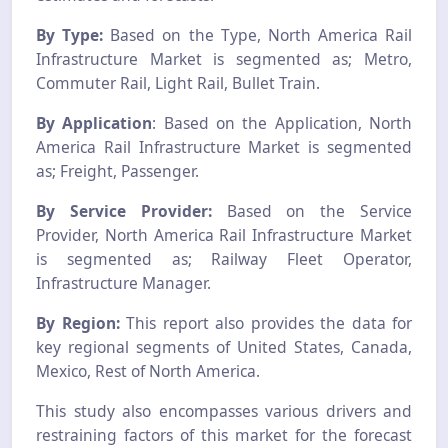
By Type:
Based on the Type, North America Rail
Infrastructure Market is segmented as; Metro,
Commuter Rail, Light Rail, Bullet Train.
By Application
: Based on the Application, North
America Rail Infrastructure Market is segmented
as; Freight, Passenger.
By Service Provider:
Based on the Service
Provider, North America Rail Infrastructure Market
is segmented as; Railway Fleet Operator,
Infrastructure Manager.
By Region:
This report also provides the data for
key regional segments of United States, Canada,
Mexico, Rest of North America.
This study also encompasses various drivers and
restraining factors of this market for the forecast