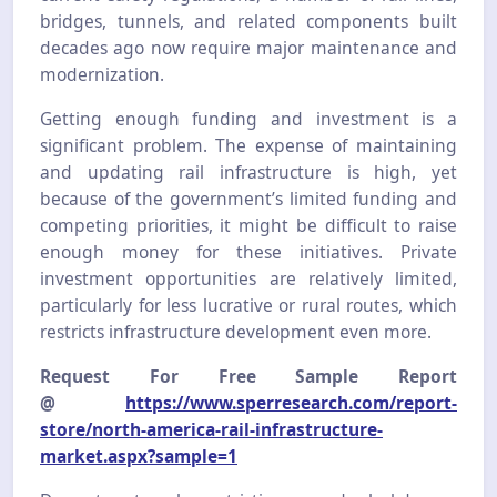
bridges, tunnels, and related components built
decades ago now require major maintenance and
modernization.
Getting enough funding and investment is a
significant problem. The expense of maintaining
and updating rail infrastructure is high, yet
because of the government’s limited funding and
competing priorities, it might be difficult to raise
enough money for these initiatives. Private
investment opportunities are relatively limited,
particularly for less lucrative or rural routes, which
restricts infrastructure development even more.
Request For Free Sample Report
@
https://www.sperresearch.com/report-
store/north-america-rail-infrastructure-
market.aspx?sample=1