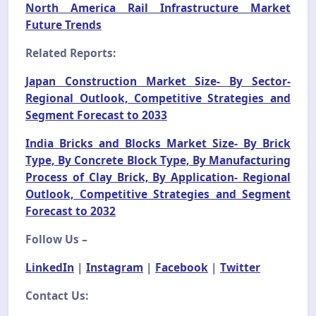
North America Rail Infrastructure Market
Future Trends
Related Reports:
Japan Construction Market Size- By Sector-
Regional Outlook, Competitive Strategies and
Segment Forecast to 2033
India Bricks and Blocks Market Size- By Brick
Type, By Concrete Block Type, By Manufacturing
Process of Clay Brick, By Application- Regional
Outlook, Competitive Strategies and Segment
Forecast to 2032
Follow Us –
LinkedIn
|
Instagram
|
Facebook
|
Twitter
Contact Us: