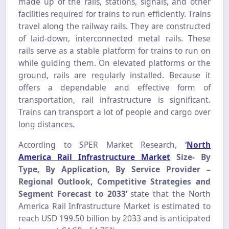
made up of the rails, stations, signals, and other
facilities required for trains to run efficiently. Trains
travel along the railway rails. They are constructed
of laid-down, interconnected metal rails. These
rails serve as a stable platform for trains to run on
while guiding them. On elevated platforms or the
ground, rails are regularly installed.
Because it
offers a dependable and effective form of
transportation, rail infrastructure is significant.
Trains can transport a lot of people and cargo over
long distances.
According to SPER Market Research,
‘
North
America Rail Infrastructure Market
Size- By
Type, By Application, By Service Provider –
Regional Outlook, Competitive Strategies and
Segment Forecast to 2033
’
state that the North
America Rail Infrastructure Market is estimated to
reach USD 199.50 billion by 2033 and is anticipated