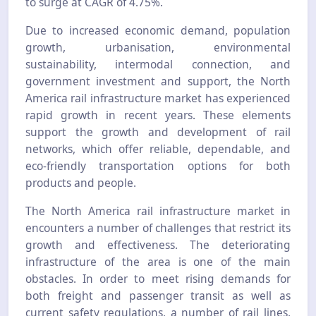
to surge at CAGR of 4.75%.
Due to increased economic demand, population
growth, urbanisation, environmental
sustainability, intermodal connection, and
government investment and support, the North
America rail infrastructure market has experienced
rapid growth in recent years. These elements
support the growth and development of rail
networks, which offer reliable, dependable, and
eco-friendly transportation options for both
products and people.
The North America rail infrastructure market in
encounters a number of challenges that restrict its
growth and effectiveness. The deteriorating
infrastructure of the area is one of the main
obstacles. In order to meet rising demands for
both freight and passenger transit as well as
current safety regulations, a number of rail lines,