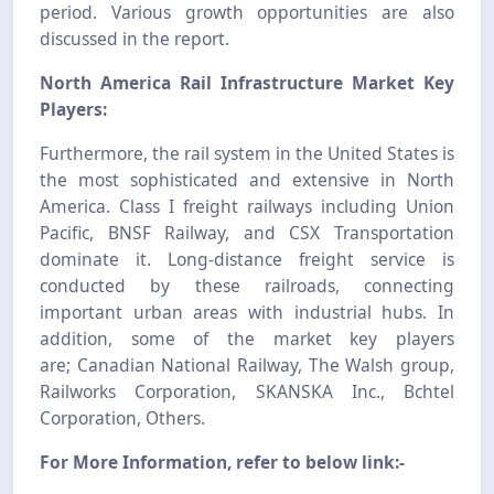
period. Various growth opportunities are also
discussed in the report.
North America Rail Infrastructure Market Key
Players:
Furthermore
,
the rail system in the United States is
the most sophisticated and extensive in North
America. Class I freight railways including Union
Pacific, BNSF Railway, and CSX Transportation
dominate it. Long-distance freight service is
conducted by these railroads, connecting
important urban areas with industrial hubs. In
addition, some of the market key players
are
;
Canadian National Railway, The Walsh group,
Railworks Corporation, SKANSKA Inc., Bchtel
Corporation, Others.
For More Information, refer to below link:-