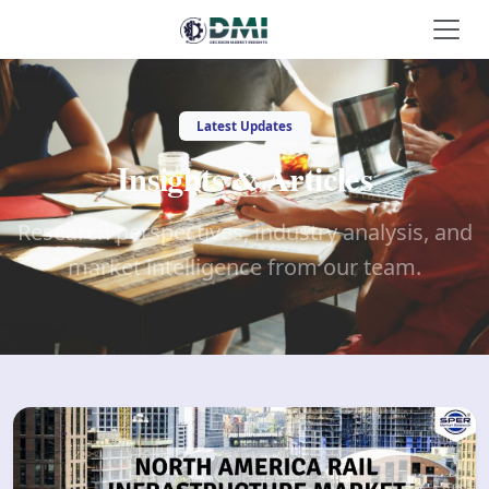
Latest Updates
Insights & Articles
Research perspectives, industry analysis, and
market intelligence from our team.