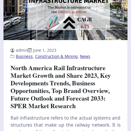
admin
June 1, 2023
Business
,
Construction & Mining
,
News
North America Rail Infrastructure
Market Growth and Share 2023, Key
Developments Trends, Business
Opportunities, Top Brand Overview,
Future Outlook and Forecast 2033:
SPER Market Research
Rail infrastructure refers to the actual systems and
structures that make up the railway network. It is