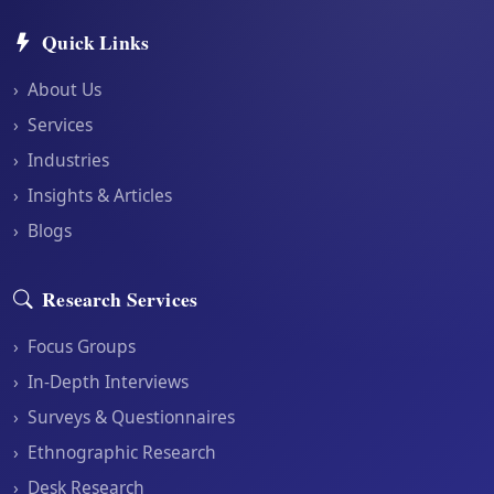
Quick Links
›
About Us
›
Services
›
Industries
›
Insights & Articles
›
Blogs
Research Services
›
Focus Groups
›
In-Depth Interviews
›
Surveys & Questionnaires
›
Ethnographic Research
›
Desk Research