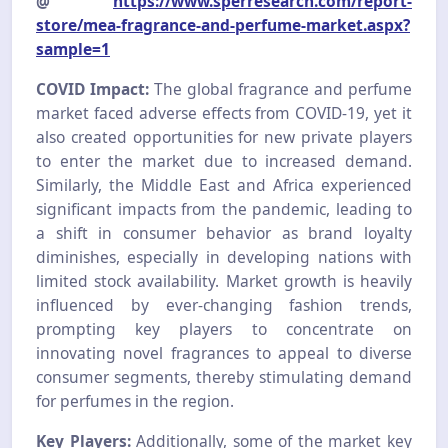
@
https://www.sperresearch.com/report-
store/mea-fragrance-and-perfume-market.aspx?
sample=1
COVID Impact:
The global fragrance and perfume
market faced adverse effects from COVID-19, yet it
also created opportunities for new private players
to enter the market due to increased demand.
Similarly, the Middle East and Africa experienced
significant impacts from the pandemic, leading to
a shift in consumer behavior as brand loyalty
diminishes, especially in developing nations with
limited stock availability. Market growth is heavily
influenced by ever-changing fashion trends,
prompting key players to concentrate on
innovating novel fragrances to appeal to diverse
consumer segments, thereby stimulating demand
for perfumes in the region.
Key Players:
Additionally, some of the market key