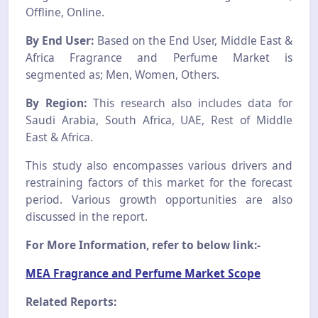
Offline, Online.
By End User:
Based on the End User, Middle East &
Africa Fragrance and Perfume Market is
segmented as; Men, Women, Others.
By Region:
This research also includes data for
Saudi Arabia, South Africa, UAE, Rest of Middle
East & Africa.
This study also encompasses various drivers and
restraining factors of this market for the forecast
period. Various growth opportunities are also
discussed in the report.
For More Information, refer to below link:-
MEA Fragrance and Perfume Market Scope
Related Reports: