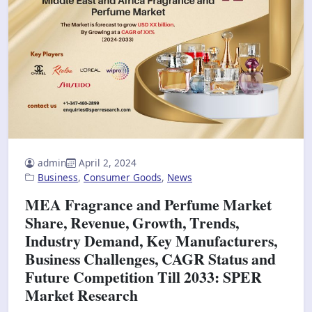
admin
April 2, 2024
Business
,
Consumer Goods
,
News
MEA Fragrance and Perfume Market
Share, Revenue, Growth, Trends,
Industry Demand, Key Manufacturers,
Business Challenges, CAGR Status and
Future Competition Till 2033: SPER
Market Research