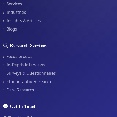
›
Services
›
Industries
›
Insights & Articles
›
Blogs
Research Services
›
Focus Groups
›
In-Depth Interviews
›
Surveys & Questionnaires
›
Ethnographic Research
›
Desk Research
Get In Touch
NY 11742, USA