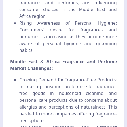
fragrances and perfumes, are influencing
consumer choices in the Middle East and
Africa region.
Rising Awareness of Personal Hygiene:
Consumers’ desire for fragrances and
perfumes is increasing as they become more
aware of personal hygiene and grooming
habits.
Middle East & Africa Fragrance and Perfume
Market Challenges:
Growing Demand for Fragrance-Free Products:
Increasing consumer preference for fragrance-
free goods in household cleaning and
personal care products due to concerns about
allergies and perceptions of naturalness. This
has led to more companies offering fragrance-
free options.