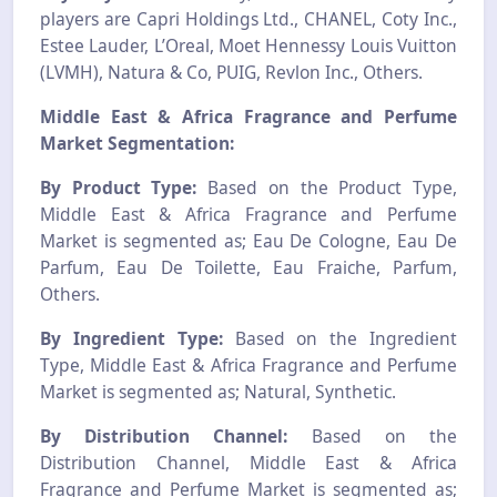
players are Capri Holdings Ltd., CHANEL, Coty Inc.,
Estee Lauder, L’Oreal, Moet Hennessy Louis Vuitton
(LVMH), Natura & Co, PUIG, Revlon Inc., Others.
Middle East & Africa Fragrance and Perfume
Market Segmentation:
By Product Type:
Based on the Product Type,
Middle East & Africa Fragrance and Perfume
Market is segmented as; Eau De Cologne, Eau De
Parfum, Eau De Toilette, Eau Fraiche, Parfum,
Others.
By Ingredient Type:
Based on the Ingredient
Type, Middle East & Africa Fragrance and Perfume
Market is segmented as; Natural, Synthetic.
By Distribution Channel:
Based on the
Distribution Channel, Middle East & Africa
Fragrance and Perfume Market is segmented as;