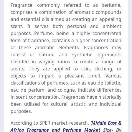
Fragrance, commonly referred to as perfume,
comprises a combination of aromatic compounds
and essential oils aimed at creating an appealing
scent. It serves both personal and ambient
purposes. Perfume, being a highly concentrated
form of fragrance, contains a higher concentration
of these aromatic elements. Fragrances may
consist of natural and synthetic ingredients
blended in varying ratios to create a range of
scents. They are applied to skin, clothing, or
objects to impart a pleasant smell. Various
classifications of perfumes, such as eau de toilette,
eau de parfum, and cologne, indicate differences
in scent concentration. Fragrances have historically
been utilized for cultural, artistic, and individual
purposes.
According to SPER market research,
‘
Middle East &
Africa Fragrance and Perfume Market
Size- By