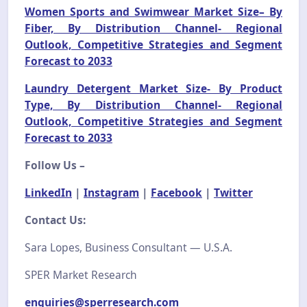
Women Sports and Swimwear Market Size– By
Fiber, By Distribution Channel- Regional
Outlook, Competitive Strategies and Segment
Forecast to 2033
Laundry Detergent Market Size- By Product
Type, By Distribution Channel- Regional
Outlook, Competitive Strategies and Segment
Forecast to 2033
Follow Us –
LinkedIn
|
Instagram
|
Facebook
|
Twitter
Contact Us:
Sara Lopes, Business Consultant — U.S.A.
SPER Market Research
enquiries@sperresearch.com