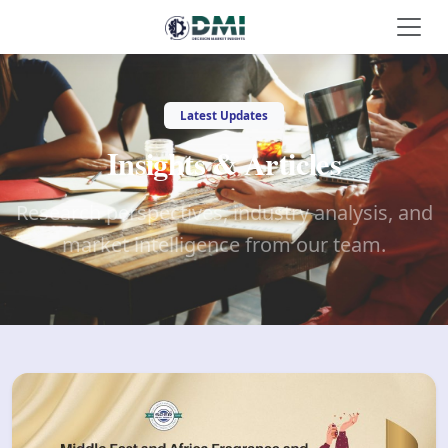
Latest Updates
Insights & Articles
Research perspectives, industry analysis, and
market intelligence from our team.