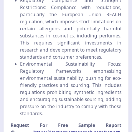
Regulatory Compliance and Stringent
Restrictions: Compliance with regulations,
particularly the European Union REACH
regulation, which imposes strict limitations on
certain allergens and potentially harmful
substances in cosmetics, including perfumes.
This requires significant investments in
research and development to meet regulatory
standards and consumer preferences.
Environmental Sustainability Focus:
Regulatory frameworks emphasizing
environmental sustainability, pushing for eco-
friendly practices and sourcing. This includes
regulations prohibiting synthetic ingredients
and encouraging sustainable sourcing, adding
pressure on the industry to comply with these
standards.
Request For Free Sample Report