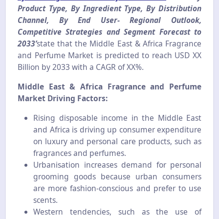
Product Type, By Ingredient Type, By Distribution
Channel, By End User- Regional Outlook,
Competitive Strategies and Segment Forecast to
2033’
state that the Middle East & Africa Fragrance
and Perfume Market is predicted to reach USD XX
Billion by 2033 with a CAGR of XX%.
Middle East & Africa Fragrance and Perfume
Market Driving Factors:
Rising disposable income in the Middle East
and Africa is driving up consumer expenditure
on luxury and personal care products, such as
fragrances and perfumes.
Urbanisation increases demand for personal
grooming goods because urban consumers
are more fashion-conscious and prefer to use
scents.
Western tendencies, such as the use of