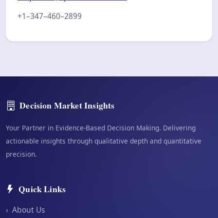
+1–347–460–2899
Decision Market Insights
Your Partner in Evidence-Based Decision Making. Delivering
actionable insights through qualitative depth and quantitative
precision.
Quick Links
›
About Us