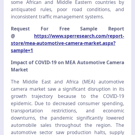
some African and Middle Eastern countries by
antiquated rules, poor road conditions, and
inconsistent traffic management systems.
Request For Free Sample Report
@
https://www.sperresearch.com/report-
store/mea-automotive-camera-market.aspx?
sample=1
Impact of COVID-19 on MEA Automotive Camera
Market
The Middle East and Africa (MEA) automotive
camera market saw a significant disruption in its
growth trajectory because to the COVID-19
epidemic. Due to decreased consumer spending,
transportation restrictions, and economic
downturns, the pandemic significantly lowered
automobile sales throughout the region. The
automotive sector saw production halts, supply