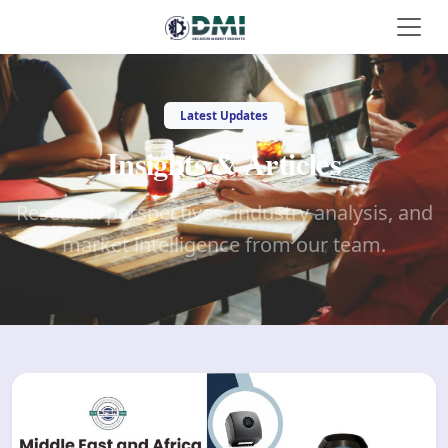
Latest Updates
Insights & Articles
Research perspectives, industry analysis, and
market intelligence from our team.