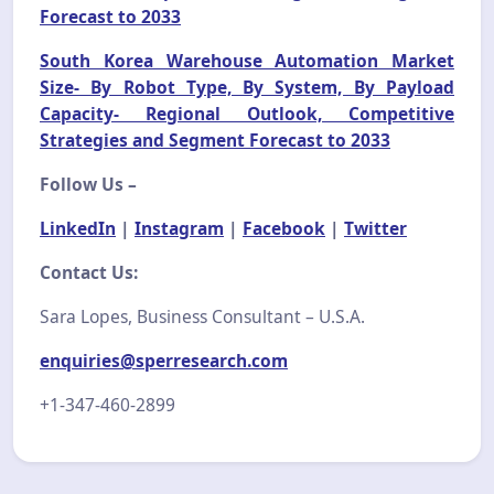
Forecast to 2033
South Korea Warehouse Automation Market
Size- By Robot Type, By System, By Payload
Capacity- Regional Outlook, Competitive
Strategies and Segment Forecast to 2033
Follow Us –
LinkedIn
|
Instagram
|
Facebook
|
Twitter
Contact Us:
Sara Lopes, Business Consultant – U.S.A.
enquiries@sperresearch.com
+1-347-460-2899