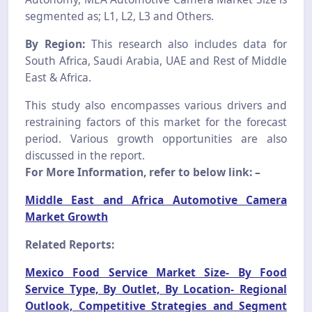
segmented as; L1, L2, L3 and Others.
By Region:
This research also includes data for
South Africa, Saudi Arabia, UAE and Rest of Middle
East & Africa.
This study also encompasses various drivers and
restraining factors of this market for the forecast
period. Various growth opportunities are also
discussed in the report.
For More Information, refer to below link: –
Middle East and Africa Automotive Camera
Market Growth
Related Reports:
Mexico Food Service Market Size- By Food
Service Type, By Outlet, By Location- Regional
Outlook, Competitive Strategies and Segment