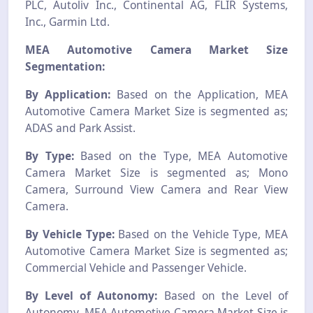
PLC, Autoliv Inc., Continental AG, FLIR Systems,
Inc., Garmin Ltd.
MEA Automotive Camera Market Size
Segmentation:
By Application:
Based on the Application, MEA
Automotive Camera Market Size is segmented as;
ADAS and Park Assist.
By Type:
Based on the Type, MEA Automotive
Camera Market Size is segmented as; Mono
Camera, Surround View Camera and Rear View
Camera.
By Vehicle Type:
Based on the Vehicle Type, MEA
Automotive Camera Market Size is segmented as;
Commercial Vehicle and Passenger Vehicle.
By Level of Autonomy:
Based on the Level of
Autonomy, MEA Automotive Camera Market Size is