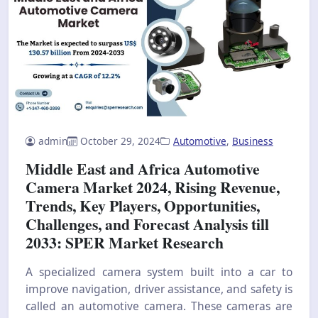
admin
October 29, 2024
Automotive
,
Business
Middle East and Africa Automotive
Camera Market 2024, Rising Revenue,
Trends, Key Players, Opportunities,
Challenges, and Forecast Analysis till
2033: SPER Market Research
A specialized camera system built into a car to
improve navigation, driver assistance, and safety is
called an automotive camera. These cameras are