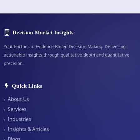
Decision Market Insights
Your Partner in Evidence-Based Decision Making. Delivering
actionable insights through qualitative depth and quantitative
precision.
Quick Links
›
About Us
›
Services
›
Industries
›
Insights & Articles
›
Blogs