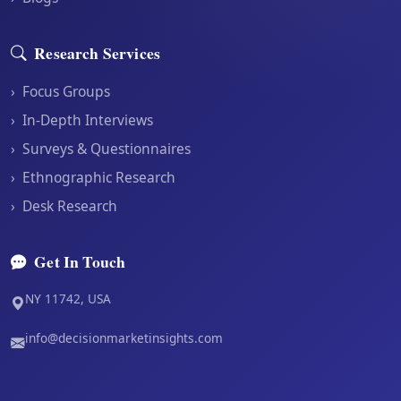
Research Services
›
Focus Groups
›
In-Depth Interviews
›
Surveys & Questionnaires
›
Ethnographic Research
›
Desk Research
Get In Touch
NY 11742, USA
info@decisionmarketinsights.com