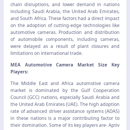
chain disruptions, and lower demand in nations
including Saudi Arabia, the United Arab Emirates,
and South Africa. These factors had a direct impact
on the adoption of cutting-edge technologies like
automotive cameras. Production and distribution
of automobile components, including cameras,
were delayed as a result of plant closures and
limitations on international trade.
MEA Automotive Camera Market Size Key
Players:
The Middle East and Africa automotive camera
market is dominated by the Gulf Cooperation
Council (GCC) nations, especially Saudi Arabia and
the United Arab Emirates (UAE). The high adoption
rate of advanced driver assistance systems (ADAS)
in these nations is a major contributing factor to
their domination. Some of its key players are- Aptiv