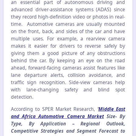
an essential part of autonomous driving and
advanced driver-assistance systems (ADAS) since
they record high-definition video or photos in real-
time. Automotive cameras are usually mounted
on the front, back, and sides of the car and have
multiple uses. For example, a rearview camera
makes it easier for drivers to reverse safely by
giving them a good picture of any obstructions
behind the car. By keeping an eye on the road
ahead, forward-facing cameras assist features like
lane departure alerts, collision avoidance, and
traffic sign recognition. Side-view cameras help
with lane-changing safety and blind spot
detection.
According to SPER Market Research,
‘
Middle East
and Africa Automotive Camera Market
Size- By
Type, By Application – Regional Outlook,
Competitive Strategies and Segment Forecast to