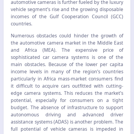
automotive cameras is further fueled by the luxury
vehicle segment’s rise and the growing disposable
incomes of the Gulf Cooperation Council (GCC)
countries.
Numerous obstacles could hinder the growth of
the automotive camera market in the Middle East
and Africa (MEA). The expensive price of
sophisticated car camera systems is one of the
main obstacles. Because of the lower per capita
income levels in many of the region’s countries
particularly in Africa mass-market consumers find
it difficult to acquire cars outfitted with cutting-
edge camera systems. This reduces the market’s
potential, especially for consumers on a tight
budget. The absence of infrastructure to support
autonomous driving and advanced driver
assistance systems (ADAS) is another problem. The
full potential of vehicle cameras is impeded in