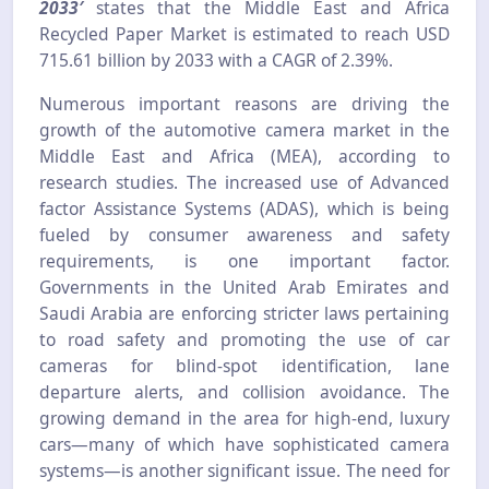
2033′
states that the Middle East and Africa
Recycled Paper Market is estimated to reach USD
715.61 billion by 2033 with a CAGR of 2.39%.
Numerous important reasons are driving the
growth of the automotive camera market in the
Middle East and Africa (MEA), according to
research studies. The increased use of Advanced
factor Assistance Systems (ADAS), which is being
fueled by consumer awareness and safety
requirements, is one important factor.
Governments in the United Arab Emirates and
Saudi Arabia are enforcing stricter laws pertaining
to road safety and promoting the use of car
cameras for blind-spot identification, lane
departure alerts, and collision avoidance. The
growing demand in the area for high-end, luxury
cars—many of which have sophisticated camera
systems—is another significant issue. The need for