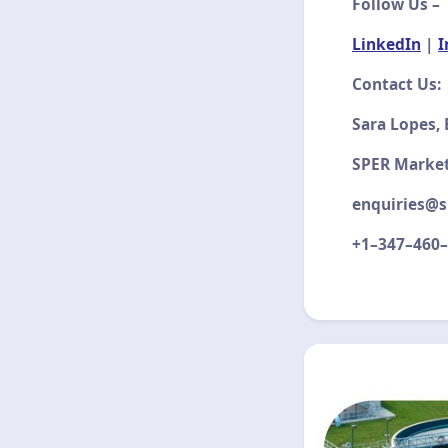
Follow Us –
LinkedIn
|
I
Contact Us:
Sara Lopes,
SPER Marke
enquiries@s
+1–347–460