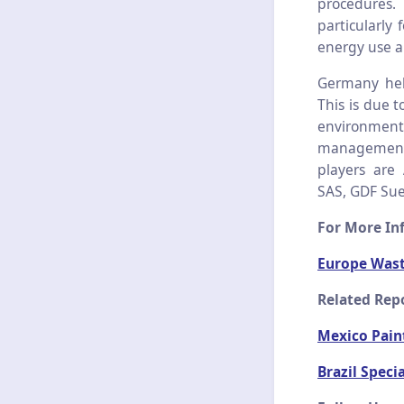
procedures.
particularly 
energy use a
Germany hel
This is due 
environment
management s
players are
SAS, GDF Sue
For More Inf
Europe Was
Related Rep
Mexico Pain
Brazil Speci