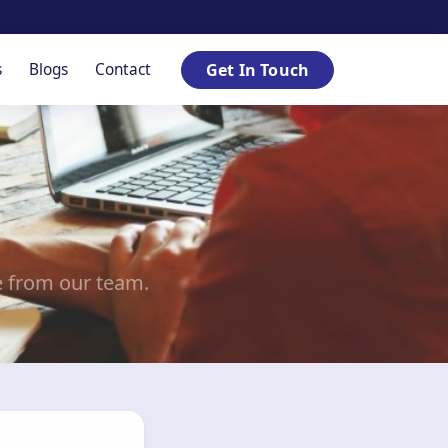
s
Blogs
Contact
Get In Touch
e from our team.