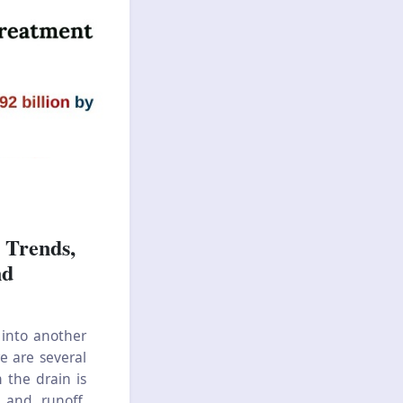
 Trends,
nd
 into another
e are several
 the drain is
 and runoff,