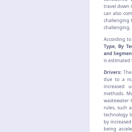
travel down 
can also com
challenging t
challenging,
According to
Type, By Te
and Segment
is estimated 
Drivers:
The 
due to a nu
increased u
methods. Mun
wastewater t
rules, such 
technology l
by increased
being accel