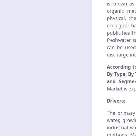
is known as 
organic mat
physical, ch
ecological 
public healt
freshwater s
can be used f
discharge in
According t
By Type, By 
and Segmen
Market is ex
Drivers:
The primary
water, growi
industrial w
methods. Ma