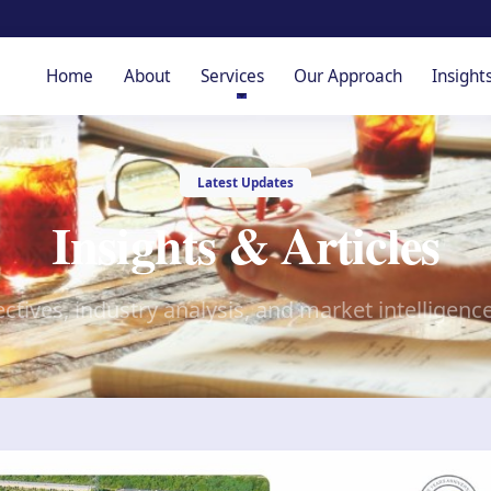
Home
About
Services
Our Approach
Insight
Latest Updates
Insights & Articles
ctives, industry analysis, and market intelligenc