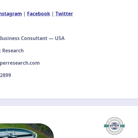
nstagram
|
Facebook
|
Twitter
 Business Consultant — USA
t Research
perresearch.com
–2899