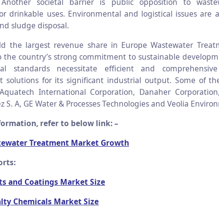
 Another societal barrier is public opposition to waste
for drinkable uses. Environmental and logistical issues are 
nd sludge disposal.
d the largest revenue share in Europe Wastewater Treat
to the country’s strong commitment to sustainable develop
al standards necessitate efficient and comprehensiv
olutions for its significant industrial output. Some of t
 Aquatech International Corporation, Danaher Corporatio
z S. A, GE Water & Processes Technologies and Veolia Enviro
ormation, refer to below link: –
tewater Treatment Market Growth
orts:
ts and Coatings Market Size
alty Chemicals Market Size