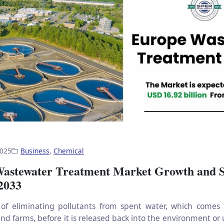
2025
Business
,
Chemical
astewater Treatment Market Growth and 
 2033
 of eliminating pollutants from spent water, which comes
nd farms, before it is released back into the environment or 