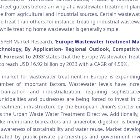
street gutters before arriving at a wastewater treatment pla
e from agricultural and industrial sources. Certain wastewa
o treat than others; for instance, treating industrial waste
 while treating home wastewater is generally simple.
 SPER Market Research, ‘
Europe Wastewater Treatment Ma
chnology, By Application- Regional Outlook, Competitiv
 Forecast to 2033’
states that the Europe Wastewater Trea
to reach USD 16.92 billion by 2033 with a CAGR of 4.59%.
market for wastewater treatment in Europe is expanding s
mber of important factors. Wastewater levels have incr
rbanization and industrialization, requiring sophisticat
icipalities and businesses are being forced to invest in
reatment infrastructure by the European Union’s stricter 
as the Urban Waste Water Treatment Directive. Additionally,
ike membrane bioreactors and anaerobic digestion is bein
 awareness of sustainability and water reuse. Market develo
erated by public-private partnerships and government inv