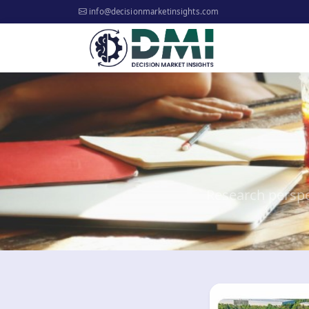
info@decisionmarketinsights.com
Research perspe