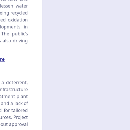
lessen water
eing recycled
ced oxidation
lopments in
The public’s
 also driving
re
a deterrent,
nfrastructure
eatment plant
and a lack of
 for tailored
urces. Project
-out approval