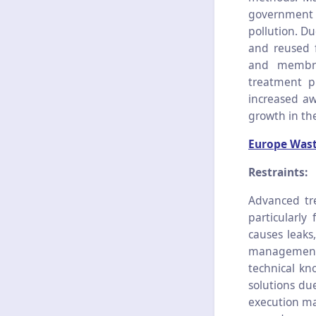
government 
pollution. D
and reused f
and membra
treatment pr
increased aw
growth in th
Europe Wast
Restraints:
Advanced tre
particularly
causes leaks
management a
technical kn
solutions due
execution ma