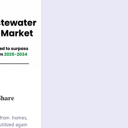
Share
 from homes,
utilized again