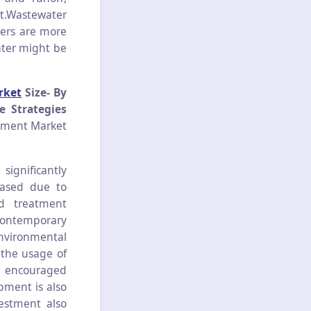
nt.Wastewater
ters are more
water might be
rket
Size- By
e Strategies
tment Market
ignificantly
eased due to
ed treatment
 contemporary
environmental
 the usage of
g encouraged
pment is also
estment also