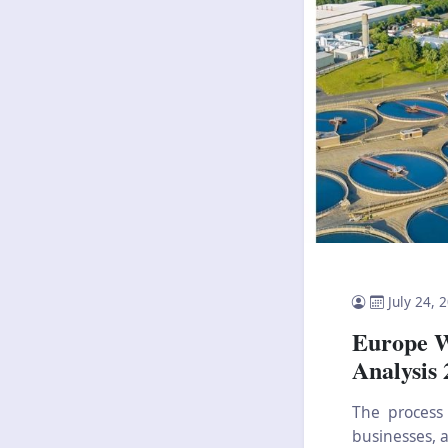
July 24, 
Europe W
Analysis
The process
businesses, a