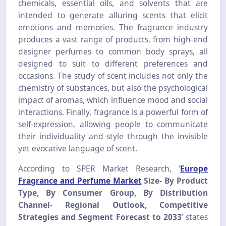
chemicals, essential oils, and solvents that are
intended to generate alluring scents that elicit
emotions and memories. The fragrance industry
produces a vast range of products, from high-end
designer perfumes to common body sprays, all
designed to suit to different preferences and
occasions. The study of scent includes not only the
chemistry of substances, but also the psychological
impact of aromas, which influence mood and social
interactions. Finally, fragrance is a powerful form of
self-expression, allowing people to communicate
their individuality and style through the invisible
yet evocative language of scent.
According to SPER Market Research, ‘
Europe
Fragrance and Perfume Market
Size- By Product
Type, By Consumer Group, By Distribution
Channel- Regional Outlook, Competitive
Strategies and Segment Forecast to 2033
’ states