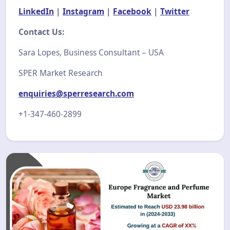
LinkedIn
|
Instagram
|
Facebook
|
Twitter
Contact Us:
Sara Lopes, Business Consultant – USA
SPER Market Research
enquiries@sperresearch.com
+1-347-460-2899