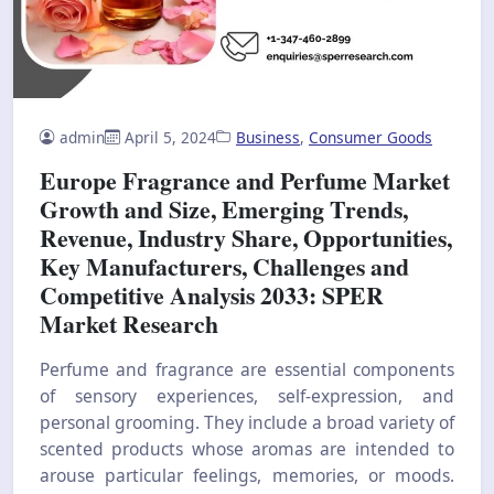
admin
April 5, 2024
Business
,
Consumer Goods
Europe Fragrance and Perfume Market
Growth and Size, Emerging Trends,
Revenue, Industry Share, Opportunities,
Key Manufacturers, Challenges and
Competitive Analysis 2033: SPER
Market Research
Perfume and fragrance are essential components
of sensory experiences, self-expression, and
personal grooming. They include a broad variety of
scented products whose aromas are intended to
arouse particular feelings, memories, or moods.