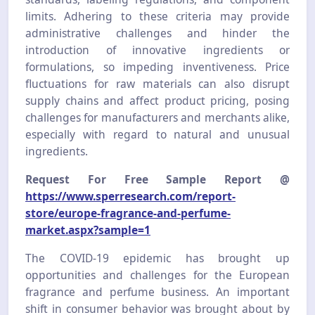
limits. Adhering to these criteria may provide
administrative challenges and hinder the
introduction of innovative ingredients or
formulations, so impeding inventiveness. Price
fluctuations for raw materials can also disrupt
supply chains and affect product pricing, posing
challenges for manufacturers and merchants alike,
especially with regard to natural and unusual
ingredients.
Request For Free Sample Report @
https://www.sperresearch.com/report-
store/europe-fragrance-and-perfume-
market.aspx?sample=1
The COVID-19 epidemic has brought up
opportunities and challenges for the European
fragrance and perfume business. An important
shift in consumer behavior was brought about by