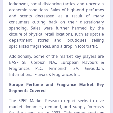
lockdowns, social distancing tactics, and uncertain
economic conditions. Sales of high-end perfumes
and scents decreased as a result of many
consumers cutting back on their discretionary
spending. Sales were further harmed by the
closure of physical retail locations, such as upscale
department stores and boutiques selling
specialized fragrances, and a drop in foot traffic.
Additionally, Some of the market key players are
BASF SE, Corbion N.V., European Flavours &
Fragrances PLC, Firmenich SA, Givaudan,
International Flavors & Fragrances Inc.
Europe Perfume and Fragrance Market Key
Segments Covered
The SPER Market Research report seeks to give
market dynamics, demand, and supply forecasts
for the years up to 2033. This report contains