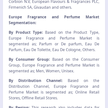
Corbion N.V, European Flavours & Fragrances PLC,
Firmenich SA, Givaudan and others.
Europe Fragrance and Perfume Market
Segmentation:
By Product Type:
Based on the Product Type,
Europe Fragrance and Perfume Market is
segmented as; Parfum or De parfum, Eau De
Parfum, Eau De Toilette, Eau De Cologne, Others.
By Consumer Group:
Based on the Consumer
Group, Europe Fragrance and Perfume Market is
segmented as; Men, Women, Unisex.
By Distribution Channel:
Based on the
Distribution Channel, Europe Fragrance and
Perfume Market is segmented as; Online Retail
Stores, Offline Retail Stores.
By Region:
This research also includes data for