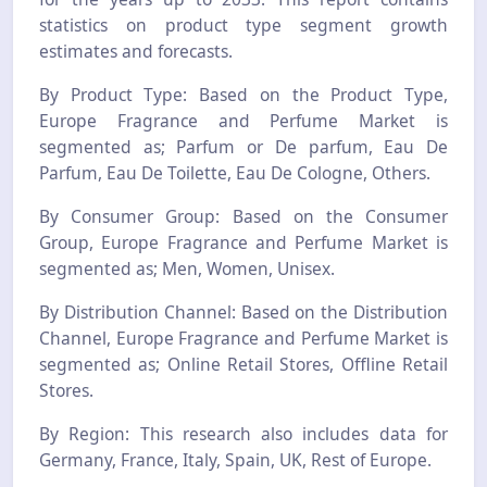
statistics on product type segment growth
estimates and forecasts.
By Product Type: Based on the Product Type,
Europe Fragrance and Perfume Market is
segmented as; Parfum or De parfum, Eau De
Parfum, Eau De Toilette, Eau De Cologne, Others.
By Consumer Group: Based on the Consumer
Group, Europe Fragrance and Perfume Market is
segmented as; Men, Women, Unisex.
By Distribution Channel: Based on the Distribution
Channel, Europe Fragrance and Perfume Market is
segmented as; Online Retail Stores, Offline Retail
Stores.
By Region: This research also includes data for
Germany, France, Italy, Spain, UK, Rest of Europe.