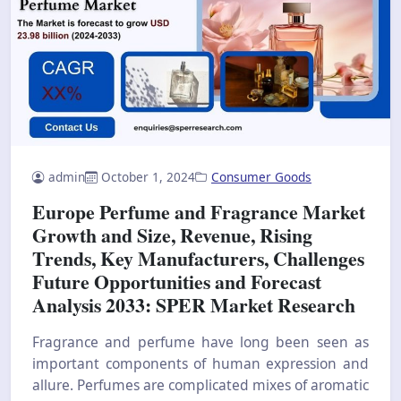
admin
October 1, 2024
Consumer Goods
Europe Perfume and Fragrance Market
Growth and Size, Revenue, Rising
Trends, Key Manufacturers, Challenges
Future Opportunities and Forecast
Analysis 2033: SPER Market Research
Fragrance and perfume have long been seen as
important components of human expression and
allure. Perfumes are complicated mixes of aromatic