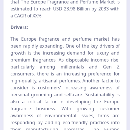
that The Europe Fragrance and Perfume Market is
estimated to reach USD 23.98 Billion by 2033 with
a CAGR of XX%.
Drivers:
The Europe fragrance and perfume market has
been rapidly expanding. One of the key drivers of
growth is the increasing demand for luxury and
premium fragrances. As disposable incomes rise,
particularly among millennials and Gen Z
consumers, there is an increasing preference for
high-quality, artisanal perfumes. Another factor to
consider is customers’ increasing awareness of
personal grooming and self-care. Sustainability is
also a critical factor in developing the Europe
fragrance business. With growing customer
awareness of environmental issues, firms are
responding by adding eco-friendly practices into
their manufacturing processes. The Europe