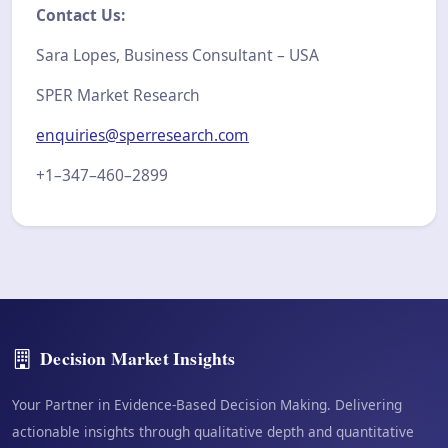
Contact Us:
Sara Lopes, Business Consultant – USA
SPER Market Research
enquiries@sperresearch.com
+1–347–460–2899
Decision Market Insights
Your Partner in Evidence-Based Decision Making. Delivering
actionable insights through qualitative depth and quantitative