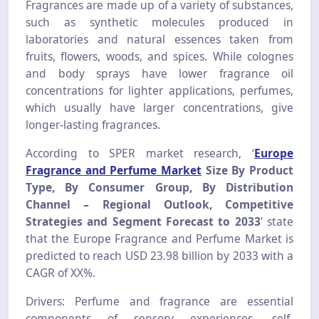
Fragrances are made up of a variety of substances,
such as synthetic molecules produced in
laboratories and natural essences taken from
fruits, flowers, woods, and spices. While colognes
and body sprays have lower fragrance oil
concentrations for lighter applications, perfumes,
which usually have larger concentrations, give
longer-lasting fragrances.
According to SPER market research, ‘
Europe
Fragrance and Perfume Market
Size By Product
Type, By Consumer Group, By Distribution
Channel – Regional Outlook, Competitive
Strategies and Segment Forecast to 2033
’ state
that the Europe Fragrance and Perfume Market is
predicted to reach USD 23.98 billion by 2033 with a
CAGR of XX%.
Drivers: Perfume and fragrance are essential
components of sensory experiences, self-