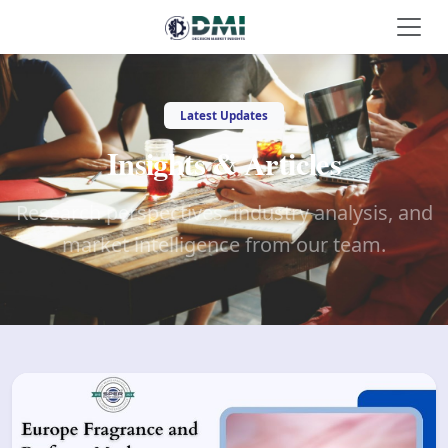
Latest Updates
Insights & Articles
Research perspectives, industry analysis, and
market intelligence from our team.