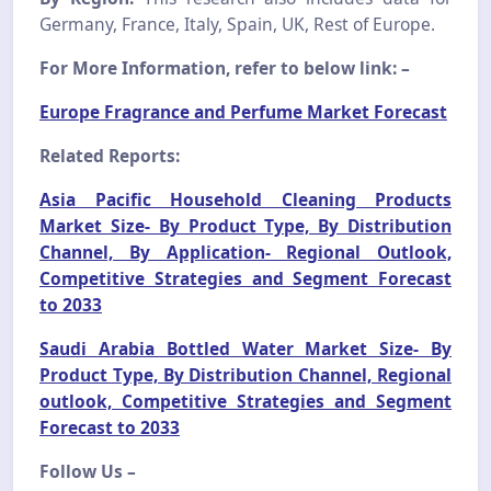
Germany, France, Italy, Spain, UK, Rest of Europe.
For More Information, refer to below link: –
Europe Fragrance and Perfume Market Forecast
Related Reports:
Asia Pacific Household Cleaning Products
Market Size- By Product Type, By Distribution
Channel, By Application- Regional Outlook,
Competitive Strategies and Segment Forecast
to 2033
Saudi Arabia Bottled Water Market Size- By
Product Type, By Distribution Channel, Regional
outlook, Competitive Strategies and Segment
Forecast to 2033
Follow Us –