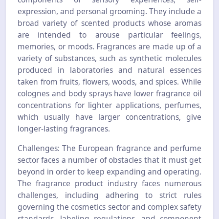
expression, and personal grooming. They include a
broad variety of scented products whose aromas
are intended to arouse particular feelings,
memories, or moods. Fragrances are made up of a
variety of substances, such as synthetic molecules
produced in laboratories and natural essences
taken from fruits, flowers, woods, and spices. While
colognes and body sprays have lower fragrance oil
concentrations for lighter applications, perfumes,
which usually have larger concentrations, give
longer-lasting fragrances.
Challenges: The European fragrance and perfume
sector faces a number of obstacles that it must get
beyond in order to keep expanding and operating.
The fragrance product industry faces numerous
challenges, including adhering to strict rules
governing the cosmetics sector and complex safety
standards, labeling regulations, and component