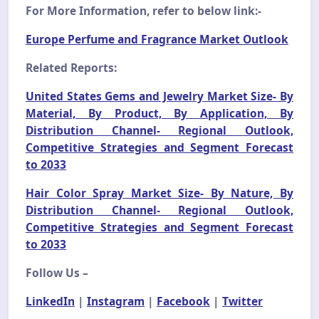
For More Information, refer to below link:-
Europe Perfume and Fragrance Market Outlook
Related Reports:
United States Gems and Jewelry Market Size- By
Material, By Product, By Application, By
Distribution Channel- Regional Outlook,
Competitive Strategies and Segment Forecast
to 2033
Hair Color Spray Market Size- By Nature, By
Distribution Channel- Regional Outlook,
Competitive Strategies and Segment Forecast
to 2033
Follow Us –
LinkedIn
|
Instagram
|
Facebook
|
Twitter