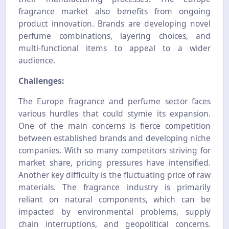
fragrance market also benefits from ongoing
product innovation. Brands are developing novel
perfume combinations, layering choices, and
multi-functional items to appeal to a wider
audience.
Challenges:
The Europe fragrance and perfume sector faces
various hurdles that could stymie its expansion.
One of the main concerns is fierce competition
between established brands and developing niche
companies. With so many competitors striving for
market share, pricing pressures have intensified.
Another key difficulty is the fluctuating price of raw
materials. The fragrance industry is primarily
reliant on natural components, which can be
impacted by environmental problems, supply
chain interruptions, and geopolitical concerns.