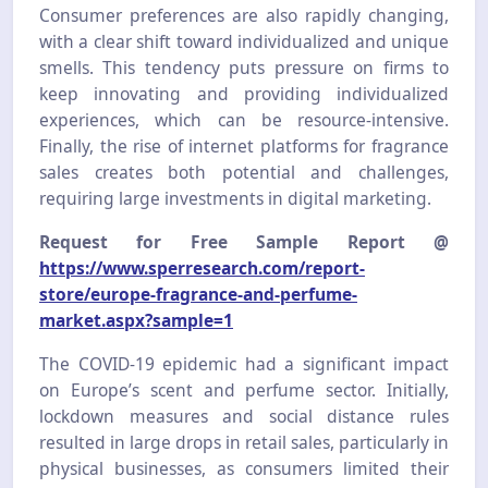
Consumer preferences are also rapidly changing,
with a clear shift toward individualized and unique
smells. This tendency puts pressure on firms to
keep innovating and providing individualized
experiences, which can be resource-intensive.
Finally, the rise of internet platforms for fragrance
sales creates both potential and challenges,
requiring large investments in digital marketing.
Request for Free Sample Report @
https://www.sperresearch.com/report-
store/europe-fragrance-and-perfume-
market.aspx?sample=1
The COVID-19 epidemic had a significant impact
on Europe’s scent and perfume sector. Initially,
lockdown measures and social distance rules
resulted in large drops in retail sales, particularly in
physical businesses, as consumers limited their