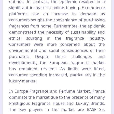
outings. In contrast, the epidemic resulted in a
significant increase in online buying. E-commerce
platforms saw an increase in demand as
consumers sought the convenience of purchasing
fragrances from home. Furthermore, the epidemic
demonstrated the necessity of sustainability and
ethical sourcing in the fragrance industry.
Consumers were more concerned about the
environmental and social consequences of their
purchases. Despite these challenges and
developments, the European fragrance market
has remained resilient. As limits were lifted,
consumer spending increased, particularly in the
luxury market.
In Europe Fragrance and Perfume Market, France
dominate the market due to the presence of many
Prestigious Fragrance House and Luxury Brands.
The Key players in the market are BASF SE,