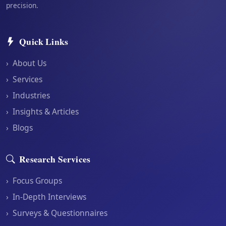
precision.
Quick Links
›
About Us
›
Services
›
Industries
›
Insights & Articles
›
Blogs
Research Services
›
Focus Groups
›
In-Depth Interviews
›
Surveys & Questionnaires