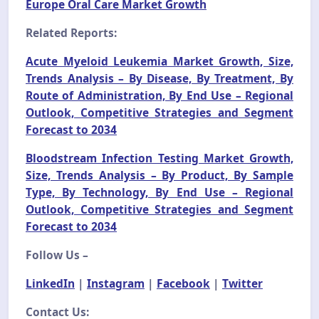
Europe Oral Care Market Growth
Related Reports:
Acute Myeloid Leukemia Market Growth, Size,
Trends Analysis – By Disease, By Treatment, By
Route of Administration, By End Use – Regional
Outlook, Competitive Strategies and Segment
Forecast to 2034
Bloodstream Infection Testing Market Growth,
Size, Trends Analysis – By Product, By Sample
Type, By Technology, By End Use – Regional
Outlook, Competitive Strategies and Segment
Forecast to 2034
Follow Us –
LinkedIn
|
Instagram
|
Facebook
|
Twitter
Contact Us: