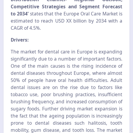
Competitive Strategies and Segment Forecast
to 2034’
states that the Europe Oral Care Market is
estimated to reach USD XX billion by 2034 with a
CAGR of 4.5%.
Drivers:
The market for dental care in Europe is expanding
significantly due to a number of important factors.
One of the main causes is the rising incidence of
dental diseases throughout Europe, where almost
50% of people have oral health difficulties. Adult
dental issues are on the rise due to factors like
tobacco use, poor brushing practices, insufficient
brushing frequency, and increased consumption of
sugary foods. Further driving market expansion is
the fact that the ageing population is increasingly
prone to dental diseases such halitosis, tooth
mobility, gum disease, and tooth loss. The market