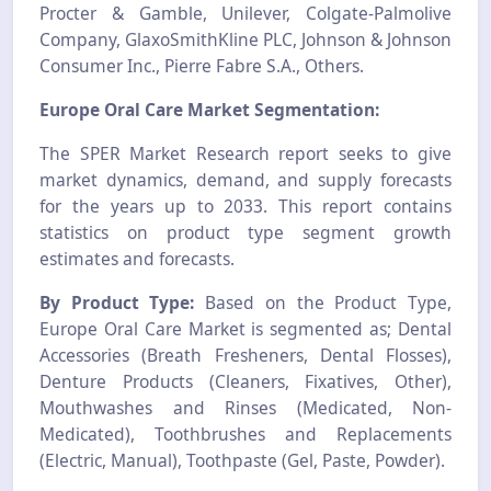
Procter & Gamble, Unilever, Colgate-Palmolive
Company, GlaxoSmithKline PLC, Johnson & Johnson
Consumer Inc., Pierre Fabre S.A., Others.
Europe Oral Care Market
Segmentation:
The SPER Market Research report seeks to give
market dynamics, demand, and supply forecasts
for the years up to 2033. This report contains
statistics on product type segment growth
estimates and forecasts.
By Product Type:
Based on the Product Type,
Europe Oral Care Market is segmented as; Dental
Accessories (Breath Fresheners, Dental Flosses),
Denture Products (Cleaners, Fixatives, Other),
Mouthwashes and Rinses (Medicated, Non-
Medicated), Toothbrushes and Replacements
(Electric, Manual), Toothpaste (Gel, Paste, Powder).