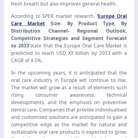
fresh breath but also improves general health.
According to SPER market research,
‘
Europe Oral
Care Market
Si
ze- By Product Type, By
Distribution Channel- Regional Outlook,
Competitive Strategies and Segment Forecast
to 2033’
state that the Europe Oral Care Market is
predicted to reach USD XX billion by 2033 with a
CAGR of 4.5%.
In the upcoming years, it is anticipated that the
oral care industry in Europe will continue to rise.
The market will grow as a result of elements such
rising consumer awareness, technical
developments, and the emphasis on preventive
dental care. Companies that provide individualised
and customised solutions are anticipated to gain a
competitive edge as the market for natural and
sustainable oral care products is expected to grow.