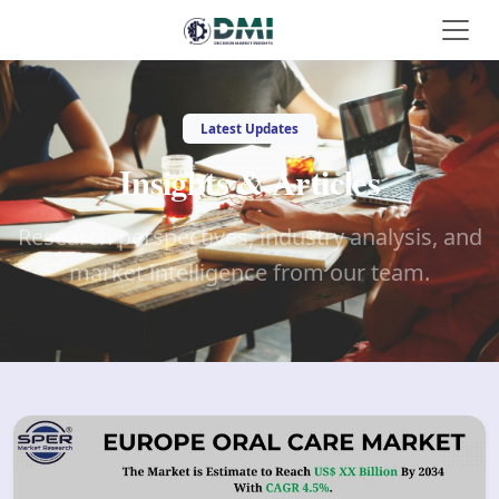
Latest Updates
Insights & Articles
Research perspectives, industry analysis, and
market intelligence from our team.