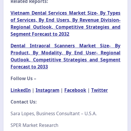
Related Reports:
Vietnam Dental Services Market Size- By Types
of Services, By End Users, By Revenue Division-
Regional Outlook, Competitive Strategies and
Segment Forecast to 2032
Dental Intraoral Scanners Market Size- By
Product, By Modality, By End User- Regional
Outlook, Competitive Strategies and Segment
Forecast to 2033
Follow Us –
LinkedIn
|
Instagram
|
Facebook
|
Twitter
Contact Us:
Sara Lopes, Business Consultant – U.S.A.
SPER Market Research