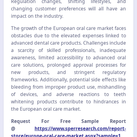
Regulation changes, shifting lifestyles, and
changing customer preferences will all have an
impact on the industry.
The growth of the European oral care market faces
obstacles due to the elevated expenses linked to
advanced dental care products. Challenges include
a scarcity of skilled professionals, inadequate
awareness, limited accessibility to advanced oral
care solutions, prolonged approval processes for
new products, and stringent regulatory
frameworks. Additionally, potential side effects like
bleeding from improper product use, mishandling
of devices, and adverse reactions to teeth
whitening products contribute to hindrances in
the European oral care market.
Request For Free Sample Report
@
https://www.sperresearch.com/report-
store/europe-oral-care-market.aspx?sample=1