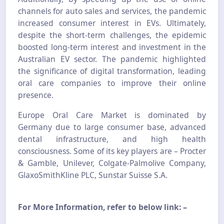
channels for auto sales and services, the pandemic
increased consumer interest in EVs. Ultimately,
despite the short-term challenges, the epidemic
boosted long-term interest and investment in the
Australian EV sector. The pandemic highlighted
the significance of digital transformation, leading
oral care companies to improve their online
presence.
Europe Oral Care Market is dominated by
Germany due to large consumer base, advanced
dental infrastructure, and high health
consciousness. Some of its key players are – Procter
& Gamble, Unilever, Colgate-Palmolive Company,
GlaxoSmithKline PLC, Sunstar Suisse S.A.
For More Information, refer to below link: –