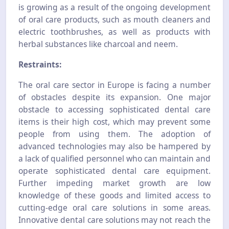
is growing as a result of the ongoing development
of oral care products, such as mouth cleaners and
electric toothbrushes, as well as products with
herbal substances like charcoal and neem.
Restraints:
The oral care sector in Europe is facing a number
of obstacles despite its expansion. One major
obstacle to accessing sophisticated dental care
items is their high cost, which may prevent some
people from using them. The adoption of
advanced technologies may also be hampered by
a lack of qualified personnel who can maintain and
operate sophisticated dental care equipment.
Further impeding market growth are low
knowledge of these goods and limited access to
cutting-edge oral care solutions in some areas.
Innovative dental care solutions may not reach the