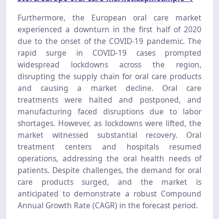
Furthermore, the European oral care market
experienced a downturn in the first half of 2020
due to the onset of the COVID-19 pandemic. The
rapid surge in COVID-19 cases prompted
widespread lockdowns across the region,
disrupting the supply chain for oral care products
and causing a market decline. Oral care
treatments were halted and postponed, and
manufacturing faced disruptions due to labor
shortages. However, as lockdowns were lifted, the
market witnessed substantial recovery. Oral
treatment centers and hospitals resumed
operations, addressing the oral health needs of
patients. Despite challenges, the demand for oral
care products surged, and the market is
anticipated to demonstrate a robust Compound
Annual Growth Rate (CAGR) in the forecast period.