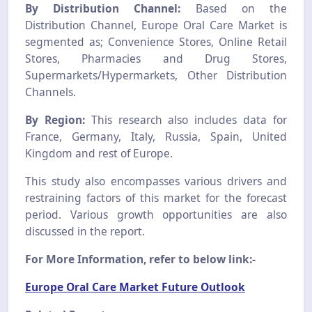
By Distribution Channel:
Based on the
Distribution Channel, Europe Oral Care Market is
segmented as; Convenience Stores, Online Retail
Stores, Pharmacies and Drug Stores,
Supermarkets/Hypermarkets, Other Distribution
Channels.
By Region:
This research also includes data for
France, Germany, Italy, Russia, Spain, United
Kingdom and rest of Europe.
This study also encompasses various drivers and
restraining factors of this market for the forecast
period. Various growth opportunities are also
discussed in the report.
For More Information, refer to below link:-
Europe Oral Care Market Future Outlook