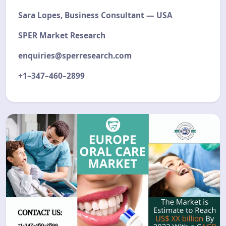
Sara Lopes, Business Consultant — USA
SPER Market Research
enquiries@sperresearch.com
+1–347–460–2899