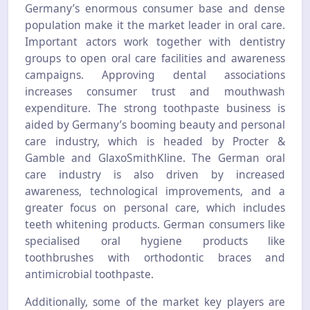
Germany’s enormous consumer base and dense
population make it the market leader in oral care.
Important actors work together with dentistry
groups to open oral care facilities and awareness
campaigns. Approving dental associations
increases consumer trust and mouthwash
expenditure. The strong toothpaste business is
aided by Germany’s booming beauty and personal
care industry, which is headed by Procter &
Gamble and GlaxoSmithKline. The German oral
care industry is also driven by increased
awareness, technological improvements, and a
greater focus on personal care, which includes
teeth whitening products. German consumers like
specialised oral hygiene products like
toothbrushes with orthodontic braces and
antimicrobial toothpaste.
Additionally, some of the market key players are