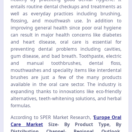
entails routine dental checkups and treatments as
well as everyday practices including brushing,
flossing, and mouthwash use. In addition to
improving general health since poor oral hygiene
can result in major health concerns like diabetes
and heart disease, oral care is essential for
preventing dental problems including cavities,
gum disease, and bad breath. Toothpaste, electric
and manual toothbrushes, dental floss,
mouthwashes and speciality items like interdental
brushes are just a few of the many products
available in the oral care sector. The industry is
expanding thanks to innovations like eco-friendly
alternatives, teeth-whitening solutions, and herbal
formulas.
According to SPER Market Research,
‘
Europe Oral
Care Market
Size- By Product Type, By
Distribution Channel- Regional Outlook,