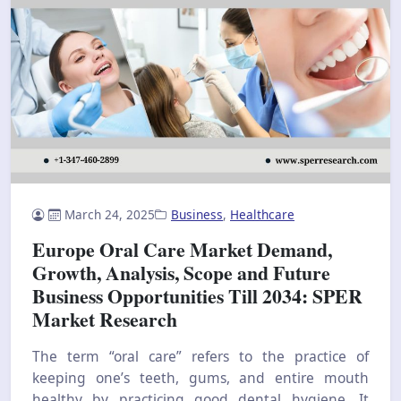
March 24, 2025
Business
,
Healthcare
Europe Oral Care Market Demand,
Growth, Analysis, Scope and Future
Business Opportunities Till 2034: SPER
Market Research
The term “oral care” refers to the practice of
keeping one’s teeth, gums, and entire mouth
healthy by practicing good dental hygiene. It