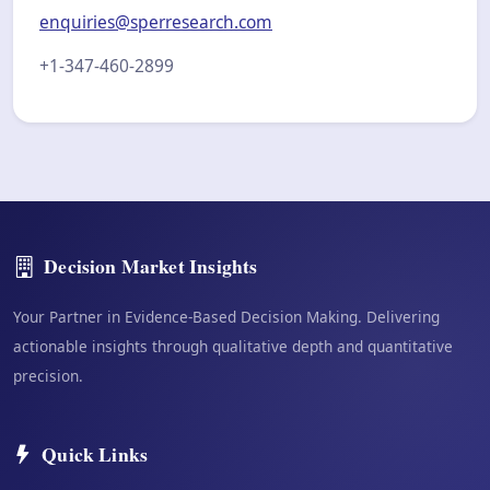
enquiries@sperresearch.com
+1-347-460-2899
Decision Market Insights
Your Partner in Evidence-Based Decision Making. Delivering
actionable insights through qualitative depth and quantitative
precision.
Quick Links