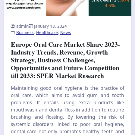
admin
January 18, 2024
Business
,
Healthcare
,
News
Europe Oral Care Market Share 2023-
Industry Trends, Revenue, Growth
Strategy, Business Challenges,
Opportunities and Future Competition
till 2033: SPER Market Research
Maintaining good oral hygiene is the practice of
oral care, which aims to avoid gum and tooth
problems. It entails using extra products like
mouthwash and dental floss in addition to routine
brushing and flossing. By lowering the risk of
systemic disorders linked to poor oral hygiene,
dental care not only promotes healthy teeth and