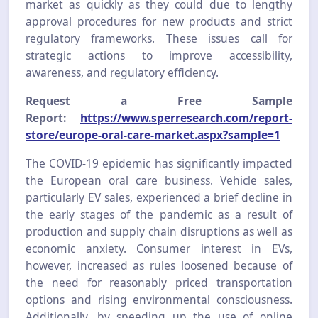
market as quickly as they could due to lengthy
approval procedures for new products and strict
regulatory frameworks. These issues call for
strategic actions to improve accessibility,
awareness, and regulatory efficiency.
Request a Free Sample
Report:
https://www.sperresearch.com/report-
store/europe-oral-care-market.aspx?sample=1
The COVID-19 epidemic has significantly impacted
the European oral care business. Vehicle sales,
particularly EV sales, experienced a brief decline in
the early stages of the pandemic as a result of
production and supply chain disruptions as well as
economic anxiety. Consumer interest in EVs,
however, increased as rules loosened because of
the need for reasonably priced transportation
options and rising environmental consciousness.
Additionally, by speeding up the use of online