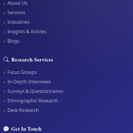
›
About Us
›
Services
›
Industries
›
Insights & Articles
›
Blogs
Research Services
›
Focus Groups
›
In-Depth Interviews
›
Surveys & Questionnaires
›
Ethnographic Research
›
Desk Research
Get In Touch