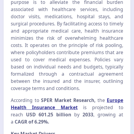
purpose is to alleviate the financial burden
associated with healthcare services, including
doctor visits, medications, hospital stays, and
surgical procedures. By facilitating access to timely
and appropriate medical care, health insurance
minimizes the risk of overwhelming healthcare
costs. It operates on the principle of risk pooling,
where policyholders contribute premiums that are
used to cover medical expenses. Policies vary
based on individual needs and budgets, typically
formalized through a contractual agreement
between the insured and the insurer, outlining
coverage terms and conditions.
According to
SPER Market Research,
the
Europe
Health Insurance Market
is projected to
reach
USD 601.25 billion
by
2033
, growing at
a
CAGR of 6.29%.
Key Market Drivers