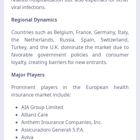
viral infections.
Regional Dynamics
Countries such as Belgium, France, Germany, Italy,
the Netherlands, Russia, Spain, Switzerland,
Turkey, and the U.K. dominate the market due to
favorable government policies and consumer
loyalty, creating barriers for new entrants.
Major Players
Prominent players in the European health
insurance market include:
AIA Group Limited
Allianz Care
Anthem Insurance Companies, Inc.
Assicurazioni Generali S.P.A.
Aviva