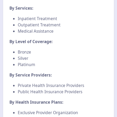
By Services:
Inpatient Treatment
Outpatient Treatment
Medical Assistance
By Level of Coverage:
Bronze
Silver
Platinum
By Service Providers:
Private Health Insurance Providers
Public Health Insurance Providers
By Health Insurance Plans:
Exclusive Provider Organization