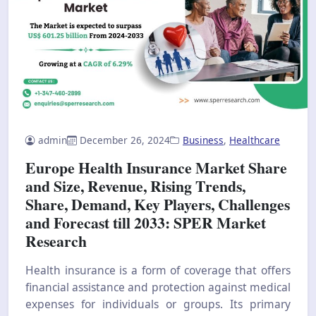
admin
December 26, 2024
Business
,
Healthcare
Europe Health Insurance Market Share
and Size, Revenue, Rising Trends,
Share, Demand, Key Players, Challenges
and Forecast till 2033: SPER Market
Research
Health insurance is a form of coverage that offers
financial assistance and protection against medical
expenses for individuals or groups. Its primary