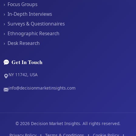
›
Focus Groups
›
In-Depth Interviews
›
Surveys & Questionnaires
›
Ethnographic Research
›
Desk Research
Get In Touch
NY 11742, USA
info@decisionmarketinsights.com
©
2026
Decision Market Insights. All rights reserved.
Privacy Policy
•
Terms & Conditions
•
Cookie Policy
•