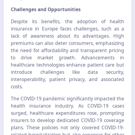
Challenges and Opportunities
Despite its benefits, the adoption of health
insurance in Europe faces challenges, such as a
lack of awareness about its advantages. High
premiums can also deter consumers, emphasizing
the need for affordability and transparent pricing
to drive market growth. Advancements in
healthcare technologies enhance patient care but
introduce challenges like data security,
interoperability, patient privacy, and associated
costs.
The COVID-19 pandemic significantly impacted the
health insurance industry. As COVID-19 cases
surged, healthcare expenditures rose, prompting
insurers to develop dedicated COVID-19 coverage
plans. These policies not only covered COVID-19-
related hospitalization but also expenses for other