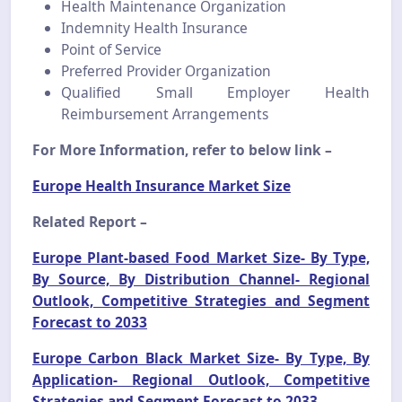
Health Maintenance Organization
Indemnity Health Insurance
Point of Service
Preferred Provider Organization
Qualified Small Employer Health
Reimbursement Arrangements
For More Information, refer to below link –
Europe Health Insurance Market Size
Related Report –
Europe Plant-based Food Market Size- By Type,
By Source, By Distribution Channel- Regional
Outlook, Competitive Strategies and Segment
Forecast to 2033
Europe Carbon Black Market Size- By Type, By
Application- Regional Outlook, Competitive
Strategies and Segment Forecast to 2033