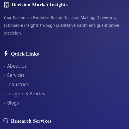
Decision Market Insights
Your Partner in Evidence-Based Decision Making. Delivering
actionable insights through qualitative depth and quantitative
precision.
Quick Links
›
About Us
›
Services
›
Industries
›
Insights & Articles
›
Blogs
Research Services