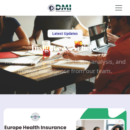
Latest Updates
Insights & Articles
Research perspectives, industry analysis, and
market intelligence from our team.