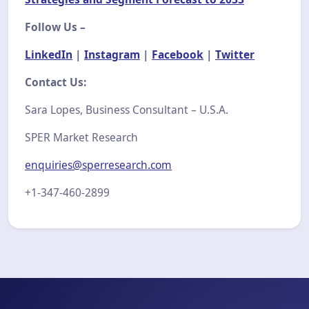
Follow Us –
LinkedIn
|
Instagram
|
Facebook
|
Twitter
Contact Us:
Sara Lopes, Business Consultant – U.S.A.
SPER Market Research
enquiries@sperresearch.com
+1-347-460-2899