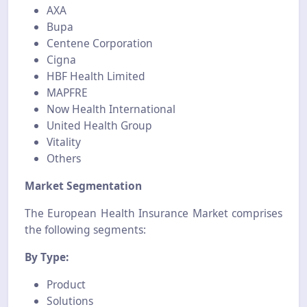
AXA
Bupa
Centene Corporation
Cigna
HBF Health Limited
MAPFRE
Now Health International
United Health Group
Vitality
Others
Market Segmentation
The European Health Insurance Market comprises
the following segments:
By Type:
Product
Solutions