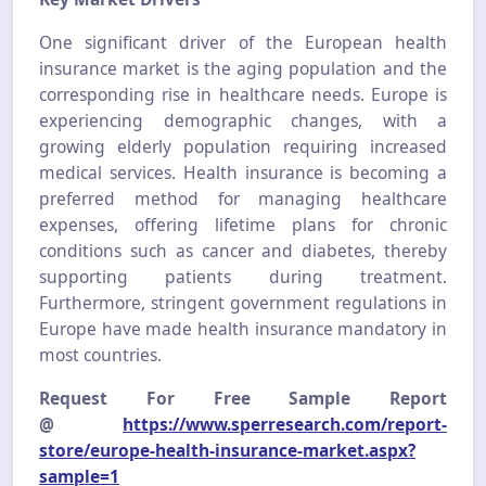
One significant driver of the European health
insurance market is the aging population and the
corresponding rise in healthcare needs. Europe is
experiencing demographic changes, with a
growing elderly population requiring increased
medical services. Health insurance is becoming a
preferred method for managing healthcare
expenses, offering lifetime plans for chronic
conditions such as cancer and diabetes, thereby
supporting patients during treatment.
Furthermore, stringent government regulations in
Europe have made health insurance mandatory in
most countries.
Request For Free Sample Report
@
https://www.sperresearch.com/report-
store/europe-health-insurance-market.aspx?
sample=1