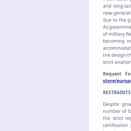
and long-las
new-generati
due to the g
As governmen
of military f
becoming mor
accommodate
tire design t
strict aviatio
Request F
store/europ
RESTRAINTS
Despite gro
number of fac
the strict r
certificatio