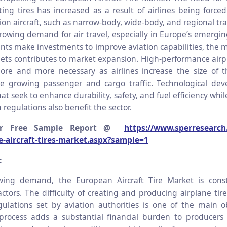
ting tires has increased as a result of airlines being force
on aircraft, such as narrow-body, wide-body, and regional tra
rowing demand for air travel, especially in Europe’s emergi
ts make investments to improve aviation capabilities, the 
leets contributes to market expansion. High-performance airp
e and more necessary as airlines increase the size of th
 growing passenger and cargo traffic. Technological dev
hat seek to enhance durability, safety, and fuel efficiency whi
n regulations also benefit the sector.
or Free Sample Report @
https://www.sperresearch
e-aircraft-tires-market.aspx?sample=1
:
wing demand, the European Aircraft Tire Market is cons
tors. The difficulty of creating and producing airplane tire
egulations set by aviation authorities is one of the main o
n process adds a substantial financial burden to producers