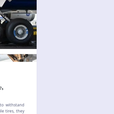
e,
 to withstand
e tires, they