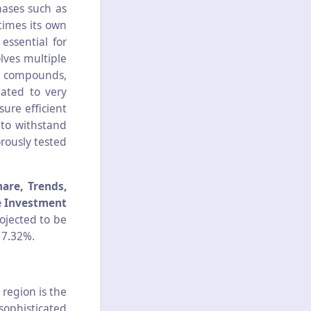
hases such as
 times its own
essential for
lves multiple
er compounds,
lated to very
ure efficient
 to withstand
rously tested
are, Trends,
e Investment
rojected to be
 7.32%.
 region is the
sophisticated