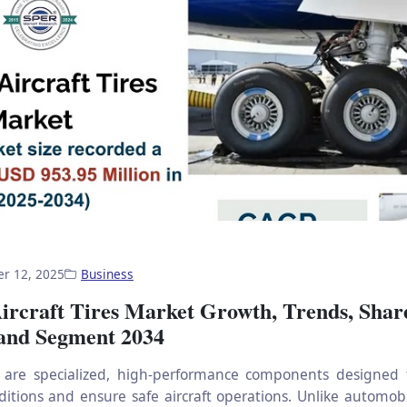
r 12, 2025
Business
ircraft Tires Market Growth, Trends, Shar
 and Segment 2034
es are specialized, high-performance components designed
itions and ensure safe aircraft operations. Unlike automobil