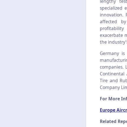
lengthy tes
specialized 
innovation. 
affected b
profitabilit
exacerbate m
the industry’
Germany is l
manufacturi
companies. L
Continental 
Tire and Rub
Company Limi
For More Inf
Europe Aircr
Related Repo