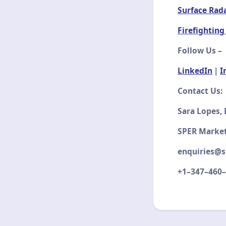
Surface Rad
Firefighting
Follow Us –
LinkedIn
|
I
Contact Us:
Sara Lopes,
SPER Market
enquiries@s
+1–347–460