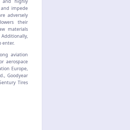
e and highly
ll and impede
are adversely
owers their
raw materials
Additionally,
o enter.
ong aviation
or aerospace
tion Europe,
d., Goodyear
Sentury Tires