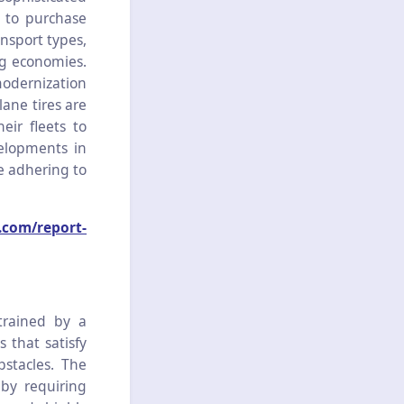
d to purchase
nsport types,
ng economies.
modernization
lane tires are
eir fleets to
elopments in
le adhering to
.com/report-
trained by a
s that satisfy
bstacles. The
 by requiring