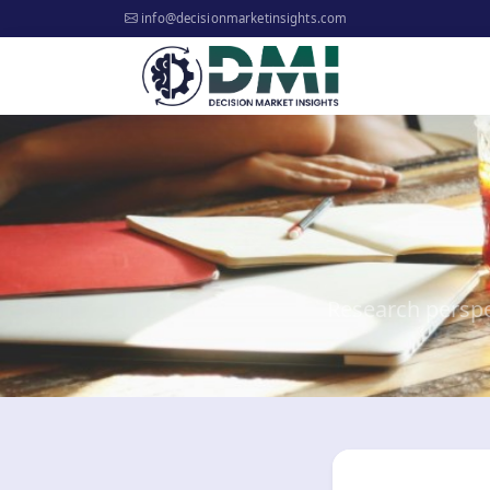
info@decisionmarketinsights.com
Research perspe