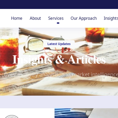
Home
About
Services
Our Approach
Insight
Latest Updates
Insights & Articles
ctives, industry analysis, and market intelligenc