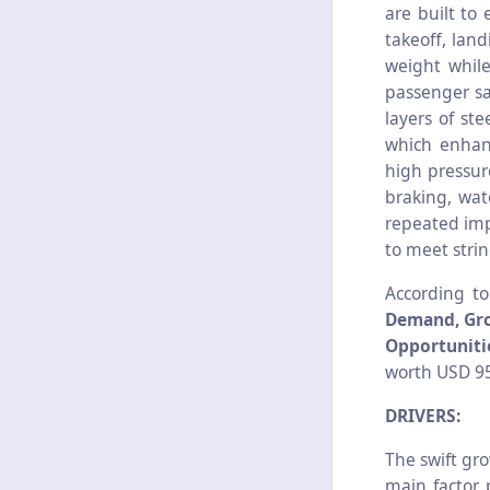
are built to
takeoff, land
weight while
passenger sa
layers of st
which enhanc
high pressur
braking, wat
repeated imp
to meet stri
According t
Demand, Gro
Opportunitie
worth USD 95
DRIVERS:
The swift gro
main factor 