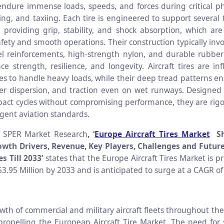
 endure immense loads, speeds, and forces during critical p
ing, and taxiing. Each tire is engineered to support several
 providing grip, stability, and shock absorption, which are 
fety and smooth operations. Their construction typically invo
eel reinforcements, high-strength nylon, and durable rubb
e strength, resilience, and longevity. Aircraft tires are inf
es to handle heavy loads, while their deep tread patterns ens
er dispersion, and traction even on wet runways. Designed
act cycles without compromising performance, they are rigo
ngent aviation standards.
o SPER Market Research
, ‘
Europe Aircraft Tires Market
Sh
wth Drivers, Revenue, Key Players, Challenges and Futur
s Till 2033’
states that the Europe Aircraft Tires Market is p
3.95 Million by 2033 and is anticipated to surge at a CAGR of
wth of commercial and military aircraft fleets throughout the
propelling the European Aircraft Tire Market. The need for 