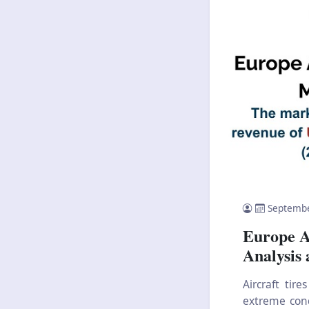
Septembe
Europe A
Analysis
Aircraft tir
extreme cond