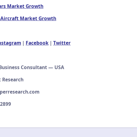
ars Market Growth
 Aircraft Market Growth
nstagram
|
Facebook
|
Twitter
 Business Consultant — USA
 Research
perresearch.com
–2899