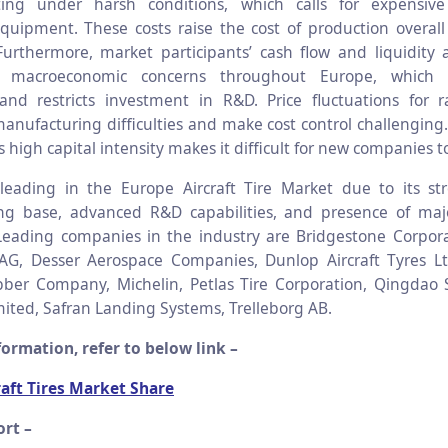
ting under harsh conditions, which calls for expensiv
equipment. These costs raise the cost of production overa
Furthermore, market participants’ cash flow and liquidity 
y macroeconomic concerns throughout Europe, which l
y and restricts investment in R&D. Price fluctuations for 
anufacturing difficulties and make cost control challenging. 
s high capital intensity makes it difficult for new companies t
eading in the Europe Aircraft Tire Market due to its str
ng base, advanced R&D capabilities, and presence of maj
eading companies in the industry are Bridgestone Corpora
AG, Desser Aerospace Companies, Dunlop Aircraft Tyres Lt
ber Company, Michelin, Petlas Tire Corporation, Qingdao 
ted, Safran Landing Systems, Trelleborg AB.
ormation, refer to below link –
aft Tires Market Share
rt –