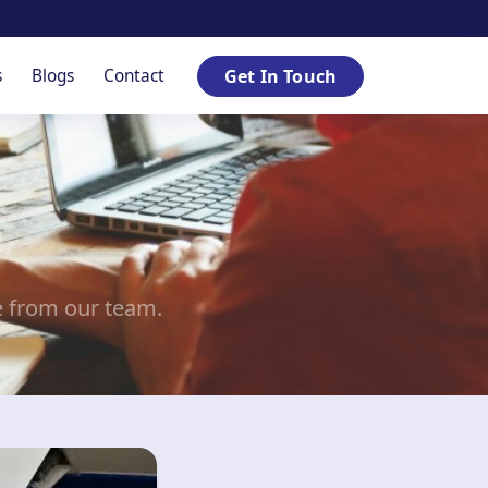
s
Blogs
Contact
Get In Touch
e from our team.