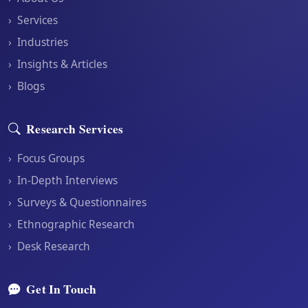
›
Services
›
Industries
›
Insights & Articles
›
Blogs
Research Services
›
Focus Groups
›
In-Depth Interviews
›
Surveys & Questionnaires
›
Ethnographic Research
›
Desk Research
Get In Touch