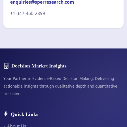
enquiries@sperresearch.com
+1-347-460-2899
Decision Market Insights
Your Partner in Evidence-Based Decision Making. Delivering
actionable insights through qualitative depth and quantitative
precision.
Quick Links
›
About Us