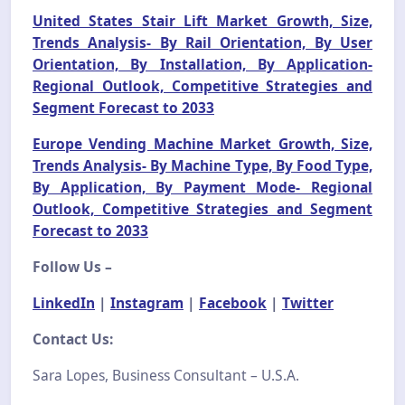
United States Stair Lift Market Growth, Size,
Trends Analysis- By Rail Orientation, By User
Orientation, By Installation, By Application-
Regional Outlook, Competitive Strategies and
Segment Forecast to 2033
Europe Vending Machine Market Growth, Size,
Trends Analysis- By Machine Type, By Food Type,
By Application, By Payment Mode- Regional
Outlook, Competitive Strategies and Segment
Forecast to 2033
Follow Us –
LinkedIn
|
Instagram
|
Facebook
|
Twitter
Contact Us:
Sara Lopes, Business Consultant – U.S.A.