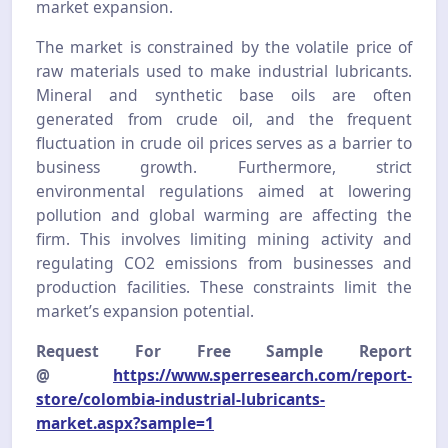
market expansion.
The market is constrained by the volatile price of
raw materials used to make industrial lubricants.
Mineral and synthetic base oils are often
generated from crude oil, and the frequent
fluctuation in crude oil prices serves as a barrier to
business growth. Furthermore, strict
environmental regulations aimed at lowering
pollution and global warming are affecting the
firm. This involves limiting mining activity and
regulating CO2 emissions from businesses and
production facilities. These constraints limit the
market’s expansion potential.
Request For Free Sample Report
@
https://www.sperresearch.com/report-
store/colombia-industrial-lubricants-
market.aspx?sample=1