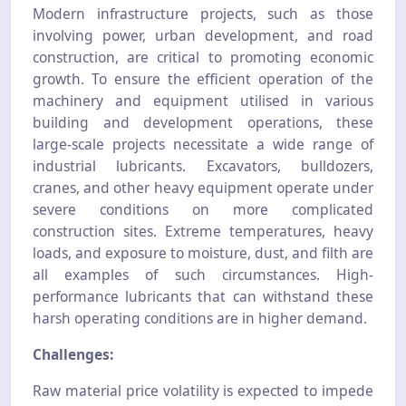
Modern infrastructure projects, such as those
involving power, urban development, and road
construction, are critical to promoting economic
growth. To ensure the efficient operation of the
machinery and equipment utilised in various
building and development operations, these
large-scale projects necessitate a wide range of
industrial lubricants.
Excavators, bulldozers,
cranes, and other heavy equipment operate under
severe conditions on more complicated
construction sites. Extreme temperatures, heavy
loads, and exposure to moisture, dust, and filth are
all examples of such circumstances. High-
performance lubricants that can withstand these
harsh operating conditions are in higher demand.
Challenges:
Raw material price volatility is expected to impede