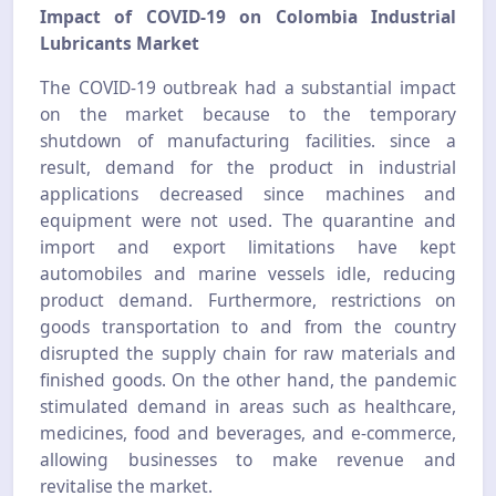
Impact of COVID-19 on Colombia Industrial
Lubricants Market
The COVID-19 outbreak had a substantial impact
on the market because to the temporary
shutdown of manufacturing facilities. since a
result, demand for the product in industrial
applications decreased since machines and
equipment were not used. The quarantine and
import and export limitations have kept
automobiles and marine vessels idle, reducing
product demand. Furthermore, restrictions on
goods transportation to and from the country
disrupted the supply chain for raw materials and
finished goods. On the other hand, the pandemic
stimulated demand in areas such as healthcare,
medicines, food and beverages, and e-commerce,
allowing businesses to make revenue and
revitalise the market.