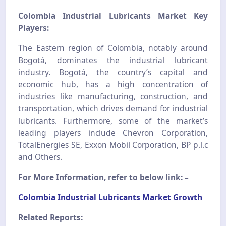
Colombia Industrial Lubricants Market Key
Players:
The Eastern region of Colombia, notably around
Bogotá, dominates the industrial lubricant
industry. Bogotá, the country’s capital and
economic hub, has a high concentration of
industries like manufacturing, construction, and
transportation, which drives demand for industrial
lubricants. Furthermore, some of the market’s
leading players include Chevron Corporation,
TotalEnergies SE, Exxon Mobil Corporation, BP p.l.c
and Others.
For More Information, refer to below link: –
Colombia Industrial Lubricants Market Growth
Related Reports: