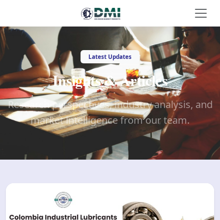
Latest Updates
Insights & Articles
Research perspectives, industry analysis, and
market intelligence from our team.