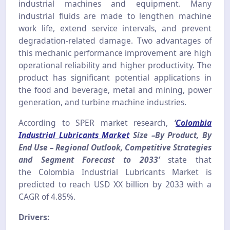
industrial machines and equipment. Many
industrial fluids are made to lengthen machine
work life, extend service intervals, and prevent
degradation-related damage. Two advantages of
this mechanic performance improvement are high
operational reliability and higher productivity. The
product has significant potential applications in
the food and beverage, metal and mining, power
generation, and turbine machine industries.
According to SPER market research,
‘
Colombia
Industrial Lubricants Market
Size –By Product, By
End Use – Regional Outlook, Competitive Strategies
and Segment Forecast to 2033’
state that
the
Colombia Industrial Lubricants
Market is
predicted to reach USD XX billion by 2033 with a
CAGR of 4.85%.
Drivers: