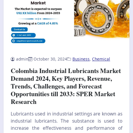
admin
October 30, 2024
Business
,
Chemical
Colombia Industrial Lubricants Market
Demand 2024, Key Players, Revenue,
Trends, Challenges, and Forecast
Opportunities till 2033: SPER Market
Research
Lubricants used in industrial settings are known as
industrial lubricants. The substance is used to
increase the effectiveness and performance of