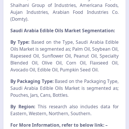
Shaihani Group of Industries, Americana Foods,
Aujan Industries, Arabian Food Industries Co.
(Domty).
Saudi Arabia Edible Oils Market Segmentation:
By Type:
Based on the Type, Saudi Arabia Edible
Oils Market is segmented as; Palm Oil, Soybean Oil,
Rapeseed Oil, Sunflower Oil, Peanut Oil, Specialty
Blended Oil, Olive Oil, Corn Oil, Flaxseed Oil,
Avocado Oil, Edible Oil, Pumpkin Seed Oil.
By Packaging Type:
Based on the Packaging Type,
Saudi Arabia Edible Oils Market is segmented as;
Pouches, Jars, Cans, Bottles.
By Region:
This research also includes data for
Eastern, Western, Northern, Southern.
For More Information, refer to below link: –