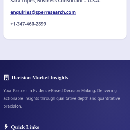
Sara Lopes, Business Consultant – U.S.A.
enquiries@sperresearch.com
+1-347-460-2899
Decision Market Insights
Your Partner in Evidence-Based Decision Making. Delivering
actionable insights through qualitative depth and quantitative
precision.
Quick Links