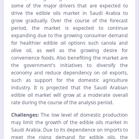
some of the major drivers that are expected to
drive the edible oils market in Saudi Arabia to
grow gradually. Over the course of the forecast
period, the market is expected to continue
expanding due to the growing consumer demand
for healthier edible oil options such canola and
olive oil, as well as the growing desire for
convenience foods. Also benefiting the market are
the government’s initiatives to diversify the
economy and reduce dependency on oil exports,
such as support for the domestic agriculture
industry. It is projected that the Saudi Arabian
edible oil market will grow at a moderate overall
rate during the course of the analysis period.
Challenges:
The low level of domestic production
may limit the growth of the edible oils market in
Saudi Arabia. Due to its dependence on imports to
meet the rising demand for edible oils, the