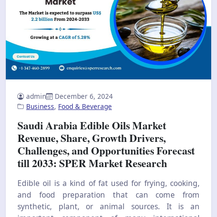
admin
December 6, 2024
Business
,
Food & Beverage
Saudi Arabia Edible Oils Market
Revenue, Share, Growth Drivers,
Challenges, and Opportunities Forecast
till 2033: SPER Market Research
Edible oil is a kind of fat used for frying, cooking,
and food preparation that can come from
synthetic, plant, or animal sources. It is an