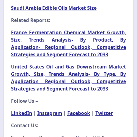
Saudi Arabia Edible Oils Market Size
Related Reports:
France Fermentation Chemical Market Growth,
Size, Trends Analysis- By Product, By
Application- Regional Outlook, Competitive
Strategies and Segment Forecast to 2033
United States Oil and Gas Downstream Market
Growth, Size, Trends Analysis- By Type, By
Application- Regional Outlook, Competitive
Strategies and Segment Forecast to 2033
Follow Us –
LinkedIn
|
Instagram
|
Facebook
|
Twitter
Contact Us: