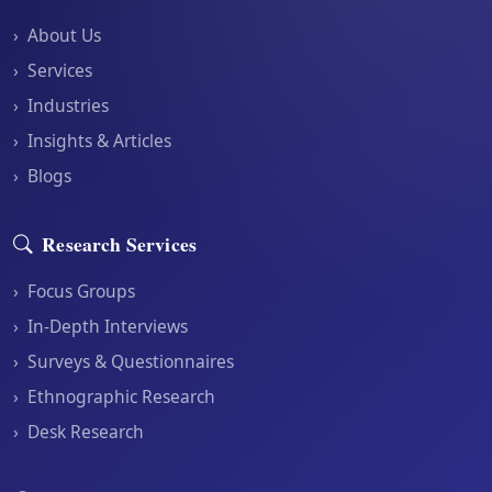
›
About Us
›
Services
›
Industries
›
Insights & Articles
›
Blogs
Research Services
›
Focus Groups
›
In-Depth Interviews
›
Surveys & Questionnaires
›
Ethnographic Research
›
Desk Research