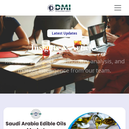
Latest Updates
Insights & Articles
Research perspectives, industry analysis, and
market intelligence from our team.