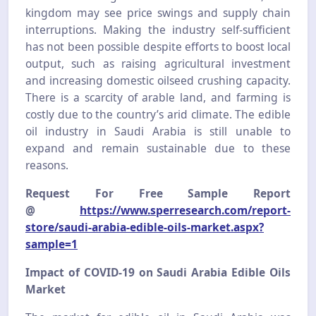
kingdom may see price swings and supply chain
interruptions. Making the industry self-sufficient
has not been possible despite efforts to boost local
output, such as raising agricultural investment
and increasing domestic oilseed crushing capacity.
There is a scarcity of arable land, and farming is
costly due to the country’s arid climate. The edible
oil industry in Saudi Arabia is still unable to
expand and remain sustainable due to these
reasons.
Request For Free Sample Report
@
https://www.sperresearch.com/report-
store/saudi-arabia-edible-oils-market.aspx?
sample=1
Impact of COVID-19 on Saudi Arabia Edible Oils
Market