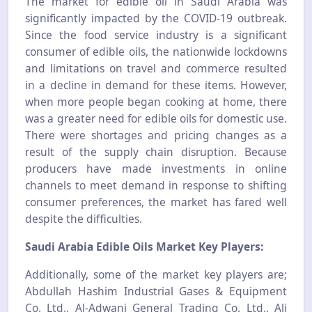
The market for edible oil in Saudi Arabia was
significantly impacted by the COVID-19 outbreak.
Since the food service industry is a significant
consumer of edible oils, the nationwide lockdowns
and limitations on travel and commerce resulted
in a decline in demand for these items. However,
when more people began cooking at home, there
was a greater need for edible oils for domestic use.
There were shortages and pricing changes as a
result of the supply chain disruption. Because
producers have made investments in online
channels to meet demand in response to shifting
consumer preferences, the market has fared well
despite the difficulties.
Saudi Arabia Edible Oils Market Key Players:
Additionally, some of the market key players are;
Abdullah Hashim Industrial Gases & Equipment
Co. Ltd., Al-Adwani General Trading Co. Ltd., Ali