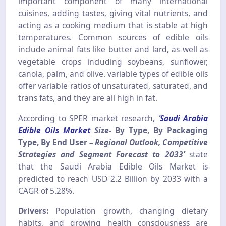
important component of many international
cuisines, adding tastes, giving vital nutrients, and
acting as a cooking medium that is stable at high
temperatures. Common sources of edible oils
include animal fats like butter and lard, as well as
vegetable crops including soybeans, sunflower,
canola, palm, and olive. variable types of edible oils
offer variable ratios of unsaturated, saturated, and
trans fats, and they are all high in fat.
According to SPER market research,
‘
Saudi Arabia
Edible Oils Market
Size-
By Type, By Packaging
Type, By End User
– Regional Outlook, Competitive
Strategies and Segment Forecast to 2033’
state
that the Saudi Arabia Edible Oils Market is
predicted to reach USD 2.2 Billion by 2033 with a
CAGR of 5.28%.
Drivers:
Population growth, changing dietary
habits, and growing health consciousness are