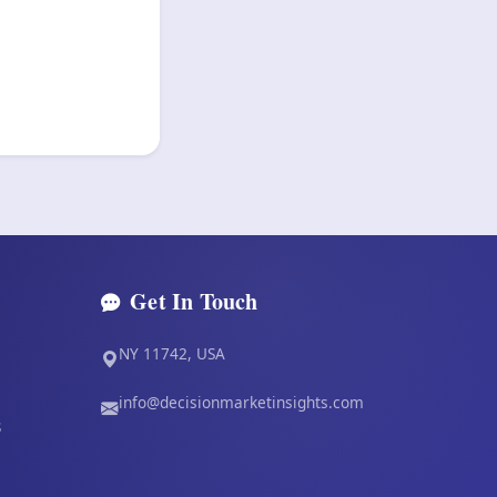
Get In Touch
NY 11742, USA
info@decisionmarketinsights.com
s