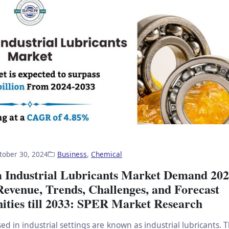
tober 30, 2024
Business
,
Chemical
 Industrial Lubricants Market Demand 202
Revenue, Trends, Challenges, and Forecast
ities till 2033: SPER Market Research
ed in industrial settings are known as industrial lubricants.