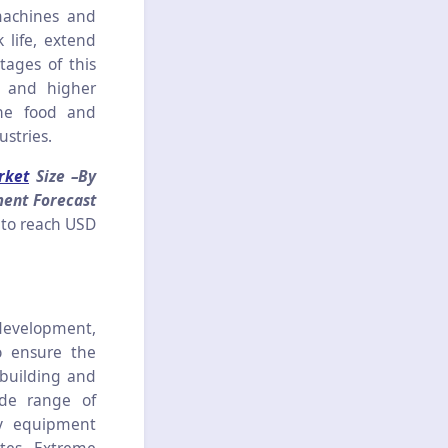
machines and
life, extend
tages of this
y and higher
the food and
stries.
rket
Size –By
ment Forecast
 to reach USD
 development,
o ensure the
 building and
ide range of
vy equipment