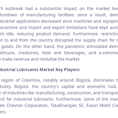
9 outbreak had a substantial impact on the market be
hutdown of manufacturing facilities. since a result, de
ndustrial applications decreased since machines and equip
arantine and import and export limitations have kept aut
ls idle, reducing product demand. Furthermore, restricti
on to and from the country disrupted the supply chain for 
d goods. On the other hand, the pandemic stimulated dem
lthcare, medicines, food and beverages, and e-commer
o make revenue and revitalise the market.
ustrial Lubricants Market Key Players:
 region of Colombia, notably around Bogotá, dominates th
ndustry. Bogotá, the country’s capital and economic hub
 of industries like manufacturing, construction, and transpo
d for industrial lubricants. Furthermore, some of the mar
ude Chevron Corporation, TotalEnergies SE, Exxon Mobil Co
ers.