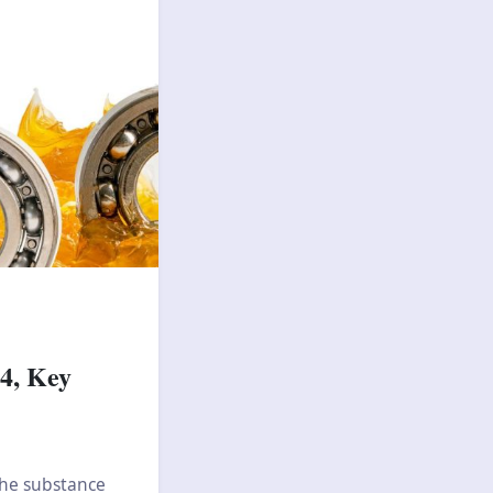
4, Key
 The substance