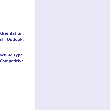
 Orientation,
al Outlook,
achine Type,
 Competitive