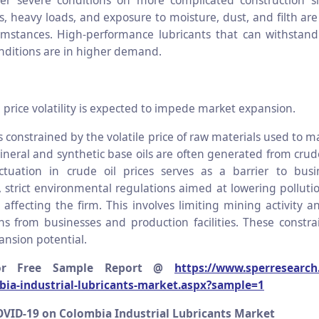
er severe conditions on more complicated construction si
, heavy loads, and exposure to moisture, dust, and filth are
umstances. High-performance lubricants that can withstan
nditions are in higher demand.
 price volatility is expected to impede market expansion.
 constrained by the volatile price of raw materials used to m
ineral and synthetic base oils are often generated from crud
ctuation in crude oil prices serves as a barrier to busi
 strict environmental regulations aimed at lowering polluti
affecting the firm. This involves limiting mining activity a
s from businesses and production facilities. These constrai
ansion potential.
or Free Sample Report @
https://www.sperresearch
bia-industrial-lubricants-market.aspx?sample=1
OVID-19 on Colombia Industrial Lubricants Market