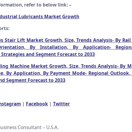
ormation, refer to below link: –
dustrial Lubricants Market Growth
rts:
s Stair Lift Market Growth, Size, Trends Analysis- By Rail
ientation, By Installation, By Application- Region
 Strategies and Segment Forecast to 2033
ing Machine Market Growth, Size, Trends Analysis- By M
e, By Application, By Payment Mode- Regional Outlook,
and Segment Forecast to 2033
nstagram
|
Facebook
|
Twitter
usiness Consultant – U.S.A.