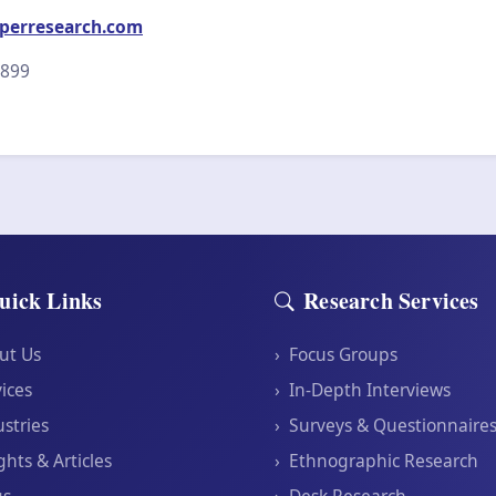
perresearch.com
2899
uick Links
Research Services
ut Us
›
Focus Groups
ices
›
In-Depth Interviews
stries
›
Surveys & Questionnaire
ghts & Articles
›
Ethnographic Research