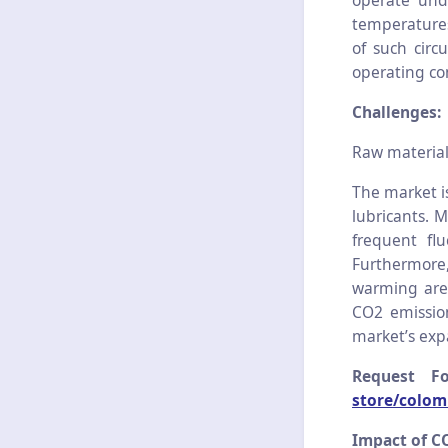
operate und
temperatures
of such circ
operating co
Challenges:
Raw material
The market is
lubricants. M
frequent flu
Furthermore,
warming are 
CO2 emission
market’s exp
Request F
store/colom
Impact of C