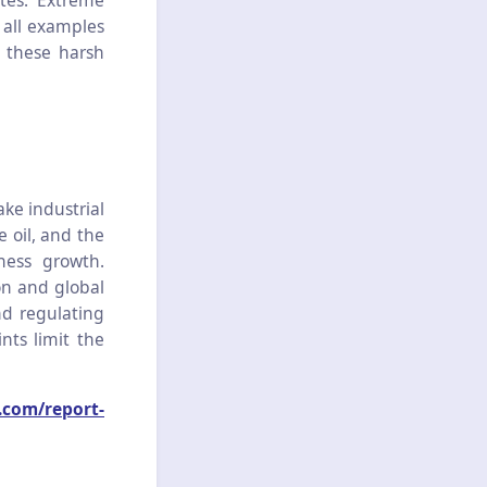
tes. Extreme
 all examples
d these harsh
ake industrial
e oil, and the
ness growth.
on and global
nd regulating
nts limit the
.com/report-