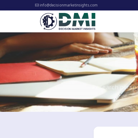
info@decisionmarketinsights.com
Research perspe