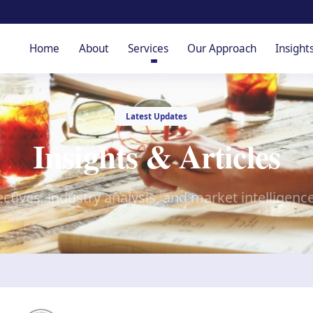
Home
About
Services
Our Approach
Insight
Latest Updates
Insights & Articles
ctives, industry analysis, and market intelligenc