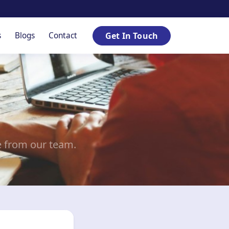
s
Blogs
Contact
Get In Touch
e from our team.