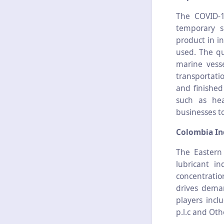
The COVID-1
temporary s
product in i
used. The qu
marine vesse
transportati
and finishe
such as hea
businesses t
Colombia Ind
The Eastern
lubricant i
concentration
drives deman
players incl
p.l.c and Oth