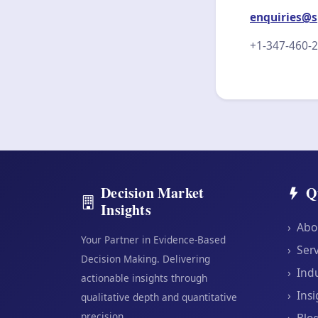
enquiries@s
+1-347-460-
Decision Market
Q
Insights
›
Abo
Your Partner in Evidence-Based
›
Serv
Decision Making. Delivering
›
Indu
actionable insights through
›
Insi
qualitative depth and quantitative
precision.