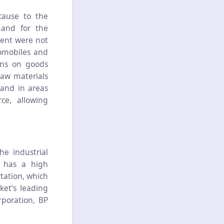
cause to the
mand for the
ment were not
omobiles and
ons on goods
raw materials
and in areas
ce, allowing
e industrial
, has a high
rtation, which
ket’s leading
rporation, BP