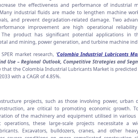
ncrease the effectiveness and performance of industrial 
any industrial fluids are made to lengthen machine work 
rvals, and prevent degradation-related damage. Two advan
rformance improvement are high operational reliabilit
. The product has significant potential applications in 
tal and mining, power generation, and turbine machine indu
o SPER market research,
‘
Colombia Industrial Lubricants Ma
End Use – Regional Outlook, Competitive Strategies and Seg
e that the
Colombia Industrial Lubricants
Market is predicted
 2033 with a CAGR of 4.85%.
structure projects, such as those involving power, urban
nstruction, are critical to promoting economic growth. T
eration of the machinery and equipment utilised in various
 operations, these large-scale projects necessitate a w
bricants.
Excavators, bulldozers, cranes, and other hea