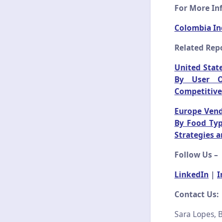
For More Inf
Colombia In
Related Repo
United State
By User Or
Competitive
Europe Vend
By Food Typ
Strategies 
Follow Us –
LinkedIn
|
I
Contact Us:
Sara Lopes, B