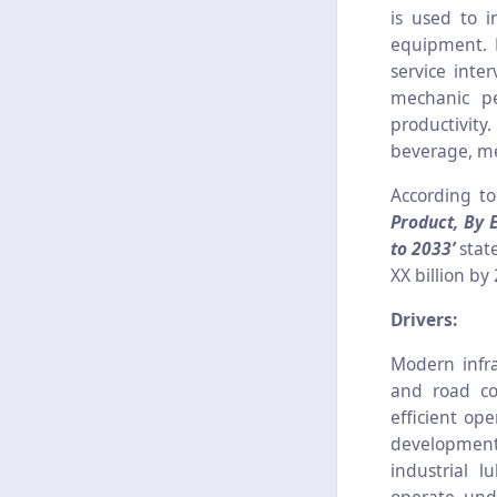
is used to i
equipment. M
service inte
mechanic pe
productivity
beverage, me
According t
Product, By 
to 2033’
stat
XX billion by
Drivers:
Modern infra
and road co
efficient op
development
industrial lu