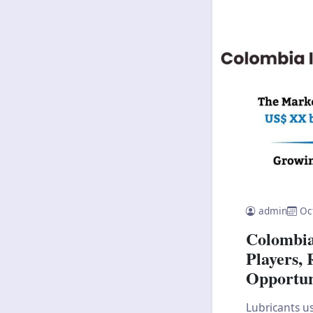
admin
Oc
Colombia
Players, 
Opportun
Lubricants us