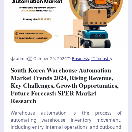
admin
October 25, 2024
Business
,
IT Industry
South Korea Warehouse Automation
Market Trends 2024, Rising Revenue,
Key Challenges, Growth Opportunities,
Future Forecast: SPER Market
Research
Warehouse automation is the process of
automating warehouse inventory movement,
including entry, internal operations, and outbound