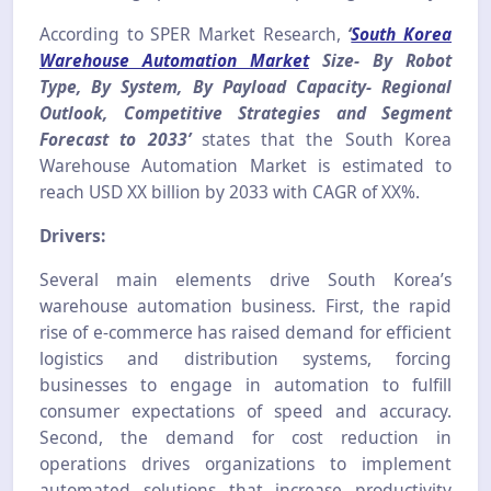
According to SPER Market Research,
‘
South Korea
Warehouse Automation Market
Size- By Robot
Type, By System, By Payload Capacity- Regional
Outlook, Competitive Strategies and Segment
Forecast to 2033’
states that the South Korea
Warehouse Automation Market is estimated to
reach USD XX billion by 2033 with CAGR of XX%.
Drivers:
Several main elements drive South Korea’s
warehouse automation business. First, the rapid
rise of e-commerce has raised demand for efficient
logistics and distribution systems, forcing
businesses to engage in automation to fulfill
consumer expectations of speed and accuracy.
Second, the demand for cost reduction in
operations drives organizations to implement
automated solutions that increase productivity