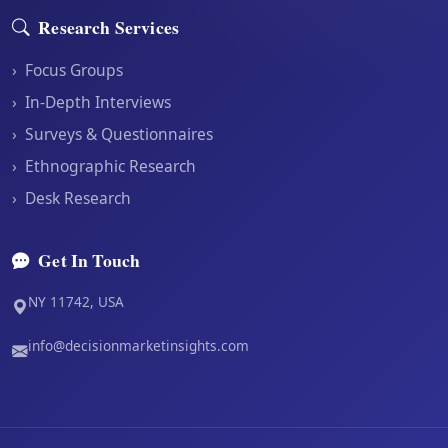
Research Services
›
Focus Groups
›
In-Depth Interviews
›
Surveys & Questionnaires
›
Ethnographic Research
›
Desk Research
Get In Touch
NY 11742, USA
info@decisionmarketinsights.com