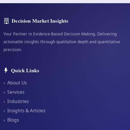
Decision Market Insights
Your Partner in Evidence-Based Decision Making. Delivering
actionable insights through qualitative depth and quantitative
precision.
Quick Links
›
About Us
›
Services
›
Industries
›
Insights & Articles
›
Blogs