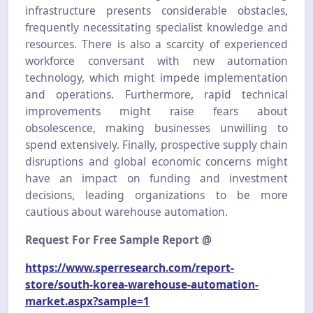
infrastructure presents considerable obstacles,
frequently necessitating specialist knowledge and
resources. There is also a scarcity of experienced
workforce conversant with new automation
technology, which might impede implementation
and operations. Furthermore, rapid technical
improvements might raise fears about
obsolescence, making businesses unwilling to
spend extensively. Finally, prospective supply chain
disruptions and global economic concerns might
have an impact on funding and investment
decisions, leading organizations to be more
cautious about warehouse automation.
Request For Free Sample Report @
https://www.sperresearch.com/report-
store/south-korea-warehouse-automation-
market.aspx?sample=1