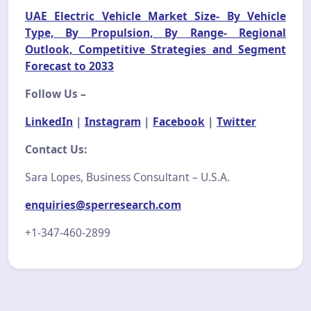
UAE Electric Vehicle Market Size- By Vehicle
Type, By Propulsion, By Range- Regional
Outlook, Competitive Strategies and Segment
Forecast to 2033
Follow Us –
LinkedIn
|
Instagram
|
Facebook
|
Twitter
Contact Us:
Sara Lopes, Business Consultant – U.S.A.
enquiries@sperresearch.com
+1-347-460-2899