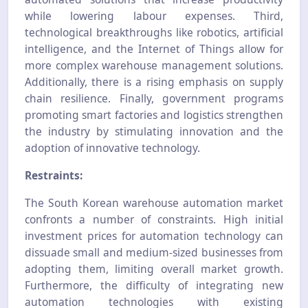
while lowering labour expenses. Third,
technological breakthroughs like robotics, artificial
intelligence, and the Internet of Things allow for
more complex warehouse management solutions.
Additionally, there is a rising emphasis on supply
chain resilience. Finally, government programs
promoting smart factories and logistics strengthen
the industry by stimulating innovation and the
adoption of innovative technology.
Restraints:
The South Korean warehouse automation market
confronts a number of constraints. High initial
investment prices for automation technology can
dissuade small and medium-sized businesses from
adopting them, limiting overall market growth.
Furthermore, the difficulty of integrating new
automation technologies with existing