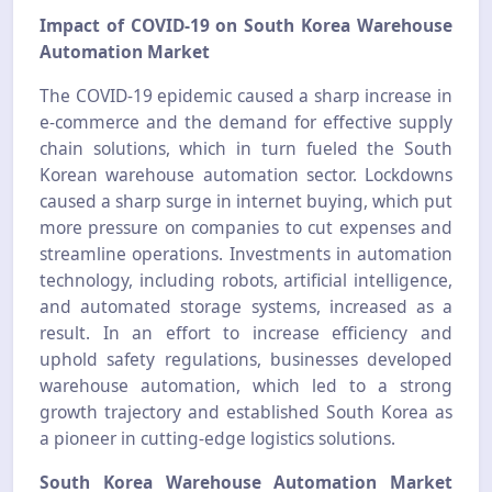
Impact of COVID-19 on South Korea Warehouse
Automation Market
The COVID-19 epidemic caused a sharp increase in
e-commerce and the demand for effective supply
chain solutions, which in turn fueled the South
Korean warehouse automation sector. Lockdowns
caused a sharp surge in internet buying, which put
more pressure on companies to cut expenses and
streamline operations. Investments in automation
technology, including robots, artificial intelligence,
and automated storage systems, increased as a
result. In an effort to increase efficiency and
uphold safety regulations, businesses developed
warehouse automation, which led to a strong
growth trajectory and established South Korea as
a pioneer in cutting-edge logistics solutions.
South Korea Warehouse Automation Market