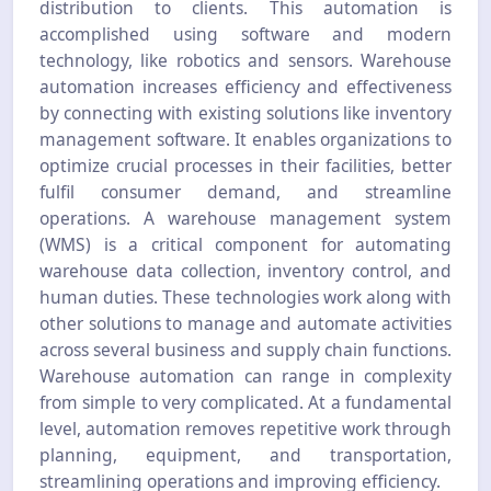
distribution to clients. This automation is
accomplished using software and modern
technology, like robotics and sensors. Warehouse
automation increases efficiency and effectiveness
by connecting with existing solutions like inventory
management software. It enables organizations to
optimize crucial processes in their facilities, better
fulfil consumer demand, and streamline
operations. A warehouse management system
(WMS) is a critical component for automating
warehouse data collection, inventory control, and
human duties. These technologies work along with
other solutions to manage and automate activities
across several business and supply chain functions.
Warehouse automation can range in complexity
from simple to very complicated. At a fundamental
level, automation removes repetitive work through
planning, equipment, and transportation,
streamlining operations and improving efficiency.