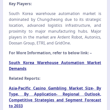
Key Players:
South Korea warehouse automation market is
dominated by Chungcheong due to its strategic
location, advanced logistics infrastructure, and
proximity to major manufacturing hubs. Major
players in the market are Ardent Robot, Autonics,
Doosan Group, ETRI, and GridOne.
For More Information, refer to below link: –
South Korea Warehouse Automation Market
Demands
Related Reports:
Asia-Pacific Casino Gambling Market Size- By
Type, By Application- Regional Outlook,
Competitive Strategies and Segment Forecast
to 2033