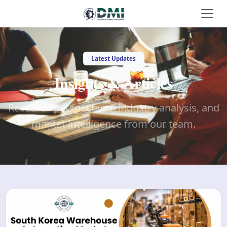
Latest Updates
Insights & Articles
Research perspectives, industry analysis, and
market intelligence from our team.