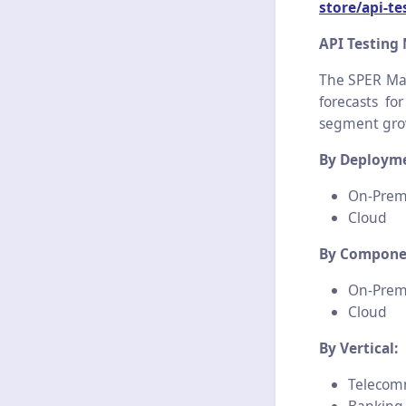
store/api-t
API Testing
The SPER Mar
forecasts fo
segment grow
By Deployme
On-Prem
Cloud
By Compone
On-Prem
Cloud
By Vertical:
Telecom