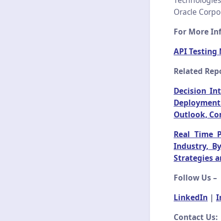
Technologies
Oracle Corpor
For More Inf
API Testing
Related Repo
Decision In
Deployment 
Outlook, Co
Real Time 
Industry, B
Strategies 
Follow Us –
LinkedIn
|
I
Contact Us: