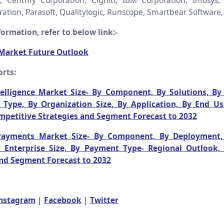
, Centrify Corporation, Cigniti, IBM Corporation, Infosys,
ation, Parasoft, Qualitylogic, Runscope, Smartbear Software, 
ormation, refer to below link:-
 Market Future Outlook
rts:
telligence Market Size- By Component, By Solutions, By 
Type, By Organization Size, By Application, By End Us
mpetitive Strategies and Segment Forecast to 2032
Payments Market Size- By Component, By Deployment,
y Enterprise Size, By Payment Type- Regional Outlook,
and Segment Forecast to 2032
nstagram
|
Facebook
|
Twitter