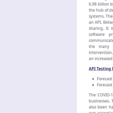
6.98 billion
the hub of d
systems. The
an API. Betw
sharing. It 
software p
communicate 
the many a
intervention
an increased
API Testing
Forecast
Forecast 
The COVID-19
businesses. 
also been ha