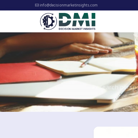
info@decisionmarketinsights.com
Research perspe