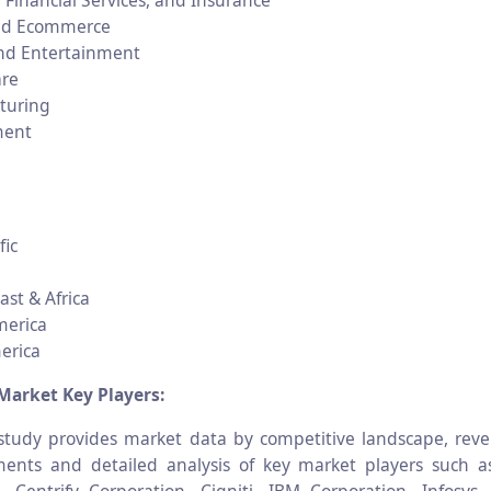
 Financial Services, and Insurance
and Ecommerce
nd Entertainment
are
turing
ment
fic
ast & Africa
merica
erica
Market Key Players:
tudy provides market data by competitive landscape, reve
ents and detailed analysis of key market players such a