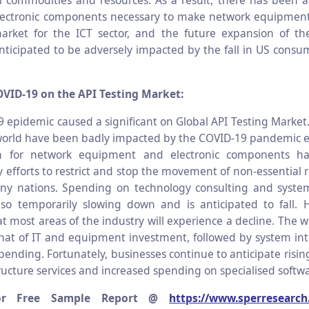
l commodities and resources. As a result, there has been a
electronic components necessary to make network equipment
market for the ICT sector, and the future expansion of th
anticipated to be adversely impacted by the fall in US cons
OVID-19 on the API Testing Market:
 epidemic caused a significant on Global API Testing Market.
orld have been badly impacted by the COVID-19 pandemic e
n for network equipment and electronic components h
efforts to restrict and stop the movement of non-essential 
ny nations. Spending on technology consulting and system
also temporarily slowing down and is anticipated to fall. H
t most areas of the industry will experience a decline. The 
that of IT and equipment investment, followed by system in
pending. Fortunately, businesses continue to anticipate risi
ructure services and increased spending on specialised softwa
or Free Sample Report @
https://www.sperresearch