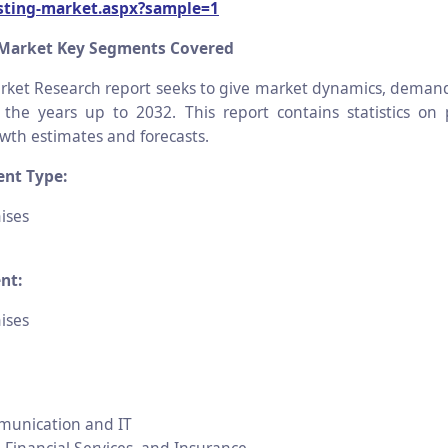
esting-market.aspx?sample=1
 Market Key Segments Covered
ket Research report seeks to give market dynamics, deman
r the years up to 2032. This report contains statistics on
th estimates and forecasts.
nt Type:
ises
nt:
ises
munication and IT