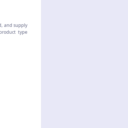
d, and supply
 product type