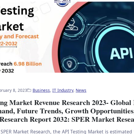
bruary 8, 2023
Business
,
IT Industry
,
News
ing Market Revenue Research 2023- Global 
mand, Future Trends, Growth Opportunitie
 Research Report 2032: SPER Market Rese
 SPER Market Research, the API Testing Market is estimated