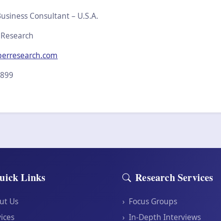
usiness Consultant – U.S.A.
 Research
perresearch.com
2899
uick Links
Research Services
ut Us
›
Focus Groups
ices
›
In-Depth Interviews