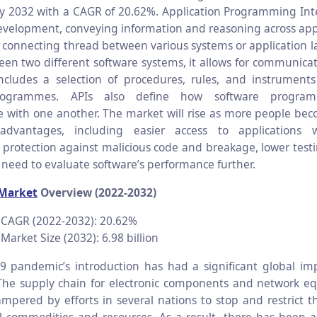
 by 2032 with a CAGR of 20.62%. Application Programming Inter
evelopment, conveying information and reasoning across app
 connecting thread between various systems or application lay
een two different software systems, it allows for communica
includes a selection of procedures, rules, and instruments
rogrammes. APIs also define how software progra
with one another. The market will rise as more people be
dvantages, including easier access to applications w
, protection against malicious code and breakage, lower testi
 need to evaluate software’s performance further.
 Market
Overview (2022-2032)
 CAGR (2022-2032): 20.62%
Market Size (2032): 6.98 billion
 pandemic’s introduction has had a significant global im
The supply chain for electronic components and network e
mpered by efforts in several nations to stop and restrict th