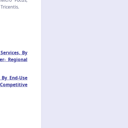
 Micro Focus,
Tricentis.
Services, By
er- Regional
 By End-Use
 Competitive