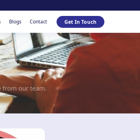
s
Blogs
Contact
Get In Touch
e from our team.