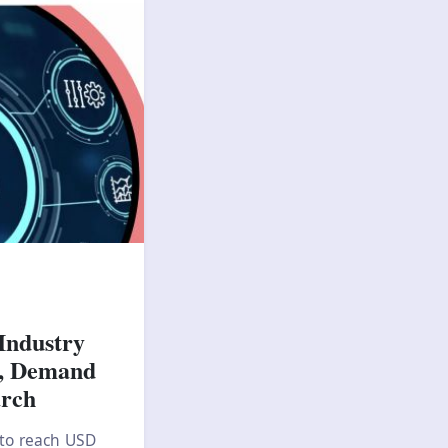
Industry
s, Demand
arch
 to reach USD