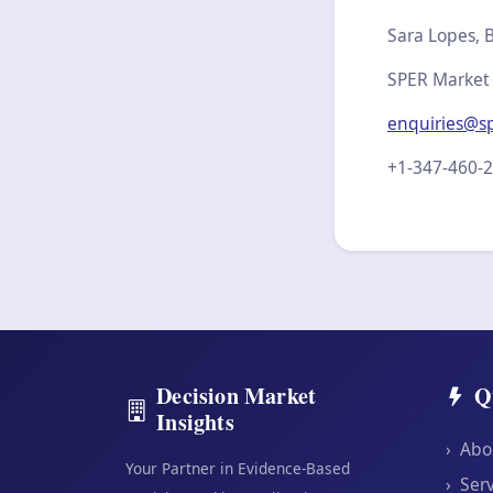
Sara Lopes, B
SPER Market
enquiries@s
+1-347-460-
Decision Market
Q
Insights
›
Abo
Your Partner in Evidence-Based
›
Serv