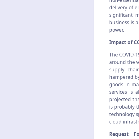
non-essentia
delivery of 
significant 
business is 
power.
Impact of C
The COVID-19
around the w
supply chai
hampered by 
goods in ma
services is 
projected tha
is probably 
technology s
cloud infrast
Request F