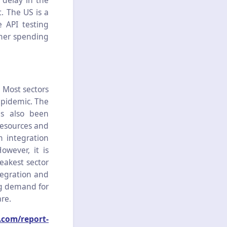
 delay in the
. The US is a
e API testing
umer spending
 Most sectors
pidemic. The
as also been
resources and
 integration
owever, it is
weakest sector
tegration and
ng demand for
re.
.com/report-