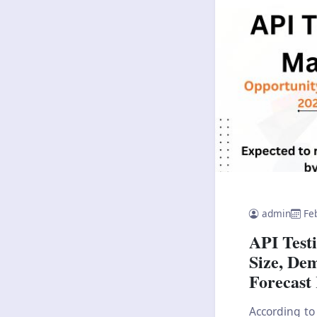
admin
Fe
API Test
Size, De
Forecast
According to