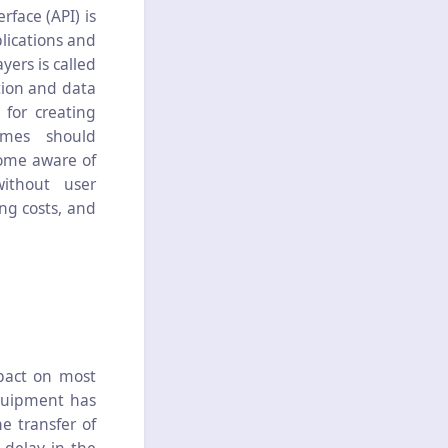
face (API) is
lications and
ers is called
tion and data
 for creating
mmes should
come aware of
ithout user
ng costs, and
pact on most
quipment has
e transfer of