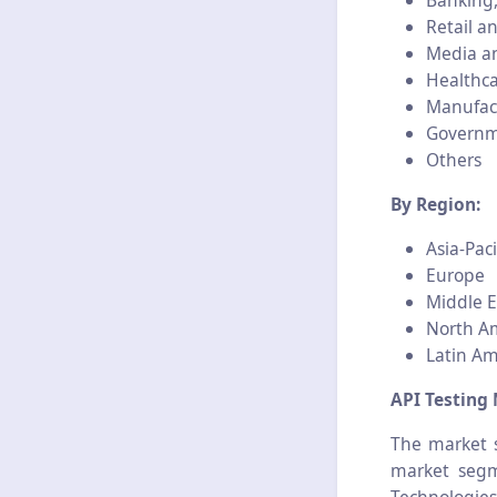
Banking,
Retail 
Media a
Healthc
Manufac
Govern
Others
By Region:
Asia-Paci
Europe
Middle E
North A
Latin Am
API Testing 
The market s
market segm