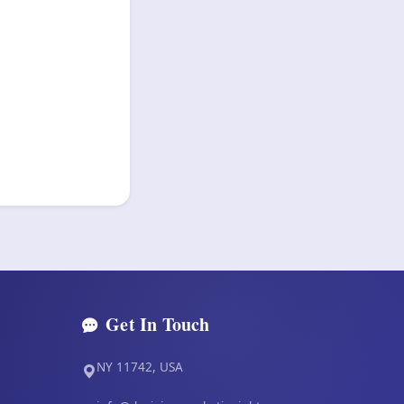
Get In Touch
NY 11742, USA