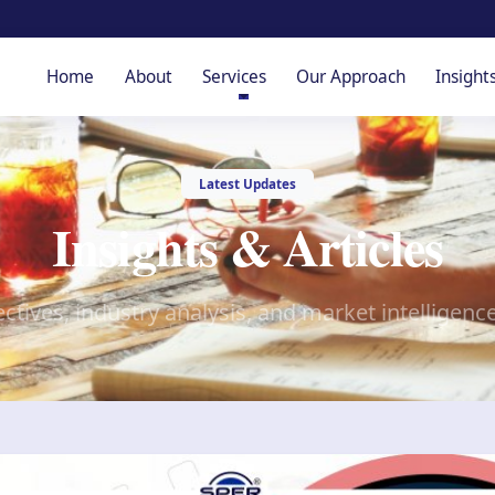
Home
About
Services
Our Approach
Insight
Latest Updates
Insights & Articles
ctives, industry analysis, and market intelligenc