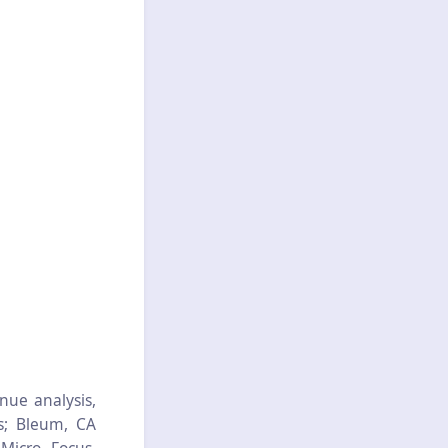
nue analysis,
s; Bleum, CA