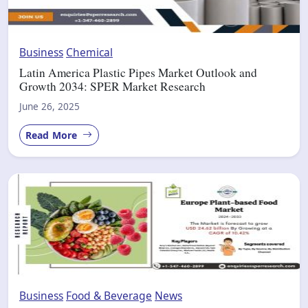
Business
Chemical
Latin America Plastic Pipes Market Outlook and
Growth 2034: SPER Market Research
June 26, 2025
Read More
Business
Food & Beverage
News