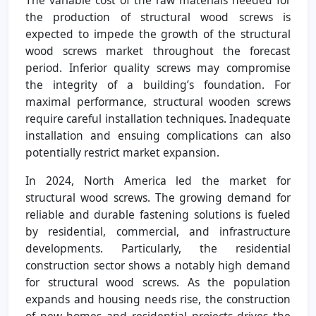
the production of structural wood screws is
expected to impede the growth of the structural
wood screws market throughout the forecast
period. Inferior quality screws may compromise
the integrity of a building’s foundation. For
maximal performance, structural wooden screws
require careful installation techniques. Inadequate
installation and ensuing complications can also
potentially restrict market expansion.
In 2024, North America led the market for
structural wood screws. The growing demand for
reliable and durable fastening solutions is fueled
by residential, commercial, and infrastructure
developments. Particularly, the residential
construction sector shows a notably high demand
for structural wood screws. As the population
expands and housing needs rise, the construction
of new homes and residential projects drives the