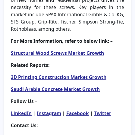
necessity for these screws. Key players in the
market include SPAX International GmbH & Co. KG,
SFS Group, Grip-Rite, Fischer, Simpson Strong-Tie,
Rothoblaas, among others.
For More Information, refer to below link: –
Structural Wood Screws Market Growth
Related Reports:
3D Printing Construction Market Growth
Saudi Arabia Concrete Market Growth
Follow Us –
LinkedIn
|
Instagram
|
Facebook
|
Twitter
Contact Us: