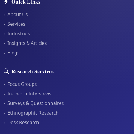
Quick Links
›
About Us
›
Services
›
Industries
›
Insights & Articles
›
Blogs
Research Services
›
Focus Groups
›
In-Depth Interviews
›
Surveys & Questionnaires
›
Ethnographic Research
›
Desk Research