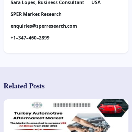
Sara Lopes, Business Consultant — USA
SPER Market Research
enquiries@sperresearch.com
+1–347–460–2899
Related Posts