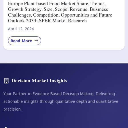
Europe Plant-based Food Market Share, Trends,
Growth Strategy, Size, Scope, Revenue, Business
Challenges, Competition, Opportunities and Future
Outlook 2033: SPER Market Research
April 12, 2024
Read More
Decision Market Insights
Your Partner in Evidence-Based Decision Making. Delivering
actionable insights through qualitative depth and quantitative
precision.