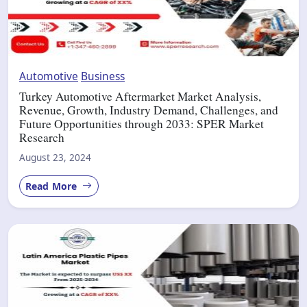
Automotive
Business
Turkey Automotive Aftermarket Market Analysis,
Revenue, Growth, Industry Demand, Challenges, and
Future Opportunities through 2033: SPER Market
Research
August 23, 2024
Read More