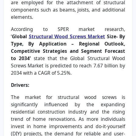
are employed for the attachment of structural
components such as beams, joists, and additional
elements.
According to SPER market research,
‘
Global
Structural Wood Screws Market
Size- By
Type, By Application – Regional Outlook,
Competitive Strategies and Segment Forecast
to 2034’
state that the Global Structural Wood
Screws Market is predicted to reach 7.67 billion by
2034 with a CAGR of 5.25%.
Drivers:
The market for structural wood screws is
significantly influenced by the expanding
residential construction industry and the rising
trend of home renovations. As more individuals
invest in home improvements and do-it-yourself
(DIY) projects, the demand for reliable and user-