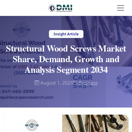
Insight Article
Structural Wood Screws Market
Share, Demand, Growth and
Analysis Segment 2034
August 1, 2025
Business