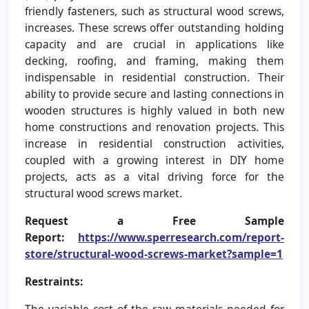
friendly fasteners, such as structural wood screws,
increases. These screws offer outstanding holding
capacity and are crucial in applications like
decking, roofing, and framing, making them
indispensable in residential construction. Their
ability to provide secure and lasting connections in
wooden structures is highly valued in both new
home constructions and renovation projects. This
increase in residential construction activities,
coupled with a growing interest in DIY home
projects, acts as a vital driving force for the
structural wood screws market.
Request a Free Sample
Report:
https://www.sperresearch.com/report-
store/structural-wood-screws-market?sample=1
Restraints:
The variable cost of the raw materials needed for