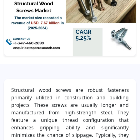
Structural wood screws are robust fasteners
primarily utilized in construction and building
projects. These screws are usually longer and
manufactured from high-strength steel. They
feature a unique thread configuration that
enhances gripping ability and significantly
minimizes the chance of slippage. Typically, they