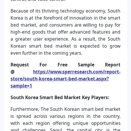
Because of its thriving technology economy, South
Korea is at the forefront of innovation in the smart
bed market, and consumers are willing to pay for
high-end goods that offer advanced features and
a greater user experience. As a result, the South
Korean smart bed market is expected to grow
even further in the coming years.
Request For Free Sample Report
@
https://www.sperresearch.com/report-
store/south-korea-smart-bed-market.aspx?
sample=1
South Korea Smart Bed Market Key Players:
Furthermore, The South Korean smart bed market
is spread across various regions in the country,
with each region offering unique opportunities
and challenges. Seoul, the capital city, is the