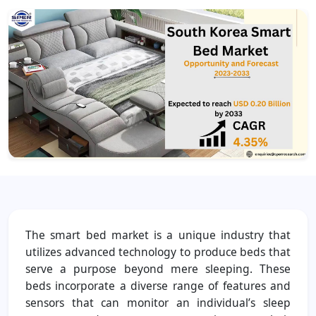
The smart bed market is a unique industry that
utilizes advanced technology to produce beds that
serve a purpose beyond mere sleeping. These
beds incorporate a diverse range of features and
sensors that can monitor an individual’s sleep