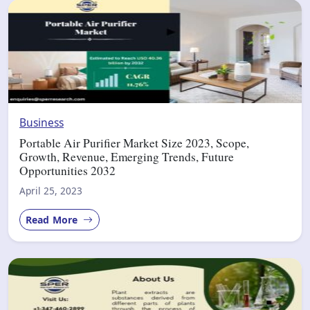
Business
Portable Air Purifier Market Size 2023, Scope,
Growth, Revenue, Emerging Trends, Future
Opportunities 2032
April 25, 2023
Read More