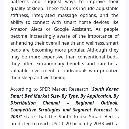
patterns and suggest ways to improve their
quality of sleep. These features include adjustable
stiffness, integrated massage options, and the
ability to connect with smart home devices like
Amazon Alexa or Google Assistant. As people
become increasingly aware of the importance of
enhancing their overall health and wellness, smart
beds are becoming more popular. Although they
may be more expensive than conventional beds,
they offer extraordinary benefits and can be a
valuable investment for individuals who prioritize
their sleep and well-being.
According to SPER Market Research,
‘
South Korea
Smart Bed Market Size- By Type, By Application, By
Distribution Channel – Regional Outlook,
Competitive Strategies and Segment Forecast to
2033’
state that the South Korea Smart Bed is
predicted to reach USD 0.20 billion by 2033 with a