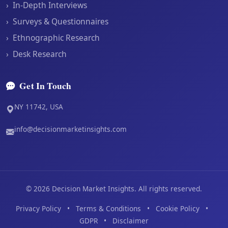
›
In-Depth Interviews
›
Surveys & Questionnaires
›
Ethnographic Research
›
Desk Research
Get In Touch
NY 11742, USA
info@decisionmarketinsights.com
©
2026
Decision Market Insights. All rights reserved.
Privacy Policy
•
Terms & Conditions
•
Cookie Policy
•
GDPR
•
Disclaimer