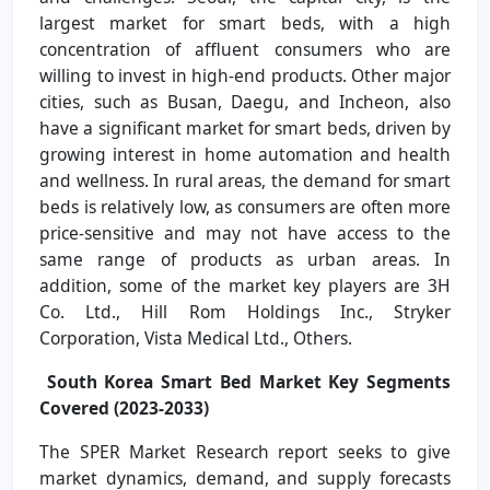
largest market for smart beds, with a high
concentration of affluent consumers who are
willing to invest in high-end products. Other major
cities, such as Busan, Daegu, and Incheon, also
have a significant market for smart beds, driven by
growing interest in home automation and health
and wellness. In rural areas, the demand for smart
beds is relatively low, as consumers are often more
price-sensitive and may not have access to the
same range of products as urban areas. In
addition, some of the market key players are 3H
Co. Ltd., Hill Rom Holdings Inc., Stryker
Corporation, Vista Medical Ltd., Others.
South Korea Smart Bed Market
Key Segments
Covered
(
2023-2033)
The SPER Market Research report seeks to give
market dynamics, demand, and supply forecasts