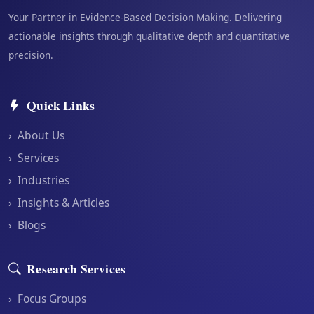
Your Partner in Evidence-Based Decision Making. Delivering
actionable insights through qualitative depth and quantitative
precision.
Quick Links
›
About Us
›
Services
›
Industries
›
Insights & Articles
›
Blogs
Research Services
›
Focus Groups