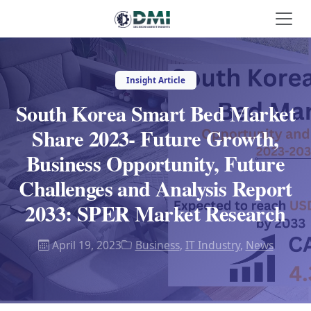
Insight Article
South Korea Smart Bed Market
Share 2023- Future Growth,
Business Opportunity, Future
Challenges and Analysis Report
2033: SPER Market Research
April 19, 2023
Business
,
IT Industry
,
News