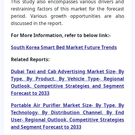
This study also encompasses various drivers and
restraining factors of this market for the forecast
period. Various growth opportunities are also
discussed in the report.
For More Information, refer to below link:-
South Korea Smart Bed Market Future Trends
Related Reports:
Dubai Taxi and Cab Advertising Market Size- By
Type, By Product, By Vehicle Type- Regional
Outlook, Competitive Strategies and Segment
Forecast to 2033
Portable Air Purifier Market Size- By Type, By
Technology, By Distribution Channel, By End
User- Regional Outlook, Competitive Strategies
and Segment Forecast to 2033