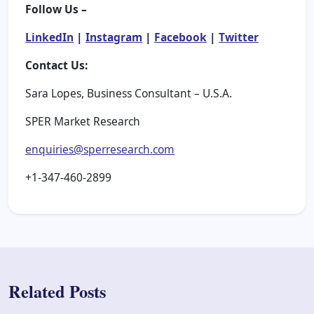
Follow Us –
LinkedIn
|
Instagram
|
Facebook
|
Twitter
Contact Us:
Sara Lopes, Business Consultant – U.S.A.
SPER Market Research
enquiries@sperresearch.com
+1-347-460-2899
Related Posts