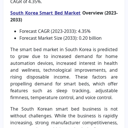
CAGR of 4.35%.
South Korea Smart Bed Market
Overview (2023-
2033)
Forecast CAGR (2023-2033): 4.35%
Forecast Market Size (2033): 0.20 billion
The smart bed market in South Korea is predicted
to grow due to increased demand for home
automation devices, increased interest in health
and wellness, technological improvements, and
rising disposable income. These factors are
propelling demand for smart beds, which offer
features such as sleep tracking, adjustable
firmness, temperature control, and voice control.
The South Korean smart bed business is not
without challenges. While the business is rapidly
increasing, strong manufacturer competitiveness,