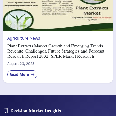
Agriculture
News
Plant Extracts Market Growth and Emerging Trends,
Revenue, Challenges, Future Strategies and Forecast
Research Report 2032: SPER Market Research
August 23, 2023
Read More
Decision Market Insights