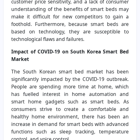
customer price sensitivity, and a lack of consumer
understanding of the benefits of smart beds may
make it difficult for new competitors to gain a
foothold. Furthermore, because smart beds are
based on technology, they are susceptible to
technological flaws and failures.
Impact of COVID-19 on South Korea Smart Bed
Market
The South Korean smart bed market has been
significantly impacted by the COVID-19 outbreak.
People are spending more time at home, which
has fuelled interest in home automation and
smart home gadgets such as smart beds. As
consumers strive to create a comfortable and
healthy home environment, there has been an
increase in demand for smart beds with advanced
functions such as sleep tracking, temperature
control, and voice control.