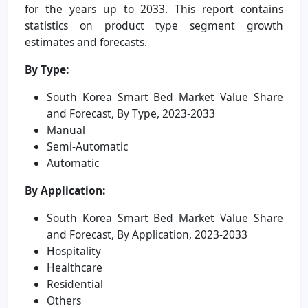
for the years up to 2033. This report contains
statistics on product type segment growth
estimates and forecasts.
By Type:
South Korea Smart Bed Market Value Share
and Forecast, By Type, 2023-2033
Manual
Semi-Automatic
Automatic
By Application:
South Korea Smart Bed Market Value Share
and Forecast, By Application, 2023-2033
Hospitality
Healthcare
Residential
Others