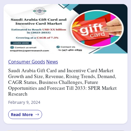
Consumer Goods
News
Saudi Arabia Gift Card and Incentive Card Market
Growth and Size, Revenue, Rising Trends, Demand,
CAGR Status, Business Challenges, Future
Opportunities and Forecast Till 2033: SPER Market
Research
February 9, 2024
Read More