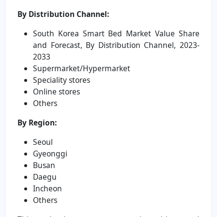
By Distribution Channel:
South Korea Smart Bed Market Value Share
and Forecast, By Distribution Channel, 2023-
2033
Supermarket/Hypermarket
Speciality stores
Online stores
Others
By Region:
Seoul
Gyeonggi
Busan
Daegu
Incheon
Others