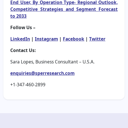
End User, By Operation Type- Regional Outlook,
Competitive Strategies and Segment Forecast
to 2033
Follow Us –
LinkedIn
|
Instagram
|
Facebook
|
Twitter
Contact Us:
Sara Lopes, Business Consultant – U.S.A.
enquiries@sperresearch.com
+1-347-460-2899