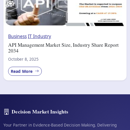
Business
IT Industry
API Management Market Size, Industry Share Report
2034
October 8, 2025
Read More
Decision Market Insights
Your Partner in Evidence-Based Decision Making. Delivering