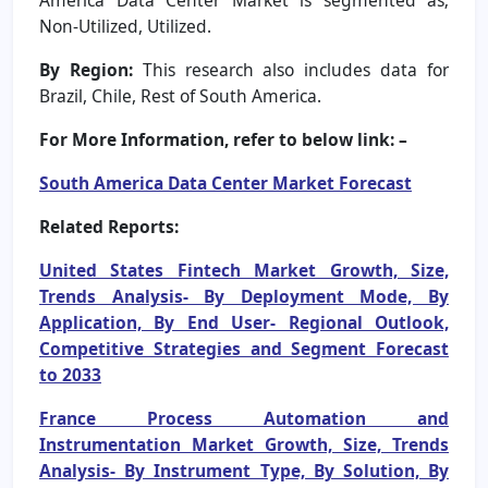
Non-Utilized, Utilized.
By Region:
This research also includes data for
Brazil, Chile, Rest of South America.
For More Information, refer to below link: –
South America Data Center Market Forecast
Related Reports:
United States Fintech Market Growth, Size,
Trends Analysis- By Deployment Mode, By
Application, By End User- Regional Outlook,
Competitive Strategies and Segment Forecast
to 2033
France Process Automation and
Instrumentation Market Growth, Size, Trends
Analysis- By Instrument Type, By Solution, By