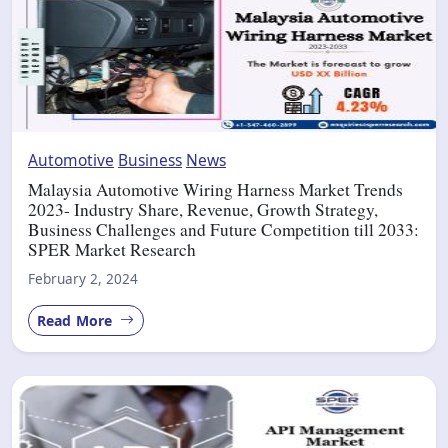
Automotive
Business
News
Malaysia Automotive Wiring Harness Market Trends
2023- Industry Share, Revenue, Growth Strategy,
Business Challenges and Future Competition till 2033:
SPER Market Research
February 2, 2024
Read More