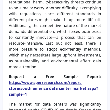
reputational harm, cybersecurity threats continue
to be a major worry. Another difficulty is complying
with regulations, since different standards in
different places might make things more difficult.
Additionally, the competitive nature of the market
demands differentiation, which forces businesses
to constantly innovate—a process that can be
resource-intensive. Last but not least, there is
more pressure to adopt eco-friendly methods,
which may necessitate large upfront investments,
as sustainability and environmental effect gain
more attention.
Request a Free Sample Report:
https://www.sperresearch.com/report-
store/south-america-data-center-market.aspx?
sample=1
The market for data centers was significantly
impacted by the COVID-19 epidemic. Strong data