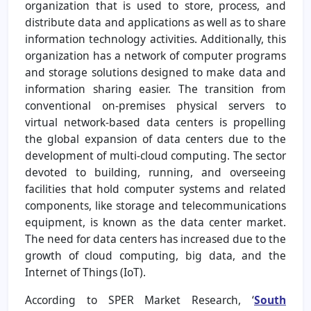
organization that is used to store, process, and
distribute data and applications as well as to share
information technology activities. Additionally, this
organization has a network of computer programs
and storage solutions designed to make data and
information sharing easier. The transition from
conventional on-premises physical servers to
virtual network-based data centers is propelling
the global expansion of data centers due to the
development of multi-cloud computing. The sector
devoted to building, running, and overseeing
facilities that hold computer systems and related
components, like storage and telecommunications
equipment, is known as the data center market.
The need for data centers has increased due to the
growth of cloud computing, big data, and the
Internet of Things (IoT).
According to SPER Market Research, ‘
South