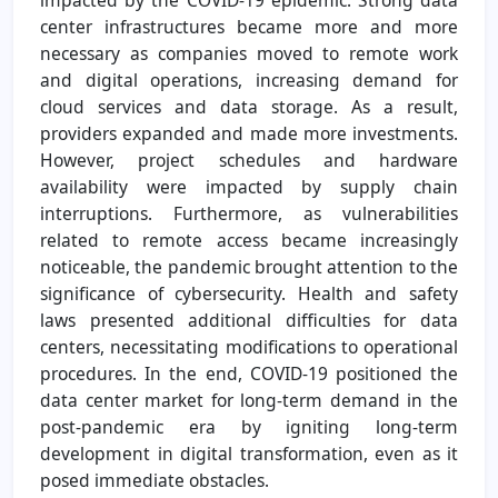
center infrastructures became more and more
necessary as companies moved to remote work
and digital operations, increasing demand for
cloud services and data storage. As a result,
providers expanded and made more investments.
However, project schedules and hardware
availability were impacted by supply chain
interruptions. Furthermore, as vulnerabilities
related to remote access became increasingly
noticeable, the pandemic brought attention to the
significance of cybersecurity. Health and safety
laws presented additional difficulties for data
centers, necessitating modifications to operational
procedures. In the end, COVID-19 positioned the
data center market for long-term demand in the
post-pandemic era by igniting long-term
development in digital transformation, even as it
posed immediate obstacles.