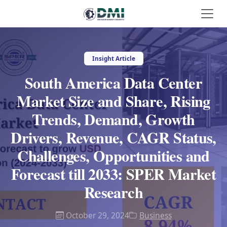
Insight Article
South America Data Center
Market Size and Share, Rising
Trends, Demand, Growth
Drivers, Revenue, CAGR Status,
Challenges, Opportunities and
Forecast till 2033: SPER Market
Research
October 29, 2024
Business