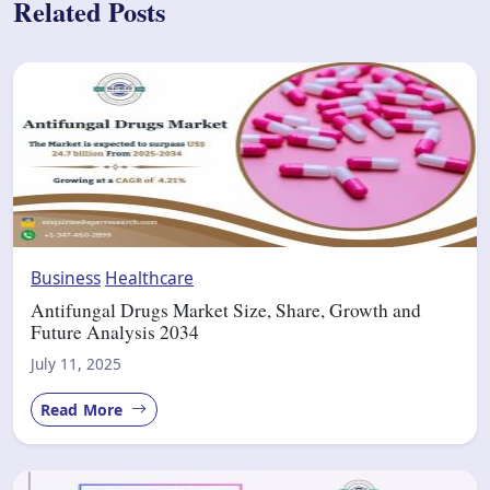
Related Posts
Business
Healthcare
Antifungal Drugs Market Size, Share, Growth and
Future Analysis 2034
July 11, 2025
Read More