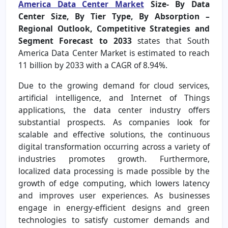
America Data Center Market
Size- By Data
Center Size, By Tier Type, By Absorption –
Regional Outlook, Competitive Strategies and
Segment Forecast to 2033
states that South
America Data Center Market is estimated to reach
11 billion by 2033 with a CAGR of 8.94%.
Due to the growing demand for cloud services,
artificial intelligence, and Internet of Things
applications, the data center industry offers
substantial prospects. As companies look for
scalable and effective solutions, the continuous
digital transformation occurring across a variety of
industries promotes growth. Furthermore,
localized data processing is made possible by the
growth of edge computing, which lowers latency
and improves user experiences. As businesses
engage in energy-efficient designs and green
technologies to satisfy customer demands and