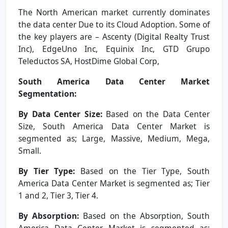
The North American market currently dominates
the data center Due to its Cloud Adoption. Some of
the key players are – Ascenty (Digital Realty Trust
Inc), EdgeUno Inc, Equinix Inc, GTD Grupo
Teleductos SA, HostDime Global Corp,
South America Data Center Market
Segmentation:
By Data Center Size:
Based on the Data Center
Size, South America Data Center Market is
segmented as; Large, Massive, Medium, Mega,
Small.
By Tier Type:
Based on the Tier Type, South
America Data Center Market is segmented as; Tier
1 and 2, Tier 3, Tier 4.
By Absorption:
Based on the Absorption, South
America Data Center Market is segmented as;