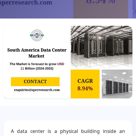
A data center is a physical building inside an