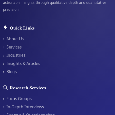
actionable insights through qualitative depth and quantitative
precision.
Quick Links
›
About Us
›
Services
›
Industries
›
Insights & Articles
›
Blogs
Research Services
›
Focus Groups
›
In-Depth Interviews
›
Surveys & Questionnaires