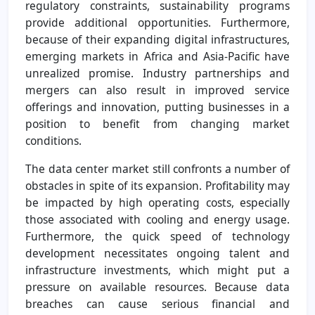
regulatory constraints, sustainability programs
provide additional opportunities. Furthermore,
because of their expanding digital infrastructures,
emerging markets in Africa and Asia-Pacific have
unrealized promise. Industry partnerships and
mergers can also result in improved service
offerings and innovation, putting businesses in a
position to benefit from changing market
conditions.
The data center market still confronts a number of
obstacles in spite of its expansion. Profitability may
be impacted by high operating costs, especially
those associated with cooling and energy usage.
Furthermore, the quick speed of technology
development necessitates ongoing talent and
infrastructure investments, which might put a
pressure on available resources. Because data
breaches can cause serious financial and