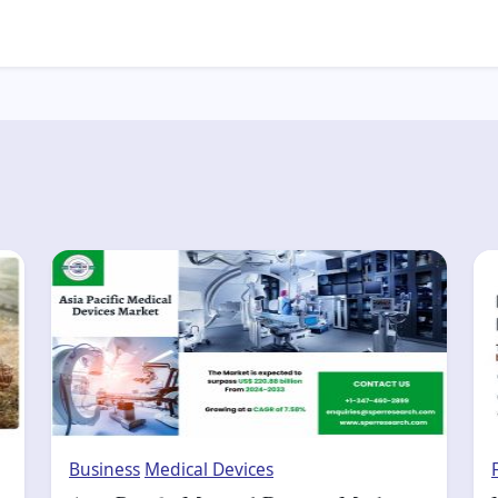
Business
Medical Devices