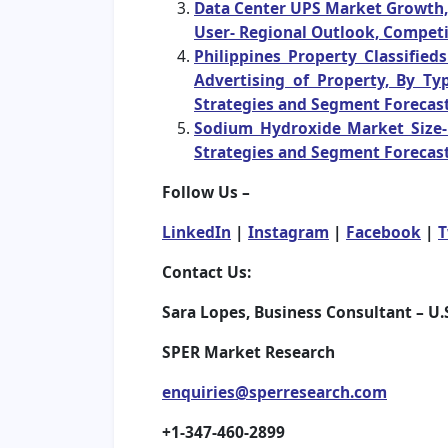
Data Center UPS Market Growth, T
User- Regional Outlook, Competi
Philippines Property Classifie
Advertising of Property, By Ty
Strategies and Segment Forecast
Sodium Hydroxide Market Size- 
Strategies and Segment Forecast
Follow Us –
LinkedIn
|
Instagram
|
Facebook
|
T
Contact Us:
Sara Lopes, Business Consultant – U.
SPER Market Research
enquiries@sperresearch.com
+1-347-460-2899