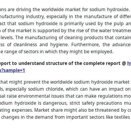
ons are driving the worldwide market for sodium hydroxide.
acturing industry, especially in the manufacture of diffe
act that sodium hydroxide is primarily used by the pulp an
 of the market is supported by the rise of the water treatme
levels. The manufacturing of cleaning products that conta
ss of cleanliness and hygiene. Furthermore, the advance
e range of sectors in which they might be employed.
eport to understand structure of the complete report @
h
x?sample=1
that might prevent the worldwide sodium hydroxide market 
als, especially sodium chloride, which can have an impact on
l raise environmental issues that can make regulations mor
sodium hydroxide is dangerous, strict safety precautions 
erating expenses. Market share might also be threatened by c
y, changes in the demand from important sectors like textiles