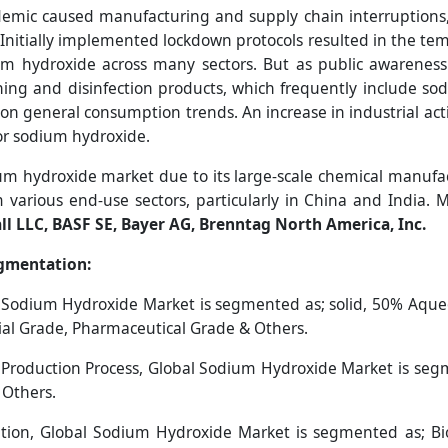
mic caused manufacturing and supply chain interruptions, 
Initially implemented lockdown protocols resulted in the te
m hydroxide across many sectors. But as public awareness
ning and disinfection products, which frequently include s
on general consumption trends. An increase in industrial act
for sodium hydroxide.
um hydroxide market due to its large-scale chemical manufac
various end-use sectors, particularly in China and India. 
all LLC, BASF SE, Bayer AG, Brenntag North America, Inc.
gmentation:
 Sodium Hydroxide Market is segmented as; solid, 50% Aque
ial Grade, Pharmaceutical Grade & Others.
Production Process, Global Sodium Hydroxide Market is se
 Others.
ion, Global Sodium Hydroxide Market is segmented as; Bio