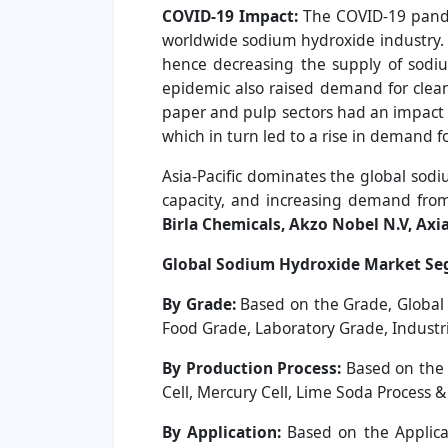
COVID-19 Impact:
The COVID-19 pande
worldwide sodium hydroxide industry. 
hence decreasing the supply of sodiu
epidemic also raised demand for clea
paper and pulp sectors had an impact 
which in turn led to a rise in demand 
Asia-Pacific dominates the global sodi
capacity, and increasing demand from 
Birla Chemicals, Akzo Nobel N.V, Axi
Global Sodium Hydroxide Market Se
By Grade:
Based on the Grade, Global
Food Grade, Laboratory Grade, Industr
By Production Process:
Based on the 
Cell, Mercury Cell, Lime Soda Process &
By Application:
Based on the Applicat