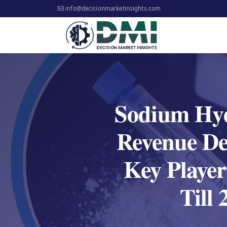
info@decisionmarketinsights.com
Sodium Hyd
Revenue De
Key Player
Till