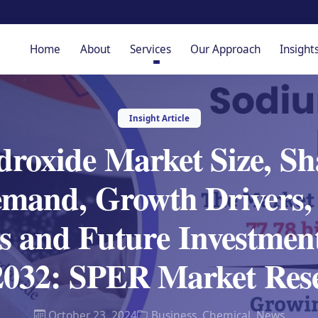
Home
About
Services
Our Approach
Insight
Insight Article
roxide Market Size, Sha
mand, Growth Drivers, 
s and Future Investment
 2032: SPER Market Res
October 23, 2024
Business
,
Chemical
,
News