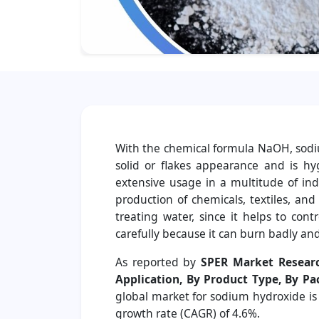
With the chemical formula NaOH, sodium
solid or flakes appearance and is h
extensive usage in a multitude of ind
production of chemicals, textiles, and
treating water, since it helps to con
carefully because it can burn badly and
As reported by
SPER Market Resear
Application, By Product Type, By P
global market for sodium hydroxide is
growth rate (CAGR) of 4.6%.