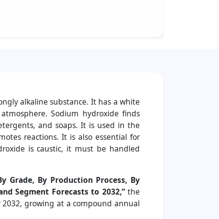
ngly alkaline substance. It has a white
e atmosphere. Sodium hydroxide finds
tergents, and soaps. It is used in the
tes reactions. It is also essential for
droxide is caustic, it must be handled
By Grade, By Production Process, By
 and Segment Forecasts to 2032,”
the
ear 2032, growing at a compound annual