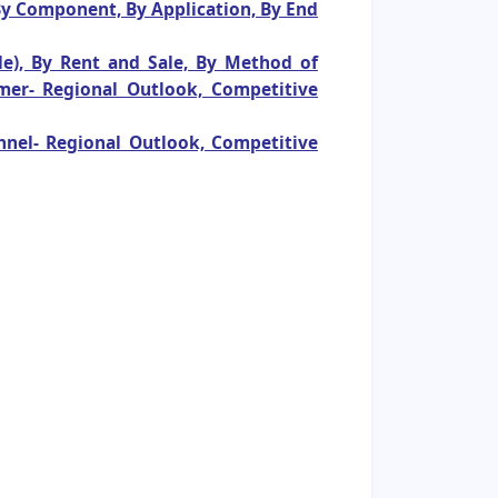
 By Component, By Application, By End
le), By Rent and Sale, By Method of
mer- Regional Outlook, Competitive
nnel- Regional Outlook, Competitive