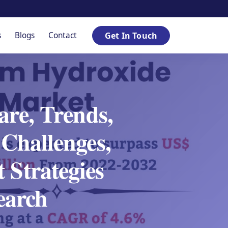
s
Blogs
Contact
Get In Touch
re, Trends,
Challenges,
 Strategies
earch