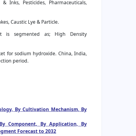
& Inks, Pesticides, Pharmaceuticals,
s, Caustic Lye & Particle.
 is segmented as; High Density
et for sodium hydroxide. China, India,
ction period.
ology, By Cultivation Mechanism, By
 By Component, By Application, By
egment Forecast to 2032