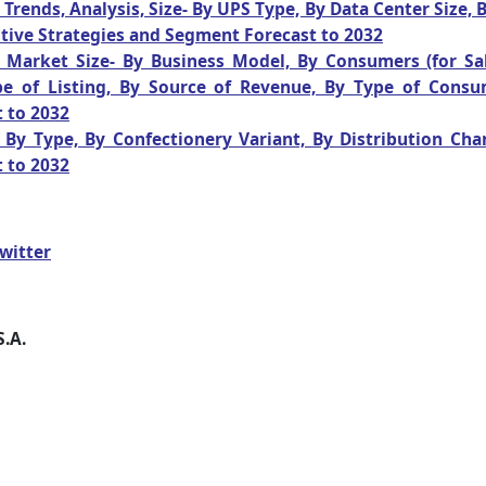
rends, Analysis, Size- By UPS Type, By Data Center Size,
tive Strategies and Segment Forecast to 2032
ds Market Size- By Business Model, By Consumers (for Sa
pe of Listing, By Source of Revenue, By Type of Consu
 to 2032
By Type, By Confectionery Variant, By Distribution Cha
 to 2032
witter
S.A.