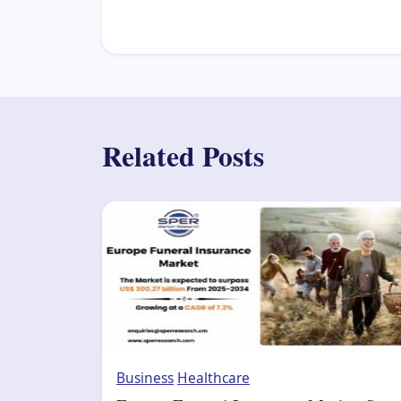
Related Posts
Business
Healthcare