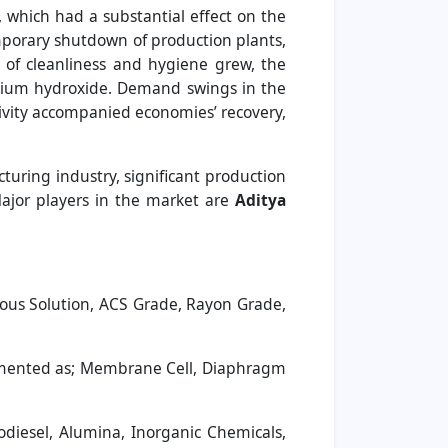
which had a substantial effect on the
mporary shutdown of production plants,
 of cleanliness and hygiene grew, the
odium hydroxide. Demand swings in the
ivity accompanied economies’ recovery,
turing industry, significant production
Major players in the market are
Aditya
ous Solution, ACS Grade, Rayon Grade,
gmented as; Membrane Cell, Diaphragm
diesel, Alumina, Inorganic Chemicals,