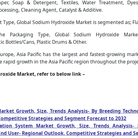
er, Soap & Detergent, Textiles, Water Treatment, Dyes 
ocessing, Cleaning Agent, Catalyst & Additive.
 Type, Global Sodium Hydroxide Market is segmented as; Flake
 Packaging Type, Global Sodium Hydroxide Market
ic Bottles/Cans, Plastic Drums & Other.
rope, Asia Pacific has the largest and fastest-growing mark
 rapid growth in the Asia Pacific region throughout the proje
oxide Market, refer to below link –
arket Growth, Size, Trends Analysis- By Breeding Techn
Competitive Strategies and Segment Forecast to 2032
ation System Market Growth, Size, Trends Analysis-
nd User- Regional Outlook, Competitive Strategies and S