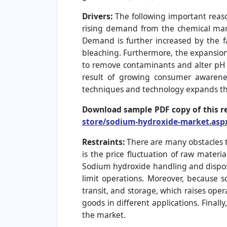
Drivers:
The following important reas
rising demand from the chemical manuf
Demand is further increased by the f
bleaching. Furthermore, the expansion
to remove contaminants and alter pH 
result of growing consumer awarene
techniques and technology expands th
Download sample PDF copy of this r
store/sodium-hydroxide-market.asp
Restraints:
There are many obstacles 
is the price fluctuation of raw materi
Sodium hydroxide handling and disposa
limit operations. Moreover, because 
transit, and storage, which raises op
goods in different applications. Finall
the market.