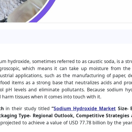
 hydroxide, sometimes referred to as caustic soda, is a stro
ygroscopic, which means it can take up moisture from th
ustrial applications, such as the manufacturing of paper, de
 food items as a strong base that neutralizes acids and promo
trol pH levels and eliminate pollutants. Because sodium hy
 harm tissues when it comes into touch with it.
ch
in their study titled
“
Sodium Hydroxide Market
Size- 
ackaging Type- Regional Outlook, Competitive Strategies
 projected to achieve a value of USD 77.78 billion by the y