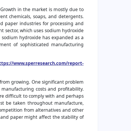
 Growth in the market is mostly due to
rent chemicals, soaps, and detergents.
d paper industries for processing and
nt sector, which uses sodium hydroxide
in sodium hydroxide has expanded as a
ment of sophisticated manufacturing
ttps://www.sperresearch.com/report-
from growing. One significant problem
 manufacturing costs and profitability.
e difficult to comply with and perhaps
must be taken throughout manufacture,
ompetition from alternatives and other
 and paper might affect the stability of