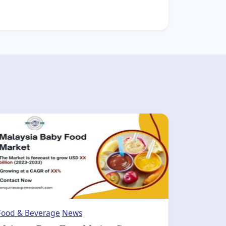
Food & Beverage
News