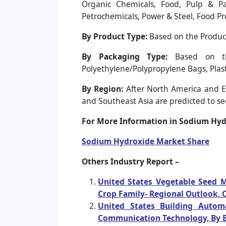
Organic Chemicals, Food, Pulp & Pap
Petrochemicals, Power & Steel, Food Pr
By Product Type:
Based on the Product
By Packaging Type:
Based on the
Polyethylene/Polypropylene Bags, Plast
By Region:
After North America and Eu
and Southeast Asia are predicted to see
For More Information in Sodium Hydr
Sodium Hydroxide Market Share
Others Industry Report –
United States Vegetable Seed M
Crop Family- Regional Outlook, 
United States Building Autom
Communication Technology, By E