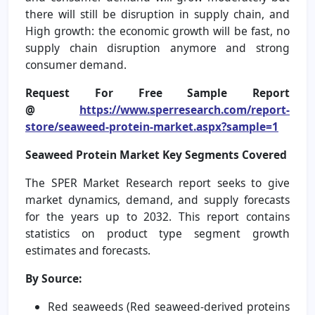
there will still be disruption in supply chain, and
High growth: the economic growth will be fast, no
supply chain disruption anymore and strong
consumer demand.
Request For Free Sample Report
@
https://www.sperresearch.com/report-
store/seaweed-protein-market.aspx?sample=1
Seaweed Protein Market
Key Segments Covered
The SPER Market Research report seeks to give
market dynamics, demand, and supply forecasts
for the years up to 2032. This report contains
statistics on product type segment growth
estimates and forecasts.
By Source:
Red seaweeds (Red seaweed-derived proteins