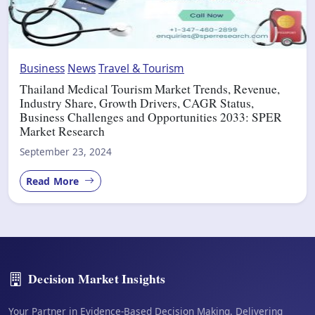
Business
News
Travel & Tourism
Thailand Medical Tourism Market Trends, Revenue,
Industry Share, Growth Drivers, CAGR Status,
Business Challenges and Opportunities 2033: SPER
Market Research
September 23, 2024
Read More
Decision Market Insights
Your Partner in Evidence-Based Decision Making. Delivering