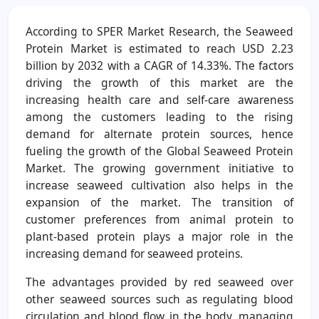
According to SPER Market Research, the Seaweed
Protein Market is estimated to reach USD 2.23
billion by 2032 with a CAGR of 14.33%. The factors
driving the growth of this market are the
increasing health care and self-care awareness
among the customers leading to the rising
demand for alternate protein sources, hence
fueling the growth of the Global Seaweed Protein
Market. The growing government initiative to
increase seaweed cultivation also helps in the
expansion of the market. The transition of
customer preferences from animal protein to
plant-based protein plays a major role in the
increasing demand for seaweed proteins.
The advantages provided by red seaweed over
other seaweed sources such as regulating blood
circulation and blood flow in the body, managing