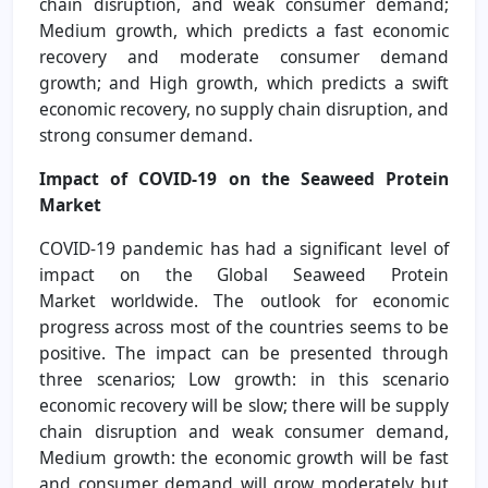
chain disruption, and weak consumer demand;
Medium growth, which predicts a fast economic
recovery and moderate consumer demand
growth; and High growth, which predicts a swift
economic recovery, no supply chain disruption, and
strong consumer demand.
Impact of COVID-19 on the Seaweed Protein
Market
COVID-19 pandemic has had a significant level of
impact on the Global Seaweed Protein
Market worldwide. The outlook for economic
progress across most of the countries seems to be
positive. The impact can be presented through
three scenarios; Low growth: in this scenario
economic recovery will be slow; there will be supply
chain disruption and weak consumer demand,
Medium growth: the economic growth will be fast
and consumer demand will grow moderately but