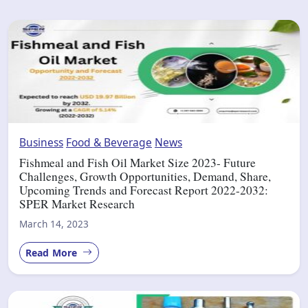
Business
Food & Beverage
News
Fishmeal and Fish Oil Market Size 2023- Future
Challenges, Growth Opportunities, Demand, Share,
Upcoming Trends and Forecast Report 2022-2032:
SPER Market Research
March 14, 2023
Read More