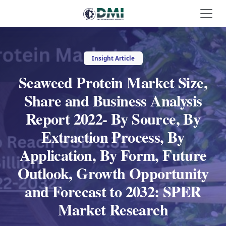
Insight Article
Seaweed Protein Market Size,
Share and Business Analysis
Report 2022- By Source, By
Extraction Process, By
Application, By Form, Future
Outlook, Growth Opportunity
and Forecast to 2032: SPER
Market Research