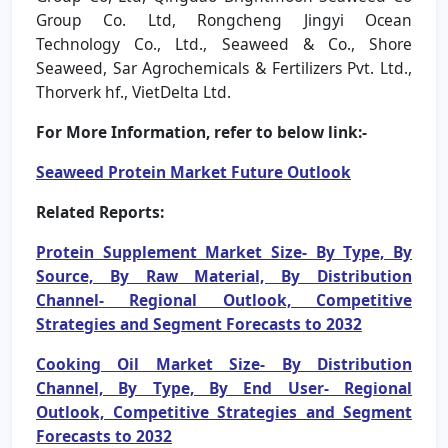
Group Co. Ltd, Rongcheng Jingyi Ocean
Technology Co., Ltd., Seaweed & Co., Shore
Seaweed, Sar Agrochemicals & Fertilizers Pvt. Ltd.,
Thorverk hf., VietDelta Ltd.
For More Information, refer to below link:-
Seaweed Protein Market Future Outlook
Related Reports:
Protein Supplement Market Size- By Type, By
Source, By Raw Material, By Distribution
Channel- Regional Outlook, Competitive
Strategies and Segment Forecasts to 2032
Cooking Oil Market Size- By Distribution
Channel, By Type, By End User- Regional
Outlook, Competitive Strategies and Segment
Forecasts to 2032