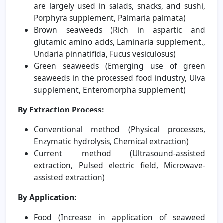
are largely used in salads, snacks, and sushi,
Porphyra supplement, Palmaria palmata)
Brown seaweeds (Rich in aspartic and
glutamic amino acids, Laminaria supplement.,
Undaria pinnatifida, Fucus vesiculosus)
Green seaweeds (Emerging use of green
seaweeds in the processed food industry, Ulva
supplement, Enteromorpha supplement)
By Extraction Process:
Conventional method (Physical processes,
Enzymatic hydrolysis, Chemical extraction)
Current method (Ultrasound-assisted
extraction, Pulsed electric field, Microwave-
assisted extraction)
By Application:
Food (Increase in application of seaweed