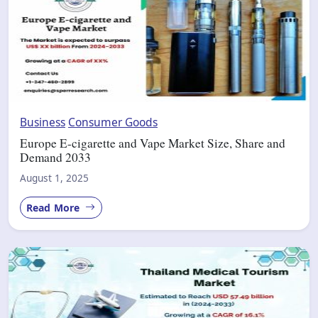
Business
Consumer Goods
Europe E-cigarette and Vape Market Size, Share and
Demand 2033
August 1, 2025
Read More