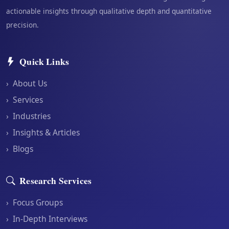
actionable insights through qualitative depth and quantitative
precision.
Quick Links
›
About Us
›
Services
›
Industries
›
Insights & Articles
›
Blogs
Research Services
›
Focus Groups
›
In-Depth Interviews