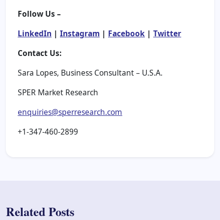
Follow Us –
LinkedIn
|
Instagram
|
Facebook
|
Twitter
Contact Us:
Sara Lopes, Business Consultant – U.S.A.
SPER Market Research
enquiries@sperresearch.com
+1-347-460-2899
Related Posts