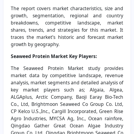
The report covers market characteristics, size and
growth, segmentation, regional and country
breakdowns, competitive landscape, market
shares, trends, and strategies for this market. It
traces the market’s historic and forecast market
growth by geography.
Seaweed Protein Market
Key Players:
The Seaweed Protein Market study provides
market data by competitive landscape, revenue
analysis, market segments and detailed analysis of
key market players such as; Algaia, Algea,
ALGAplus, Arctic Company, Baoji Earay Bio-Tech
Co., Ltd, Brightmoon Seaweed Co Group Co. Ltd,
CP Kelco U.S.,Inc., Cargill Incorporated, Green Rise
Agro Industries, MYCSA Ag, Inc., Ocean rainfore,
Qingdao Gather Great Ocean Algae Industry
Group Co, Ltd, Qingdao Brightmoon Seaweed Co