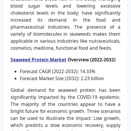
blood sugar levels and lowering excessive
cholesterol levels in the body; have significantly
increased its demand in the food and
pharmaceutical industries. The presence of a
variety of biomolecules in seaweeds makes them
applicable in various industries like nutraceuticals,
cosmetics, medicine, functional food and feeds.
Seaweed Protein Market
Overview (2022-2032)
Forecast CAGR (2022-2032): 14.33%
Forecast Market Size (2032): 2.23 billion
Global demand for seaweed protein has been
significantly impacted by the COVID-19 epidemic.
The majority of the countries appear to have a
bright future for economic growth. Three scenarios
can be used to illustrate the impact: Low growth,
which predicts a slow economic recovery, supply