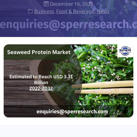
December 16, 2022
Business
,
Food & Beverage
,
News