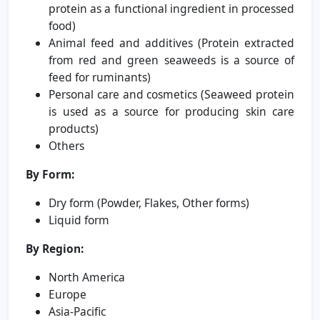
protein as a functional ingredient in processed
food)
Animal feed and additives (Protein extracted
from red and green seaweeds is a source of
feed for ruminants)
Personal care and cosmetics (Seaweed protein
is used as a source for producing skin care
products)
Others
By Form:
Dry form (Powder, Flakes, Other forms)
Liquid form
By Region:
North America
Europe
Asia-Pacific