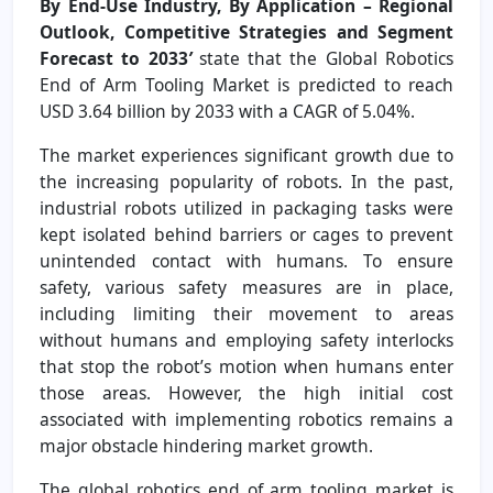
By End-Use Industry, By Application – Regional
Outlook, Competitive Strategies and Segment
Forecast to 2033
’
state that the Global Robotics
End of Arm Tooling Market is predicted to reach
USD 3.64 billion by 2033 with a CAGR of 5.04%.
The market experiences significant growth due to
the increasing popularity of robots. In the past,
industrial robots utilized in packaging tasks were
kept isolated behind barriers or cages to prevent
unintended contact with humans. To ensure
safety, various safety measures are in place,
including limiting their movement to areas
without humans and employing safety interlocks
that stop the robot’s motion when humans enter
those areas. However, the high initial cost
associated with implementing robotics remains a
major obstacle hindering market growth.
The global robotics end of arm tooling market is