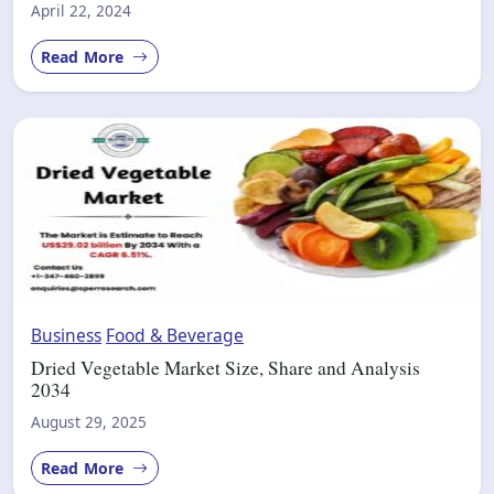
April 22, 2024
Read More
Business
Food & Beverage
Dried Vegetable Market Size, Share and Analysis
2034
August 29, 2025
Read More