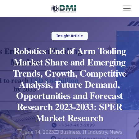
Insight Article
Robotics End of Arm Tooling
Market Share and Emerging
Trends, Growth, Competitive
Analysis, Future Demand,
Opportunities and Forecast
Research 2023-2033: SPER
Market Research
June 14, 2023
Business
,
IT Industry
,
News