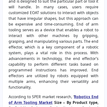
and is designed to suit the particular part or tool it
will handle. In many cases, users require
customized EOAT solutions to interact with objects
that have irregular shapes, but this approach can
be expensive and time-consuming. End of arm
tooling serves as a device that enables a robot to
interact with other machines by gripping,
grasping, and manipulating various parts. The end
effector, which is a key component of a robotic
system, plays a vital role in this process. With
advancements in technology, the end effector’s
capability to perform different tasks based on
programmed instructions has improved. End
effectors are utilized by robots equipped with
multiple arms, enhancing their versatility and
functionality.
According to SPER market research,
‘
Robotics End
of Arm Tooling Market
Size – By Product type,