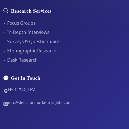
Research Services
›
Focus Groups
›
In-Depth Interviews
›
Surveys & Questionnaires
›
Ethnographic Research
›
Desk Research
Get In Touch
NY 11742, USA
info@decisionmarketinsights.com