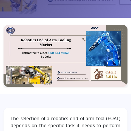
The selection of a robotics end of arm tool (EOAT)
depends on the specific task it needs to perform