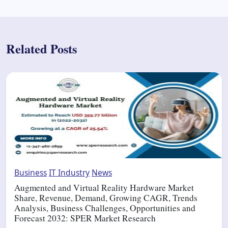
Related Posts
Business
IT Industry
News
Augmented and Virtual Reality Hardware Market
Share, Revenue, Demand, Growing CAGR, Trends
Analysis, Business Challenges, Opportunities and
Forecast 2032: SPER Market Research