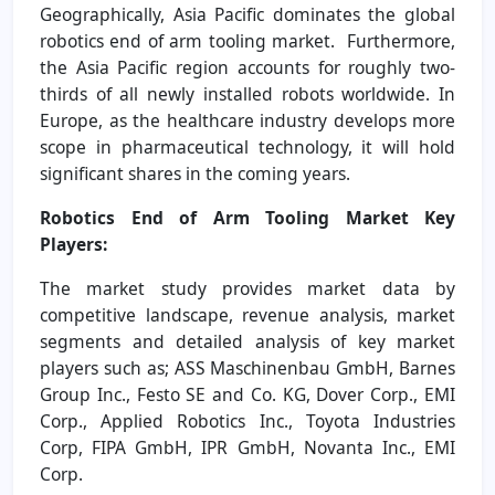
Geographically, Asia Pacific dominates the global
robotics end of arm tooling market. Furthermore,
the Asia Pacific region accounts for roughly two-
thirds of all newly installed robots worldwide. In
Europe, as the healthcare industry develops more
scope in pharmaceutical technology, it will hold
significant shares in the coming years.
Robotics End of Arm Tooling Market Key
Players:
The market study provides market data by
competitive landscape, revenue analysis, market
segments and detailed analysis of key market
players such as; ASS Maschinenbau GmbH, Barnes
Group Inc., Festo SE and Co. KG, Dover Corp., EMI
Corp., Applied Robotics Inc., Toyota Industries
Corp, FIPA GmbH, IPR GmbH, Novanta Inc., EMI
Corp.