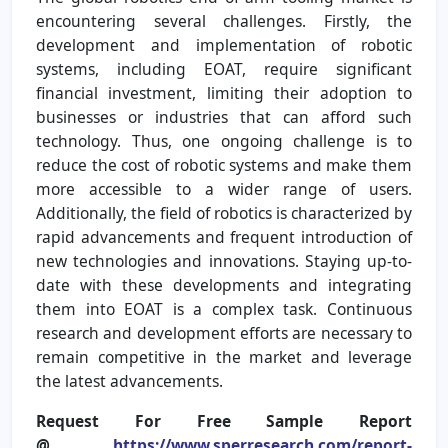
encountering several challenges. Firstly, the
development and implementation of robotic
systems, including EOAT, require significant
financial investment, limiting their adoption to
businesses or industries that can afford such
technology. Thus, one ongoing challenge is to
reduce the cost of robotic systems and make them
more accessible to a wider range of users.
Additionally, the field of robotics is characterized by
rapid advancements and frequent introduction of
new technologies and innovations. Staying up-to-
date with these developments and integrating
them into EOAT is a complex task. Continuous
research and development efforts are necessary to
remain competitive in the market and leverage
the latest advancements.
Request For Free Sample Report
@
https://www.sperresearch.com/report-