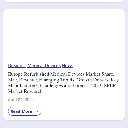
Business
Medical Devices
News
Europe Refurbished Medical Devices Market Share,
Size, Revenue, Emerging Trends, Growth Drivers, Key
Manufacturers, Challenges and Forecast 2033: SPER
Market Research
April 24, 2024
Read More