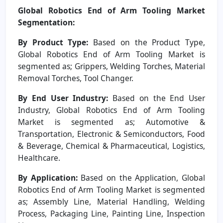
Global Robotics End of Arm Tooling Market
Segmentation:
By Product Type:
Based on the Product Type,
Global Robotics End of Arm Tooling Market is
segmented as; Grippers, Welding Torches, Material
Removal Torches, Tool Changer.
By End User Industry:
Based on the End User
Industry, Global Robotics End of Arm Tooling
Market is segmented as; Automotive &
Transportation, Electronic & Semiconductors, Food
& Beverage, Chemical & Pharmaceutical, Logistics,
Healthcare.
By Application:
Based on the Application, Global
Robotics End of Arm Tooling Market is segmented
as; Assembly Line, Material Handling, Welding
Process, Packaging Line, Painting Line, Inspection