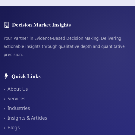
Decision Market Insights
Your Partner in Evidence-Based Decision Making. Delivering
actionable insights through qualitative depth and quantitative
precision.
Quick Links
›
About Us
›
Services
›
Industries
›
Insights & Articles
›
Blogs