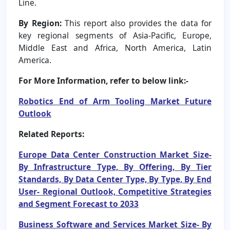
Line.
By Region:
This report also provides the data for
key regional segments of Asia-Pacific, Europe,
Middle East and Africa, North America, Latin
America.
For More Information, refer to below link:-
Robotics End of Arm Tooling Market Future
Outlook
Related Reports:
Europe Data Center Construction Market Size-
By Infrastructure Type, By Offering, By Tier
Standards, By Data Center Type, By Type, By End
User- Regional Outlook, Competitive Strategies
and Segment Forecast to 2033
Business Software and Services Market Size- By