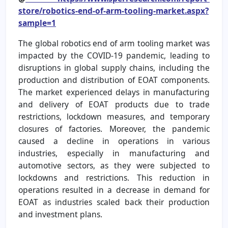
store/robotics-end-of-arm-tooling-market.aspx?
sample=1
The global robotics end of arm tooling market was
impacted by the COVID-19 pandemic, leading to
disruptions in global supply chains, including the
production and distribution of EOAT components.
The market experienced delays in manufacturing
and delivery of EOAT products due to trade
restrictions, lockdown measures, and temporary
closures of factories. Moreover, the pandemic
caused a decline in operations in various
industries, especially in manufacturing and
automotive sectors, as they were subjected to
lockdowns and restrictions. This reduction in
operations resulted in a decrease in demand for
EOAT as industries scaled back their production
and investment plans.