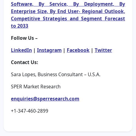
Software, By Service, By Deployment, By
Enterprise Size, By End User- Regional Outlook,
Competitive Strategies and Segment Forecast
to 2033
Follow Us –
LinkedIn
|
Instagram
|
Facebook
|
Twitter
Contact Us:
Sara Lopes, Business Consultant – U.S.A.
SPER Market Research
enquiries@sperresearch.com
+1-347-460-2899