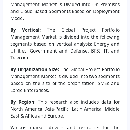
Management Market is Divided into On Premises
and Cloud Based Segments Based on Deployment
Mode.
By Vertical:
The Global Project Portfolio
Management Market is divided into the following
segments based on vertical analysis: Energy and
Utilities, Government and Defense, BFSI, IT, and
Telecom.
By Organization Size:
The Global Project Portfolio
Management Market is divided into two segments
based on the size of the organization: SMEs and
Large Enterprises.
By Region:
This research also includes data for
North America, Asia-Pacific, Latin America, Middle
East & Africa and Europe.
Various market drivers and restraints for the