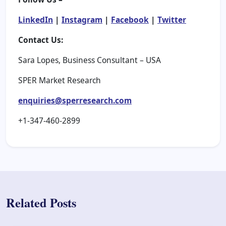
LinkedIn
|
Instagram
|
Facebook
|
Twitter
Contact Us:
Sara Lopes, Business Consultant – USA
SPER Market Research
enquiries@sperresearch.com
+1-347-460-2899
Related Posts