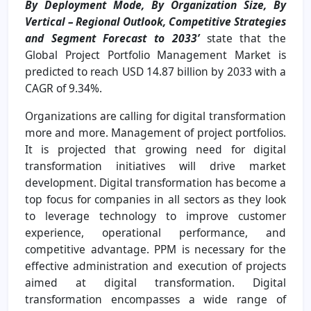
By Deployment Mode, By Organization Size, By
Vertical – Regional Outlook, Competitive Strategies
and Segment Forecast to 2033’
state that the
Global Project Portfolio Management Market is
predicted to reach USD 14.87 billion by 2033 with a
CAGR of 9.34%.
Organizations are calling for digital transformation
more and more. Management of project portfolios.
It is projected that growing need for digital
transformation initiatives will drive market
development. Digital transformation has become a
top focus for companies in all sectors as they look
to leverage technology to improve customer
experience, operational performance, and
competitive advantage. PPM is necessary for the
effective administration and execution of projects
aimed at digital transformation. Digital
transformation encompasses a wide range of