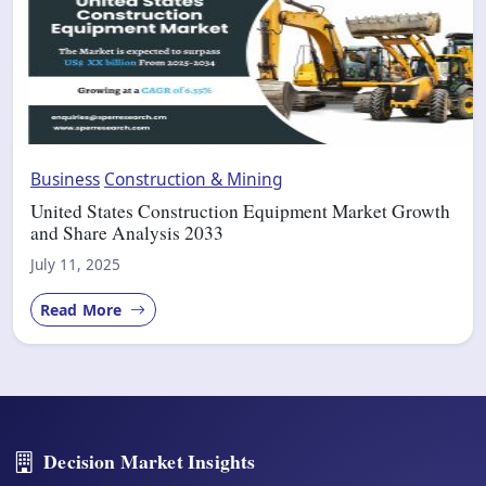
Business
Construction & Mining
United States Construction Equipment Market Growth
and Share Analysis 2033
July 11, 2025
Read More
Decision Market Insights