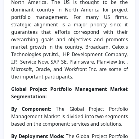
North America. The US is thought to be the
dominant country in North America for project
portfolio management. For many US firms,
strategic alignment is a major priority since it
guarantees that efforts correspond with their
overarching goals and objectives and promotes
market growth in the country. Broadcam, Celoxis
Technologies pvt.ltd., HP Development Company,
I.P., Service Now, SAP SE, Plainsware, Planview Inc.,
Microsoft, Oracle, and Workfront Inc. are some of
the important participants.
Global Project Portfolio Management Market
Segmentation:
By Component:
The Global Project Portfolio
Management Market is divided into two segments
based on the component: services and solutions.
By Deployment Mode:
The Global Project Portfolio