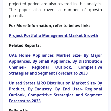
projected period are also covered in this analysis.
The paper also covers a number of growth
potential.
For More Information, refer to below link:-
Project Portfolio Management Market Growth
Related Reports:
UAE Home Appliances Market Size- By Major
Appliances, By Small Appliance, By Distribution
Channel- Regional Outlook, Competitive
Strategies and Segment Forecast to 2033
United States MRO Distribution Market Size- By
Product, By Industry, By End User- Regional
Outlook, Competitive Strategies and Segment
Forecast to 2033
Follow Us –