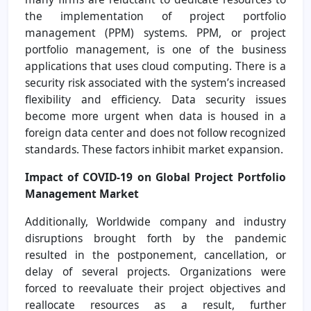
the implementation of project portfolio
management (PPM) systems. PPM, or project
portfolio management, is one of the business
applications that uses cloud computing. There is a
security risk associated with the system’s increased
flexibility and efficiency. Data security issues
become more urgent when data is housed in a
foreign data center and does not follow recognized
standards. These factors inhibit market expansion.
Impact of COVID-19 on Global Project Portfolio
Management Market
Additionally, Worldwide company and industry
disruptions brought forth by the pandemic
resulted in the postponement, cancellation, or
delay of several projects. Organizations were
forced to reevaluate their project objectives and
reallocate resources as a result, further