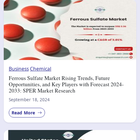
Business
Chemical
Ferrous Sulfate Market Rising Trends, Future
Opportunities, and Key Players with Forecast 2024-
2033: SPER Market Research
September 18, 2024
Read More