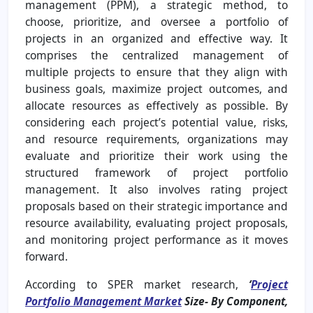
management (PPM), a strategic method, to
choose, prioritize, and oversee a portfolio of
projects in an organized and effective way. It
comprises the centralized management of
multiple projects to ensure that they align with
business goals, maximize project outcomes, and
allocate resources as effectively as possible. By
considering each project’s potential value, risks,
and resource requirements, organizations may
evaluate and prioritize their work using the
structured framework of project portfolio
management. It also involves rating project
proposals based on their strategic importance and
resource availability, evaluating project proposals,
and monitoring project performance as it moves
forward.
According to SPER market research,
‘
Project
Portfolio Management Market
Size- By Component,