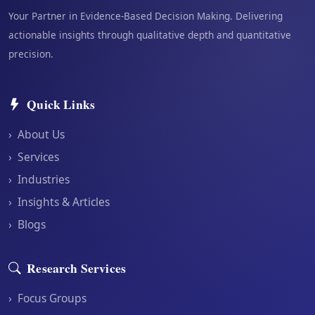
Your Partner in Evidence-Based Decision Making. Delivering
actionable insights through qualitative depth and quantitative
precision.
Quick Links
›
About Us
›
Services
›
Industries
›
Insights & Articles
›
Blogs
Research Services
›
Focus Groups