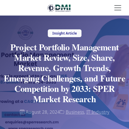
Insight Article
Project Portfolio Management
Market Review, Size, Share,
Revenue, Growth Trends,
Emerging Challenges, and Future
Competition by 2033: SPER
Market Research
August 28, 2024
Business
,
IT Industry