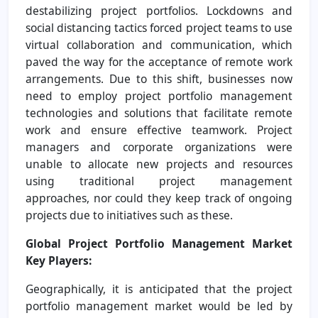
destabilizing project portfolios. Lockdowns and
social distancing tactics forced project teams to use
virtual collaboration and communication, which
paved the way for the acceptance of remote work
arrangements. Due to this shift, businesses now
need to employ project portfolio management
technologies and solutions that facilitate remote
work and ensure effective teamwork. Project
managers and corporate organizations were
unable to allocate new projects and resources
using traditional project management
approaches, nor could they keep track of ongoing
projects due to initiatives such as these.
Global Project Portfolio Management Market
Key Players:
Geographically, it is anticipated that the project
portfolio management market would be led by