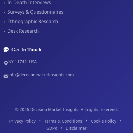
›
In-Depth Interviews
›
Surveys & Questionnaires
›
Ethnographic Research
›
Desk Research
Get In Touch
NY 11742, USA
info@decisionmarketinsights.com
©
2026
Decision Market Insights. All rights reserved.
Privacy Policy
•
Terms & Conditions
•
Cookie Policy
•
GDPR
•
Disclaimer