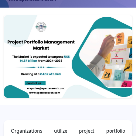
Organizations utilize project portfolio