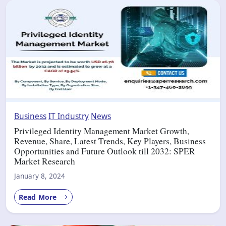
Business
IT Industry
News
Privileged Identity Management Market Growth,
Revenue, Share, Latest Trends, Key Players, Business
Opportunities and Future Outlook till 2032: SPER
Market Research
January 8, 2024
Read More