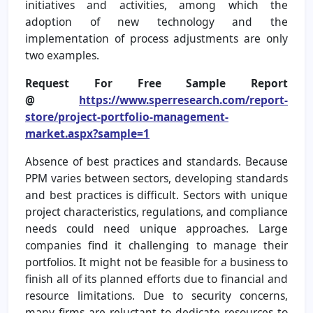
initiatives and activities, among which the
adoption of new technology and the
implementation of process adjustments are only
two examples.
Request For Free Sample Report
@
https://www.sperresearch.com/report-
store/project-portfolio-management-
market.aspx?sample=1
Absence of best practices and standards. Because
PPM varies between sectors, developing standards
and best practices is difficult. Sectors with unique
project characteristics, regulations, and compliance
needs could need unique approaches. Large
companies find it challenging to manage their
portfolios. It might not be feasible for a business to
finish all of its planned efforts due to financial and
resource limitations. Due to security concerns,
many firms are reluctant to dedicate resources to