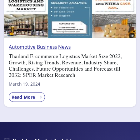
Automotive
Business
News
Thailand E-commerce Logistics Market Size 2022,
Growth, Rising Trends, Revenue, Industry Share,
Challenges, Future Opportunities and Forecast till
2032: SPER Market Research
March 19, 2024
Read More