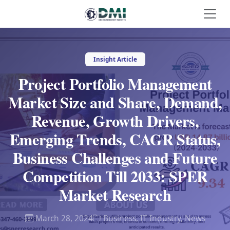
Insight Article
Project Portfolio Management
Market Size and Share, Demand,
Revenue, Growth Drivers,
Emerging Trends, CAGR Status,
Business Challenges and Future
Competition Till 2033: SPER
Market Research
March 28, 2024
Business
,
IT Industry
,
News