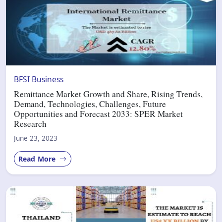
BFSI
Business
Remittance Market Growth and Share, Rising Trends,
Demand, Technologies, Challenges, Future
Opportunities and Forecast 2033: SPER Market
Research
June 23, 2023
Read More