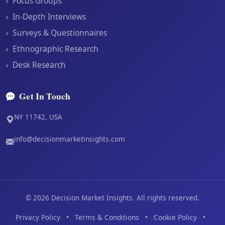
›
Focus Groups
›
In-Depth Interviews
›
Surveys & Questionnaires
›
Ethnographic Research
›
Desk Research
Get In Touch
NY 11742, USA
info@decisionmarketinsights.com
©
2026
Decision Market Insights. All rights reserved.
Privacy Policy
•
Terms & Conditions
•
Cookie Policy
•