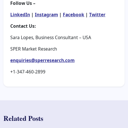
Follow Us –
LinkedIn
|
Instagram
|
Facebook
|
Twitter
Contact Us:
Sara Lopes, Business Consultant – USA
SPER Market Research
enquiries@sperresearch.com
+1-347-460-2899
Related Posts