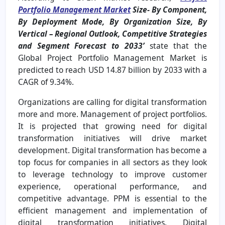
Portfolio Management Market
Size- By Component,
By Deployment Mode, By Organization Size, By
Vertical – Regional Outlook, Competitive Strategies
and Segment Forecast to 2033’
state that the
Global Project Portfolio Management Market is
predicted to reach USD 14.87 billion by 2033 with a
CAGR of 9.34%.
Organizations are calling for digital transformation
more and more. Management of project portfolios.
It is projected that growing need for digital
transformation initiatives will drive market
development. Digital transformation has become a
top focus for companies in all sectors as they look
to leverage technology to improve customer
experience, operational performance, and
competitive advantage. PPM is essential to the
efficient management and implementation of
digital transformation initiatives. Digital