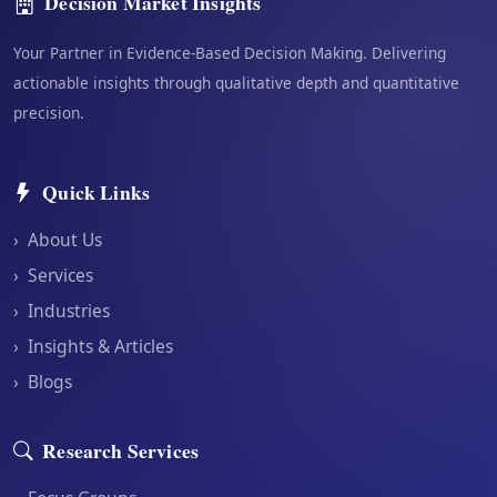
Decision Market Insights
Your Partner in Evidence-Based Decision Making. Delivering
actionable insights through qualitative depth and quantitative
precision.
Quick Links
›
About Us
›
Services
›
Industries
›
Insights & Articles
›
Blogs
Research Services