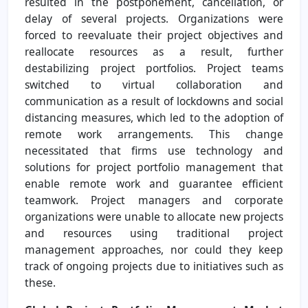
resulted in the postponement, cancellation, or
delay of several projects. Organizations were
forced to reevaluate their project objectives and
reallocate resources as a result, further
destabilizing project portfolios. Project teams
switched to virtual collaboration and
communication as a result of lockdowns and social
distancing measures, which led to the adoption of
remote work arrangements. This change
necessitated that firms use technology and
solutions for project portfolio management that
enable remote work and guarantee efficient
teamwork. Project managers and corporate
organizations were unable to allocate new projects
and resources using traditional project
management approaches, nor could they keep
track of ongoing projects due to initiatives such as
these.