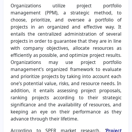
Organizations utilize project portfolio
management (PPM), a strategic method, to
choose, prioritize, and oversee a portfolio of
projects in an organized and effective way. It
entails the centralized administration of several
projects in order to guarantee that they are in line
with company objectives, allocate resources as
efficiently as possible, and optimize project results.
Organizations may use project portfolio
management’s organized framework to evaluate
and prioritize projects by taking into account each
one’s potential value, risks, and resource needs. In
addition, it entails assessing project proposals,
ranking projects according to their strategic
significance and the availability of resources, and
keeping an eye on their performance as they
advance through their lifetime.
According to SPER market research,
‘
Project