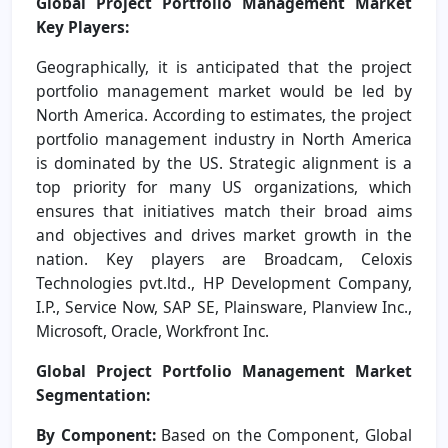
Global Project Portfolio Management Market
Key Players:
Geographically, it is anticipated that the project
portfolio management market would be led by
North America. According to estimates, the project
portfolio management industry in North America
is dominated by the US. Strategic alignment is a
top priority for many US organizations, which
ensures that initiatives match their broad aims
and objectives and drives market growth in the
nation. Key players are Broadcam, Celoxis
Technologies pvt.ltd., HP Development Company,
I.P., Service Now, SAP SE, Plainsware, Planview Inc.,
Microsoft, Oracle, Workfront Inc.
Global Project Portfolio Management Market
Segmentation:
By Component:
Based on the Component, Global