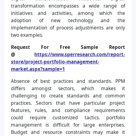
transformation encompasses a wide range of
initiatives and activities, among which the
adoption of new technology and the
implementation of process adjustments are only
two examples.
Request For Free Sample Report
@
https://www.sperresearch.com/report-
store/project-portfolio-management-
market.aspx?sample=1
Absence of best practices and standards. PPM
differs amongst sectors, which makes it
challenging to create standards and common
practices. Sectors that have particular project
features, rules, and compliance requirements
could require customized tactics. portfolio
management is difficult for large enterprises.
Budget and resource constraints may make it