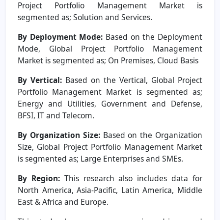
Project Portfolio Management Market is
segmented as; Solution and Services.
By Deployment Mode:
Based on the Deployment
Mode, Global Project Portfolio Management
Market is segmented as; On Premises, Cloud Basis
By Vertical:
Based on the Vertical, Global Project
Portfolio Management Market is segmented as;
Energy and Utilities, Government and Defense,
BFSI, IT and Telecom.
By Organization Size:
Based on the Organization
Size, Global Project Portfolio Management Market
is segmented as; Large Enterprises and SMEs.
By Region:
This research also includes data for
North America, Asia-Pacific, Latin America, Middle
East & Africa and Europe.