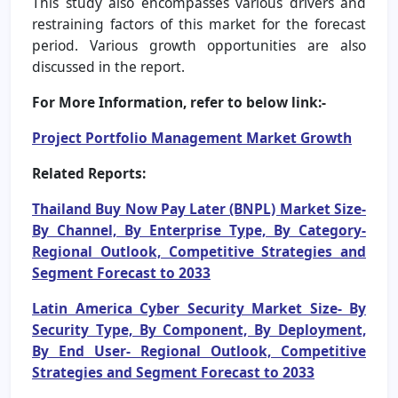
This study also encompasses various drivers and
restraining factors of this market for the forecast
period. Various growth opportunities are also
discussed in the report.
For More Information, refer to below link:-
Project Portfolio Management Market Growth
Related Reports:
Thailand Buy Now Pay Later (BNPL) Market Size-
By Channel, By Enterprise Type, By Category-
Regional Outlook, Competitive Strategies and
Segment Forecast to 2033
Latin America Cyber Security Market Size- By
Security Type, By Component, By Deployment,
By End User- Regional Outlook, Competitive
Strategies and Segment Forecast to 2033