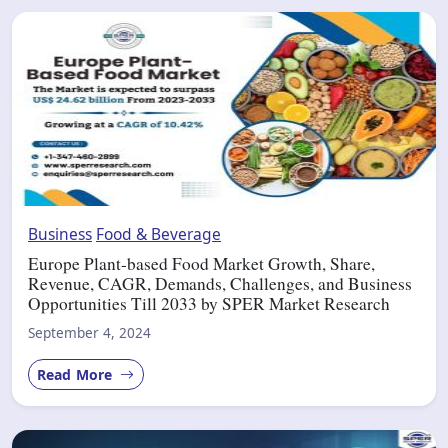
Business
Food & Beverage
Europe Plant-based Food Market Growth, Share,
Revenue, CAGR, Demands, Challenges, and Business
Opportunities Till 2033 by SPER Market Research
September 4, 2024
Read More