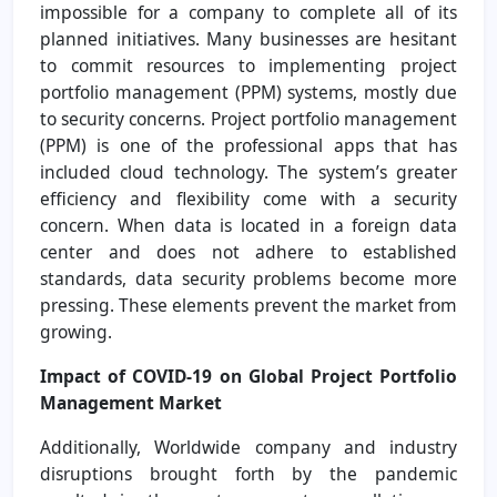
impossible for a company to complete all of its
planned initiatives. Many businesses are hesitant
to commit resources to implementing project
portfolio management (PPM) systems, mostly due
to security concerns. Project portfolio management
(PPM) is one of the professional apps that has
included cloud technology. The system’s greater
efficiency and flexibility come with a security
concern. When data is located in a foreign data
center and does not adhere to established
standards, data security problems become more
pressing. These elements prevent the market from
growing.
Impact of COVID-19 on Global Project Portfolio
Management Market
Additionally, Worldwide company and industry
disruptions brought forth by the pandemic