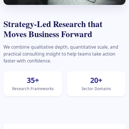
Strategy-Led Research that
Moves Business Forward
We combine qualitative depth, quantitative scale, and
practical consulting insight to help teams take action
faster with confidence.
35
+
20
+
Research Frameworks
Sector Domains