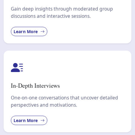
Gain deep insights through moderated group
discussions and interactive sessions.
Learn More
In-Depth Interviews
One-on-one conversations that uncover detailed
perspectives and motivations.
Learn More