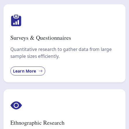
Surveys & Questionnaires
Quantitative research to gather data from large
sample sizes efficiently.
Learn More
Ethnographic Research