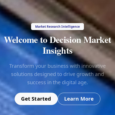
Market Research Intelligence
Welcome to Decision Market
Insights
Transform your business with innovative
solutions designed to drive growth and
success in the digital age.
Get Started
Learn More