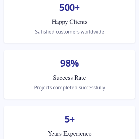
500
+
Happy Clients
Satisfied customers worldwide
98
%
Success Rate
Projects completed successfully
5
+
Years Experience