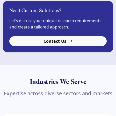
Need Custom Solutions?
Let's discuss your unique research requirements
and create a tailored approach.
Contact Us
Industries We Serve
Expertise across diverse sectors and markets