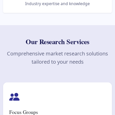
Industry expertise and knowledge
Our Research Services
Comprehensive market research solutions
tailored to your needs
Focus Groups