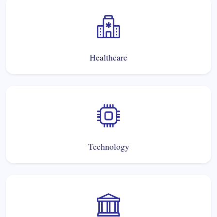
Healthcare
Technology