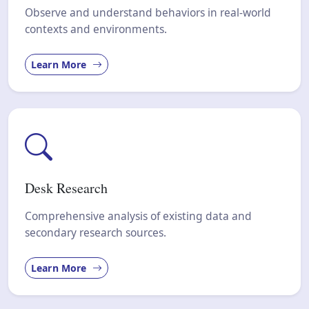
Observe and understand behaviors in real-world
contexts and environments.
Learn More
Desk Research
Comprehensive analysis of existing data and
secondary research sources.
Learn More