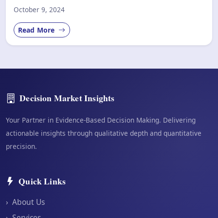
October 9, 2024
Read More
Decision Market Insights
Your Partner in Evidence-Based Decision Making. Delivering
actionable insights through qualitative depth and quantitative
precision.
Quick Links
›
About Us
›
Services