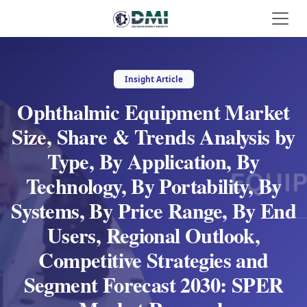
Insight Article
Ophthalmic Equipment Market
Size, Share & Trends Analysis by
Type, By Application, By
Technology, By Portability, By
Systems, By Price Range, By End
Users, Regional Outlook,
Competitive Strategies and
Segment Forecast 2030: SPER