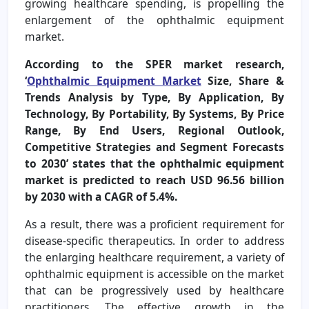
growing healthcare spending, is propelling the
enlargement of the ophthalmic equipment
market.
According to the SPER market research,
‘
Ophthalmic Equipment Market
Size, Share &
Trends Analysis by Type, By Application, By
Technology, By Portability, By Systems, By Price
Range, By End Users, Regional Outlook,
Competitive Strategies and Segment Forecasts
to 2030’ states that the ophthalmic equipment
market is predicted to reach USD 96.56 billion
by 2030 with a CAGR of 5.4%.
As a result, there was a proficient requirement for
disease-specific therapeutics. In order to address
the enlarging healthcare requirement, a variety of
ophthalmic equipment is accessible on the market
that can be progressively used by healthcare
practitioners. The effective growth in the