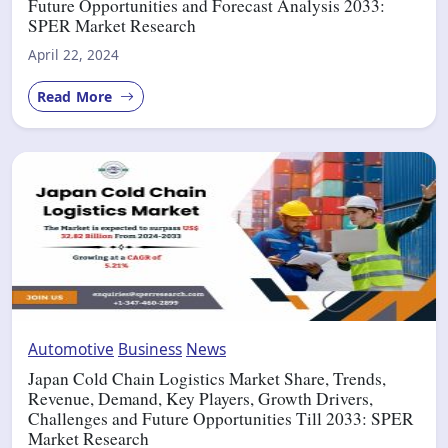
Future Opportunities and Forecast Analysis 2033:
SPER Market Research
April 22, 2024
Read More
Automotive
Business
News
Japan Cold Chain Logistics Market Share, Trends,
Revenue, Demand, Key Players, Growth Drivers,
Challenges and Future Opportunities Till 2033: SPER
Market Research