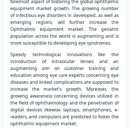
foremost aspect of fostering the global ophthalmic
equipment market growth. The growing number
of infectious eye disorders in developed, as well as
emerging regions, will further increase the
Ophthalmic equipment market. The geriatric
population across the world is augmenting and is
more susceptible to developing eye syndromes.
Speedy technological innovations like the
introduction of intraocular lenses and an
augmenting aim on customer training and
education among eye care experts concerning eye
diseases and linked complications are supposed to
increase the market’s growth. Moreover, the
growing awareness concerning devices utilized in
the field of ophthalmology and the penetration of
digital devices likewise laptops, smartphones, e-
readers, and computers are predicted to foster the
ophthalmic equipment market.