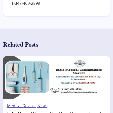
+1-347-460-2899
Related Posts
Medical Devices
News