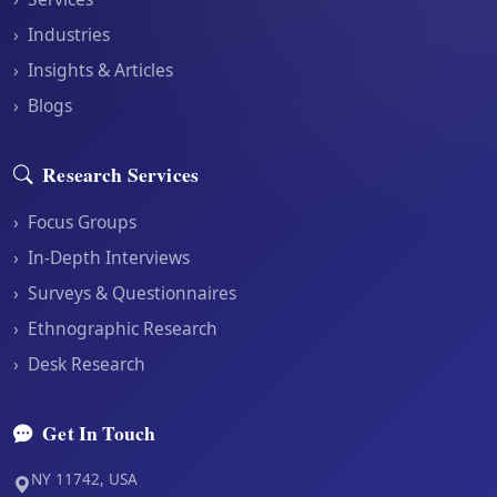
›
Industries
›
Insights & Articles
›
Blogs
Research Services
›
Focus Groups
›
In-Depth Interviews
›
Surveys & Questionnaires
›
Ethnographic Research
›
Desk Research
Get In Touch
NY 11742, USA