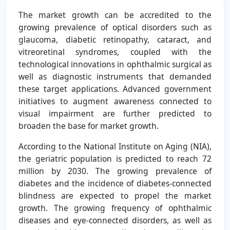
The market growth can be accredited to the
growing prevalence of optical disorders such as
glaucoma, diabetic retinopathy, cataract, and
vitreoretinal syndromes, coupled with the
technological innovations in ophthalmic surgical as
well as diagnostic instruments that demanded
these target applications. Advanced government
initiatives to augment awareness connected to
visual impairment are further predicted to
broaden the base for market growth.
According to the National Institute on Aging (NIA),
the geriatric population is predicted to reach 72
million by 2030. The growing prevalence of
diabetes and the incidence of diabetes-connected
blindness are expected to propel the market
growth. The growing frequency of ophthalmic
diseases and eye-connected disorders, as well as