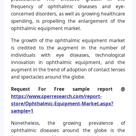
frequency of ophthalmic diseases and eye-
concerned disorders, as well as growing healthcare
spending, is propelling the enlargement of the
ophthalmic equipment market.
The growth of the ophthalmic equipment market
is credited to the augment in the number of
individuals with eye diseases, technological
innovation in ophthalmic equipment, and the
augment in the trend of adoption of contact lenses
and spectacles around the globe.
Request For Free sample report @
https://www.sperresearch.com/report-
store/Ophthalmic-Equipment-Market.aspx?
sample=1
Nonetheless, the growing prevalence of
ophthalmic diseases around the globe is the