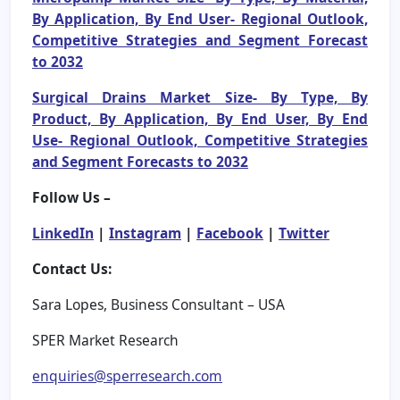
By Application, By End User- Regional Outlook,
Competitive Strategies and Segment Forecast
to 2032
Surgical Drains Market Size- By Type, By
Product, By Application, By End User, By End
Use- Regional Outlook, Competitive Strategies
and Segment Forecasts to 2032
Follow Us –
LinkedIn
|
Instagram
|
Facebook
|
Twitter
Contact Us:
Sara Lopes, Business Consultant – USA
SPER Market Research
enquiries@sperresearch.com