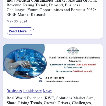
India Medical Consumables Market Size and Growth,
Revenue, Rising Trends, Demand, Business
Challenges, Future Opportunities and Forecast 2032:
SPER Market Research
May 30, 2024
Read More
Business
Healthcare
News
Real World Evidence (RWE) Solutions Market Size,
Share, Rising Trends, Growth Drivers, Challenges,