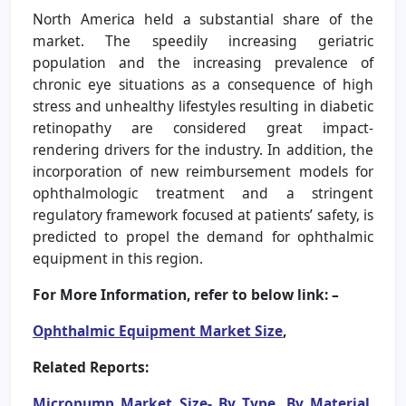
North America held a substantial share of the
market. The speedily increasing geriatric
population and the increasing prevalence of
chronic eye situations as a consequence of high
stress and unhealthy lifestyles resulting in diabetic
retinopathy are considered great impact-
rendering drivers for the industry. In addition, the
incorporation of new reimbursement models for
ophthalmologic treatment and a stringent
regulatory framework focused at patients’ safety, is
predicted to propel the demand for ophthalmic
equipment in this region.
For More Information, refer to below link: –
Ophthalmic Equipment Market Size
,
Related Reports:
Micropump Market Size- By Type, By Material,