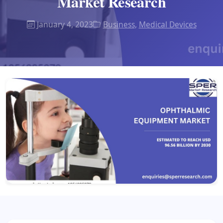
Market Research
January 4, 2023
Business
,
Medical Devices