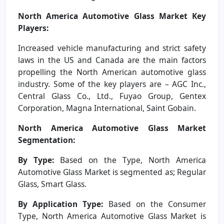
North America Automotive Glass Market Key
Players:
Increased vehicle manufacturing and strict safety
laws in the US and Canada are the main factors
propelling the North American automotive glass
industry. Some of the key players are – AGC Inc.,
Central Glass Co., Ltd., Fuyao Group, Gentex
Corporation, Magna International, Saint Gobain.
North America Automotive Glass Market
Segmentation:
By Type:
Based on the Type, North America
Automotive Glass Market is segmented as; Regular
Glass, Smart Glass.
By Application Type:
Based on the Consumer
Type, North America Automotive Glass Market is