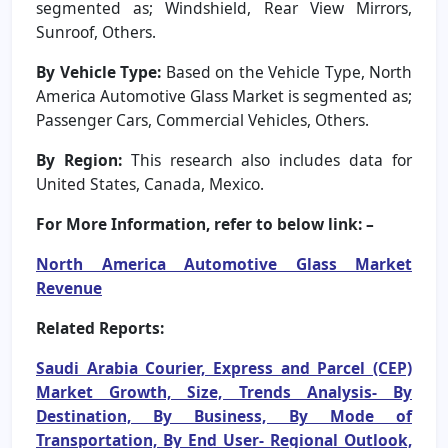
segmented as; Windshield, Rear View Mirrors,
Sunroof, Others.
By Vehicle Type:
Based on the Vehicle Type, North
America Automotive Glass Market is segmented as;
Passenger Cars, Commercial Vehicles, Others.
By Region:
This research also includes data for
United States, Canada, Mexico.
For More Information, refer to below link: –
North America Automotive Glass Market
Revenue
Related Reports:
Saudi Arabia Courier, Express and Parcel (CEP)
Market Growth, Size, Trends Analysis- By
Destination, By Business, By Mode of
Transportation, By End User- Regional Outlook,