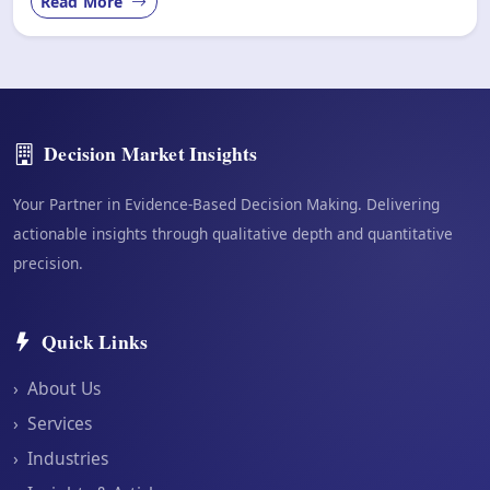
Read More
Decision Market Insights
Your Partner in Evidence-Based Decision Making. Delivering
actionable insights through qualitative depth and quantitative
precision.
Quick Links
›
About Us
›
Services
›
Industries