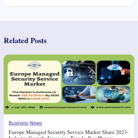
Related Posts
Business
News
Europe Managed Security Service Market Share 2023-