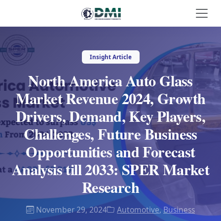
Insight Article
North America Auto Glass
Market Revenue 2024, Growth
Drivers, Demand, Key Players,
Challenges, Future Business
Opportunities and Forecast
Analysis till 2033: SPER Market
Research
November 29, 2024
Automotive
,
Business