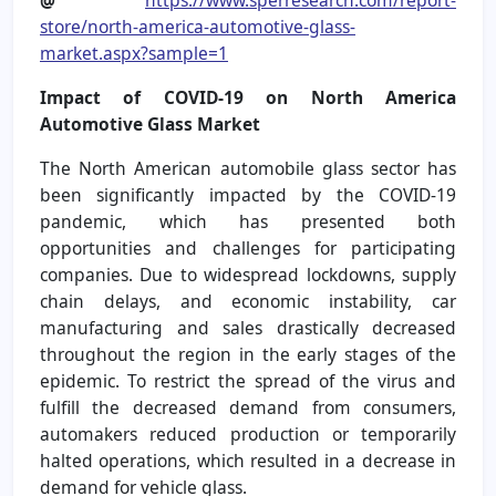
store/north-america-automotive-glass-
market.aspx?sample=1
Impact of COVID-19 on North America
Automotive Glass Market
The North American automobile glass sector has
been significantly impacted by the COVID-19
pandemic, which has presented both
opportunities and challenges for participating
companies. Due to widespread lockdowns, supply
chain delays, and economic instability, car
manufacturing and sales drastically decreased
throughout the region in the early stages of the
epidemic. To restrict the spread of the virus and
fulfill the decreased demand from consumers,
automakers reduced production or temporarily
halted operations, which resulted in a decrease in
demand for vehicle glass.