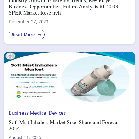
Industry Growth, Emerging Trends, Key Players,
Business Opportunities, Future Analysis till 2033:
SPER Market Research
December 27, 2023
Read More
Business
Medical Devices
Soft Mist Inhalers Market Size, Share and Forecast
2034
August 11, 2025