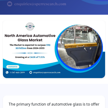
The primary function of automotive glass is to offer