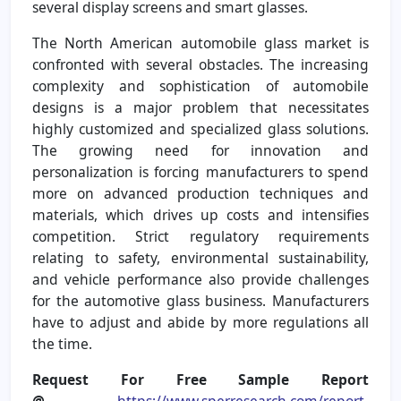
several display screens and smart glasses.
The North American automobile glass market is
confronted with several obstacles. The increasing
complexity and sophistication of automobile
designs is a major problem that necessitates
highly customized and specialized glass solutions.
The growing need for innovation and
personalization is forcing manufacturers to spend
more on advanced production techniques and
materials, which drives up costs and intensifies
competition. Strict regulatory requirements
relating to safety, environmental sustainability,
and vehicle performance also provide challenges
for the automotive glass business. Manufacturers
have to adjust and abide by more regulations all
the time.
Request For Free Sample Report
@
https://www.sperresearch.com/report-