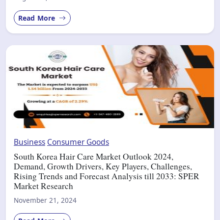
Read More
Business
Consumer Goods
South Korea Hair Care Market Outlook 2024,
Demand, Growth Drivers, Key Players, Challenges,
Rising Trends and Forecast Analysis till 2033: SPER
Market Research
November 21, 2024