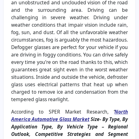
an unobstructed and unclouded vision of the road
and the surrounding area. Driving can be
challenging in severe weather. Driving under
weather conditions that impair vision include rain,
fog, sun, and dust. Of all the unfavorable weather
circumstances, fog is arguably the most hazardous.
Defogger glasses are perfect for your vehicle if you
are driving in foggy conditions. You can drive safely
every time you’re on the road thanks to this, which
guarantees great sight even in the worst weather
situations. Inside and outside the vehicle, defroster
glass uses electrical patterns that heat up when
charged to remove ice and condensation from the
tempered glass rearlight.
According to SPER Market Research,
‘
North
America Automotive Glass Market
Size- By Type, By
Application Type, By Vehicle Type – Regional
Outlook, Competitive Strategies and Segment