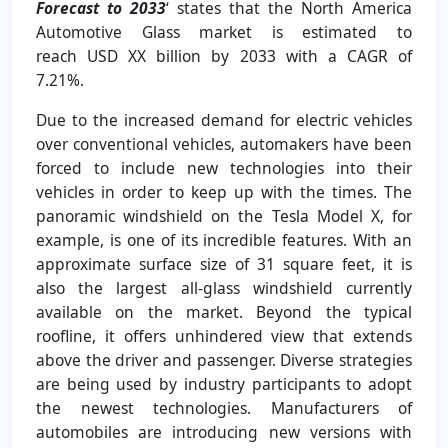
Forecast to 2033
‘
states that the North America
Automotive Glass market is estimated to
reach
USD XX billion by 2033 with a CAGR of
7.21%
.
Due to the increased demand for electric vehicles
over conventional vehicles, automakers have been
forced to include new technologies into their
vehicles in order to keep up with the times. The
panoramic windshield on the Tesla Model X, for
example, is one of its incredible features. With an
approximate surface size of 31 square feet, it is
also the largest all-glass windshield currently
available on the market. Beyond the typical
roofline, it offers unhindered view that extends
above the driver and passenger. Diverse strategies
are being used by industry participants to adopt
the newest technologies. Manufacturers of
automobiles are introducing new versions with