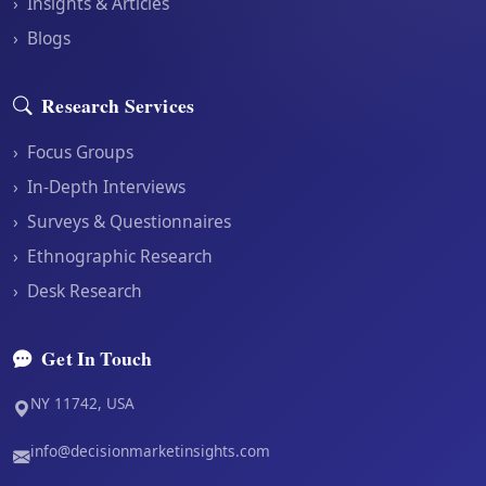
›
Insights & Articles
›
Blogs
Research Services
›
Focus Groups
›
In-Depth Interviews
›
Surveys & Questionnaires
›
Ethnographic Research
›
Desk Research
Get In Touch
NY 11742, USA
info@decisionmarketinsights.com