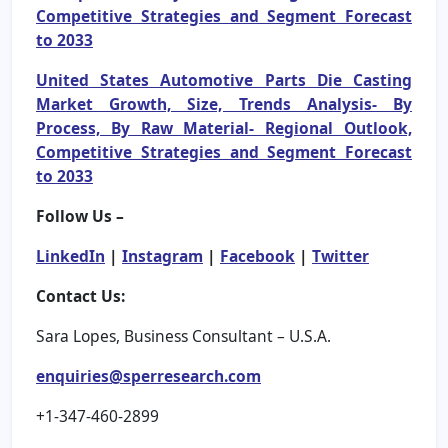
Competitive Strategies and Segment Forecast
to 2033
United States Automotive Parts Die Casting
Market Growth, Size, Trends Analysis- By
Process, By Raw Material- Regional Outlook,
Competitive Strategies and Segment Forecast
to 2033
Follow Us –
LinkedIn
|
Instagram
|
Facebook
|
Twitter
Contact Us:
Sara Lopes, Business Consultant – U.S.A.
enquiries@sperresearch.com
+1-347-460-2899