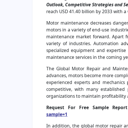
Outlook, Competitive Strategies and S
reach USD 41.40 billion by 2033 with a
Motor maintenance decreases danger,
motors in a variety of end-use industr
maintenance market forward. Apart fro
variety of industries. Automation a
specialized equipment and expertise 
maintenance services in the coming ye
The Global Motor Repair and Mainte
advances, motors become more complex, 
experienced experts and mechanics pr
competitive, with many established 
organizations to maintain profitability
Request For Free Sample Repo
sample=1
In addition, the global motor repair