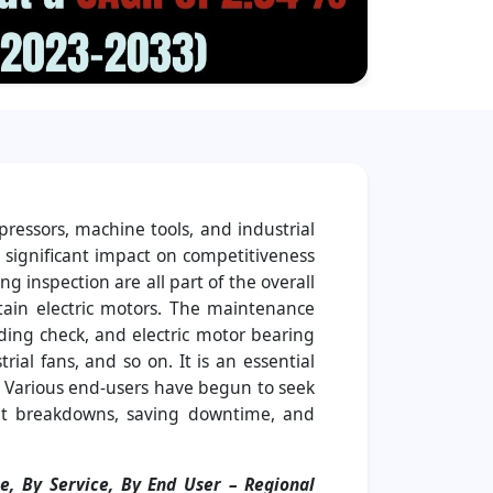
pressors, machine tools, and industrial
a significant impact on competitiveness
g inspection are all part of the overall
ntain electric motors. The maintenance
ding check, and electric motor bearing
rial fans, and so on. It is an essential
y. Various end-users have begun to seek
cant breakdowns, saving downtime, and
e, By Service, By End User
– Regional