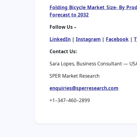
Folding Bicycle Market Size- By Pro
Forecast to 2032
Follow Us –
LinkedIn
|
Instagram
|
Facebook
|
T
Contact Us:
Sara Lopes, Business Consultant — US
SPER Market Research
enquiries@sperresearch.com
+1–347–460–2899