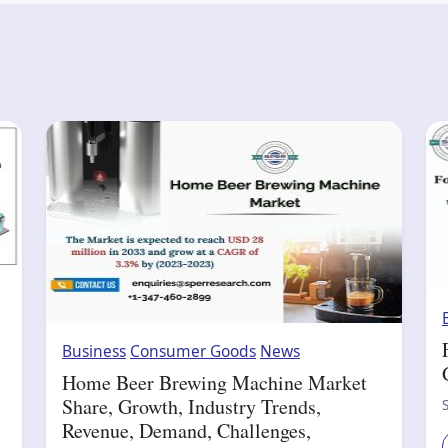
Business
Consumer Goods
News
Home Beer Brewing Machine Market
Share, Growth, Industry Trends,
Revenue, Demand, Challenges,