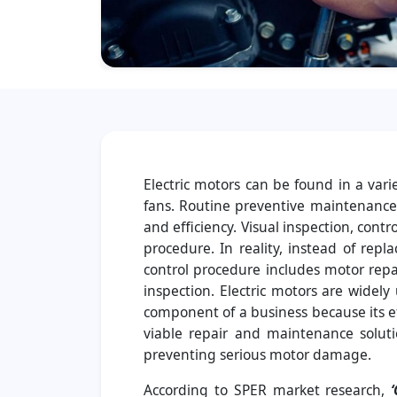
Electric motors can be found in a vari
fans. Routine preventive maintenance (
and efficiency. Visual inspection, cont
procedure. In reality, instead of rep
control procedure includes motor repa
inspection. Electric motors are widely 
component of a business because its ef
viable repair and maintenance soluti
preventing serious motor damage.
According to SPER market research,