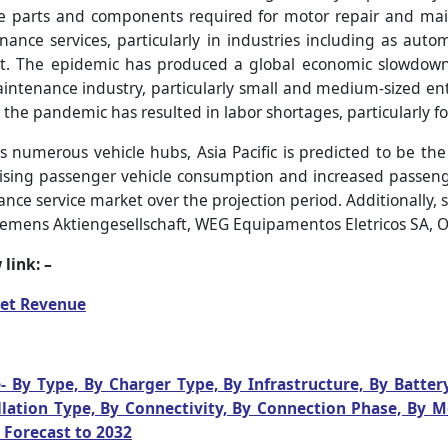
are parts and components required for motor repair and m
nce services, particularly in industries including as auto
t. The epidemic has produced a global economic slowdown, 
ntenance industry, particularly small and medium-sized enter
the pandemic has resulted in labor shortages, particularly fo
s numerous vehicle hubs, Asia Pacific is predicted to be th
sing passenger vehicle consumption and increased passenger
nce service market over the projection period. Additionally,
iemens Aktiengesellschaft, WEG Equipamentos Eletricos SA, O
link: –
et Revenue
- By Type, By Charger Type, By Infrastructure, By Batter
allation Type, By Connectivity, By Connection Phase, By 
 Forecast to 2032