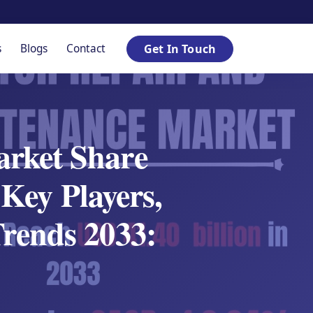
s
Blogs
Contact
Get In Touch
rket Share
Key Players,
rends 2033: