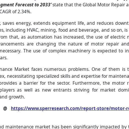
egment Forecast to 2033’
state that the Global Motor Repair 
 CAGR of 2.34%.
 saves energy, extends equipment life, and reduces downti
ies, including HVAC, mining, food and beverage, and so on, is
m that, as automation has increased, the use of electric 
dvancements are changing the nature of motor repair an
necessary. The use of complex machinery is expected to i
ars.
nance Market faces numerous problems. One of them is t
necessitating specialized skills and expertise for maintenan
ovides a barrier for the sector. Furthermore, the motor 
players as well as new entrants striving for market domi
 and growth.
rt @
https://www.sperresearch.com/report-store/motor-
 and maintenance market has been significantly impacted b