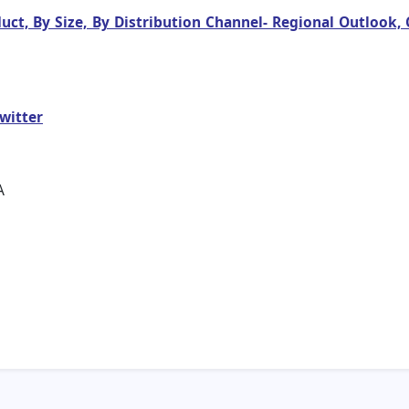
duct, By Size, By Distribution Channel- Regional Outlook
witter
A