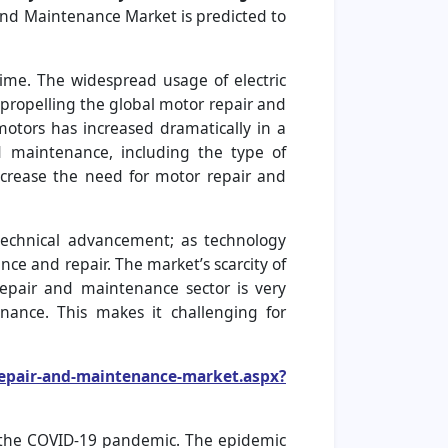
and Maintenance Market is predicted to
me. The widespread usage of electric
 propelling the global motor repair and
motors has increased dramatically in a
d maintenance, including the type of
ncrease the need for motor repair and
echnical advancement; as technology
ce and repair. The market’s scarcity of
repair and maintenance sector is very
nance. This makes it challenging for
repair-and-maintenance-market.aspx?
y the COVID-19 pandemic. The epidemic