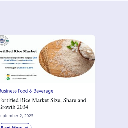
Business
Food & Beverage
Fortified Rice Market Size, Share and
Growth 2034
September 2, 2025
Read More