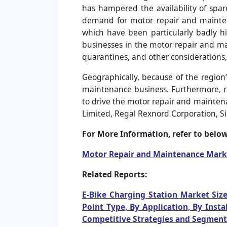
has hampered the availability of sp
demand for motor repair and maintena
which have been particularly badly hi
businesses in the motor repair and mai
quarantines, and other considerations, 
Geographically, because of the region’
maintenance business. Furthermore, ri
to drive the motor repair and maintena
Limited, Regal Rexnord Corporation, S
For More Information, refer to below 
Motor Repair and Maintenance Mark
Related Reports:
E-Bike Charging Station Market Size
Point Type, By Application, By Inst
Competitive Strategies and Segment