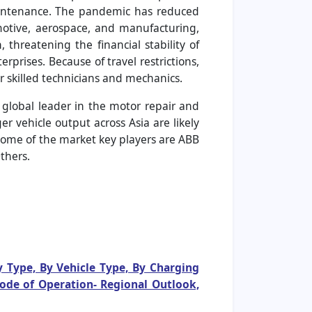
aintenance. The pandemic has reduced
motive, aerospace, and manufacturing,
threatening the financial stability of
prises. Because of travel restrictions,
r skilled technicians and mechanics.
e global leader in the motor repair and
 vehicle output across Asia are likely
 some of the market key players are ABB
thers.
y Type, By Vehicle Type, By Charging
Mode of Operation- Regional Outlook,