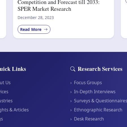
Competition and Forecast till 2033:
SPER Market Research
December 28, 2023
Read More
uick Links
Research Services
ut Us
›
Focus Groups
ices
›
In-Depth Interviews
stries
›
Surveys & Questionnaire
ghts & Articles
›
Ethnographic Research
gs
›
Desk Research