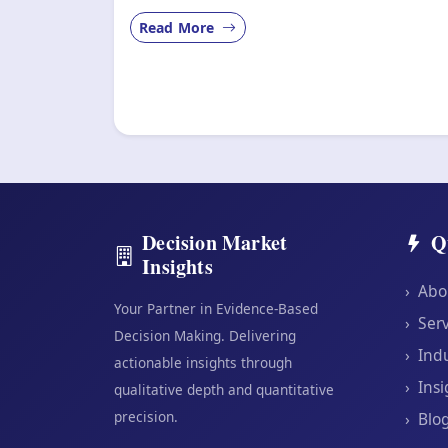
Read More
Decision Market
Q
Insights
›
Abo
Your Partner in Evidence-Based
›
Serv
Decision Making. Delivering
›
Indu
actionable insights through
›
Insi
qualitative depth and quantitative
precision.
›
Blo