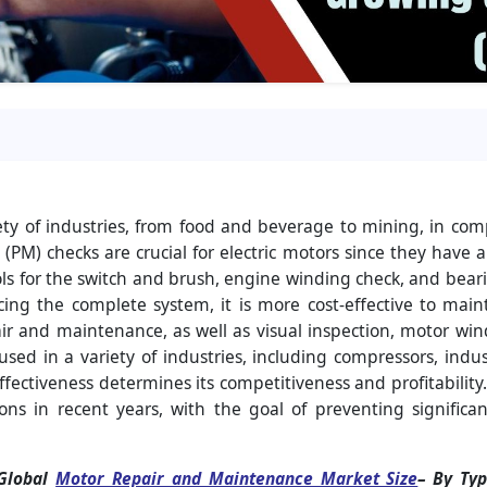
ety of industries, from food and beverage to mining, in com
PM) checks are crucial for electric motors since they have 
rols for the switch and brush, engine winding check, and bearin
lacing the complete system, it is more cost-effective to mai
ir and maintenance, as well as visual inspection, motor win
used in a variety of industries, including compressors, indust
fectiveness determines its competitiveness and profitabilit
ons in recent years, with the goal of preventing signifi
‘Global
Motor Repair and Maintenance Market Size
– By Typ