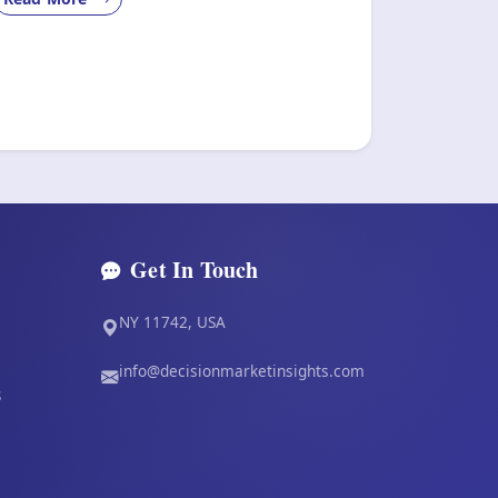
Get In Touch
NY 11742, USA
info@decisionmarketinsights.com
s