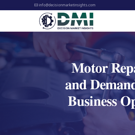
info@decisionmarketinsights.com
Motor Rep
and Demand 
Business O