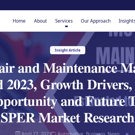
Home
About
Services
Our Approach
Insight
Insight Article
air and Maintenance Ma
2023, Growth Drivers, 
pportunity and Future T
SPER Market Research
April 27, 2023
Automotive
,
Business
,
News