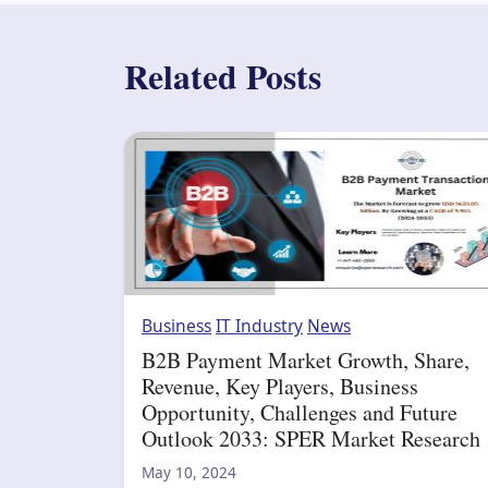
Related Posts
Business
IT Industry
News
B2B Payment Market Growth, Share,
Revenue, Key Players, Business
Opportunity, Challenges and Future
Outlook 2033: SPER Market Research
May 10, 2024