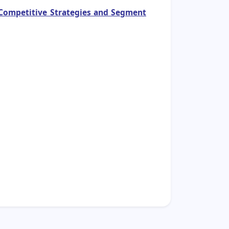
, Competitive Strategies and Segment