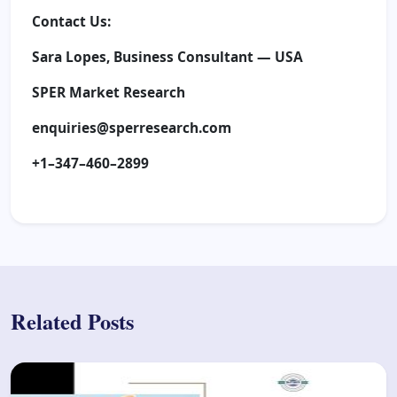
Contact Us:
Sara Lopes, Business Consultant — USA
SPER Market Research
enquiries@sperresearch.com
+1–347–460–2899
Related Posts