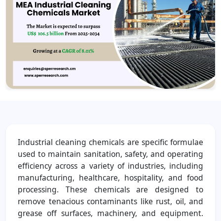
Industrial cleaning chemicals are specific formulae
used to maintain sanitation, safety, and operating
efficiency across a variety of industries, including
manufacturing, healthcare, hospitality, and food
processing. These chemicals are designed to
remove tenacious contaminants like rust, oil, and
grease off surfaces, machinery, and equipment.