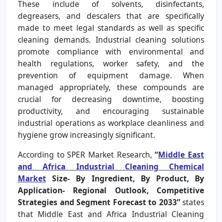
These include of solvents, disinfectants,
degreasers, and descalers that are specifically
made to meet legal standards as well as specific
cleaning demands. Industrial cleaning solutions
promote compliance with environmental and
health regulations, worker safety, and the
prevention of equipment damage. When
managed appropriately, these compounds are
crucial for decreasing downtime, boosting
productivity, and encouraging sustainable
industrial operations as workplace cleanliness and
hygiene grow increasingly significant.
According to SPER Market Research,
“
Middle East
and Africa Industrial Cleaning Chemical
Market
Size- By Ingredient, By Product, By
Application- Regional Outlook, Competitive
Strategies and Segment Forecast to 2033”
states
that Middle East and Africa Industrial Cleaning