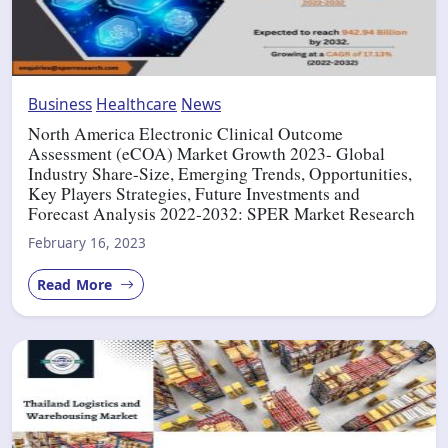
Business
Healthcare
News
North America Electronic Clinical Outcome
Assessment (eCOA) Market Growth 2023- Global
Industry Share-Size, Emerging Trends, Opportunities,
Key Players Strategies, Future Investments and
Forecast Analysis 2022-2032: SPER Market Research
February 16, 2023
Read More