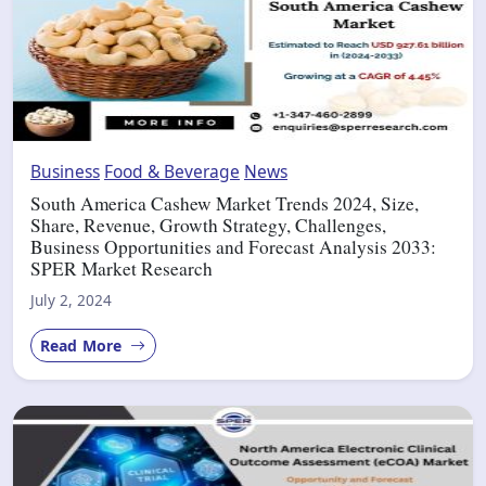
Business
Food & Beverage
News
South America Cashew Market Trends 2024, Size,
Share, Revenue, Growth Strategy, Challenges,
Business Opportunities and Forecast Analysis 2033:
SPER Market Research
July 2, 2024
Read More