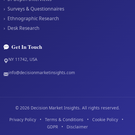
›
Surveys & Questionnaires
›
Ethnographic Research
›
Desk Research
Get In Touch
NY 11742, USA
info@decisionmarketinsights.com
©
2026
Decision Market Insights. All rights reserved.
Privacy Policy
•
Terms & Conditions
•
Cookie Policy
•
GDPR
•
Disclaimer