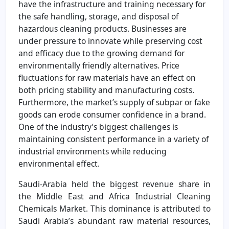
have the infrastructure and training necessary for
the safe handling, storage, and disposal of
hazardous cleaning products. Businesses are
under pressure to innovate while preserving cost
and efficacy due to the growing demand for
environmentally friendly alternatives. Price
fluctuations for raw materials have an effect on
both pricing stability and manufacturing costs.
Furthermore, the market’s supply of subpar or fake
goods can erode consumer confidence in a brand.
One of the industry’s biggest challenges is
maintaining consistent performance in a variety of
industrial environments while reducing
environmental effect.
Saudi-Arabia held the biggest revenue share in
the Middle East and Africa Industrial Cleaning
Chemicals Market. This dominance is attributed to
Saudi Arabia’s abundant raw material resources,