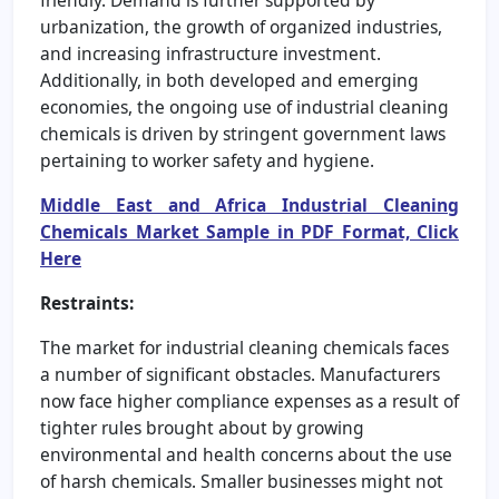
urbanization, the growth of organized industries,
and increasing infrastructure investment.
Additionally, in both developed and emerging
economies, the ongoing use of industrial cleaning
chemicals is driven by stringent government laws
pertaining to worker safety and hygiene.
Middle East and Africa Industrial Cleaning
Chemicals Market Sample in PDF Format, Click
Here
Restraints:
The market for industrial cleaning chemicals faces
a number of significant obstacles. Manufacturers
now face higher compliance expenses as a result of
tighter rules brought about by growing
environmental and health concerns about the use
of harsh chemicals. Smaller businesses might not