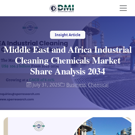
Insight Article
Middle East and Africa Industrial
Cleaning Chemicals Market
Share Analysis 2034
July 31, 2025
Business
,
Chemical