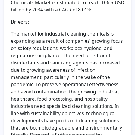
Chemicals Market is estimated to reach 106.5 USD
billion by 2034 with a CAGR of 8.01%.
Drivers:
The market for industrial cleaning chemicals is
expanding as a result of companies’ growing focus
on safety regulations, workplace hygiene, and
regulatory compliance. The need for efficient
disinfectants and sanitizing agents has increased
due to growing awareness of infection
management, particularly in the wake of the
pandemic. To preserve operational effectiveness
and avoid contamination, the growing industrial,
healthcare, food processing, and hospitality
industries need specialized cleaning solutions. In
line with sustainability objectives, technological
developments have produced cleaning solutions
that are both biodegradable and environmentally
friendly. Demand is further supported by