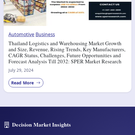
Automotive
Business
Thailand Logistics and Warehousing Market Growth
and Size, Revenue, Rising Trends, Key Manufacturers,
CAGR Status, Challenges, Future Opportunities and
Forecast Analysis Till 2032: SPER Market Research
July 29, 2024
Read More
Decision Market Insights