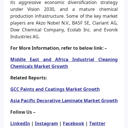
its aggressive economic diversification strategy
under Vision 2030, and a mature chemical
production infrastructure. Some of the key market
players are Akzo Nobel N.V., BASF SE, Clariant AG,
Dow Chemical Company, Ecolab Inc. and Evonik
Industries AG.
For More Information, refer to below link: –
Middle East and Africa Industrial Cleaning
Chemicals Market Growth
Related Reports:
GCC Paints and Coatings Market Growth
Asia Pacific Decorative Laminate Market Growth
Follow Us –
LinkedIn
|
Instagram
|
Facebook
|
Twitter