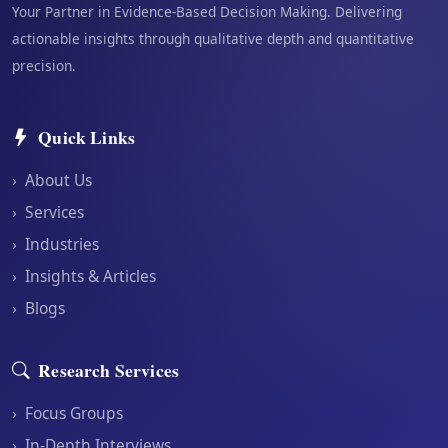
Your Partner in Evidence-Based Decision Making. Delivering
actionable insights through qualitative depth and quantitative
precision.
Quick Links
›
About Us
›
Services
›
Industries
›
Insights & Articles
›
Blogs
Research Services
›
Focus Groups
›
In-Depth Interviews