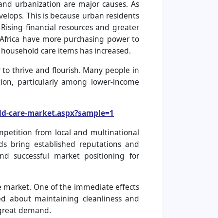
and urbanization are major causes. As
elops. This is because urban residents
 Rising financial resources and greater
d Africa have more purchasing power to
 household care items has increased.
to thrive and flourish. Many people in
ion, particularly among lower-income
ld-care-market.aspx?sample=1
mpetition from local and multinational
ds bring established reputations and
and successful market positioning for
e market. One of the immediate effects
d about maintaining cleanliness and
n great demand.