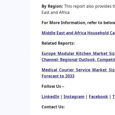
By Region:
This report also provides t
East and Africa
For More Information, refer to below 
Middle East and Africa Household C
Related Reports:
Europe Modular Kitchen Market Size
Channel- Regional Outlook, Competit
Medical Courier Service Market Siz
Forecast to 2033
Follow Us –
LinkedIn
|
Instagram
|
Facebook
|
T
Contact Us: