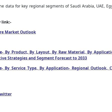
he data for key regional segments of Saudi Arabia, UAE, Egyp
link:-
are Market Outlook
- By Product, By Layout, By Raw Material, By Applicatio
ive Strategies and Segment Forecast to 2033
e- By Service Type, By Application- Regional Outlook,
witter