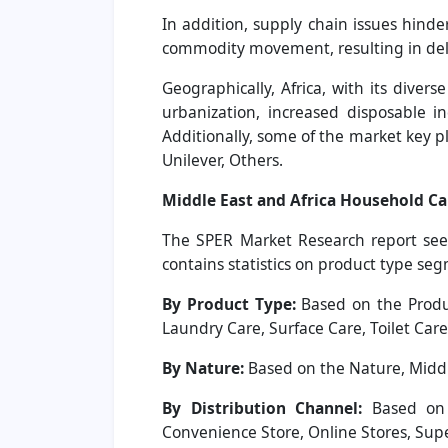
In addition, supply chain issues hinder
commodity movement, resulting in dela
Geographically, Africa, with its dive
urbanization, increased disposable i
Additionally, some of the market key 
Unilever, Others.
Middle East and Africa Household C
The SPER Market Research report seek
contains statistics on product type se
By Product Type:
Based on the Produc
Laundry Care, Surface Care, Toilet Care
By Nature:
Based on the Nature, Middl
By Distribution Channel:
Based on t
Convenience Store, Online Stores, Su