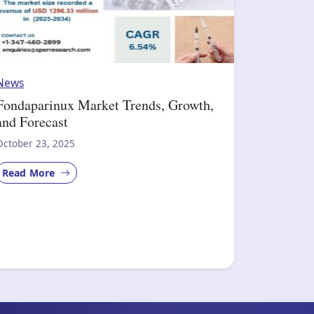
News
Fondaparinux Market Trends, Growth,
and Forecast
October 23, 2025
Read More