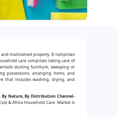
, and maintained properly. It comprises
ousehold care comprises taking care of
ntails dusting furniture, sweeping or
ng possessions, arranging items, and
re that includes washing, drying, and
 By Nature, By Distribution Channel-
 East & Africa Household Care Market is