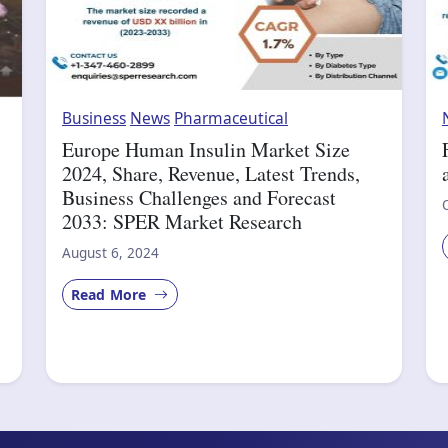
Business
News
Pharmaceutical
Europe Human Insulin Market Size
2024, Share, Revenue, Latest Trends,
Business Challenges and Forecast
2033: SPER Market Research
August 6, 2024
Read More