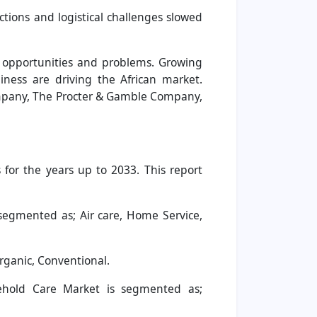
ictions and logistical challenges slowed
of opportunities and problems. Growing
iness are driving the African market.
Company, The Procter & Gamble Company,
for the years up to 2033. This report
segmented as; Air care, Home Service,
rganic, Conventional.
ehold Care Market is segmented as;