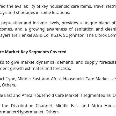
ed the availability of key household care items. Travel restr
ys and shortages in some locations.
rse population and income levels, provides a unique blend 
ncomes, and a growing awareness of sanitation and cleanl
players are Henkel AG & Co. KGaA, SC Johnson, The Clorox 
are Market Key Segments Covered
s to give market dynamics, demand, and supply forecasts 
gment growth estimates and forecasts.
t Type, Middle East and Africa Household Care Market is 
, Others.
e East and Africa Household Care Market is segmented as; O
he Distribution Channel, Middle East and Africa Hous
permarket/Hypermarket, Others.