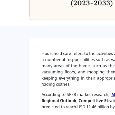
Household care refers to the activitie
a number of responsibilities such as 
many areas of the home, such as the 
vacuuming floors, and mopping them 
keeping everything in their appropri
folding clothes.
According to SPER market research, ‘
M
Regional Outlook, Competitive Strat
predicted to reach USD 11.46 billion b