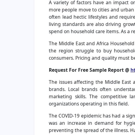
A variety of factors have an impact 
more people move to cities and urban 
often lead hectic lifestyles and requi
living standards are also driving gro
spend on household care items. As a r
The Middle East and Africa Household 
the region struggle to buy househol
consumers. Pricing and quality must be
Request For Free Sample Report @
h
The issues affecting the Middle East 
brands. Local brands often understa
marketing skills. The competitive la
organizations operating in this field.
The COVID-19 epidemic has had a signi
was an increase in demand for hygi
preventing the spread of the illness. H