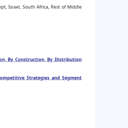
t, Israel, South Africa, Rest of Middle
n, By Construction, By Distribution
 Competitive Strategies and Segment