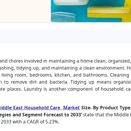
s and chores involved in maintaining a home clean, organized
washing, tidying up, and maintaining a clean environment. H
living room, bedrooms, kitchen, and bathrooms. Cleaning e
to remove dirt and bacteria. Tidying up means organisi
ate places. Laundry is another component of household ca
iddle East Household Care Market
Size- By Product Type,
egies and Segment Forecast to 2033’
state that the Middle
y 2033 with a CAGR of 5.23%.