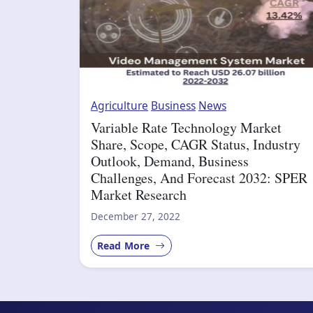
Agriculture
Business
News
Variable Rate Technology Market
Share, Scope, CAGR Status, Industry
Outlook, Demand, Business
Challenges, And Forecast 2032: SPER
Market Research
December 27, 2022
Read More