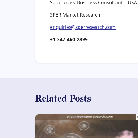
Sara Lopes, Business Consultant – USA
SPER Market Research
enquiries@sperresearch.com
+1-347-460-2899
Related Posts