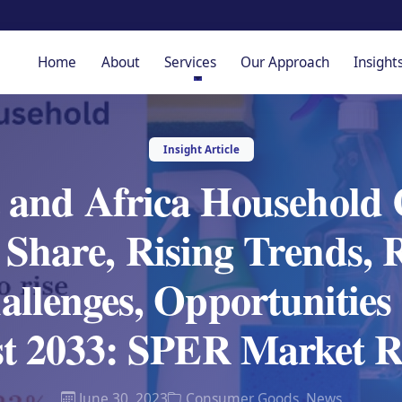
Home
About
Services
Our Approach
Insight
Insight Article
 and Africa Household
Share, Rising Trends, 
hallenges, Opportunities
st 2033: SPER Market R
June 30, 2023
Consumer Goods
,
News