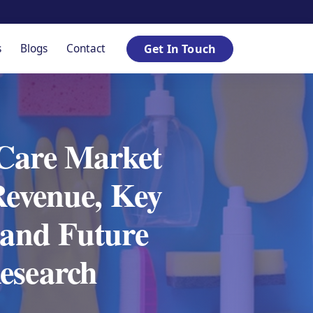
s
Blogs
Contact
Get In Touch
 Care Market
Revenue, Key
 and Future
esearch