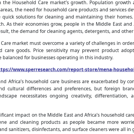
on the Household Care market’s growth. Population growth 
areas, the need for household care products and services dev
re quick solutions for cleaning and maintaining their homes.
wth. As their economies grow, people in the Middle East an
esult, the demand for cleaning agents, detergents, and other
Care market must overcome a variety of challenges in order 
d care goods. Price sensitivity may prevent product adopt
 balanced for businesses operating in this industry.
ttps://www.sperresearch.com/report-store/mena-househo
and Africa’s household care business are exacerbated by co
nd cultural differences and preferences, but foreign bran
ndscape necessitates ongoing creativity, differentiation, 
ficant impact on the Middle East and Africa’s household car
ene and cleaning products as people became more worrie
and sanitizers, disinfectants, and surface cleaners were all i