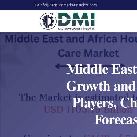
info@decisionmarketinsights.com
Middle East
Growth and 
Players, C
Foreca